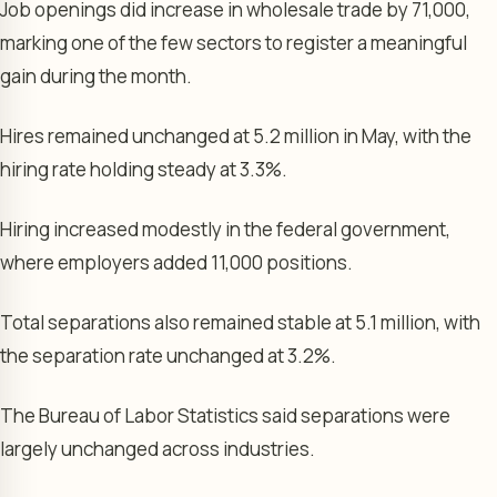
Job openings did increase in wholesale trade by 71,000,
marking one of the few sectors to register a meaningful
gain during the month.
Hires remained unchanged at 5.2 million in May, with the
hiring rate holding steady at 3.3%.
Hiring increased modestly in the federal government,
where employers added 11,000 positions.
Total separations also remained stable at 5.1 million, with
the separation rate unchanged at 3.2%.
The Bureau of Labor Statistics said separations were
largely unchanged across industries.