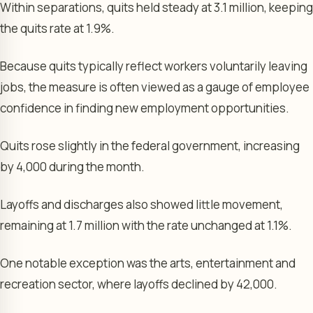
Within separations, quits held steady at 3.1 million, keeping
the quits rate at 1.9%.
Because quits typically reflect workers voluntarily leaving
jobs, the measure is often viewed as a gauge of employee
confidence in finding new employment opportunities.
Quits rose slightly in the federal government, increasing
by 4,000 during the month.
Layoffs and discharges also showed little movement,
remaining at 1.7 million with the rate unchanged at 1.1%.
One notable exception was the arts, entertainment and
recreation sector, where layoffs declined by 42,000.