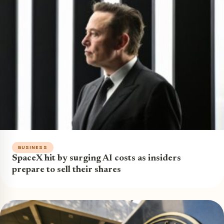
BUSINESS
SpaceX hit by surging AI costs as insiders
prepare to sell their shares