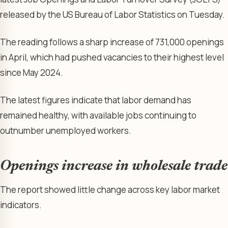
released by the US Bureau of Labor Statistics on Tuesday.
The reading follows a sharp increase of 731,000 openings
in April, which had pushed vacancies to their highest level
since May 2024.
The latest figures indicate that labor demand has
remained healthy, with available jobs continuing to
outnumber unemployed workers.
Openings increase in wholesale trade
The report showed little change across key labor market
indicators.