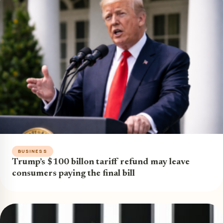
BUSINESS
Trump’s $100 billon tariff refund may leave
consumers paying the final bill