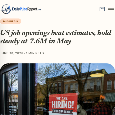
mail
BUSINESS
US job openings beat estimates, hold
steady at 7.6M in May
JUNE 30, 2026
•
3 MIN READ