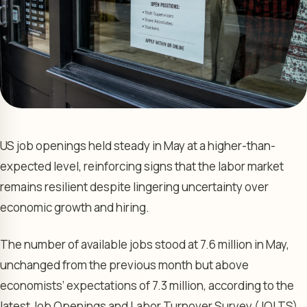
US job openings held steady in May at a higher-than-
expected level, reinforcing signs that the labor market
remains resilient despite lingering uncertainty over
economic growth and hiring.
The number of available jobs stood at 7.6 million in May,
unchanged from the previous month but above
economists’ expectations of 7.3 million, according to the
latest Job Openings and Labor Turnover Survey (JOLTS)