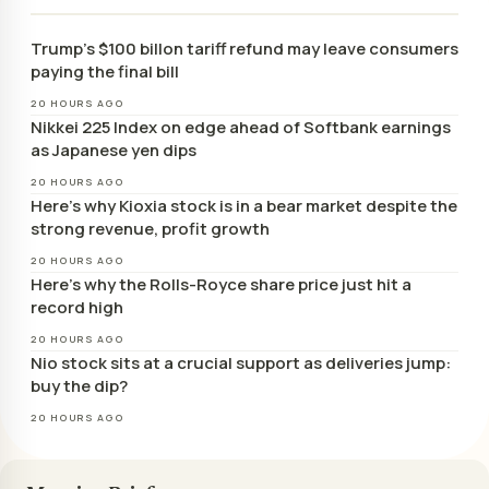
Trump’s $100 billon tariff refund may leave consumers
paying the final bill
20 HOURS AGO
Nikkei 225 Index on edge ahead of Softbank earnings
as Japanese yen dips
20 HOURS AGO
Here’s why Kioxia stock is in a bear market despite the
strong revenue, profit growth
20 HOURS AGO
Here’s why the Rolls-Royce share price just hit a
record high
20 HOURS AGO
Nio stock sits at a crucial support as deliveries jump:
buy the dip?
20 HOURS AGO