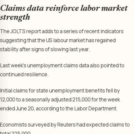
Claims data reinforce labor market
strength
The JOLTS report adds to a series of recent indicators
suggesting that the US labour market has regained
stability after signs of slowing last year.
Last week’s unemployment claims data also pointed to
continued resilience.
Initial claims for state unemployment benefits fell by
12,000 to a seasonally adjusted 215,000 for the week
ended June 20, according to the Labor Department.
Economists surveyed by Reuters had expected claims to
total 225,000.