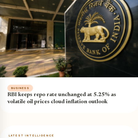
BUSINESS
RBI keeps repo rate unchanged at 5.25% as
volatile oil prices cloud inflation outlook
LATEST INTELLIGENCE