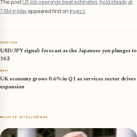
The post
US job openings beat estimates, hold steady at
7.6M in May
appeared first on
Invezz
PREVIOUS
USD/JPY signal: forecast as the Japanese yen plunges to
162
NEXT
UK economy grows 0.6% in Q1 as services sector drives
expansion
RELATED INTELLIGENCE