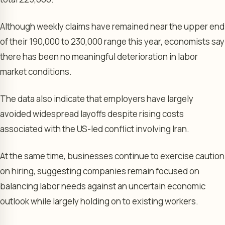
Although weekly claims have remained near the upper end
of their 190,000 to 230,000 range this year, economists say
there has been no meaningful deterioration in labor
market conditions.
The data also indicate that employers have largely
avoided widespread layoffs despite rising costs
associated with the US-led conflict involving Iran.
At the same time, businesses continue to exercise caution
on hiring, suggesting companies remain focused on
balancing labor needs against an uncertain economic
outlook while largely holding on to existing workers.