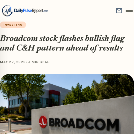
mail
INVESTING
Broadcom stock flashes bullish flag
and C&H pattern ahead of results
MAY 27, 2026
•
3 MIN READ