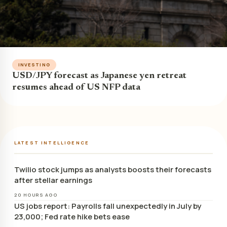
INVESTING
USD/JPY forecast as Japanese yen retreat
resumes ahead of US NFP data
LATEST INTELLIGENCE
Twilio stock jumps as analysts boosts their forecasts
after stellar earnings
20 HOURS AGO
US jobs report: Payrolls fall unexpectedly in July by
23,000; Fed rate hike bets ease