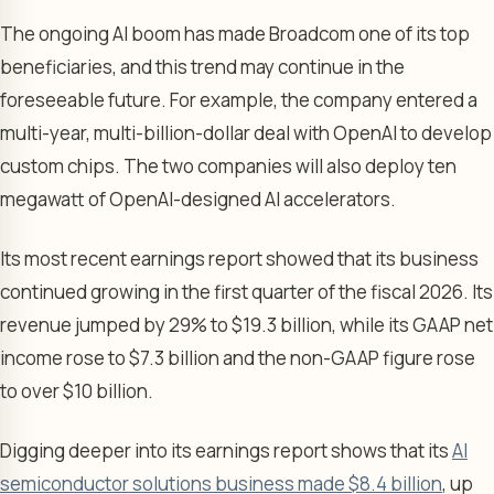
The ongoing AI boom has made Broadcom one of its top
beneficiaries, and this trend may continue in the
foreseeable future. For example, the company entered a
multi-year, multi-billion-dollar deal with OpenAI to develop
custom chips. The two companies will also deploy ten
megawatt of OpenAI-designed AI accelerators.
Its most recent earnings report showed that its business
continued growing in the first quarter of the fiscal 2026. Its
revenue jumped by 29% to $19.3 billion, while its GAAP net
income rose to $7.3 billion and the non-GAAP figure rose
to over $10 billion.
Digging deeper into its earnings report shows that its
AI
semiconductor solutions business made $8.4 billion
, up