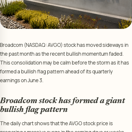
Broadcom (NASDAQ: AVGO) stock has moved sideways in
the past month as the recent bullish momentum faded.
This consolidation may be calm before the storm as it has
formed a bullish flag pattern ahead of its quarterly
earnings on June 3.
Broadcom stock has formed a giant
bullish flag pattern
The daily chart shows that the AVGO stock price is