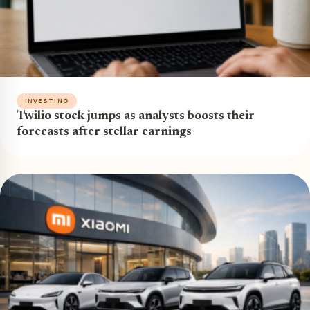
INVESTING
Twilio stock jumps as analysts boosts their
forecasts after stellar earnings