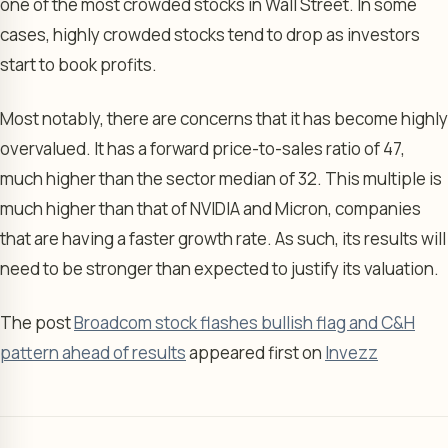
one of the most crowded stocks in Wall Street. In some
cases, highly crowded stocks tend to drop as investors
start to book profits.
Most notably, there are concerns that it has become highly
overvalued. It has a forward price-to-sales ratio of 47,
much higher than the sector median of 32. This multiple is
much higher than that of NVIDIA and Micron, companies
that are having a faster growth rate. As such, its results will
need to be stronger than expected to justify its valuation.
The post
Broadcom stock flashes bullish flag and C&H
pattern ahead of results
appeared first on
Invezz