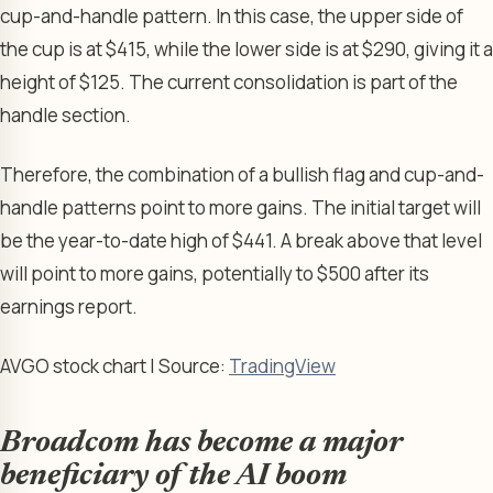
cup-and-handle pattern. In this case, the upper side of
the cup is at $415, while the lower side is at $290, giving it a
height of $125. The current consolidation is part of the
handle section.
Therefore, the combination of a bullish flag and cup-and-
handle patterns point to more gains. The initial target will
be the year-to-date high of $441. A break above that level
will point to more gains, potentially to $500 after its
earnings report.
AVGO stock chart | Source:
TradingView
Broadcom has become a major
beneficiary of the AI boom