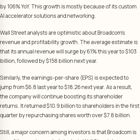
by 106% YoY. This growth is mostly because of its custom
AI accelerator solutions and networking.
Wall Street analysts are optimistic about Broadcom’s
revenue and profitability growth. The average estimate is
that its annual revenue will surge by 61% this year to $103
billion, followed by $158 billion next year.
Similarly, the earnings-per-share (EPS) is expected to
jump from $6.8 last year to $18.26 next year. As a result,
the company will continue boosting its shareholder
returns. It returned $10.9 billion to shareholders in the first
quarter by repurchasing shares worth over $7.8 billion.
Still, a major concern among investors is that Broadcom is