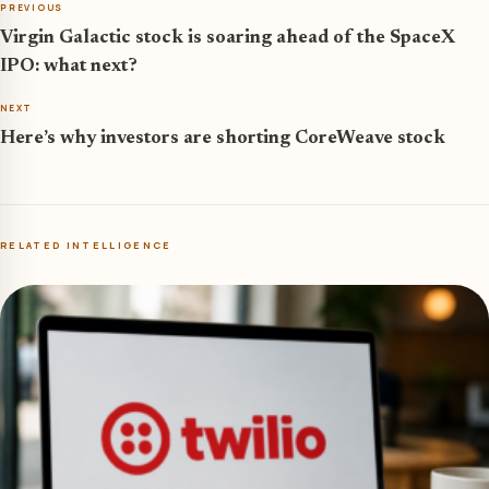
PREVIOUS
Virgin Galactic stock is soaring ahead of the SpaceX
IPO: what next?
NEXT
Here’s why investors are shorting CoreWeave stock
RELATED INTELLIGENCE