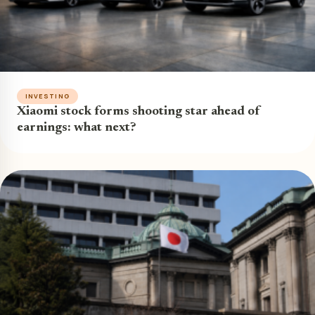
INVESTING
Xiaomi stock forms shooting star ahead of
earnings: what next?