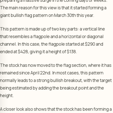
preparing a massive surge in the coming days or weeks.
The main reason for this view is that it started forming a
giant bullish flag pattern on March 30th this year.
This pattern is made up of two key parts: a vertical line
that resembles a flagpole and a horizontal or diagonal
channel. In this case, the flagpole started at $290 and
ended at $428, giving it a height of $138.
The stock has now moved to the flag section, where it has
remained since April 22nd. In most cases, this pattern
normally leads to a strong bullish breakout, with the target
being estimated by adding the breakout point and the
height.
A closer look also shows that the stock has been forming a