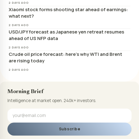
2 DAYS AGO
Xiaomi stock forms shooting star ahead of earnings:
what next?
2 DAYS AGO
USD/JPY forecast as Japanese yen retreat resumes
ahead of US NFP data
2 DAYS AGO
Crude oil price forecast: here’s why WTI and Brent
are rising today
2 DAYS AGO
Morning Brief
Intelligence at market open. 240k+ investors.
Subscribe