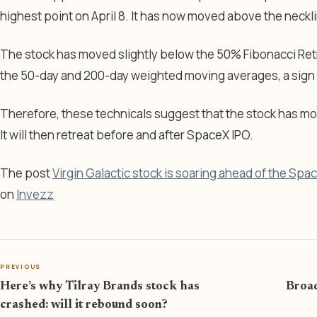
highest point on April 8. It has now moved above the neckl
The stock has moved slightly below the 50% Fibonacci Ret
the 50-day and 200-day weighted moving averages, a sign th
Therefore, these technicals suggest that the stock has m
It will then retreat before and after SpaceX IPO.
The post
Virgin Galactic stock is soaring ahead of the Spa
on
Invezz
PREVIOUS
Here’s why Tilray Brands stock has
Broad
crashed: will it rebound soon?