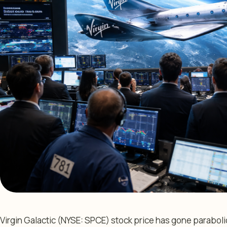
Virgin Galactic (NYSE: SPCE) stock price has gone parabolic