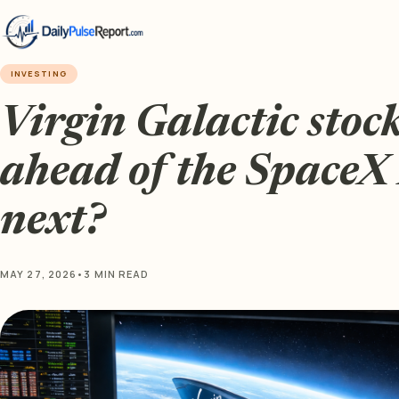
INVESTING
Virgin Galactic stock
ahead of the SpaceX
next?
MAY 27, 2026
•
3 MIN READ