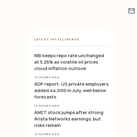
mail
LATEST INTELLIGENCE
RBI keeps repo rate unchanged
at 5.25% as volatile oil prices
cloud inflation outlook
13 HOURS AGO
ADP report: US private employers
added 44,000 in July, well below
forecasts
13 HOURS AGO
ANET stock jumps after strong
Arista Networks earnings, but
risks remain
13 HOURS AGO