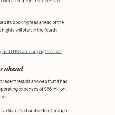
ll back after the IPO happens as
sed its booking fees ahead of the
lights will start in the fourth
, and LUNR are surging this year
ks ahead
st recent results showed that it had
 operating expenses of $66 million,
year.
to dilute its shareholders through