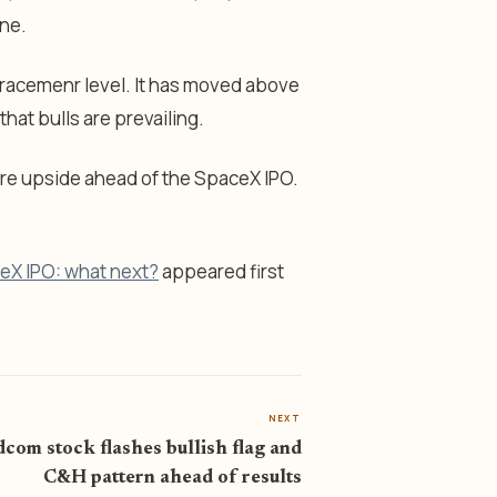
ine.
racemenr level. It has moved above
at bulls are prevailing.
ore upside ahead of the SpaceX IPO.
ceX IPO: what next?
appeared first
NEXT
com stock flashes bullish flag and
C&H pattern ahead of results