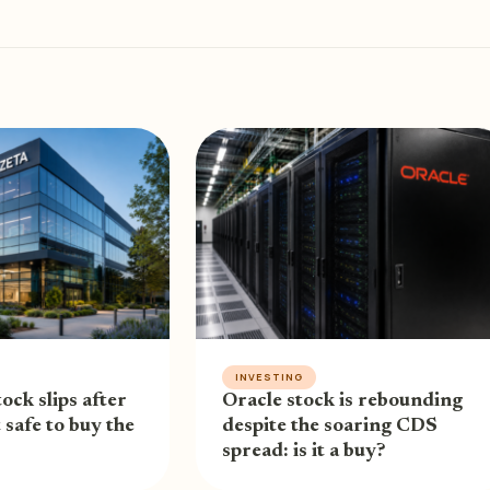
INVESTING
ock slips after
Oracle stock is rebounding
t safe to buy the
despite the soaring CDS
spread: is it a buy?