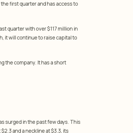
 the first quarter and has access to
st quarter with over $117 million in
it will continue to raise capital to
g the company. It has a short
has surged in the past few days. This
$2.3 and a neckline at $3.3, its