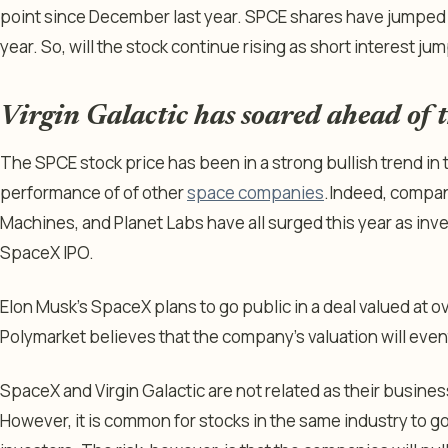
point since December last year. SPCE shares have jumped b
year. So, will the stock continue rising as short interest ju
Virgin Galactic has soared ahead of
The SPCE stock price has been in a strong bullish trend in 
performance of of other
space companies
.
Indeed, compani
Machines, and Planet Labs have all surged this year as inv
SpaceX IPO.
Elon Musk’s SpaceX plans to go public in a deal valued at ove
Polymarket believes that the company’s valuation will eventu
SpaceX and Virgin Galactic are not related as their busines
However, it is common for stocks in the same industry to 