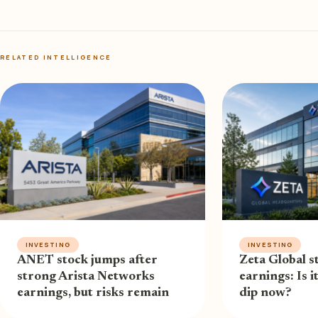
RELATED INTELLIGENCE
INVESTING
INVESTING
ANET stock jumps after
Zeta Global st
strong Arista Networks
earnings: Is i
earnings, but risks remain
dip now?