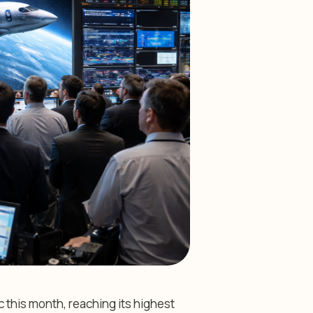
 this month, reaching its highest