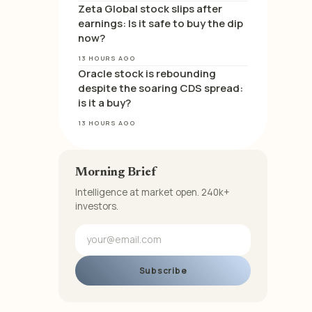
Zeta Global stock slips after
earnings: Is it safe to buy the dip
now?
13 HOURS AGO
Oracle stock is rebounding
despite the soaring CDS spread:
is it a buy?
13 HOURS AGO
Morning Brief
Intelligence at market open. 240k+
investors.
Subscribe