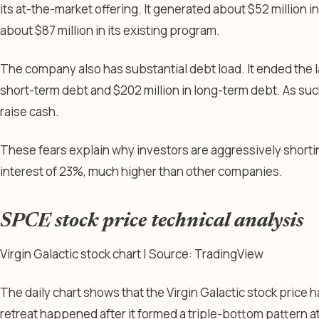
its at-the-market offering. It generated about $52 million in
about $87 million in its existing program.
The company also has substantial debt load. It ended the la
short-term debt and $202 million in long-term debt. As such, 
raise cash.
These fears explain why investors are aggressively shortin
interest of 23%, much higher than other companies.
SPCE stock price technical analysis
Virgin Galactic stock chart | Source: TradingView
The daily chart shows that the Virgin Galactic stock price 
retreat happened after it formed a triple-bottom pattern at 