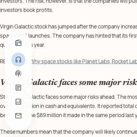
investors. The risk, however, is that the companies will pu
investors book profits.
Virgin Galactic stock has jumped after the company increa
spaceflight launches. The company has hinted that its first f
radio
quarter of this year.
headphones
READ MORE:
Why space stocks like Planet Labs, Rocket Lab
podcasts
Virgin Galactic faces some major ris
article
Still, Virgin Galactic faces some major risks ahead. The mo
analytics
over $251 million in cash and equivalents. It reported total
mail
better than the $89 million it made in the same period last 
These numbers mean that the company will likely continue 