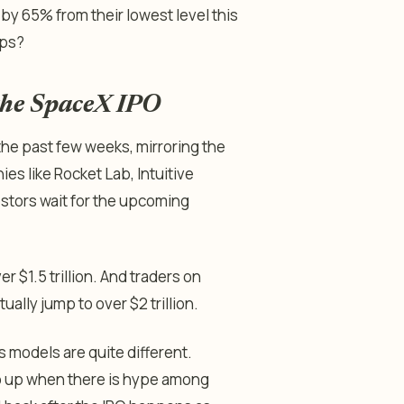
y 65% from their lowest level this
mps?
 the SpaceX IPO
the past few weeks, mirroring the
es like Rocket Lab, Intuitive
estors wait for the upcoming
r $1.5 trillion. And traders on
ally jump to over $2 trillion.
s models are quite different.
go up when there is hype among