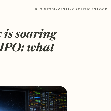
BUSINESS
INVESTING
POLITICS
STOCK
 is soaring
 IPO: what