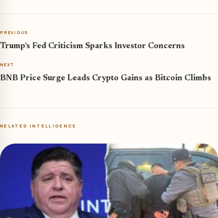
PREVIOUS
Trump’s Fed Criticism Sparks Investor Concerns
NEXT
BNB Price Surge Leads Crypto Gains as Bitcoin Climbs
RELATED INTELLIGENCE