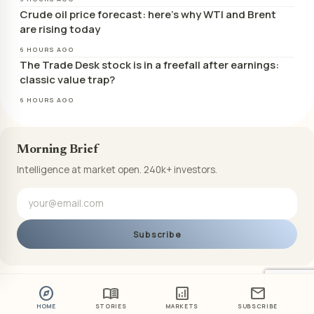
Crude oil price forecast: here’s why WTI and Brent
are rising today
6 HOURS AGO
The Trade Desk stock is in a freefall after earnings:
classic value trap?
6 HOURS AGO
Morning Brief
Intelligence at market open. 240k+ investors.
Subscribe
explore
menu_book
analytics
mail
HOME
STORIES
MARKETS
SUBSCRIBE