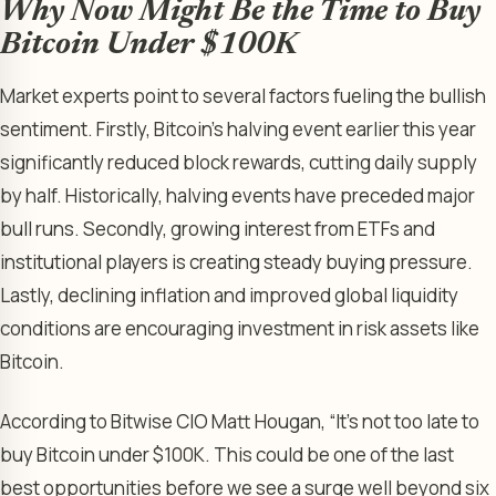
Why Now Might Be the Time to Buy
Bitcoin Under $100K
Market experts point to several factors fueling the bullish
sentiment. Firstly, Bitcoin’s halving event earlier this year
significantly reduced block rewards, cutting daily supply
by half. Historically, halving events have preceded major
bull runs. Secondly, growing interest from ETFs and
institutional players is creating steady buying pressure.
Lastly, declining inflation and improved global liquidity
conditions are encouraging investment in risk assets like
Bitcoin.
According to Bitwise CIO Matt Hougan, “It’s not too late to
buy Bitcoin under $100K. This could be one of the last
best opportunities before we see a surge well beyond six