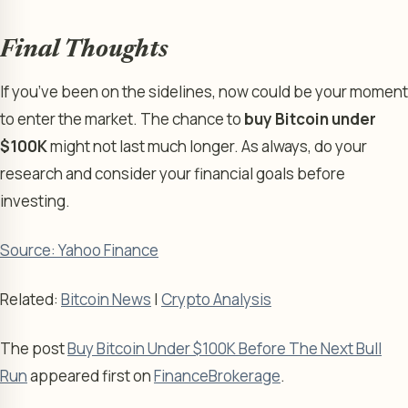
Final Thoughts
If you’ve been on the sidelines, now could be your moment
to enter the market. The chance to
buy Bitcoin under
$100K
might not last much longer. As always, do your
research and consider your financial goals before
investing.
Source: Yahoo Finance
Related:
Bitcoin News
|
Crypto Analysis
The post
Buy Bitcoin Under $100K Before The Next Bull
Run
appeared first on
FinanceBrokerage
.