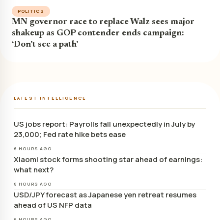
POLITICS
MN governor race to replace Walz sees major
shakeup as GOP contender ends campaign:
‘Don’t see a path’
LATEST INTELLIGENCE
US jobs report: Payrolls fall unexpectedly in July by
23,000; Fed rate hike bets ease
6 HOURS AGO
Xiaomi stock forms shooting star ahead of earnings:
what next?
6 HOURS AGO
USD/JPY forecast as Japanese yen retreat resumes
ahead of US NFP data
6 HOURS AGO