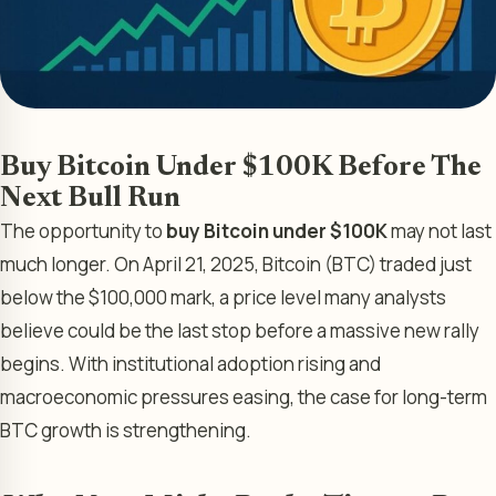
Buy Bitcoin Under $100K Before The
Next Bull Run
The opportunity to
buy Bitcoin under $100K
may not last
much longer. On April 21, 2025, Bitcoin (BTC) traded just
below the $100,000 mark, a price level many analysts
believe could be the last stop before a massive new rally
begins. With institutional adoption rising and
macroeconomic pressures easing, the case for long-term
BTC growth is strengthening.