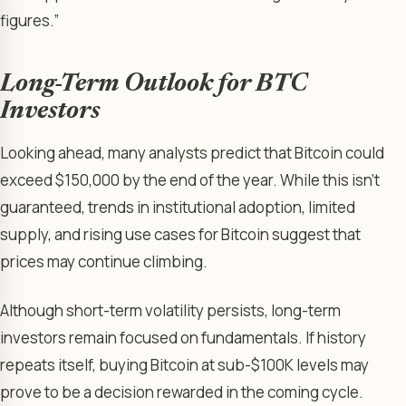
figures.”
Long-Term Outlook for BTC
Investors
Looking ahead, many analysts predict that Bitcoin could
exceed $150,000 by the end of the year. While this isn’t
guaranteed, trends in institutional adoption, limited
supply, and rising use cases for Bitcoin suggest that
prices may continue climbing.
Although short-term volatility persists, long-term
investors remain focused on fundamentals. If history
repeats itself, buying Bitcoin at sub-$100K levels may
prove to be a decision rewarded in the coming cycle.