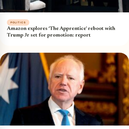
POLITICS
Amazon explores ‘The Apprentice’ reboot with
Trump Jr set for promotion: report