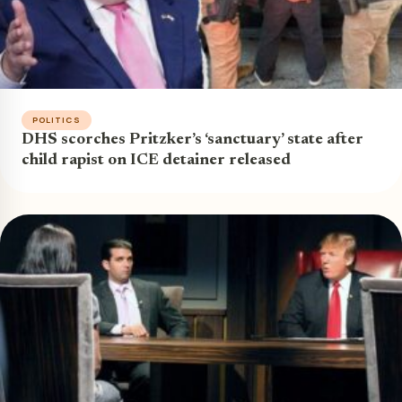
POLITICS
DHS scorches Pritzker’s ‘sanctuary’ state after
child rapist on ICE detainer released