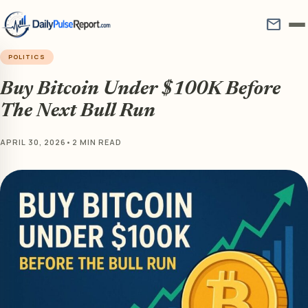
mail
POLITICS
Buy Bitcoin Under $100K Before
The Next Bull Run
APRIL 30, 2026
•
2 MIN READ