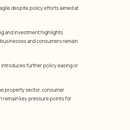
agile despite policy efforts aimed at
ing and investment highlights
 businesses and consumers remain
g introduces further policy easing or
the property sector, consumer
h remain key pressure points for