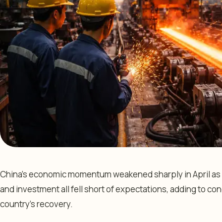
China’s economic momentum weakened sharply in April as f
and investment all fell short of expectations, adding to con
country’s recovery.