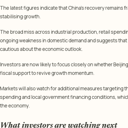
The latest figures indicate that China’s recovery remains fr
stabilising growth.
The broad miss across industrial production, retail spend
ongoing weakness in domestic demand and suggests that
cautious about the economic outlook.
Investors are now likely to focus closely on whether Beijin
fiscal support to revive growth momentum.
Markets will also watch for additional measures targeting 
spending and local government financing conditions, whic
the economy.
What investors are watching next