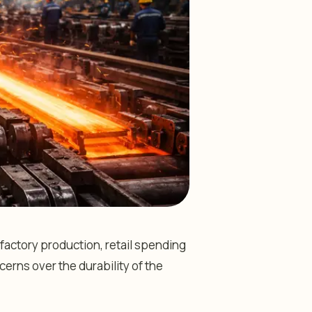
actory production, retail spending
cerns over the durability of the