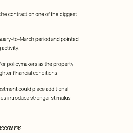
the contraction one of the biggest
anuary-to-March period and pointed
activity.
or policymakers as the property
ghter financial conditions.
estment could place additional
ies introduce stronger stimulus
essure