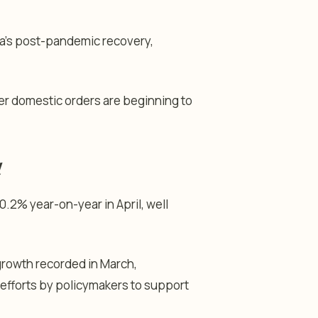
na’s post-pandemic recovery,
r domestic orders are beginning to
d
0.2% year-on-year in April, well
growth recorded in March,
efforts by policymakers to support