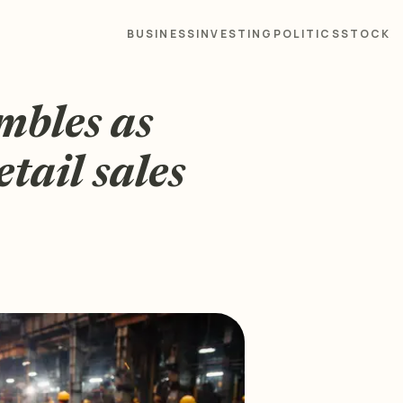
BUSINESS
INVESTING
POLITICS
STOCK
mbles as
tail sales