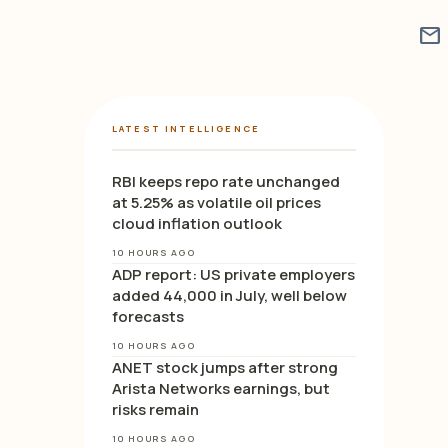
mail
LATEST INTELLIGENCE
RBI keeps repo rate unchanged
at 5.25% as volatile oil prices
cloud inflation outlook
10 HOURS AGO
ADP report: US private employers
added 44,000 in July, well below
forecasts
10 HOURS AGO
ANET stock jumps after strong
Arista Networks earnings, but
risks remain
10 HOURS AGO