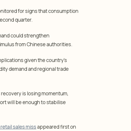
onitored for signs that consumption
econd quarter.
emand could strengthen
timulus from Chinese authorities.
plications given the country’s
dity demand and regional trade
c recovery is losing momentum,
rt will be enough to stabilise
etail sales miss
appeared first on