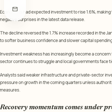
mail
Economists had expected investment to rise 1.6%, making 
negative surprises in the latest data release.
The decline reversed the 1.7% increase recorded in the J
to softer business confidence and slower capital spending 
Investment weakness has increasingly become a concern f
sector continues to struggle and local governments face ti
Analysts said weaker infrastructure and private-sector inv
pressure on growth in the coming quarters unless authorit
measures.
Recovery momentum comes under pr