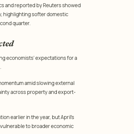
stics and reported by Reuters showed
 highlighting softer domestic
econd quarter.
cted
ssing economists’ expectations for a
.
 momentum amid slowing external
inty across property and export-
n earlier in the year, but April’s
 vulnerable to broader economic