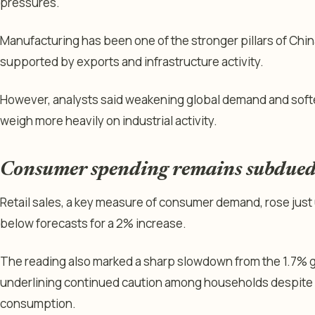
pressures.
Manufacturing has been one of the stronger pillars of Chi
supported by exports and infrastructure activity.
However, analysts said weakening global demand and softe
weigh more heavily on industrial activity.
Consumer spending remains subdue
Retail sales, a key measure of consumer demand, rose just 
below forecasts for a 2% increase.
The reading also marked a sharp slowdown from the 1.7% 
underlining continued caution among households despite 
consumption.