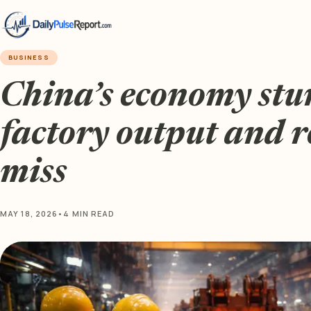
BUSINESS
China’s economy stu
factory output and re
miss
MAY 18, 2026
•
4 MIN READ