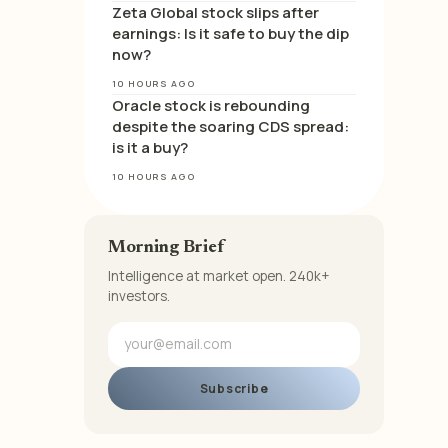
Zeta Global stock slips after
earnings: Is it safe to buy the dip
now?
10 HOURS AGO
Oracle stock is rebounding
despite the soaring CDS spread:
is it a buy?
10 HOURS AGO
Morning Brief
Intelligence at market open. 240k+
investors.
Subscribe