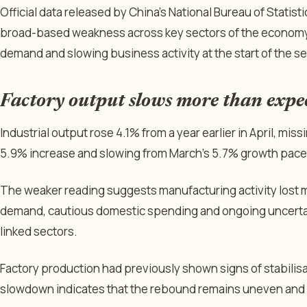
Official data released by China’s National Bureau of Stati
broad-based weakness across key sectors of the economy,
demand and slowing business activity at the start of the s
Factory output slows more than expe
Industrial output rose 4.1% from a year earlier in April, mi
5.9% increase and slowing from March’s 5.7% growth pace
The weaker reading suggests manufacturing activity lost
demand, cautious domestic spending and ongoing uncerta
linked sectors.
Factory production had previously shown signs of stabilisatio
slowdown indicates that the rebound remains uneven and