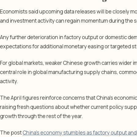
Economists said upcoming data releases will be closely m
and investment activity can regain momentum during the s
Any further deterioration in factory output or domestic d
expectations for additional monetary easing or targeted s
For global markets, weaker Chinese growth carries wider im
central role in global manufacturing supply chains, commo
activity.
The April figures reinforce concerns that China’s economi
raising fresh questions about whether current policy suppo
growth through the rest of the year.
The post
China’s economy stumbles as factory output and r