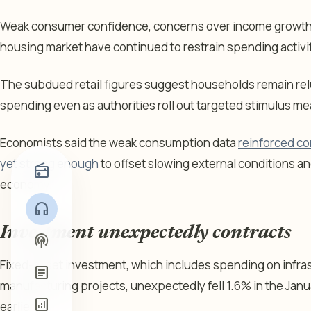
Weak consumer confidence, concerns over income growth 
housing market have continued to restrain spending activ
The subdued retail figures suggest households remain relu
spending even as authorities roll out targeted stimulus m
Economists said the weak consumption data
reinforced co
yet strong enough
to offset slowing external conditions an
radio
economy.
headphones
Investment unexpectedly contracts
podcasts
Fixed-asset investment, which includes spending on infra
article
manufacturing projects, unexpectedly fell 1.6% in the Janu
analytics
earlier.