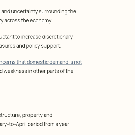
and uncertainty surrounding the
ity across the economy.
ctant to increase discretionary
easures and policy support.
ncerns that domestic demand is not
d weakness in other parts of the
structure, property and
ary-to-April period from a year