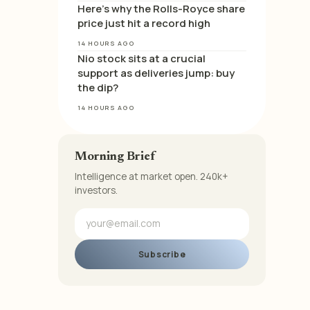
Here’s why the Rolls-Royce share
price just hit a record high
14 HOURS AGO
Nio stock sits at a crucial
support as deliveries jump: buy
the dip?
14 HOURS AGO
Morning Brief
Intelligence at market open. 240k+
investors.
Subscribe