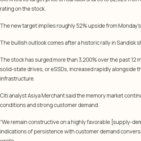
rating on the stock.
The new target implies roughly 52% upside from Monday’s c
The bullish outlook comes after a historic rally in Sandisk 
The stock has surged more than 3,200% over the past 12 
solid-state drives, or eSSDs, increased rapidly alongside th
infrastructure.
Citi analyst Asiya Merchant said the memory market contin
conditions and strong customer demand.
“We remain constructive on a highly favorable [supply-de
indications of persistence with customer demand convers
wrote.