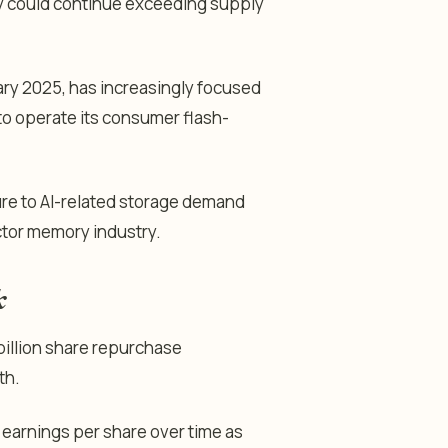
y could continue exceeding supply
ary 2025, has increasingly focused
to operate its consumer flash-
ure to AI-related storage demand
ctor memory industry.
k
billion share repurchase
th.
 earnings per share over time as