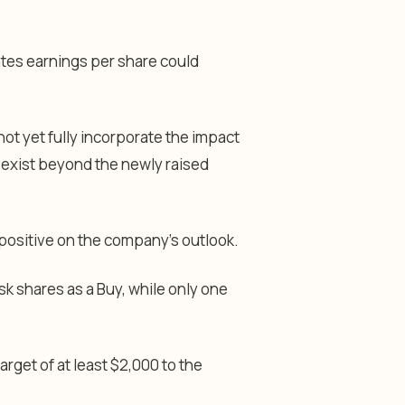
ates earnings per share could
ot yet fully incorporate the impact
 exist beyond the newly raised
positive on the company’s outlook.
sk shares as a Buy, while only one
target of at least $2,000 to the