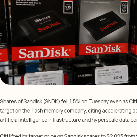
Shares of Sandisk (SNDK) fell 1.5% on Tuesday even as Citi
target on the flash memory company, citing accelerating d
artificial intelligence infrastructure and hyperscale data 
Citi lifted its target price on Sandisk shares to $2,025 from