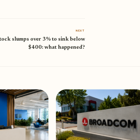
NEXT
stock slumps over 3% to sink below
$400: what happened?