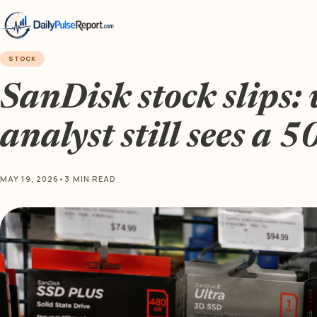
STOCK
SanDisk stock slips: 
analyst still sees a 
MAY 19, 2026
•
3 MIN READ