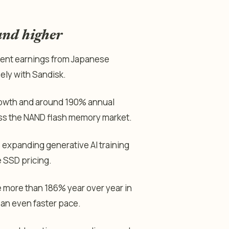
and higher
ecent earnings from Japanese
ely with Sandisk.
rowth and around 190% annual
oss the NAND flash memory market.
 expanding generative AI training
e SSD pricing.
 more than 186% year over year in
 an even faster pace.