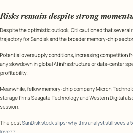
Risks remain despite strong momen
Despite the optimistic outlook, Citi cautioned that several r
trajectory for Sandisk and the broader memory-chip sector
Potential oversupply conditions, increasing competition 
any slowdown in global AI infrastructure or data-center s
profitability.
Meanwhile, fellow memory-chip company Micron Technolog
storage firms Seagate Technology and Western Digital also
session.
The post
SanDisk stock slips: why this analyst still sees a
Invezz