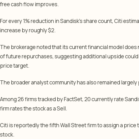
free cash flow improves.
For every 1% reduction in Sandisk’s share count, Citi estim
increase by roughly $2.
The brokerage noted that its current financial model does n
of future repurchases, suggesting additional upside could
price target.
The broader analyst community has also remained largely 
Among 26 firms tracked by FactSet, 20 currently rate Sandi
firm rates the stock as a Sell.
Citi is reportedly the fifth Wall Street firm to assign a price 
stock.