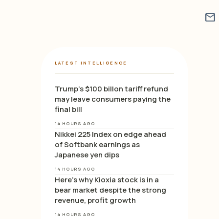
mail
LATEST INTELLIGENCE
Trump’s $100 billon tariff refund
may leave consumers paying the
final bill
14 HOURS AGO
Nikkei 225 Index on edge ahead
of Softbank earnings as
Japanese yen dips
14 HOURS AGO
Here’s why Kioxia stock is in a
bear market despite the strong
revenue, profit growth
14 HOURS AGO