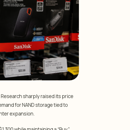
 Research sharply raised its price
emand for NAND storage tied to
center expansion.
 $1,300 while maintaining a “Buy”