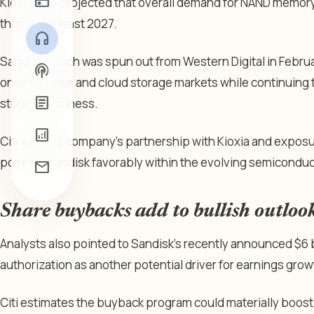
radio
Kioxia also projected that overall demand for NAND memor
through at least 2027.
headphones
Sandisk, which was spun out from Western Digital in Febru
podcasts
on enterprise and cloud storage markets while continuing 
article
storage business.
analytics
Citi said the company’s partnership with Kioxia and expos
position Sandisk favorably within the evolving semicondu
mail
Share buybacks add to bullish outloo
Analysts also pointed to Sandisk’s recently announced $6 
authorization as another potential driver for earnings grow
Citi estimates the buyback program could materially boost