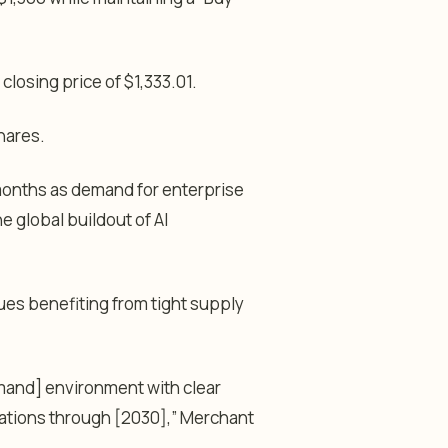
losing price of $1,333.01.
shares.
months as demand for enterprise
e global buildout of AI
ues benefiting from tight supply
mand] environment with clear
ations through [2030],” Merchant