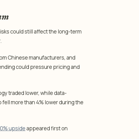
tum
isks could still affect the long-term
.
from Chinese manufacturers, and
pending could pressure pricing and
y traded lower, while data-
 fell more than 4% lower during the
 50% upside
appeared first on