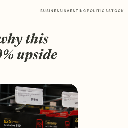
BUSINESS
INVESTING
POLITICS
STOCK
why this
50% upside