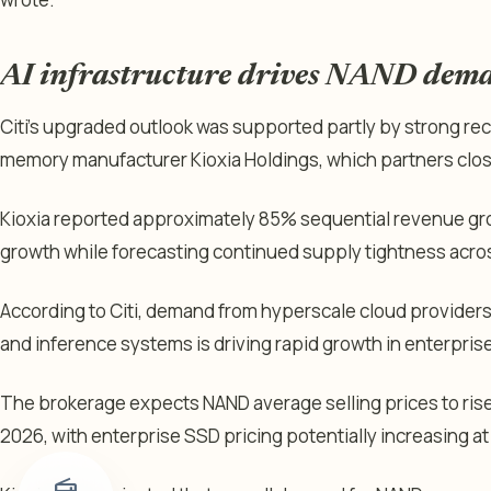
AI infrastructure drives NAND dem
Citi’s upgraded outlook was supported partly by strong r
memory manufacturer Kioxia Holdings, which partners clos
Kioxia reported approximately 85% sequential revenue g
growth while forecasting continued supply tightness acr
According to Citi, demand from hyperscale cloud providers
and inference systems is driving rapid growth in enterpris
The brokerage expects NAND average selling prices to rise
2026, with enterprise SSD pricing potentially increasing at