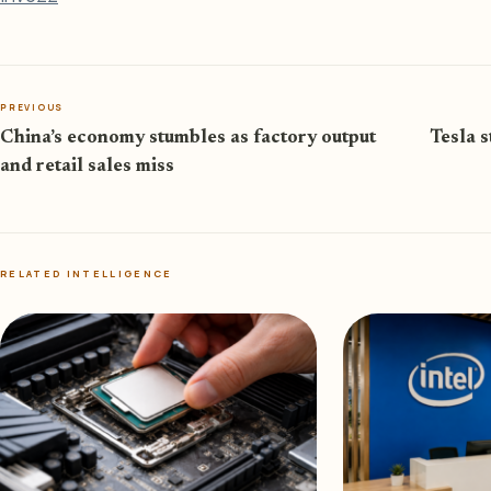
PREVIOUS
China’s economy stumbles as factory output
Tesla 
and retail sales miss
RELATED INTELLIGENCE