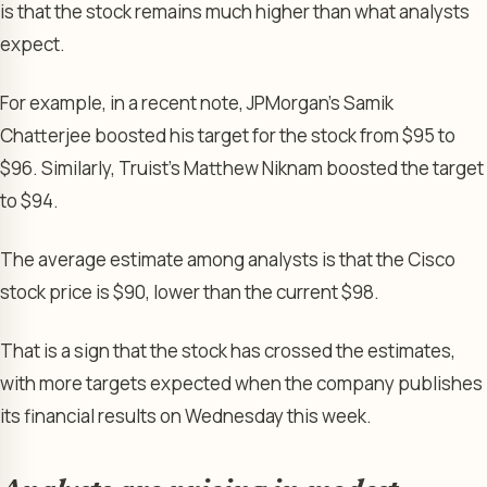
is that the stock remains much higher than what analysts
expect.
For example, in a recent note, JPMorgan’s Samik
Chatterjee boosted his target for the stock from $95 to
$96. Similarly, Truist’s Matthew Niknam boosted the target
to $94.
The average estimate among analysts is that the Cisco
stock price is $90, lower than the current $98.
That is a sign that the stock has crossed the estimates,
with more targets expected when the company publishes
its financial results on Wednesday this week.