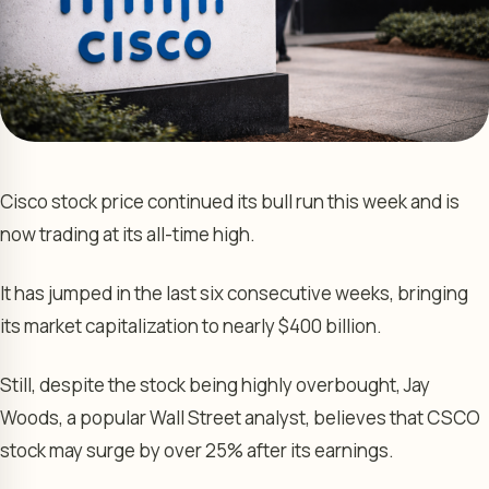
Cisco stock price continued its bull run this week and is
now trading at its all-time high.
It has jumped in the last six consecutive weeks, bringing
its market capitalization to nearly $400 billion.
Still, despite the stock being highly overbought, Jay
Woods, a popular Wall Street analyst, believes that CSCO
stock may surge by over 25% after its earnings.