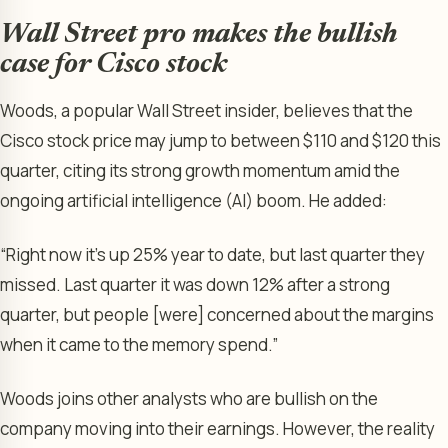
Wall Street pro makes the bullish
case for Cisco stock
Woods, a popular Wall Street insider, believes that the
Cisco stock price may jump to between $110 and $120 this
quarter, citing its strong growth momentum amid the
ongoing artificial intelligence (AI) boom. He added:
“Right now it’s up 25% year to date, but last quarter they
missed. Last quarter it was down 12% after a strong
quarter, but people [were] concerned about the margins
when it came to the memory spend.”
Woods joins other analysts who are bullish on the
company moving into their earnings. However, the reality