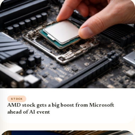
STOCK
AMD stock gets a big boost from Microsoft
ahead of AI event