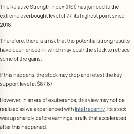
The Relative Strength Index (RSI) has jumped to the
extreme overbought level of 77, its highest point since
2018.
Therefore, there is a risk that the potential strong results
have been priced in, which may push the stock to retrace
some of the gains.
If this happens, the stock may drop and retest the key
support level at $87.87.
However, in an era of exuberance, this view may not be
realized as we experienced with
Intel recently
. Its stock
was up sharply before earnings, a rally that accelerated
after this happened.