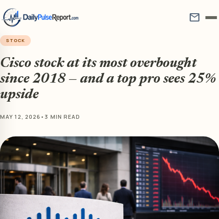
mail
STOCK
Cisco stock at its most overbought
since 2018 — and a top pro sees 25%
upside
MAY 12, 2026
•
3 MIN READ