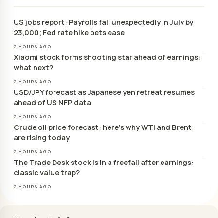
US jobs report: Payrolls fall unexpectedly in July by
23,000; Fed rate hike bets ease
2 HOURS AGO
Xiaomi stock forms shooting star ahead of earnings:
what next?
2 HOURS AGO
USD/JPY forecast as Japanese yen retreat resumes
ahead of US NFP data
2 HOURS AGO
Crude oil price forecast: here’s why WTI and Brent
are rising today
2 HOURS AGO
The Trade Desk stock is in a freefall after earnings:
classic value trap?
2 HOURS AGO