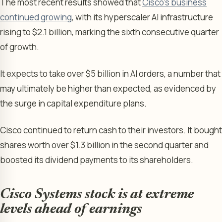
The most recent results showed that
Cisco’s business
continued growing
, with its hyperscaler AI infrastructure
rising to $2.1 billion, marking the sixth consecutive quarter
of growth.
It expects to take over $5 billion in AI orders, a number that
may ultimately be higher than expected, as evidenced by
the surge in capital expenditure plans.
Cisco continued to return cash to their investors. It bought
shares worth over $1.3 billion in the second quarter and
boosted its dividend payments to its shareholders.
Cisco Systems stock is at extreme
levels ahead of earnings