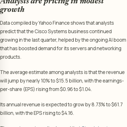
Analysts are pricing in modest
growth
Data compiled by Yahoo Finance shows that analysts
predict that the Cisco Systems business continued
growing in the last quarter, helped by the ongoing AI boom
that has boosted demand for its servers and networking
products.
The average estimate among analysts is that the revenue
will jump by nearly 10% to $15.5 billion, with the earnings-
per-share (EPS) rising from $0.96 to $1.04.
Its annual revenue is expected to grow by 8.73% to $61.7
billion, with the EPS rising to $4.16.