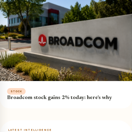
STOCK
Broadcom stock gains 2% today: here’s why
LATEST INTELLIGENCE