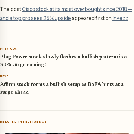
The post
Cisco stock at its most overbought since 2018 —
and a top pro sees 25% upside
appeared first on
Invezz
PREVIOUS
Plug Power stock slowly flashes a bullish pattern: is a
30% surge coming?
NEXT
Affirm stock forms a bullish setup as BoFA hints at a
surge ahead
RELATED INTELLIGENCE