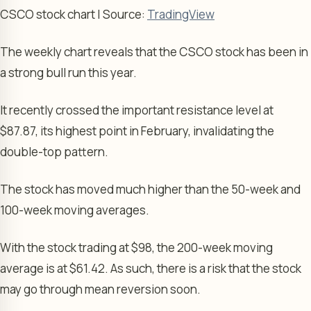
CSCO stock chart | Source:
TradingView
The weekly chart reveals that the CSCO stock has been in
a strong bull run this year.
It recently crossed the important resistance level at
$87.87, its highest point in February, invalidating the
double-top pattern.
The stock has moved much higher than the 50-week and
100-week moving averages.
With the stock trading at $98, the 200-week moving
average is at $61.42. As such, there is a risk that the stock
may go through mean reversion soon.