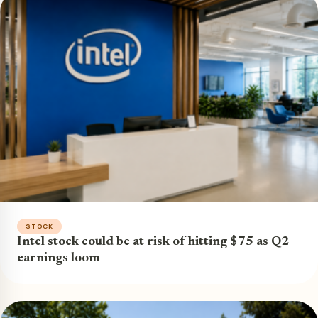
STOCK
Intel stock could be at risk of hitting $75 as Q2
earnings loom