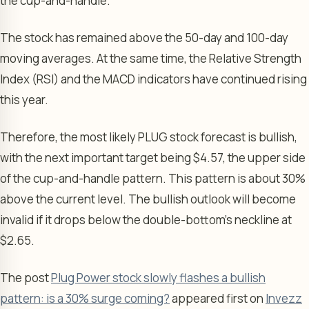
the cup-and-handle.
The stock has remained above the 50-day and 100-day
moving averages. At the same time, the Relative Strength
Index (RSI) and the MACD indicators have continued rising
this year.
Therefore, the most likely PLUG stock forecast is bullish,
with the next important target being $4.57, the upper side
of the cup-and-handle pattern. This pattern is about 30%
above the current level. The bullish outlook will become
invalid if it drops below the double-bottom’s neckline at
$2.65.
The post
Plug Power stock slowly flashes a bullish
pattern: is a 30% surge coming?
appeared first on
Invezz