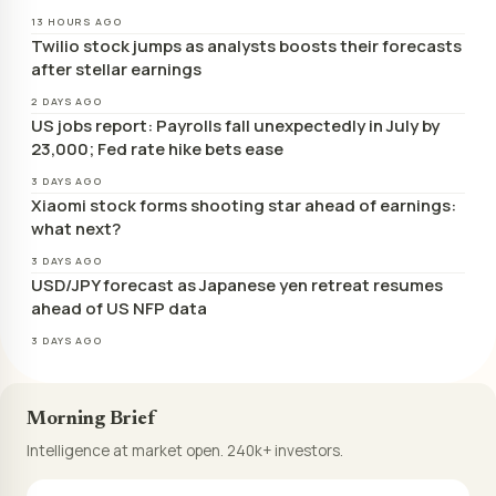
13 HOURS AGO
Twilio stock jumps as analysts boosts their forecasts
after stellar earnings
2 DAYS AGO
US jobs report: Payrolls fall unexpectedly in July by
23,000; Fed rate hike bets ease
3 DAYS AGO
Xiaomi stock forms shooting star ahead of earnings:
what next?
3 DAYS AGO
USD/JPY forecast as Japanese yen retreat resumes
ahead of US NFP data
3 DAYS AGO
Morning Brief
Intelligence at market open. 240k+ investors.