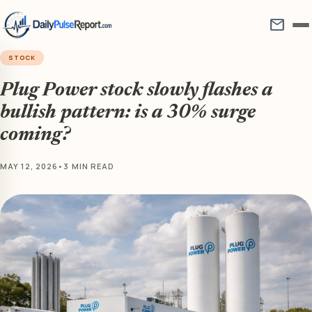
mail
STOCK
Plug Power stock slowly flashes a
bullish pattern: is a 30% surge
coming?
MAY 12, 2026
•
3 MIN READ