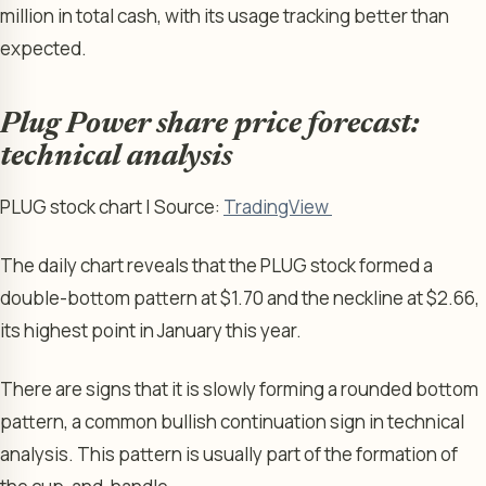
million in total cash, with its usage tracking better than
expected.
Plug Power share price forecast:
technical analysis
PLUG stock chart | Source:
TradingView
The daily chart reveals that the PLUG stock formed a
double-bottom pattern at $1.70 and the neckline at $2.66,
its highest point in January this year.
There are signs that it is slowly forming a rounded bottom
pattern, a common bullish continuation sign in technical
analysis. This pattern is usually part of the formation of