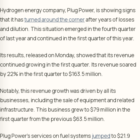
Hydrogen energy company, Plug Power, is showing signs
that it has
turned around the corner
after years of losses
and dilution. This situation emerged in the fourth quarter
of last year and continued in the first quarter of this year.
Its results, released on Monday, showed that its revenue
continued growing in the first quarter. Its revenue soared
by 22% in the first quarter to $163.5 million.
Notably, this revenue growth was driven by all its
businesses, including the sale of equipment and related
infrastructure. This business grew to $79 million in the
first quarter from the previous $63.5 million.
Plug Power’s services on fuel systems
jumped
to $21.9