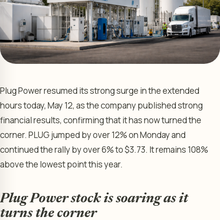
Plug Power resumed its strong surge in the extended
hours today, May 12, as the company published strong
financial results, confirming that it has now turned the
corner. PLUG jumped by over 12% on Monday and
continued the rally by over 6% to $3.73. It remains 108%
above the lowest point this year.
Plug Power stock is soaring as it
turns the corner