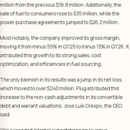
million from the previous $16.8 million. Additionally, the
sale of fuel to consumers rose to $35 million, while the
power purchase agreements jumped to $26.2 million.
Most notably, the company improved its gross margin,
moving it from minus 55% in Q1’25 to minus 13% in Q1’26. It
attributed this growth to its strong sales, cost
optimization, and efficiencies in fuel sourcing.
The only blemish in its results was a jump in its net loss,
which moved to over $240 million. Plug attributed this
increase to the non-cash adjustments in its convertible
debt and warrant valuations. Jose Luis Crespo, the CEO
said: