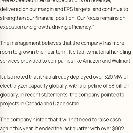
“We exceeded internal expectations on revenue,
delivered on our margin and EPS targets, and continue to
strengthen our financial position. Our focus remains on
execution and growth, driving efficiency,”
The management believes that the company has more
room to grow in the near term. It cited its material handling
services provided to companies like Amazon and Walmart.
It also noted that it had already deployed over 320 MW of
electrolyzer capacity globally, with a pipeline of $8 billion
globally. In recent statements, the company pointed to
projects in Canada and Uzbekistan.
The company hinted that it will not need to raise cash
again this year. It ended the last quarter with over $802