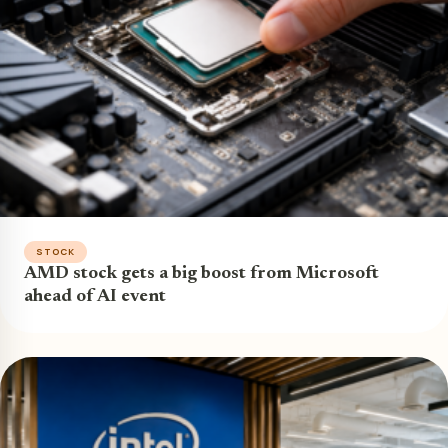
STOCK
AMD stock gets a big boost from Microsoft
ahead of AI event