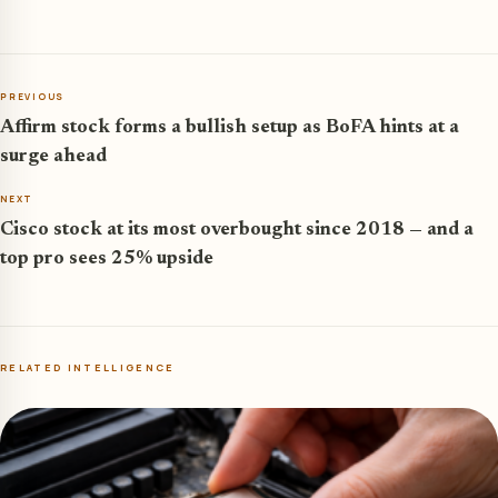
PREVIOUS
Affirm stock forms a bullish setup as BoFA hints at a
surge ahead
NEXT
Cisco stock at its most overbought since 2018 — and a
top pro sees 25% upside
RELATED INTELLIGENCE