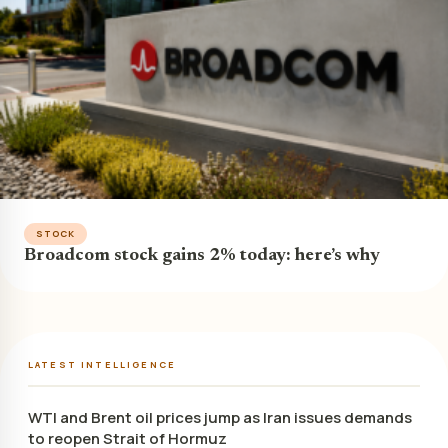
STOCK
Broadcom stock gains 2% today: here’s why
LATEST INTELLIGENCE
WTI and Brent oil prices jump as Iran issues demands
to reopen Strait of Hormuz