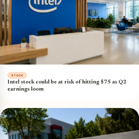
STOCK
Intel stock could be at risk of hitting $75 as Q2
earnings loom