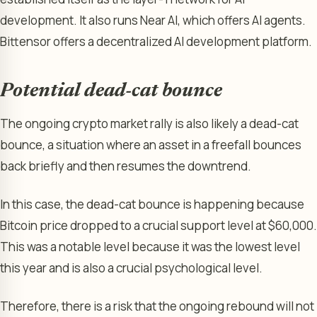
development. It also runs Near AI, which offers AI agents.
Bittensor offers a decentralized AI development platform.
Potential dead-cat bounce
The ongoing crypto market rally is also likely a dead-cat
bounce, a situation where an asset in a freefall bounces
back briefly and then resumes the downtrend.
In this case, the dead-cat bounce is happening because
Bitcoin price dropped to a crucial support level at $60,000.
This was a notable level because it was the lowest level
this year and is also a crucial psychological level.
Therefore, there is a risk that the ongoing rebound will not