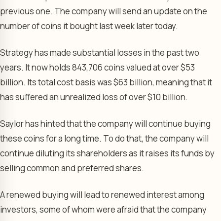
previous one. The company will send an update on the
number of coins it bought last week later today.
Strategy has made substantial losses in the past two
years. It now holds 843,706 coins valued at over $53
billion. Its total cost basis was $63 billion, meaning that it
has suffered an unrealized loss of over $10 billion.
Saylor has hinted that the company will continue buying
these coins for a long time. To do that, the company will
continue diluting its shareholders as it raises its funds by
selling common and preferred shares.
A renewed buying will lead to renewed interest among
investors, some of whom were afraid that the company