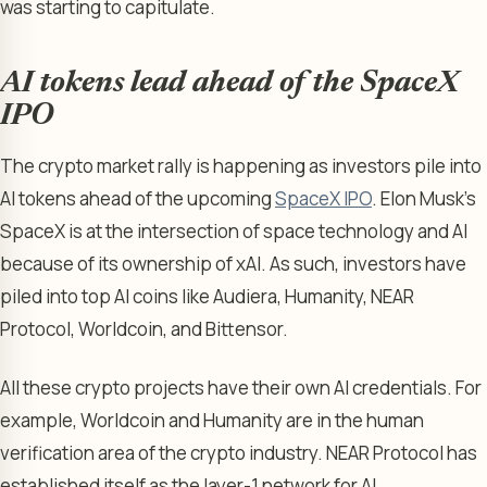
was starting to capitulate.
AI tokens lead ahead of the SpaceX
IPO
The crypto market rally is happening as investors pile into
AI tokens ahead of the upcoming
SpaceX IPO
. Elon Musk’s
SpaceX is at the intersection of space technology and AI
because of its ownership of xAI. As such, investors have
piled into top AI coins like Audiera, Humanity, NEAR
Protocol, Worldcoin, and Bittensor.
All these crypto projects have their own AI credentials. For
example, Worldcoin and Humanity are in the human
verification area of the crypto industry. NEAR Protocol has
established itself as the layer-1 network for AI