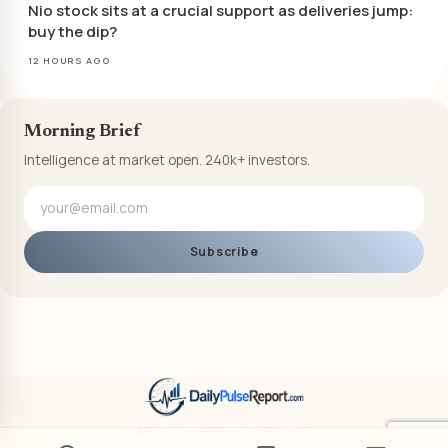
Nio stock sits at a crucial support as deliveries jump:
buy the dip?
12 HOURS AGO
Morning Brief
Intelligence at market open. 240k+ investors.
Subscribe
ABOUT US
PRIVACY POLICY