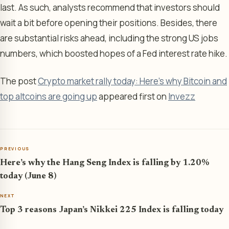
last. As such, analysts recommend that investors should
wait a bit before opening their positions. Besides, there
are substantial risks ahead, including the strong US jobs
numbers, which boosted hopes of a Fed interest rate hike.
The post
Crypto market rally today: Here’s why Bitcoin and
top altcoins are going up
appeared first on
Invezz
PREVIOUS
Here’s why the Hang Seng Index is falling by 1.20%
today (June 8)
NEXT
Top 3 reasons Japan’s Nikkei 225 Index is falling today