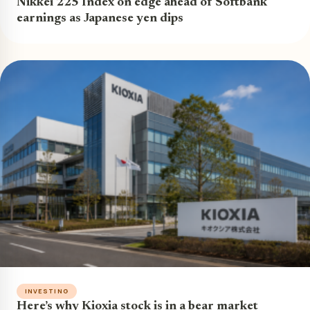
Nikkei 225 Index on edge ahead of Softbank
earnings as Japanese yen dips
INVESTING
Here’s why Kioxia stock is in a bear market