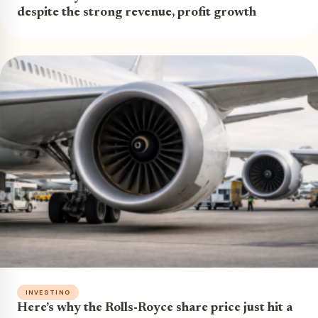
despite the strong revenue, profit growth
INVESTING
Here’s why the Rolls-Royce share price just hit a