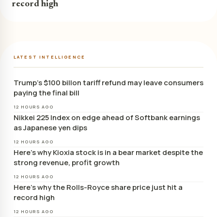
record high
LATEST INTELLIGENCE
Trump’s $100 billon tariff refund may leave consumers
paying the final bill
12 HOURS AGO
Nikkei 225 Index on edge ahead of Softbank earnings
as Japanese yen dips
12 HOURS AGO
Here’s why Kioxia stock is in a bear market despite the
strong revenue, profit growth
12 HOURS AGO
Here’s why the Rolls-Royce share price just hit a
record high
12 HOURS AGO