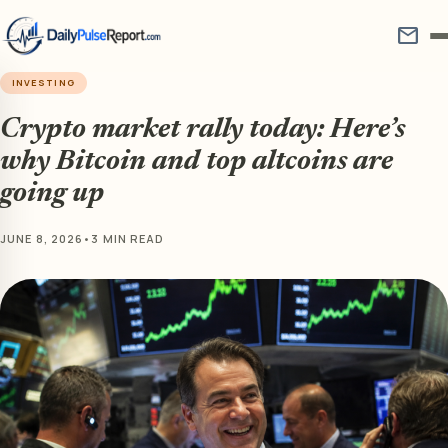
mail
INVESTING
Crypto market rally today: Here’s
why Bitcoin and top altcoins are
going up
JUNE 8, 2026
•
3 MIN READ