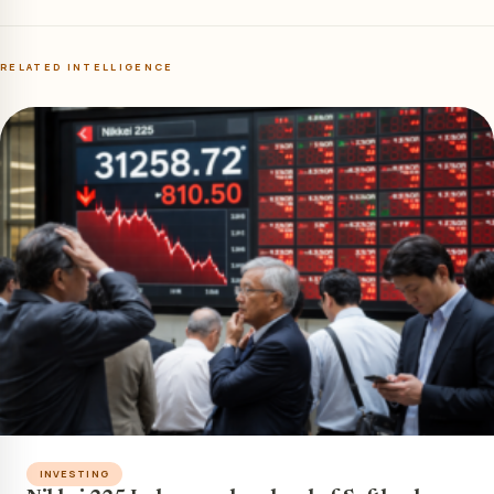
RELATED INTELLIGENCE
INVESTING