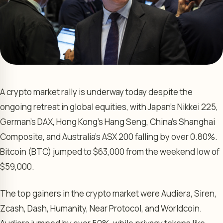
A crypto market rally is underway today despite the
ongoing retreat in global equities, with Japan’s Nikkei 225,
German’s DAX, Hong Kong’s Hang Seng, China’s Shanghai
Composite, and Australia’s ASX 200 falling by over 0.80%.
Bitcoin (BTC) jumped to $63,000 from the weekend low of
$59,000.
The top gainers in the crypto market were Audiera, Siren,
Zcash, Dash, Humanity, Near Protocol, and Worldcoin.