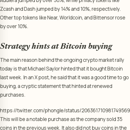
Audiera jumped by over 50%, while privacy tokens like
Zcash and Dash jumped by 14% and 10%, respectively.
Other top tokens like Near, Worldcoin, and Bittensor rose
by over 10%.
Strategy hints at Bitcoin buying
The main reason behind the ongoing crypto market rally
today is that Michael Saylor hinted that it bought Bitcoin
last week. In an X post, he said that it was a good time to go
buying, a cryptic statement that hinted at renewed
purchases.
https://twitter.com/phongle/status/20636171098174956
This will be a notable purchase as the company sold 35
coins in the previous week. It also did not buy coins in the