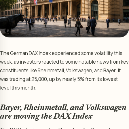
The German DAX Index experienced some volatility this
week, as investors reacted to some notable news from key
constituents like Rheinmetall, Volkswagen, and Bayer. It
was trading at 25,000, up by nearly 5% from its lowest
level this month.
Bayer, Rheinmetall, and Volkswagen
are moving the DAX Index