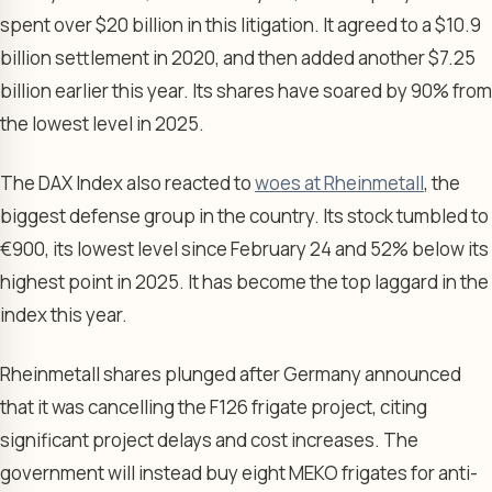
spent over $20 billion in this litigation. It agreed to a $10.9
billion settlement in 2020, and then added another $7.25
billion earlier this year. Its shares have soared by 90% from
the lowest level in 2025.
The DAX Index also reacted to
woes at Rheinmetall
, the
biggest defense group in the country. Its stock tumbled to
€900, its lowest level since February 24 and 52% below its
highest point in 2025. It has become the top laggard in the
index this year.
Rheinmetall shares plunged after Germany announced
that it was cancelling the F126 frigate project, citing
significant project delays and cost increases. The
government will instead buy eight MEKO frigates for anti-