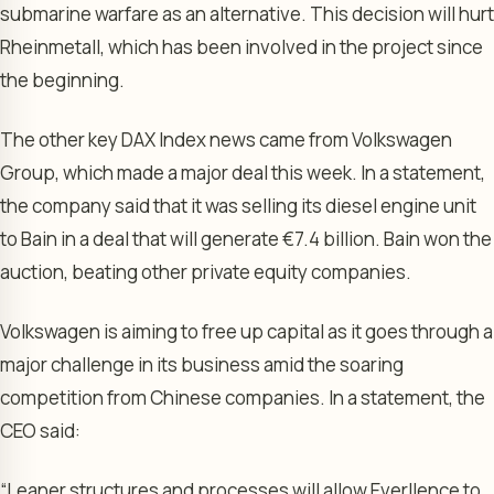
submarine warfare as an alternative. This decision will hurt
Rheinmetall, which has been involved in the project since
the beginning.
The other key DAX Index news came from Volkswagen
Group, which made a major deal this week. In a statement,
the company said that it was selling its diesel engine unit
to Bain in a deal that will generate €7.4 billion. Bain won the
auction, beating other private equity companies.
Volkswagen is aiming to free up capital as it goes through a
major challenge in its business amid the soaring
competition from Chinese companies. In a statement, the
CEO said:
“Leaner structures and processes will allow Everllence to