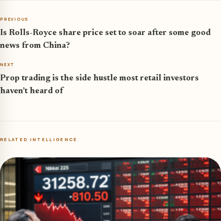
PREVIOUS
Is Rolls-Royce share price set to soar after some good
news from China?
NEXT
Prop trading is the side hustle most retail investors
haven’t heard of
RELATED INTELLIGENCE