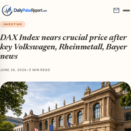
mail
INVESTING
DAX Index nears crucial price after
key Volkswagen, Rheinmetall, Bayer
news
JUNE 26, 2026
•
3 MIN READ