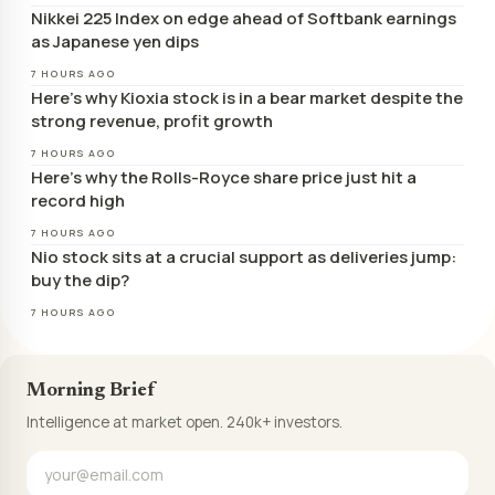
Nikkei 225 Index on edge ahead of Softbank earnings
as Japanese yen dips
7 HOURS AGO
Here’s why Kioxia stock is in a bear market despite the
strong revenue, profit growth
7 HOURS AGO
Here’s why the Rolls-Royce share price just hit a
record high
7 HOURS AGO
Nio stock sits at a crucial support as deliveries jump:
buy the dip?
7 HOURS AGO
Morning Brief
Intelligence at market open. 240k+ investors.