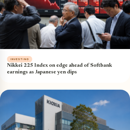
INVESTING
Nikkei 225 Index on edge ahead of Softbank
earnings as Japanese yen dips