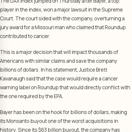
The DAX Index jumped on Thursday after Bayer, a top
player in the index, won a major lawsuit in the Supreme
Court. The court sided with the company, overturning a
jury award for a Missouri man who claimed that Roundup
contributed to cancer.
This is a major decision that will impact thousands of
Americans with similar claims and save the company
billions of dollars. In his statement, Justice Brett
Kavanaugh said that the case would require a cancer
warning label on Roundup that would directly conflict with
the one required by the EPA.
Bayer has been on the hook for billions of dollars, making
its Monsanto buyout one of the worst acquisitions in
history. Since its $63 billion buyout, the company has