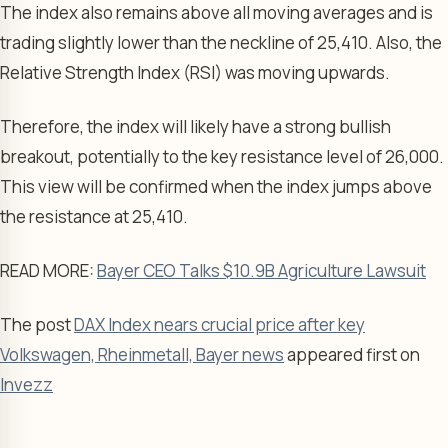
The index also remains above all moving averages and is
trading slightly lower than the neckline of 25,410. Also, the
Relative Strength Index (RSI) was moving upwards.
Therefore, the index will likely have a strong bullish
breakout, potentially to the key resistance level of 26,000.
This view will be confirmed when the index jumps above
the resistance at 25,410.
READ MORE:
Bayer CEO Talks $10.9B Agriculture Lawsuit
The post
DAX Index nears crucial price after key
Volkswagen, Rheinmetall, Bayer news
appeared first on
Invezz