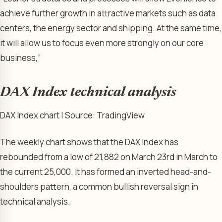
achieve ​further growth in attractive markets such as data
centers, the energy sector and shipping. ​At the same time,
it will allow us to focus even more strongly on our core
business,”
DAX Index technical analysis
DAX Index chart | Source: TradingView
The weekly chart shows that the DAX Index has
rebounded from a low of 21,882 on March 23rd in March to
the current 25,000. It has formed an inverted head-and-
shoulders pattern, a common bullish reversal sign in
technical analysis.