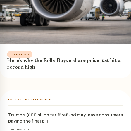
INVESTING
Here’s why the Rolls-Royce share price just hit a
record high
LATEST INTELLIGENCE
Trump’s $100 billon tariff refund may leave consumers
paying the final bill
7 HOURS AGO