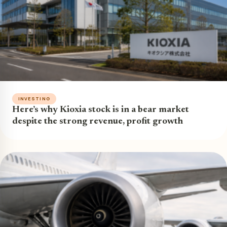
INVESTING
Here’s why Kioxia stock is in a bear market
despite the strong revenue, profit growth