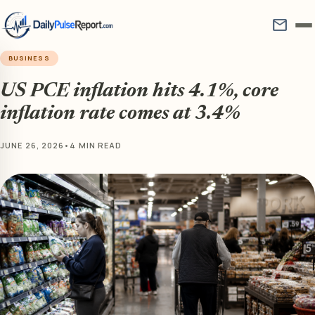
mail
BUSINESS
US PCE inflation hits 4.1%, core
inflation rate comes at 3.4%
JUNE 26, 2026
•
4 MIN READ