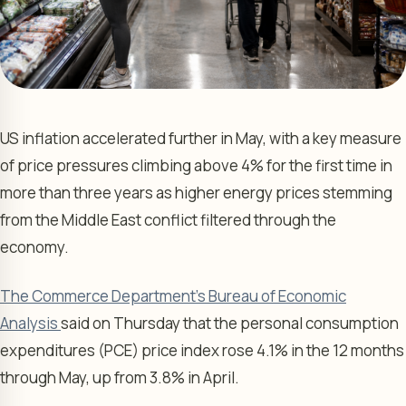
US inflation accelerated further in May, with a key measure
of price pressures climbing above 4% for the first time in
more than three years as higher energy prices stemming
from the Middle East conflict filtered through the
economy.
The Commerce Department’s Bureau of Economic
Analysis
said on Thursday that the personal consumption
expenditures (PCE) price index rose 4.1% in the 12 months
through May, up from 3.8% in April.