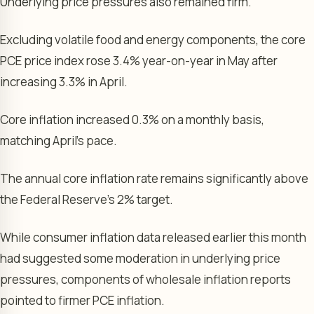
Underlying price pressures also remained firm.
Excluding volatile food and energy components, the core
PCE price index rose 3.4% year-on-year in May after
increasing 3.3% in April.
Core inflation increased 0.3% on a monthly basis,
matching April’s pace.
The annual core inflation rate remains significantly above
the Federal Reserve’s 2% target.
While consumer inflation data released earlier this month
had suggested some moderation in underlying price
pressures, components of wholesale inflation reports
pointed to firmer PCE inflation.