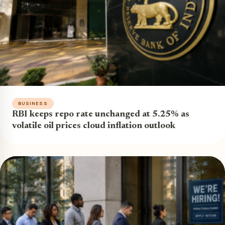
BUSINESS
RBI keeps repo rate unchanged at 5.25% as
volatile oil prices cloud inflation outlook