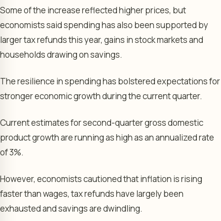
Some of the increase reflected higher prices, but
economists said spending has also been supported by
larger tax refunds this year, gains in stock markets and
households drawing on savings.
The resilience in spending has bolstered expectations for
stronger economic growth during the current quarter.
Current estimates for second-quarter gross domestic
product growth are running as high as an annualized rate
of 3%.
However, economists cautioned that inflation is rising
faster than wages, tax refunds have largely been
exhausted and savings are dwindling.