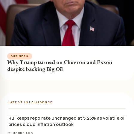
BUSINESS
Why Trump turned on Chevron and Exxon
despite backing Big Oil
LATEST INTELLIGENCE
RBI keeps repo rate unchanged at 5.25% as volatile oil
prices cloud inflation outlook
21 HOURS AGO