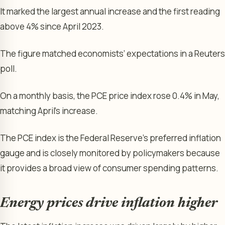
It marked the largest annual increase and the first reading
above 4% since April 2023.
The figure matched economists’ expectations in a Reuters
poll.
On a monthly basis, the PCE price index rose 0.4% in May,
matching April’s increase.
The PCE index is the Federal Reserve’s preferred inflation
gauge and is closely monitored by policymakers because
it provides a broad view of consumer spending patterns.
Energy prices drive inflation higher