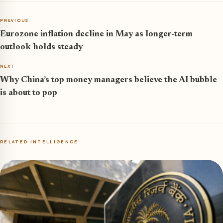
PREVIOUS
Eurozone inflation decline in May as longer-term
outlook holds steady
NEXT
Why China’s top money managers believe the AI bubble
is about to pop
RELATED INTELLIGENCE