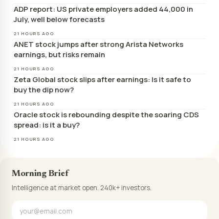
ADP report: US private employers added 44,000 in
July, well below forecasts
21 HOURS AGO
ANET stock jumps after strong Arista Networks
earnings, but risks remain
21 HOURS AGO
Zeta Global stock slips after earnings: Is it safe to
buy the dip now?
21 HOURS AGO
Oracle stock is rebounding despite the soaring CDS
spread: is it a buy?
21 HOURS AGO
Morning Brief
Intelligence at market open. 240k+ investors.