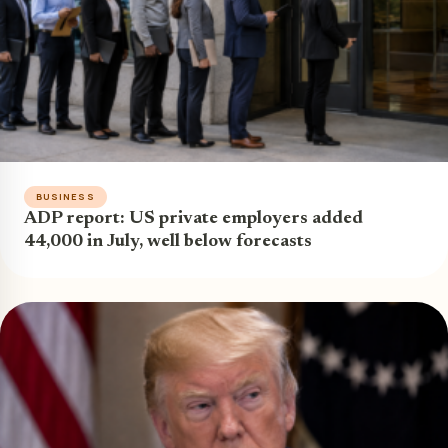
BUSINESS
ADP report: US private employers added
44,000 in July, well below forecasts