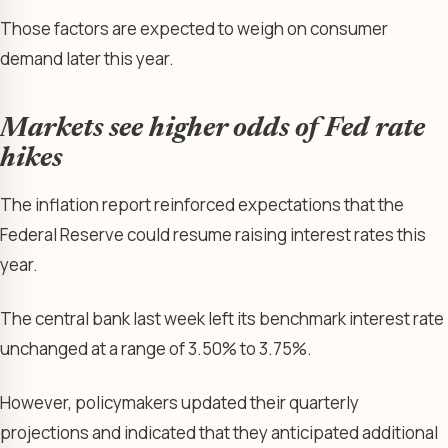
Those factors are expected to weigh on consumer
demand later this year.
Markets see higher odds of Fed rate
hikes
The inflation report reinforced expectations that the
Federal Reserve could resume raising interest rates this
year.
The central bank last week left its benchmark interest rate
unchanged at a range of 3.50% to 3.75%.
However, policymakers updated their quarterly
projections and indicated that they anticipated additional