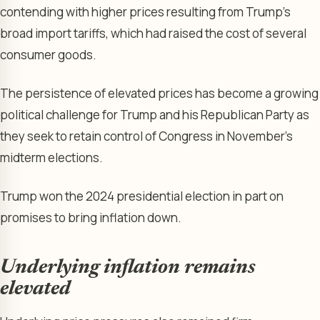
contending with higher prices resulting from Trump’s
broad import tariffs, which had raised the cost of several
consumer goods.
The persistence of elevated prices has become a growing
political challenge for Trump and his Republican Party as
they seek to retain control of Congress in November’s
midterm elections.
Trump won the 2024 presidential election in part on
promises to bring inflation down.
Underlying inflation remains
elevated