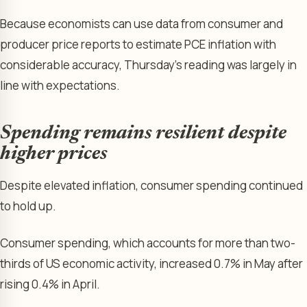
Because economists can use data from consumer and
producer price reports to estimate PCE inflation with
considerable accuracy, Thursday’s reading was largely in
line with expectations.
Spending remains resilient despite
higher prices
Despite elevated inflation, consumer spending continued
to hold up.
Consumer spending, which accounts for more than two-
thirds of US economic activity, increased 0.7% in May after
rising 0.4% in April.