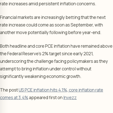
rate increases amid persistent inflation concerns.
Financial markets are increasingly betting that the next
rate increase could come as soon as September, with
another move potentially following before year-end.
Both headline and core PCE inflation have remained above
the Federal Reserve’s 2% target since early 2021,
underscoring the challenge facing policymakers as they
attempt to bring inflation under control without
significantly weakening economic growth.
The post
US PCE inflation hits 4.1%, core inflation rate
comes at 3.4%
appeared first on
Invezz