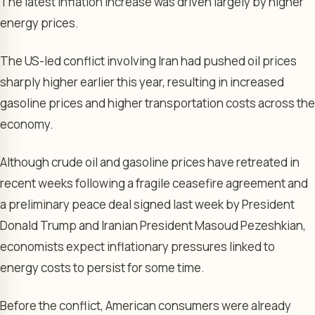
The latest inflation increase was driven largely by higher
energy prices.
The US-led conflict involving Iran had pushed oil prices
sharply higher earlier this year, resulting in increased
gasoline prices and higher transportation costs across the
economy.
Although crude oil and gasoline prices have retreated in
recent weeks following a fragile ceasefire agreement and
a preliminary peace deal signed last week by President
Donald Trump and Iranian President Masoud Pezeshkian,
economists expect inflationary pressures linked to
energy costs to persist for some time.
Before the conflict, American consumers were already