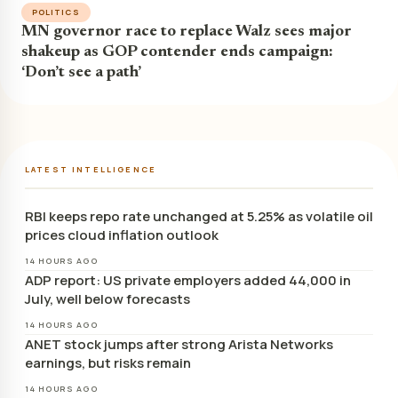
POLITICS
MN governor race to replace Walz sees major
shakeup as GOP contender ends campaign:
‘Don’t see a path’
LATEST INTELLIGENCE
RBI keeps repo rate unchanged at 5.25% as volatile oil
prices cloud inflation outlook
14 HOURS AGO
ADP report: US private employers added 44,000 in
July, well below forecasts
14 HOURS AGO
ANET stock jumps after strong Arista Networks
earnings, but risks remain
14 HOURS AGO