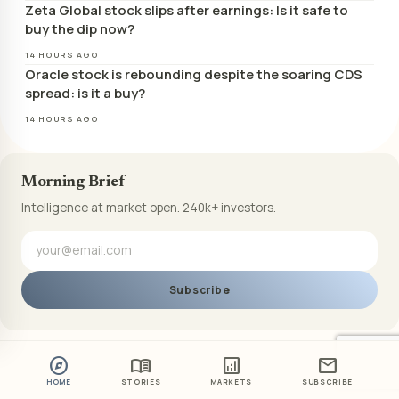
Zeta Global stock slips after earnings: Is it safe to
buy the dip now?
14 HOURS AGO
Oracle stock is rebounding despite the soaring CDS
spread: is it a buy?
14 HOURS AGO
Morning Brief
Intelligence at market open. 240k+ investors.
Subscribe
explore
menu_book
analytics
mail
HOME
STORIES
MARKETS
SUBSCRIBE