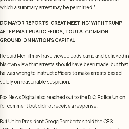
which a summary arrest may be permitted.”
DC MAYOR REPORTS ‘GREAT MEETING’ WITH TRUMP
AFTER PAST PUBLIC FEUDS, TOUTS ‘COMMON
GROUND’ ON NATION’S CAPITAL
He said Merrill may have viewed body cams and believed in
his own view that arrests should have been made, but that
he was wrong to instruct officers to make arrests based
solely on reasonable suspicion.
Fox News Digital also reached out to the D.C. Police Union
for comment but did not receive a response.
But Union President Gregg Pemberton told the CBS