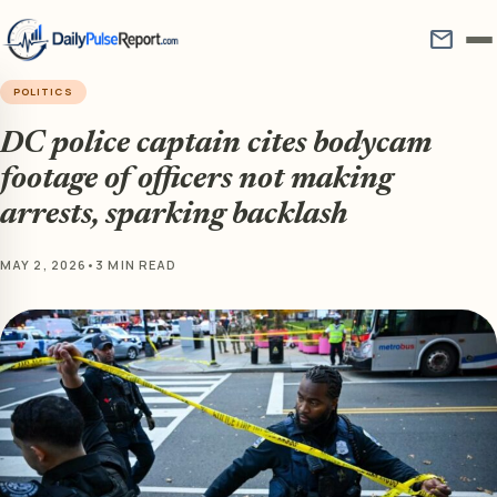
mail
POLITICS
DC police captain cites bodycam
footage of officers not making
arrests, sparking backlash
MAY 2, 2026
•
3 MIN READ