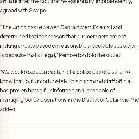
affiliate after the fact that he essentially, independently,
agreed with Swope.
“The Union has reviewed Captain Merrill’s email and
determined that the reason that our members are not
making arrests based on reasonable articulable suspicion
is because that’s illegal,” Pemberton told the outlet.
“We would expect a captain of a police patrol district to
know that, but unfortunately, this command staff official
has proven himself uninformed and incapable of
managing police operations in the District of Columbia,” he
added.