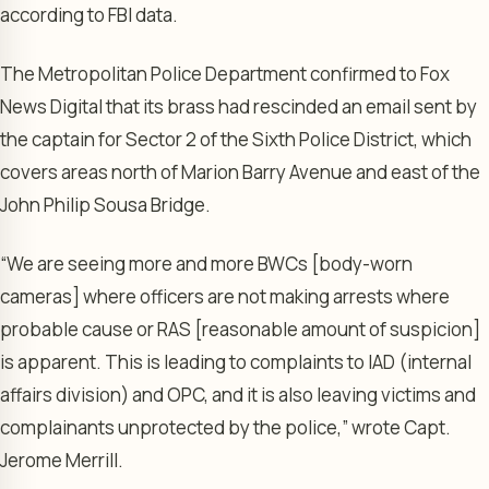
according to FBI data.
The Metropolitan Police Department confirmed to Fox
News Digital that its brass had rescinded an email sent by
the captain for Sector 2 of the Sixth Police District, which
covers areas north of Marion Barry Avenue and east of the
John Philip Sousa Bridge.
“We are seeing more and more BWCs [body-worn
cameras] where officers are not making arrests where
probable cause or RAS [reasonable amount of suspicion]
is apparent. This is leading to complaints to IAD (internal
affairs division) and OPC, and it is also leaving victims and
complainants unprotected by the police,” wrote Capt.
Jerome Merrill.