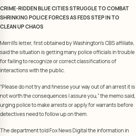
CRIME-RIDDEN BLUE CITIES STRUGGLE TO COMBAT
SHRINKING POLICE FORCES AS FEDS STEP IN TO
CLEAN UP CHAOS
Merrill’s letter, first obtained by Washington’s CBS affiliate,
said the situation is getting many police officials in trouble
for failing to recognize or correct classifications of
interactions with the public.
“Please do not try and finesse your way out of an arrest it is
not worth the consequences I assure you,” the memo said,
urging police to make arrests or apply for warrants before
detectives need to follow up on them.
The department told Fox News Digital the information in