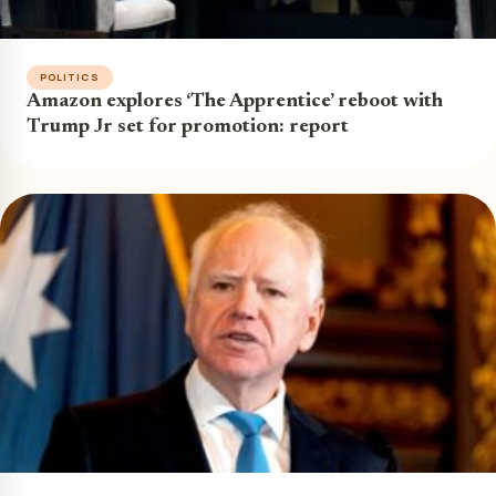
POLITICS
Amazon explores ‘The Apprentice’ reboot with
Trump Jr set for promotion: report