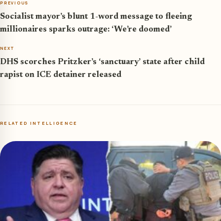
PREVIOUS
Socialist mayor’s blunt 1-word message to fleeing
millionaires sparks outrage: ‘We’re doomed’
NEXT
DHS scorches Pritzker’s ‘sanctuary’ state after child
rapist on ICE detainer released
RELATED INTELLIGENCE