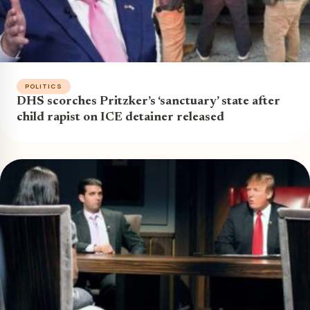
POLITICS
DHS scorches Pritzker’s ‘sanctuary’ state after
child rapist on ICE detainer released