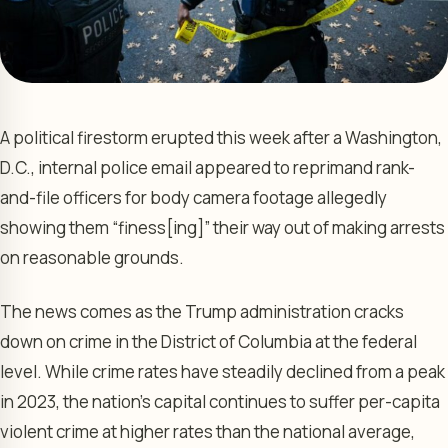
A political firestorm erupted this week after a Washington,
D.C., internal police email appeared to reprimand rank-
and-file officers for body camera footage allegedly
showing them “finess[ing]” their way out of making arrests
on reasonable grounds.
The news comes as the Trump administration cracks
down on crime in the District of Columbia at the federal
level. While crime rates have steadily declined from a peak
in 2023, the nation’s capital continues to suffer per-capita
violent crime at higher rates than the national average,