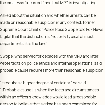
the email was “incorrect” and that MPD is investigating.
Asked about the situation and whether arrests can be
made on reasonable suspicion in any context, former
Supreme Court Chief of Police Ross Swope told Fox News
Digital that the distinction is “not only typical of most
departments, it is the law.”
Swope, who served for decades with the MPD and later
wrote texts on police ethics and internal operations, said
probable cause requires more than reasonable suspicion.
“It requires a higher degree of certainty,” he said.
“[Probable cause] is when the facts and circumstances
within an officer’s knowledge would lead a reasonable
person to believe that a crime has been committed for