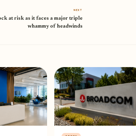
NEXT
ock at risk as it faces a major triple
whammy of headwinds