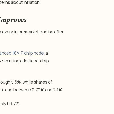
cerns about inflation.
 improves
overy in premarket trading after
vanced 18A-P chip node
, a
 securing additional chip
oughly 6%, while shares of
es rose between 0.72% and 2.1%.
ely 0.67%.