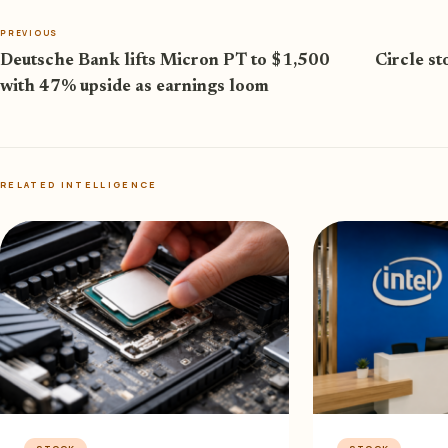
PREVIOUS
Deutsche Bank lifts Micron PT to $1,500
Circle st
with 47% upside as earnings loom
RELATED INTELLIGENCE