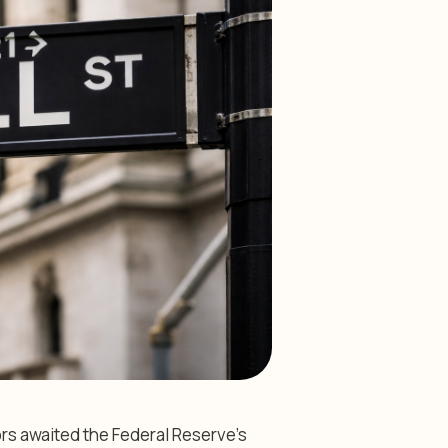
rs awaited the Federal Reserve’s