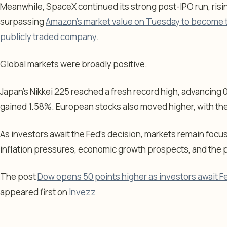
Meanwhile, SpaceX continued its strong post-IPO run, risin
surpassing
Amazon’s market value on Tuesday to become th
publicly traded company.
Global markets were broadly positive.
Japan’s Nikkei 225 reached a fresh record high, advancing 
gained 1.58%. European stocks also moved higher, with the
As investors await the Fed’s decision, markets remain foc
inflation pressures, economic growth prospects, and the pa
The post
Dow opens 50 points higher as investors await Fe
appeared first on
Invezz