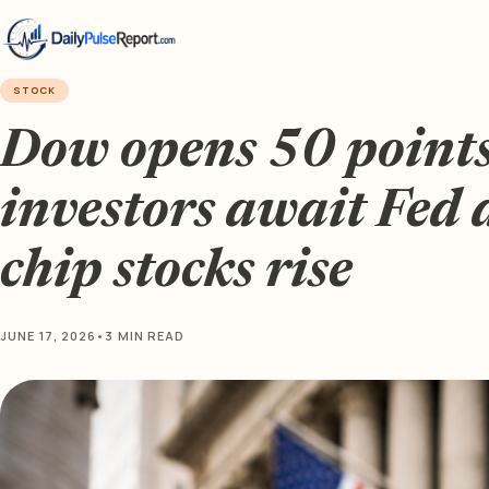
STOCK
Dow opens 50 points
investors await Fed 
chip stocks rise
JUNE 17, 2026
•
3 MIN READ