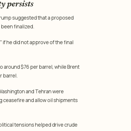
y persists
 Trump suggested that a proposed
 been finalized.
if he did not approve of the final
o around $76 per barrel, while Brent
 barrel.
at Washington and Tehran were
 ceasefire and allow oil shipments
litical tensions helped drive crude