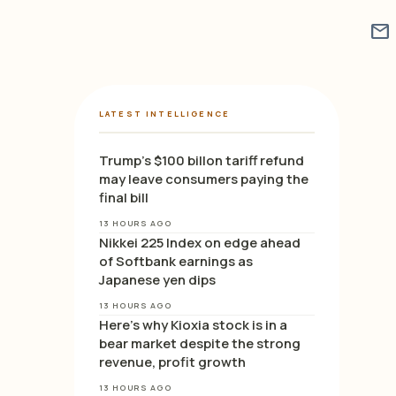
mail
LATEST INTELLIGENCE
Trump’s $100 billon tariff refund
may leave consumers paying the
final bill
13 HOURS AGO
Nikkei 225 Index on edge ahead
of Softbank earnings as
Japanese yen dips
13 HOURS AGO
Here’s why Kioxia stock is in a
bear market despite the strong
revenue, profit growth
13 HOURS AGO