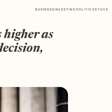
BUSINESS
INVESTING
POLITICS
STOCK
 higher as
decision,