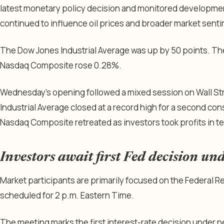
latest monetary policy decision and monitored development
continued to influence oil prices and broader market sent
The Dow Jones Industrial Average was up by 50 points. Th
Nasdaq Composite rose 0.28%.
Wednesday’s opening followed a mixed session on Wall S
Industrial Average closed at a record high for a second co
Nasdaq Composite retreated as investors took profits in t
Investors await first Fed decision u
Market participants are primarily focused on the Federal
scheduled for 2 p.m. Eastern Time.
The meeting marks the first interest-rate decision under 