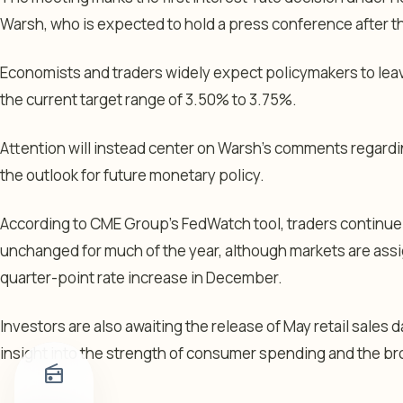
Warsh, who is expected to hold a press conference after
Economists and traders widely expect policymakers to lea
the current target range of 3.50% to 3.75%.
Attention will instead center on Warsh’s comments regardi
the outlook for future monetary policy.
According to CME Group’s FedWatch tool, traders continue 
unchanged for much of the year, although markets are assi
quarter-point rate increase in December.
Investors are also awaiting the release of May retail sales 
insight into the strength of consumer spending and the b
radio