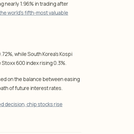
g nearly 1.96% in trading after
e world’s fifth-most valuable
0.72%, while South Korea’s Kospi
 Stoxx 600 index rising 0.3%.
used on the balance between easing
th of future interest rates.
d decision, chip stocks rise