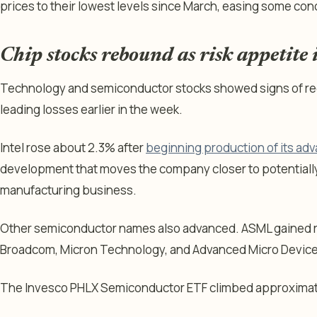
prices to their lowest levels since March, easing some con
Chip stocks rebound as risk appetite
Technology and semiconductor stocks showed signs of rec
leading losses earlier in the week.
Intel rose about 2.3% after
beginning production of its ad
development that moves the company closer to potentially
manufacturing business.
Other semiconductor names also advanced. ASML gained r
Broadcom, Micron Technology, and Advanced Micro Devic
The Invesco PHLX Semiconductor ETF climbed approximat