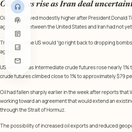
Oil prices rise as Iran deal uncertaint
headphones
Oil prices moved modestly higher after President Donald
podcasts
agreement between the United States and Iran had not yet
article
Trump said the US would “go right back to dropping bombs” 
analytics
agreement.
mail
US West Texas Intermediate crude futures rose nearly 1% t
crude futures climbed close to 1% to approximately $79 per
Oil had fallen sharply earlier in the week after reports th
working toward an agreement that would extend an existing
through the Strait of Hormuz.
The possibility of increased oil exports and reduced geopo