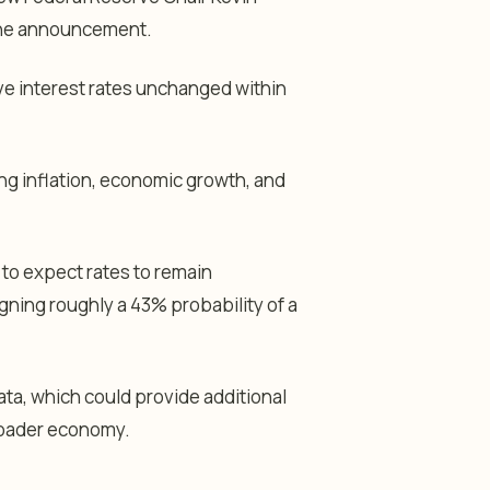
 the announcement.
ve interest rates unchanged within
ng inflation, economic growth, and
to expect rates to remain
gning roughly a 43% probability of a
data, which could provide additional
roader economy.