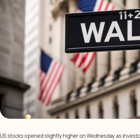
US stocks opened slightly higher on Wednesday as investo