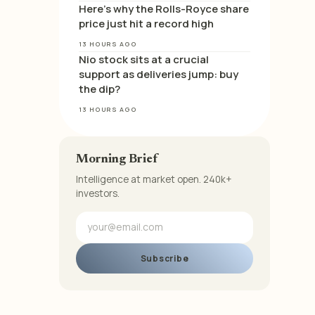
Here’s why the Rolls-Royce share
price just hit a record high
13 HOURS AGO
Nio stock sits at a crucial
support as deliveries jump: buy
the dip?
13 HOURS AGO
Morning Brief
Intelligence at market open. 240k+
investors.
Subscribe