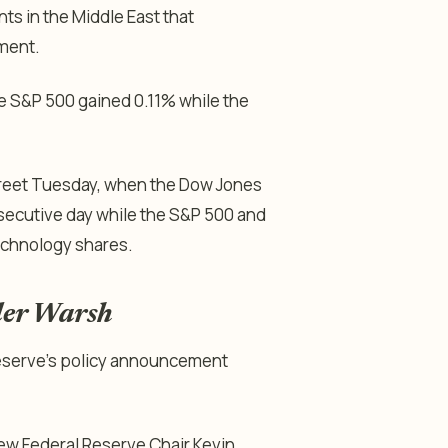
s in the Middle East that
iment.
e S&P 500 gained 0.11% while the
treet Tuesday, when the Dow Jones
nsecutive day while the S&P 500 and
echnology shares.
nder Warsh
 Reserve’s policy announcement
new Federal Reserve Chair Kevin