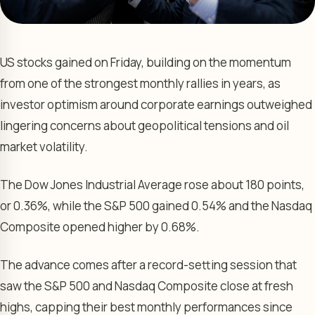
US stocks gained on Friday, building on the momentum
from one of the strongest monthly rallies in years, as
investor optimism around corporate earnings outweighed
lingering concerns about geopolitical tensions and oil
market volatility.
The Dow Jones Industrial Average rose about 180 points,
or 0.36%, while the S&P 500 gained 0.54% and the Nasdaq
Composite opened higher by 0.68%.
The advance comes after a record-setting session that
saw the S&P 500 and Nasdaq Composite close at fresh
highs, capping their best monthly performances since