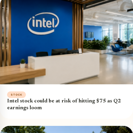
STOCK
Intel stock could be at risk of hitting $75 as Q2
earnings loom