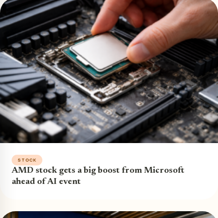
STOCK
AMD stock gets a big boost from Microsoft
ahead of AI event