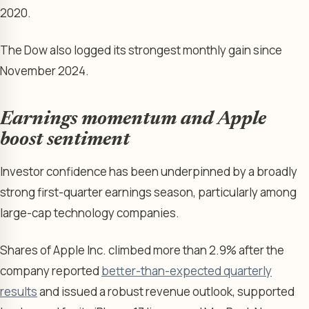
2020.
The Dow also logged its strongest monthly gain since
November 2024.
Earnings momentum and Apple
boost sentiment
Investor confidence has been underpinned by a broadly
strong first-quarter earnings season, particularly among
large-cap technology companies.
Shares of Apple Inc. climbed more than 2.9% after the
company reported
better-than-expected quarterly
results
and issued a robust revenue outlook, supported