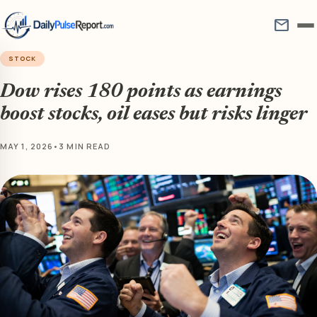
mail
STOCK
Dow rises 180 points as earnings
boost stocks, oil eases but risks linger
MAY 1, 2026
•
3 MIN READ