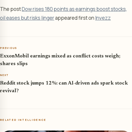
The post
Dow rises 180 points as earnings boost stocks,
oil eases but risks linger
appeared first on
Invezz
PREVIOUS
ExxonMobil earnings mixed as conflict costs weigh;
shares slips
NEXT
Reddit stock jumps 12%: can AI-driven ads spark stock
revival?
RELATED INTELLIGENCE