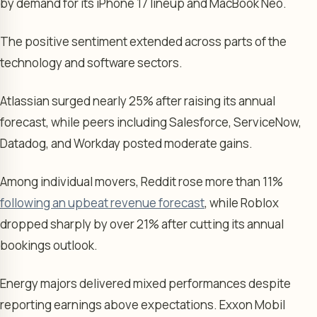
by demand for its iPhone 17 lineup and MacBook Neo.
The positive sentiment extended across parts of the
technology and software sectors.
Atlassian surged nearly 25% after raising its annual
forecast, while peers including Salesforce, ServiceNow,
Datadog, and Workday posted moderate gains.
Among individual movers, Reddit rose more than 11%
following an upbeat revenue forecast
, while Roblox
dropped sharply by over 21% after cutting its annual
bookings outlook.
Energy majors delivered mixed performances despite
reporting earnings above expectations. Exxon Mobil