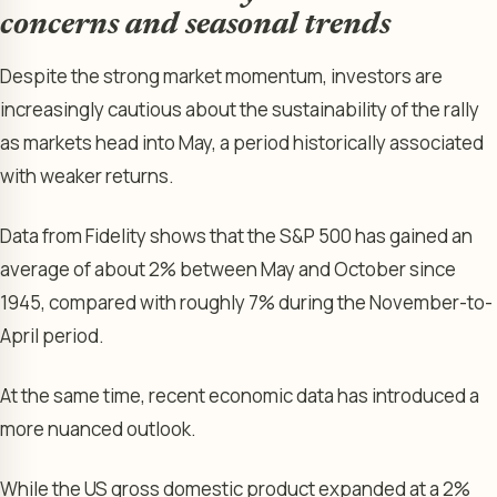
concerns and seasonal trends
Despite the strong market momentum, investors are
increasingly cautious about the sustainability of the rally
as markets head into May, a period historically associated
with weaker returns.
Data from Fidelity shows that the S&P 500 has gained an
average of about 2% between May and October since
1945, compared with roughly 7% during the November-to-
April period.
At the same time, recent economic data has introduced a
more nuanced outlook.
While the US gross domestic product expanded at a 2%