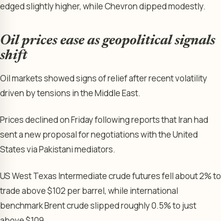
edged slightly higher, while Chevron dipped modestly.
Oil prices ease as geopolitical signals
shift
Oil markets showed signs of relief after recent volatility
driven by tensions in the Middle East.
Prices declined on Friday following reports that Iran had
sent a new proposal for negotiations with the United
States via Pakistani mediators.
US West Texas Intermediate crude futures fell about 2% to
trade above $102 per barrel, while international
benchmark Brent crude slipped roughly 0.5% to just
above $109.