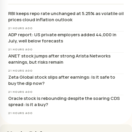
RBI keeps repo rate unchanged at 5.25% as volatile oil
prices cloud inflation outlook
21 HOURS AGO
ADP report: US private employers added 44,000 in
July, well below forecasts
21 HOURS AGO
ANET stock jumps after strong Arista Networks
earnings, but risks remain
21 HOURS AGO
Zeta Global stock slips after earnings: Is it safe to
buy the dip now?
21 HOURS AGO
Oracle stock is rebounding despite the soaring CDS
spread: is it a buy?
21 HOURS AGO