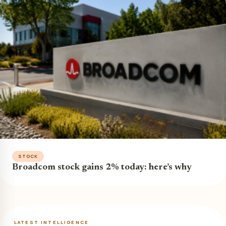
STOCK
Broadcom stock gains 2% today: here’s why
LATEST INTELLIGENCE