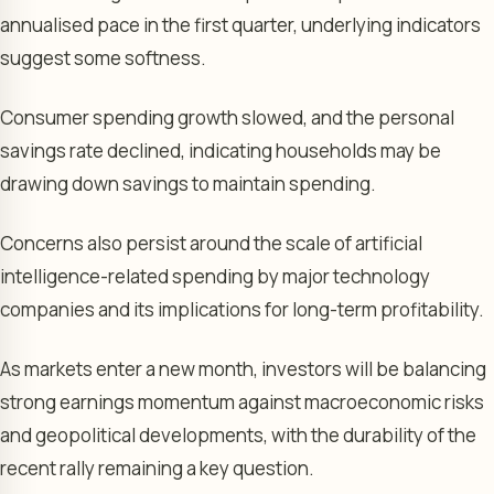
annualised pace in the first quarter, underlying indicators
suggest some softness.
Consumer spending growth slowed, and the personal
savings rate declined, indicating households may be
drawing down savings to maintain spending.
Concerns also persist around the scale of artificial
intelligence-related spending by major technology
companies and its implications for long-term profitability.
As markets enter a new month, investors will be balancing
strong earnings momentum against macroeconomic risks
and geopolitical developments, with the durability of the
recent rally remaining a key question.