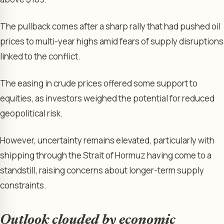
The pullback comes after a sharp rally that had pushed oil
prices to multi-year highs amid fears of supply disruptions
linked to the conflict.
The easing in crude prices offered some support to
equities, as investors weighed the potential for reduced
geopolitical risk.
However, uncertainty remains elevated, particularly with
shipping through the Strait of Hormuz having come to a
standstill, raising concerns about longer-term supply
constraints.
Outlook clouded by economic