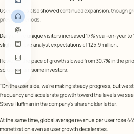
radio
User metrics also showed continued expansion, though g
headphones
previous periods.
podcasts
Daily active unique visitors increased 17% year-on-year to 12
article
slightly above analyst expectations of 125.9 million.
analytics
However, the pace of growth slowed from 30.7% in the prior
scrutiny from some investors.
mail
“On the user side, we’re making steady progress, but we sti
frequency and accelerate growth toward the levels we see 
Steve Huffman in the company’s shareholder letter.
At the same time, global average revenue per user rose 44
monetization even as user growth decelerates.