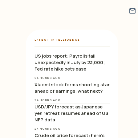
mail
LATEST INTELLIGENCE
US jobs report: Payrolls fall
unexpectedly in July by 23,000;
Fed rate hike bets ease
24 HOURS AGO
Xiaomi stock forms shooting star
ahead of earnings: what next?
24 HOURS AGO
USD/JPY forecast as Japanese
yen retreat resumes ahead of US
NFP data
24 HOURS AGO
Crude oil price forecast: here’s