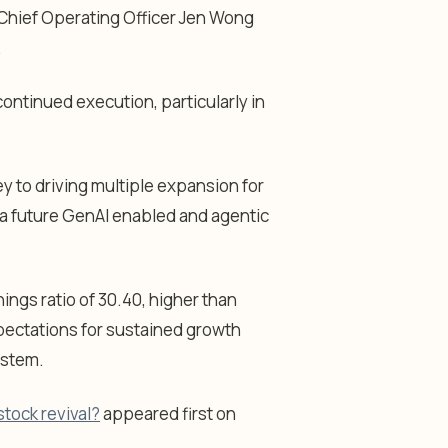
” Chief Operating Officer Jen Wong
.
ontinued execution, particularly in
y to driving multiple expansion for
 a future GenAI enabled and agentic
ings ratio of 30.40, higher than
pectations for sustained growth
ystem.
stock revival?
appeared first on