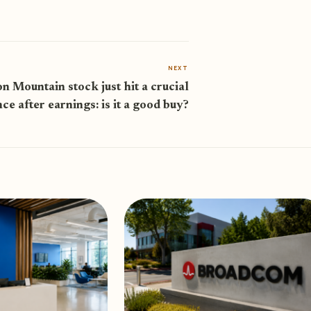
NEXT
on Mountain stock just hit a crucial
nce after earnings: is it a good buy?