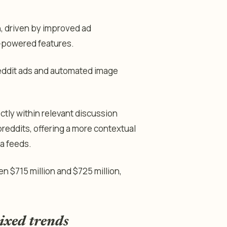
, driven by improved ad
-powered features.
 Reddit ads and automated image
ctly within relevant discussion
eddits, offering a more contextual
a feeds.
 $715 million and $725 million,
ixed trends