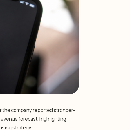
ter the company reported stronger-
revenue forecast, highlighting
tising strategy.