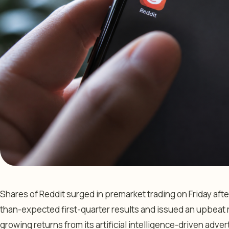
Shares of Reddit surged in premarket trading on Friday af
than-expected first-quarter results and issued an upbeat 
growing returns from its artificial intelligence-driven adver