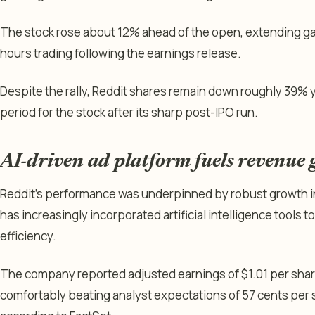
The stock rose about 12% ahead of the open, extending gai
hours trading following the earnings release.
Despite the rally, Reddit shares remain down roughly 39% ye
period for the stock after its sharp post-IPO run.
AI-driven ad platform fuels revenue
Reddit’s performance was underpinned by robust growth in
has increasingly incorporated artificial intelligence tools
efficiency.
The company reported adjusted earnings of $1.01 per share
comfortably beating analyst expectations of 57 cents per s