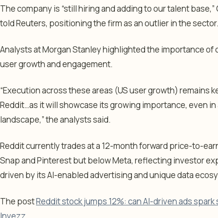
The company is “still hiring and adding to our talent base,
told Reuters, positioning the firm as an outlier in the sector
Analysts at Morgan Stanley highlighted the importance of c
user growth and engagement.
“Execution across these areas (US user growth) remains ke
Reddit…as it will showcase its growing importance, even in
landscape,” the analysts said.
Reddit currently trades at a 12-month forward price-to-earn
Snap and Pinterest but below Meta, reflecting investor ex
driven by its AI-enabled advertising and unique data ecos
The post
Reddit stock jumps 12%: can AI-driven ads spark 
Invezz