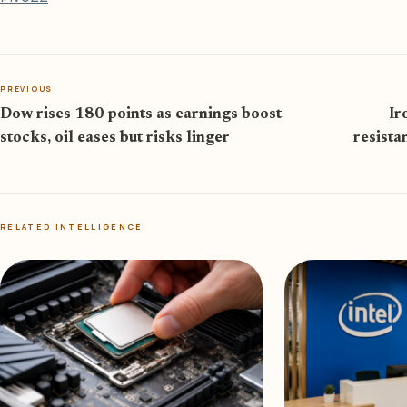
PREVIOUS
Dow rises 180 points as earnings boost
Ir
stocks, oil eases but risks linger
resista
RELATED INTELLIGENCE