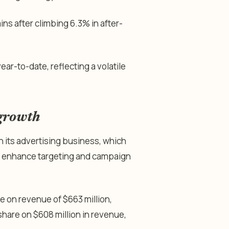
ns after climbing 6.3% in after-
ar-to-date, reflecting a volatile
 growth
 its advertising business, which
 to enhance targeting and campaign
 on revenue of $663 million,
hare on $608 million in revenue,