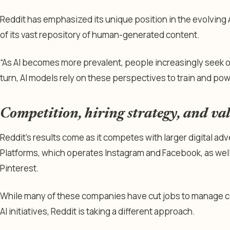
Reddit has emphasized its unique position in the evolving A
of its vast repository of human-generated content.
“As AI becomes more prevalent, people increasingly seek o
turn, AI models rely on these perspectives to train and pow
Competition, hiring strategy, and val
Reddit’s results come as it competes with larger digital ad
Platforms, which operates Instagram and Facebook, as well 
Pinterest.
While many of these companies have cut jobs to manage c
AI initiatives, Reddit is taking a different approach.