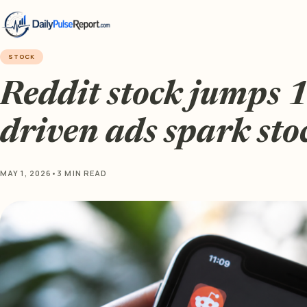
STOCK
Reddit stock jumps 
driven ads spark sto
MAY 1, 2026
•
3 MIN READ