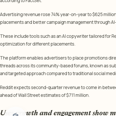
according to FactSet.
Advertising revenue rose 74% year-on-year to $625 million
placements and better campaign management through AI
These include tools such as an AI copywriter tailored for
optimization for different placements.
The platform enables advertisers to place promotions dire
threads across its community-based forums, known as subr
and targeted approach compared to traditional social medi
Reddit expects second-quarter revenue to come in between
ahead of Wall Street estimates of $711 million.
User growth and engagement show m