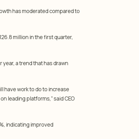
rowth has moderated compared to
6.8 million in the first quarter,
 year, a trend that has drawn
ll have work to do to increase
on leading platforms,” said CEO
%, indicating improved