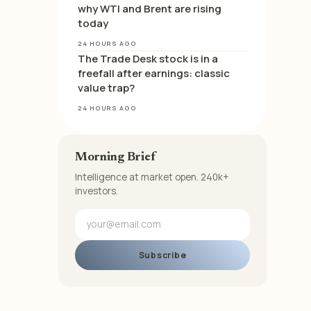
why WTI and Brent are rising
today
24 HOURS AGO
The Trade Desk stock is in a
freefall after earnings: classic
value trap?
24 HOURS AGO
Morning Brief
Intelligence at market open. 240k+
investors.
Subscribe