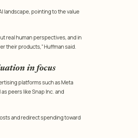
I landscape, pointing to the value
ut real human perspectives, and in
er their products,” Huffman said.
uation in focus
vertising platforms such as Meta
as peers like Snap Inc. and
osts and redirect spending toward