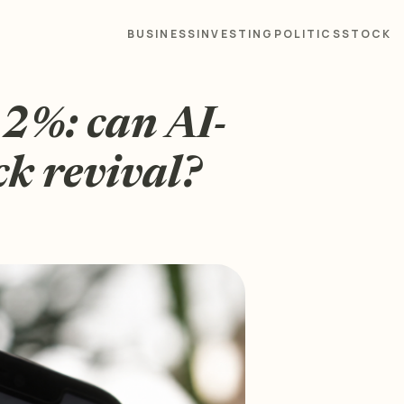
BUSINESS
INVESTING
POLITICS
STOCK
12%: can AI-
ck revival?