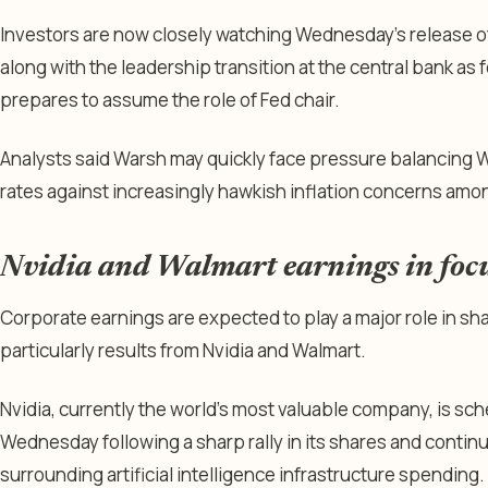
Investors are now closely watching Wednesday’s release o
along with the leadership transition at the central bank a
prepares to assume the role of Fed chair.
Analysts said Warsh may quickly face pressure balancing
rates against increasingly hawkish inflation concerns amo
Nvidia and Walmart earnings in foc
Corporate earnings are expected to play a major role in s
particularly results from Nvidia and Walmart.
Nvidia, currently the world’s most valuable company, is sc
Wednesday following a sharp rally in its shares and conti
surrounding artificial intelligence infrastructure spending.