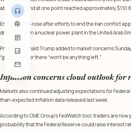
above $107 and at one point reached approximately $110.6
headphones
podcasts
Energy prices rose after efforts to end the Iran conflict app
drone strike on a nuclear power plant in the United Arab Em
article
President Donald Trump added to market concerns Sunday a
analytics
“get moving” or there “won’t be anything left.”
mail
Inflation concerns cloud outlook for r
Markets also continued adjusting expectations for Federal
than-expected inflation data released last week.
According to CME Group’s FedWatch tool, traders are now p
probability that the Federal Reserve could raise interest ra