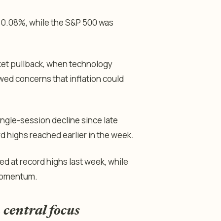
r 0.08%, while the S&P 500 was
rket pullback, when technology
ewed concerns that inflation could
ingle-session decline since late
d highs reached earlier in the week.
at record highs last week, while
 momentum.
 central focus