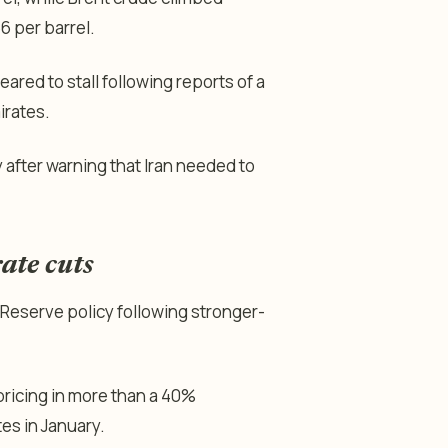
6 per barrel.
eared to stall following reports of a
irates.
fter warning that Iran needed to
ate cuts
 Reserve policy following stronger-
ricing in more than a 40%
tes in January.