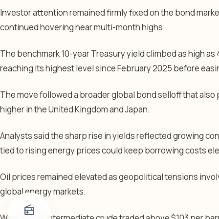
Investor attention remained firmly fixed on the bond mark
continued hovering near multi-month highs.
The benchmark 10-year Treasury yield climbed as high as 4
reaching its highest level since February 2025 before easin
The move followed a broader global bond selloff that als
higher in the United Kingdom and Japan.
Analysts said the sharp rise in yields reflected growing co
tied to rising energy prices could keep borrowing costs ele
Oil prices remained elevated as geopolitical tensions invol
global energy markets.
radio
West Texas Intermediate crude traded above $103 per barr