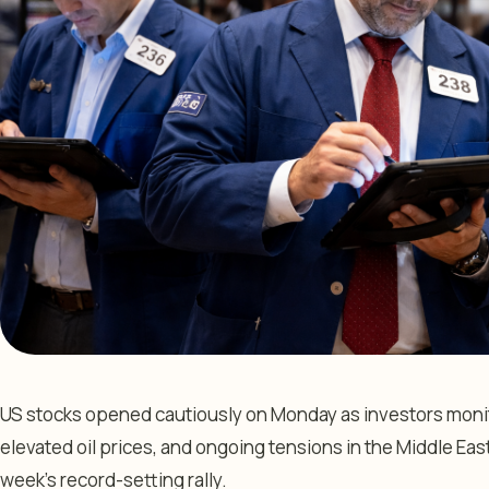
US stocks opened cautiously on Monday as investors monit
elevated oil prices, and ongoing tensions in the Middle East 
week’s record-setting rally.