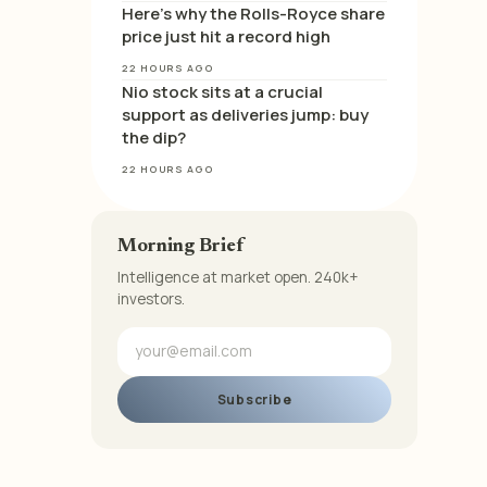
Here’s why the Rolls-Royce share
price just hit a record high
22 HOURS AGO
Nio stock sits at a crucial
support as deliveries jump: buy
the dip?
22 HOURS AGO
Morning Brief
Intelligence at market open. 240k+
investors.
Subscribe