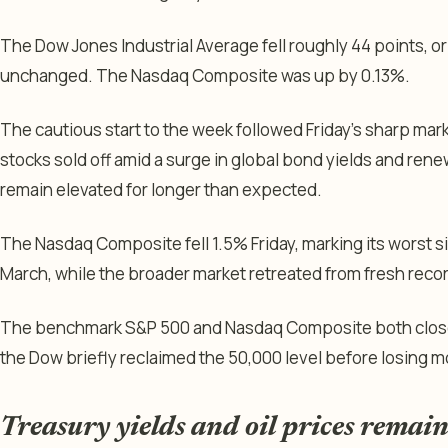
The Dow Jones Industrial Average fell roughly 44 points, o
unchanged. The Nasdaq Composite was up by 0.13%.
The cautious start to the week followed Friday’s sharp ma
stocks sold off amid a surge in global bond yields and ren
remain elevated for longer than expected.
The Nasdaq Composite fell 1.5% Friday, marking its worst s
March, while the broader market retreated from fresh recor
The benchmark S&P 500 and Nasdaq Composite both closed 
the Dow briefly reclaimed the 50,000 level before losing
Treasury yields and oil prices remain