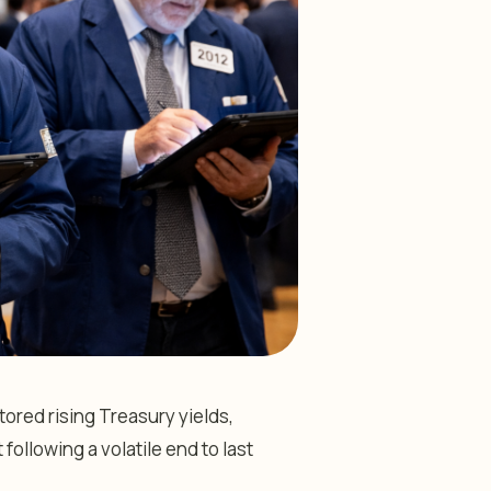
ored rising Treasury yields,
following a volatile end to last