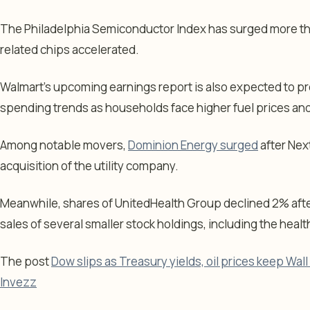
The Philadelphia Semiconductor Index has surged more tha
related chips accelerated.
Walmart’s upcoming earnings report is also expected to pr
spending trends as households face higher fuel prices and 
Among notable movers,
Dominion Energy surged
after Nex
acquisition of the utility company.
Meanwhile, shares of UnitedHealth Group declined 2% aft
sales of several smaller stock holdings, including the healt
The post
Dow slips as Treasury yields, oil prices keep Wall
Invezz