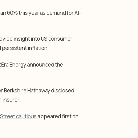
n 60% this year as demand for AI-
ovide insight into US consumer
persistent inflation.
tEra Energy announced the
er Berkshire Hathaway disclosed
h insurer.
 Street cautious
appeared first on