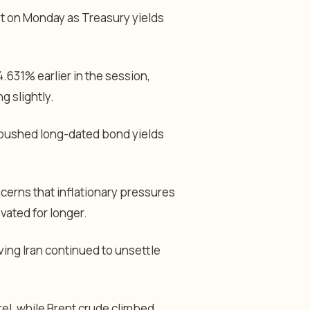
et on Monday as Treasury yields
.631% earlier in the session,
g slightly.
o pushed long-dated bond yields
ncerns that inflationary pressures
vated for longer.
ving Iran continued to unsettle
el, while Brent crude climbed