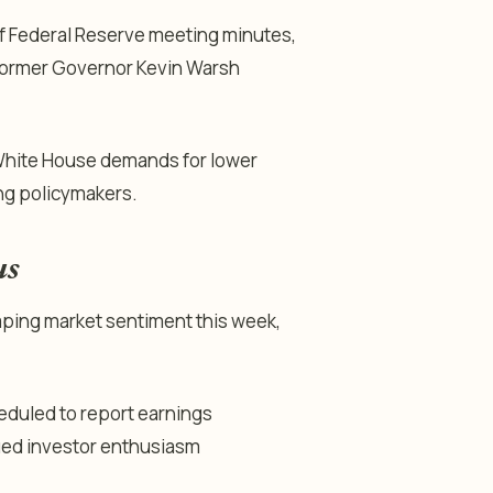
f Federal Reserve meeting minutes,
s former Governor Kevin Warsh
 White House demands for lower
ng policymakers.
us
haping market sentiment this week,
heduled to report earnings
nued investor enthusiasm