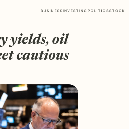
BUSINESS
INVESTING
POLITICS
STOCK
 yields, oil
eet cautious