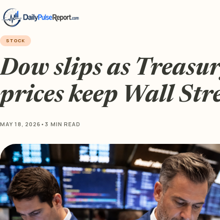
STOCK
Dow slips as Treasury
prices keep Wall Str
MAY 18, 2026
•
3 MIN READ