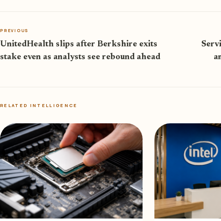
PREVIOUS
UnitedHealth slips after Berkshire exits
Serv
stake even as analysts see rebound ahead
a
RELATED INTELLIGENCE