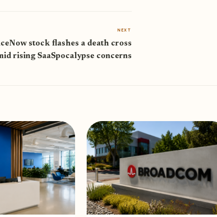
NEXT
iceNow stock flashes a death cross
mid rising SaaSpocalypse concerns