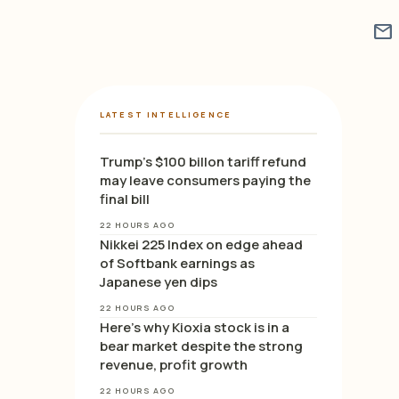
mail
LATEST INTELLIGENCE
Trump’s $100 billon tariff refund
may leave consumers paying the
final bill
22 HOURS AGO
Nikkei 225 Index on edge ahead
of Softbank earnings as
Japanese yen dips
22 HOURS AGO
Here’s why Kioxia stock is in a
bear market despite the strong
revenue, profit growth
22 HOURS AGO