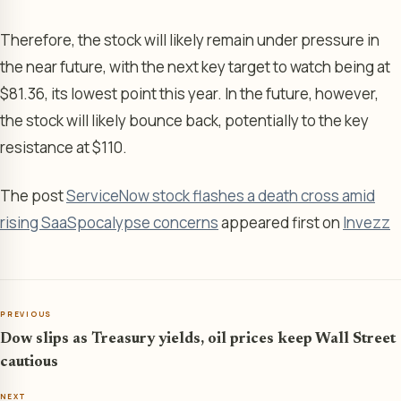
Therefore, the stock will likely remain under pressure in
the near future, with the next key target to watch being at
$81.36, its lowest point this year. In the future, however,
the stock will likely bounce back, potentially to the key
resistance at $110.
The post
ServiceNow stock flashes a death cross amid
rising SaaSpocalypse concerns
appeared first on
Invezz
PREVIOUS
Dow slips as Treasury yields, oil prices keep Wall Street
cautious
NEXT