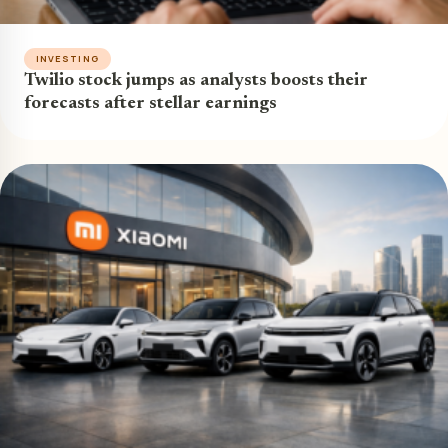
INVESTING
Twilio stock jumps as analysts boosts their
forecasts after stellar earnings