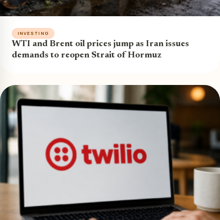
INVESTING
WTI and Brent oil prices jump as Iran issues
demands to reopen Strait of Hormuz