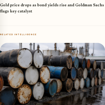
Gold price drops as bond yields rise and Goldman Sachs
flags key catalyst
RELATED INTELLIGENCE