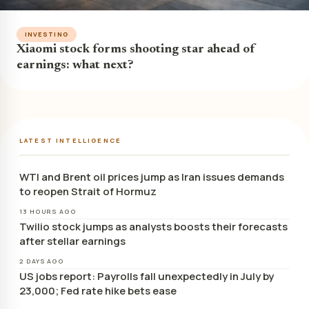
INVESTING
Xiaomi stock forms shooting star ahead of
earnings: what next?
LATEST INTELLIGENCE
WTI and Brent oil prices jump as Iran issues demands
to reopen Strait of Hormuz
13 HOURS AGO
Twilio stock jumps as analysts boosts their forecasts
after stellar earnings
2 DAYS AGO
US jobs report: Payrolls fall unexpectedly in July by
23,000; Fed rate hike bets ease