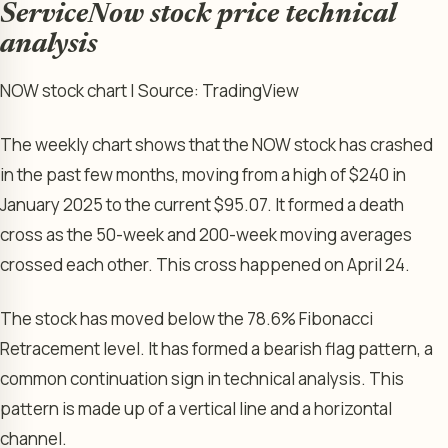
ServiceNow stock price technical
analysis
NOW stock chart | Source: TradingView
The weekly chart shows that the NOW stock has crashed
in the past few months, moving from a high of $240 in
January 2025 to the current $95.07. It formed a death
cross as the 50-week and 200-week moving averages
crossed each other. This cross happened on April 24.
The stock has moved below the 78.6% Fibonacci
Retracement level. It has formed a bearish flag pattern, a
common continuation sign in technical analysis. This
pattern is made up of a vertical line and a horizontal
channel.