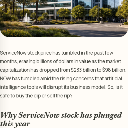
ServiceNow stock price has tumbled in the past few
months, erasing billions of dollars in value as the market
capitalization has dropped from $233 billion to $98 billion.
NOW has tumbled amid the rising concerns that artificial
intelligence tools will disrupt its business model. So, is it
safe to buy the dip or sell the rip?
Why ServiceNow stock has plunged
this year