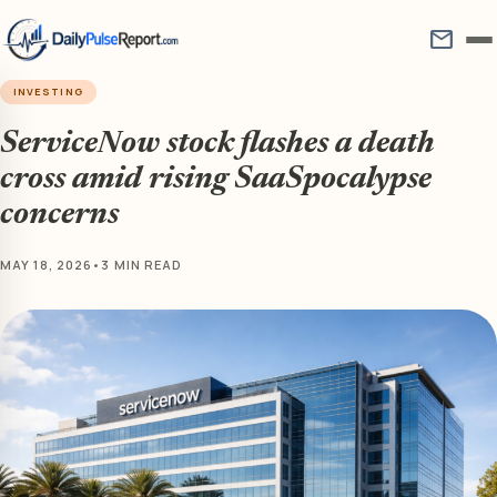
mail
INVESTING
ServiceNow stock flashes a death
cross amid rising SaaSpocalypse
concerns
MAY 18, 2026
•
3 MIN READ