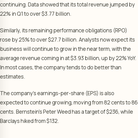
continuing. Data showed that its total revenue jumped by
22% in Q1 to over $3.77 billion.
Similarly, its remaining performance obligations (RPO)
rose by 25% to over $27.7 billion. Analysts now expect its
business will continue to grow in the near term, with the
average revenue coming in at $3.93 billion, up by 22% YoY.
In most cases, the company tends to do better than
estimates.
The company’s earnings-per-share (EPS) is also
expected to continue growing, moving from 82 cents to 86
cents. Bernstein’s Peter Weed has a target of $236, while
Barclays hiked from $132.