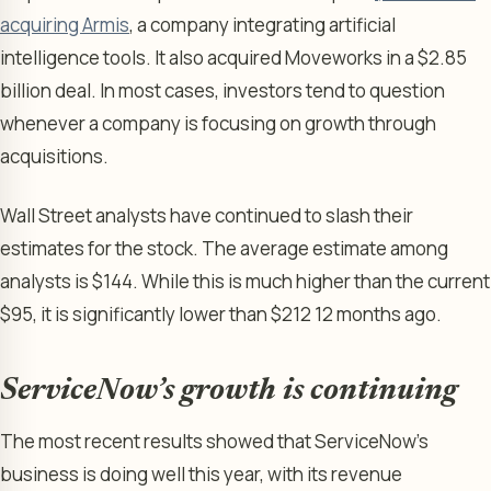
acquiring Armis
, a company integrating artificial
intelligence tools. It also acquired Moveworks in a $2.85
billion deal. In most cases, investors tend to question
whenever a company is focusing on growth through
acquisitions.
Wall Street analysts have continued to slash their
estimates for the stock. The average estimate among
analysts is $144. While this is much higher than the current
$95, it is significantly lower than $212 12 months ago.
ServiceNow’s growth is continuing
The most recent results showed that ServiceNow’s
business is doing well this year, with its revenue