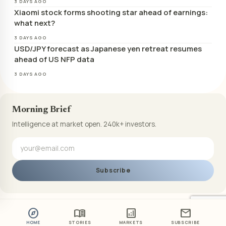
3 DAYS AGO
Xiaomi stock forms shooting star ahead of earnings:
what next?
3 DAYS AGO
USD/JPY forecast as Japanese yen retreat resumes
ahead of US NFP data
3 DAYS AGO
Morning Brief
Intelligence at market open. 240k+ investors.
Subscribe
explore
menu_book
analytics
mail
HOME
STORIES
MARKETS
SUBSCRIBE