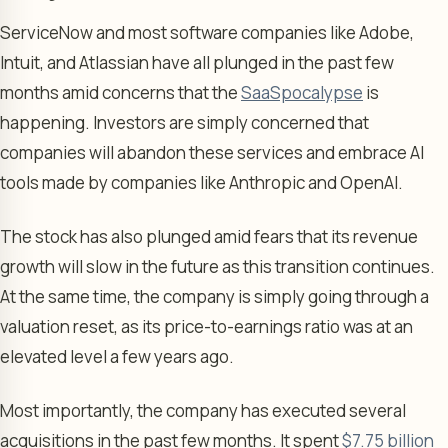
ServiceNow and most software companies like Adobe,
Intuit, and Atlassian have all plunged in the past few
months amid concerns that the
SaaSpocalypse
is
happening. Investors are simply concerned that
companies will abandon these services and embrace AI
tools made by companies like Anthropic and OpenAI.
The stock has also plunged amid fears that its revenue
growth will slow in the future as this transition continues.
At the same time, the company is simply going through a
valuation reset, as its price-to-earnings ratio was at an
elevated level a few years ago.
Most importantly, the company has executed several
acquisitions in the past few months. It spent
$7.75 billion