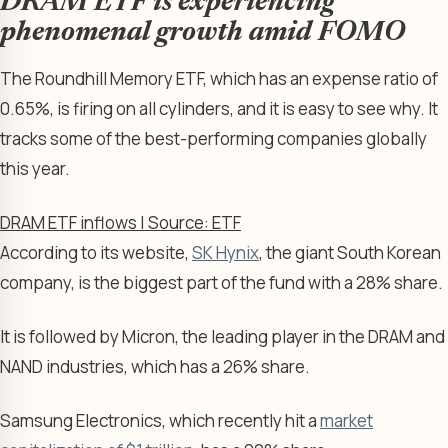
DRAM ETF is experiencing
phenomenal growth amid FOMO
The Roundhill Memory ETF, which has an expense ratio of
0.65%, is firing on all cylinders, and it is easy to see why. It
tracks some of the best-performing companies globally
this year.
DRAM ETF inflows | Source: ETF
According to its website,
SK Hynix
, the giant South Korean
company, is the biggest part of the fund with a 28% share.
It is followed by Micron, the leading player in the DRAM and
NAND industries, which has a 26% share.
Samsung Electronics, which recently hit a
market