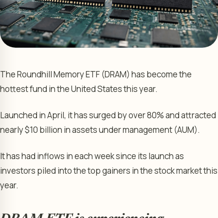
The Roundhill Memory ETF (DRAM) has become the
hottest fund in the United States this year.
Launched in April, it has surged by over 80% and attracted
nearly $10 billion in assets under management (AUM).
It has had inflows in each week since its launch as
investors piled into the top gainers in the stock market this
year.