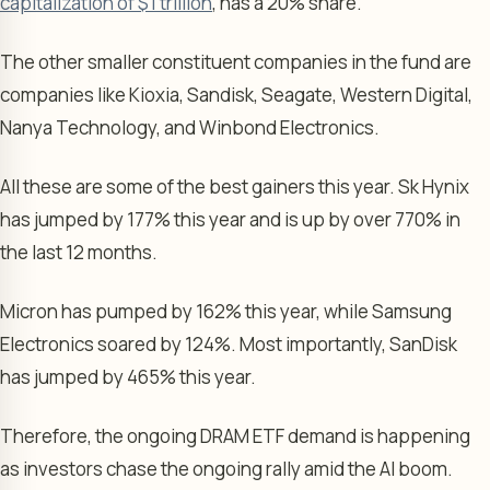
capitalization of $1 trillion
, has a 20% share.
The other smaller constituent companies in the fund are
companies like Kioxia, Sandisk, Seagate, Western Digital,
Nanya Technology, and Winbond Electronics.
All these are some of the best gainers this year. Sk Hynix
has jumped by 177% this year and is up by over 770% in
the last 12 months.
Micron has pumped by 162% this year, while Samsung
Electronics soared by 124%. Most importantly, SanDisk
has jumped by 465% this year.
Therefore, the ongoing DRAM ETF demand is happening
as investors chase the ongoing rally amid the AI boom.