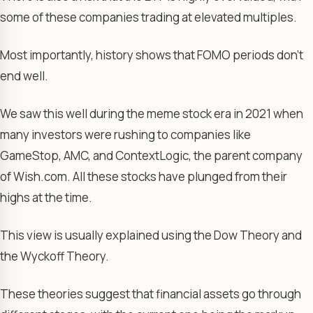
some of these companies trading at elevated multiples.
Most importantly, history shows that FOMO periods don’t
end well.
We saw this well during the meme stock era in 2021 when
many investors were rushing to companies like
GameStop, AMC, and ContextLogic, the parent company
of Wish.com. All these stocks have plunged from their
highs at the time.
This view is usually explained using the Dow Theory and
the Wyckoff Theory.
These theories suggest that financial assets go through