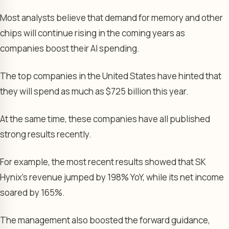
Most analysts believe that demand for memory and other
chips will continue rising in the coming years as
companies boost their AI spending.
The top companies in the United States have hinted that
they will spend as much as $725 billion this year.
At the same time, these companies have all published
strong results recently.
For example, the most recent results showed that SK
Hynix’s revenue jumped by 198% YoY, while its net income
soared by 165%.
The management also boosted the forward guidance,