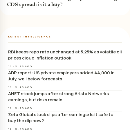
CDS spread: is it a buy?
LATEST INTELLIGENCE
RBI keeps repo rate unchanged at 5.25% as volatile oil
prices cloud inflation outlook
14 HOURS AGO
ADP report: US private employers added 44,000 in
July, well below forecasts
14 HOURS AGO
ANET stock jumps after strong Arista Networks
earnings, but risks remain
14 HOURS AGO
Zeta Global stock slips after earnings: Is it safe to
buy the dip now?
14 HOURS AGO