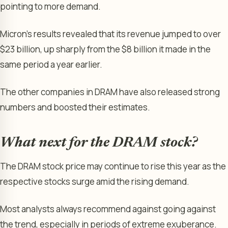
pointing to more demand.
Micron’s results revealed that its revenue jumped to over
$23 billion, up sharply from the $8 billion it made in the
same period a year earlier.
The other companies in DRAM have also released strong
numbers and boosted their estimates.
What next for the DRAM stock?
The DRAM stock price may continue to rise this year as the
respective stocks surge amid the rising demand.
Most analysts always recommend against going against
the trend, especially in periods of extreme exuberance.