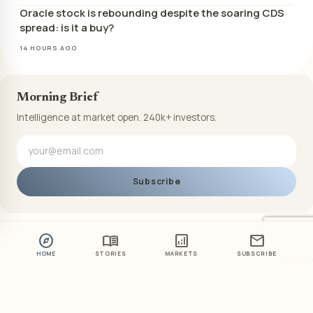
Oracle stock is rebounding despite the soaring CDS
spread: is it a buy?
14 HOURS AGO
Morning Brief
Intelligence at market open. 240k+ investors.
Subscribe
explore
menu_book
analytics
mail
HOME
STORIES
MARKETS
SUBSCRIBE
ABOUT US
PRIVACY POLICY