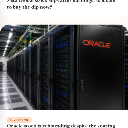
Zeta Global stock slips after earnings: Is it safe
to buy the dip now?
INVESTING
Oracle stock is rebounding despite the soaring