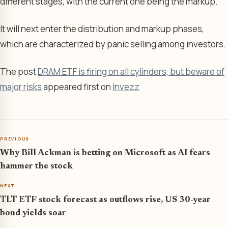
different stages, with the current one being the markup.
It will next enter the distribution and markup phases,
which are characterized by panic selling among investors.
The post
DRAM ETF is firing on all cylinders, but beware of
major risks
appeared first on
Invezz
PREVIOUS
Why Bill Ackman is betting on Microsoft as AI fears
hammer the stock
NEXT
TLT ETF stock forecast as outflows rise, US 30-year
bond yields soar