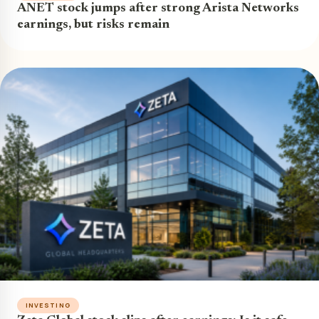
ANET stock jumps after strong Arista Networks
earnings, but risks remain
INVESTING