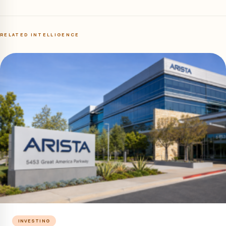
RELATED INTELLIGENCE
INVESTING