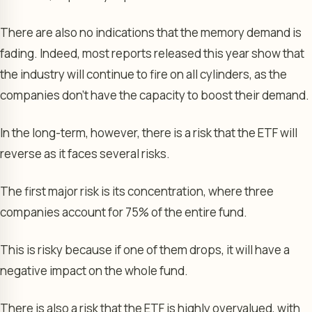
There are also no indications that the memory demand is
fading. Indeed, most reports released this year show that
the industry will continue to fire on all cylinders, as the
companies don’t have the capacity to boost their demand.
In the long-term, however, there is a risk that the ETF will
reverse as it faces several risks.
The first major risk is its concentration, where three
companies account for 75% of the entire fund.
This is risky because if one of them drops, it will have a
negative impact on the whole fund.
There is also a risk that the ETF is highly overvalued, with