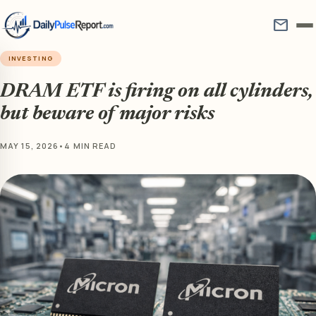
mail
INVESTING
DRAM ETF is firing on all cylinders,
but beware of major risks
MAY 15, 2026
•
4 MIN READ