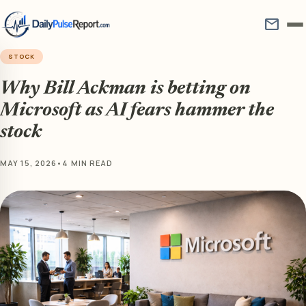
mail
STOCK
Why Bill Ackman is betting on
Microsoft as AI fears hammer the
stock
MAY 15, 2026
•
4 MIN READ