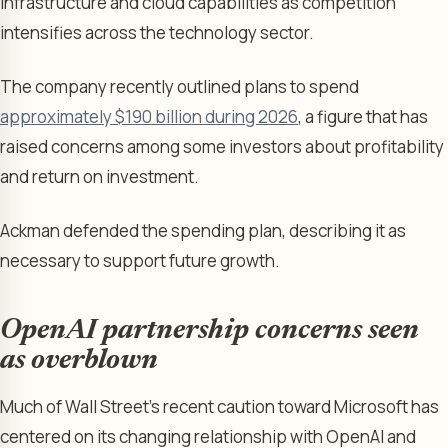
infrastructure and cloud capabilities as competition
intensifies across the technology sector.
The company recently outlined plans to spend
approximately $190 billion during 2026
, a figure that has
raised concerns among some investors about profitability
and return on investment.
Ackman defended the spending plan, describing it as
necessary to support future growth.
OpenAI partnership concerns seen
as overblown
Much of Wall Street’s recent caution toward Microsoft has
centered on its changing relationship with OpenAI and