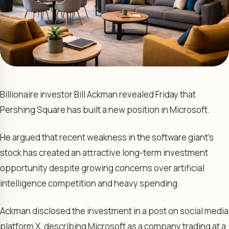
Billionaire investor Bill Ackman revealed Friday that
Pershing Square has built a new position in Microsoft.
He argued that recent weakness in the software giant’s
stock has created an attractive long-term investment
opportunity despite growing concerns over artificial
intelligence competition and heavy spending.
Ackman disclosed the investment in a post on social media
platform X, describing Microsoft as a company trading at a