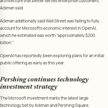
architecture that better serves enterprise customers,”
Ackman said.
Ackman additionally said Wall Street was failing to fully
account for Microsoft’s economic interest in OpenAI,
which he estimated was worth “approximately $200
billion.”
OpenAI has reportedly been exploring plans for an initial
public offering as early as this year.
Pershing continues technology
investment strategy
The Microsoft investment marks the latest large
technology bet by Ackman and Pershing Square.