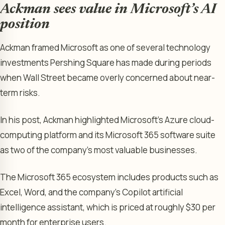
Ackman sees value in Microsoft’s AI
position
Ackman framed Microsoft as one of several technology
investments Pershing Square has made during periods
when Wall Street became overly concerned about near-
term risks.
In his post, Ackman highlighted Microsoft’s Azure cloud-
computing platform and its Microsoft 365 software suite
as two of the company’s most valuable businesses.
The Microsoft 365 ecosystem includes products such as
Excel, Word, and the company’s Copilot artificial
intelligence assistant, which is priced at roughly $30 per
month for enterprise users.