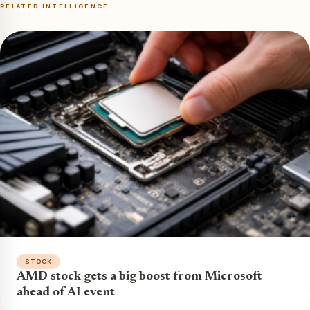
RELATED INTELLIGENCE
STOCK
AMD stock gets a big boost from Microsoft
ahead of AI event