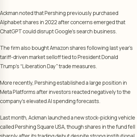
Ackman noted that Pershing previously purchased
Alphabet shares in 2022 after concerns emerged that
ChatGPT could disrupt Google’s search business.
The firm also bought Amazon shares following last year’s
tariff-driven market selloff tied to President Donald
Trump’s “Liberation Day” trade measures.
More recently, Pershing established a large position in
Meta Platforms after investors reacted negatively to the
company’s elevated AI spending forecasts.
Last month, Ackman launched a new stock-picking vehicle
called Pershing Square USA, though shares in the fund fell
sharply after its trading debut despite strong institutional