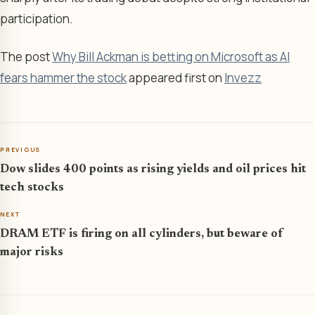
participation.
The post
Why Bill Ackman is betting on Microsoft as AI
fears hammer the stock
appeared first on
Invezz
PREVIOUS
Dow slides 400 points as rising yields and oil prices hit
tech stocks
NEXT
DRAM ETF is firing on all cylinders, but beware of
major risks