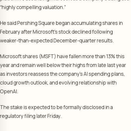
“highly compelling valuation.”
He said Pershing Square began accumulating shares in
February after Microsoft’s stock declined following
weaker-than-expected December-quarter results.
Microsoft shares (MSFT) have fallen more than 13% this
year and remain well below their highs from late last year
as investors reassess the company’s AI spending plans,
cloud growth outlook, and evolving relationship with
OpenAI.
The stake is expected to be formally disclosed in a
regulatory filing later Friday.