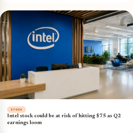
STOCK
Intel stock could be at risk of hitting $75 as Q2
earnings loom