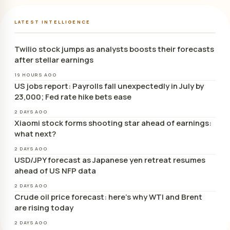
LATEST INTELLIGENCE
Twilio stock jumps as analysts boosts their forecasts
after stellar earnings
19 HOURS AGO
US jobs report: Payrolls fall unexpectedly in July by
23,000; Fed rate hike bets ease
2 DAYS AGO
Xiaomi stock forms shooting star ahead of earnings:
what next?
2 DAYS AGO
USD/JPY forecast as Japanese yen retreat resumes
ahead of US NFP data
2 DAYS AGO
Crude oil price forecast: here’s why WTI and Brent
are rising today
2 DAYS AGO