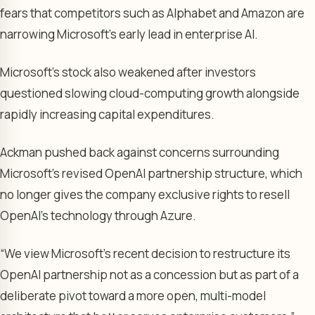
fears that competitors such as Alphabet and Amazon are
narrowing Microsoft’s early lead in enterprise AI.
Microsoft’s stock also weakened after investors
questioned slowing cloud-computing growth alongside
rapidly increasing capital expenditures.
Ackman pushed back against concerns surrounding
Microsoft’s revised OpenAI partnership structure, which
no longer gives the company exclusive rights to resell
OpenAI’s technology through Azure.
“We view Microsoft’s recent decision to restructure its
OpenAI partnership not as a concession but as part of a
deliberate pivot toward a more open, multi-model