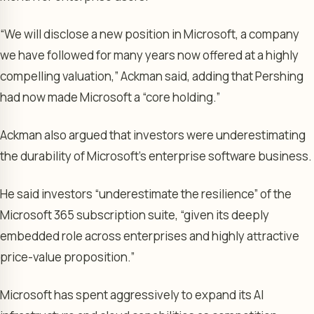
“We will disclose a new position in Microsoft, a company
we have followed for many years now offered at a highly
compelling valuation,” Ackman said, adding that Pershing
had now made Microsoft a “core holding.”
Ackman also argued that investors were underestimating
the durability of Microsoft’s enterprise software business.
He said investors “underestimate the resilience” of the
Microsoft 365 subscription suite, “given its deeply
embedded role across enterprises and highly attractive
price-value proposition.”
Microsoft has spent aggressively to expand its AI