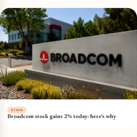
STOCK
Broadcom stock gains 2% today: here’s why