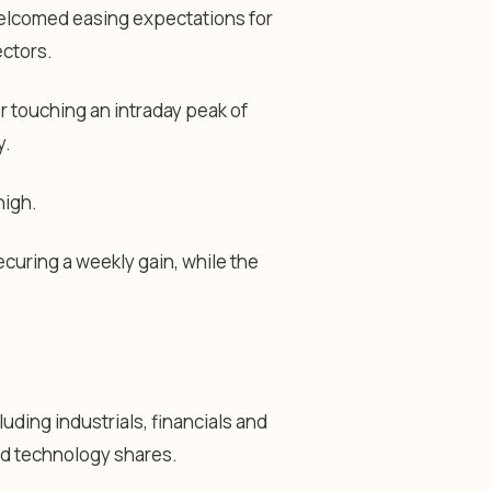
welcomed easing expectations for
ectors.
r touching an intraday peak of
y.
high.
ecuring a weekly gain, while the
uding industrials, financials and
nd technology shares.