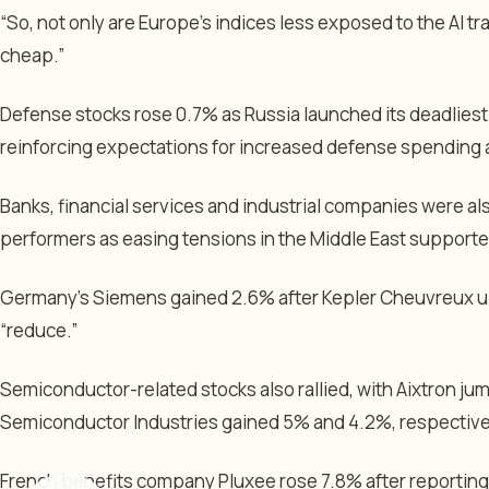
“So, not only are Europe’s indices less exposed to the AI tra
cheap.”
Defense stocks rose 0.7% as Russia launched its deadliest s
reinforcing expectations for increased defense spending 
Banks, financial services and industrial companies were a
performers as easing tensions in the Middle East support
Germany’s Siemens gained 2.6% after Kepler Cheuvreux up
“reduce.”
Semiconductor-related stocks also rallied, with Aixtron ju
Semiconductor Industries gained 5% and 4.2%, respective
French benefits company Pluxee rose 7.8% after reporting