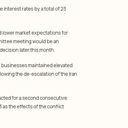
interest rates by a total of 23
d lower market expectations for
mittee meeting would be an
decision later this month.
d businesses maintained elevated
lowing the de-escalation of the Iran
racted for a second consecutive
as the effects of the conflict