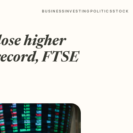
BUSINESS
INVESTING
POLITICS
STOCK
ose higher
record, FTSE