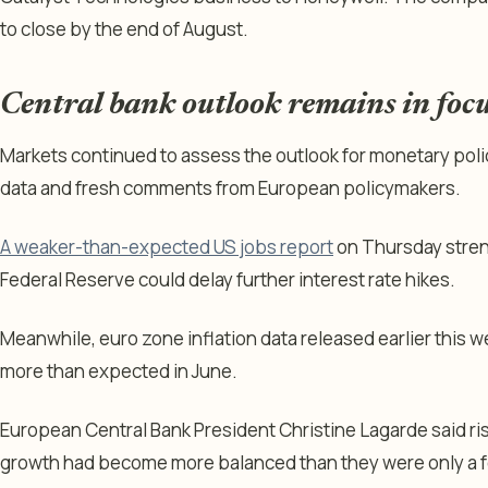
to close by the end of August.
Central bank outlook remains in foc
Markets continued to assess the outlook for monetary poli
data and fresh comments from European policymakers.
A weaker-than-expected US jobs report
on Thursday stren
Federal Reserve could delay further interest rate hikes.
Meanwhile, euro zone inflation data released earlier this
more than expected in June.
European Central Bank President Christine Lagarde said ris
growth had become more balanced than they were only a 