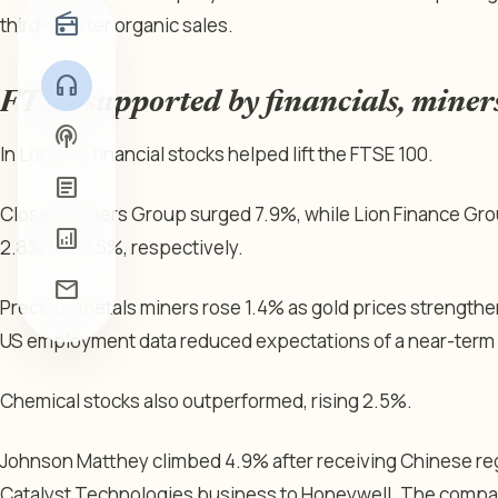
radio
third-quarter organic sales.
headphones
FTSE supported by financials, miner
podcasts
In London, financial stocks helped lift the FTSE 100.
article
Close Brothers Group surged 7.9%, while Lion Finance Gr
analytics
2.8% and 1.5%, respectively.
mail
Precious metals miners rose 1.4% as gold prices strengt
US employment data reduced expectations of a near-term F
Chemical stocks also outperformed, rising 2.5%.
Johnson Matthey climbed 4.9% after receiving Chinese regul
Catalyst Technologies business to Honeywell. The company