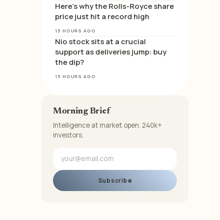
Here’s why the Rolls-Royce share
price just hit a record high
13 HOURS AGO
Nio stock sits at a crucial
support as deliveries jump: buy
the dip?
13 HOURS AGO
Morning Brief
Intelligence at market open. 240k+
investors.
Subscribe