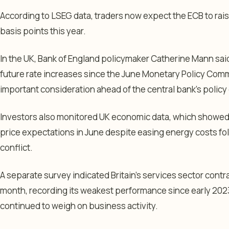
According to LSEG data, traders now expect the ECB to raise 
basis points this year.
In the UK, Bank of England policymaker Catherine Mann sai
future rate increases since the June Monetary Policy Com
important consideration ahead of the central bank’s policy 
Investors also monitored UK economic data, which showe
price expectations in June despite easing energy costs fol
conflict.
A separate survey indicated Britain’s services sector cont
month, recording its weakest performance since early 2023 
continued to weigh on business activity.