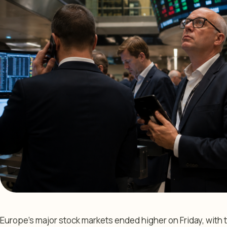
Europe’s major stock markets ended higher on Friday, wi