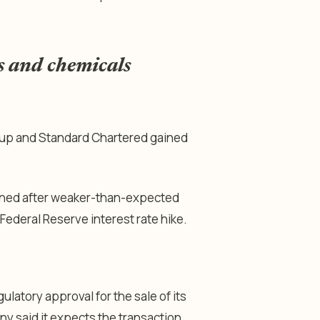
s and chemicals
oup and Standard Chartered gained
hened after weaker-than-expected
ederal Reserve interest rate hike.
atory approval for the sale of its
 said it expects the transaction