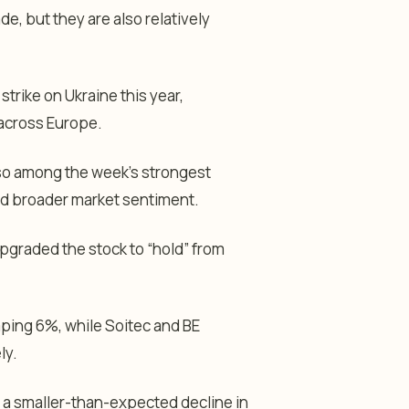
de, but they are also relatively
trike on Ukraine this year,
across Europe.
lso among the week’s strongest
ed broader market sentiment.
graded the stock to “hold” from
mping 6%, while Soitec and BE
ly.
 a smaller-than-expected decline in