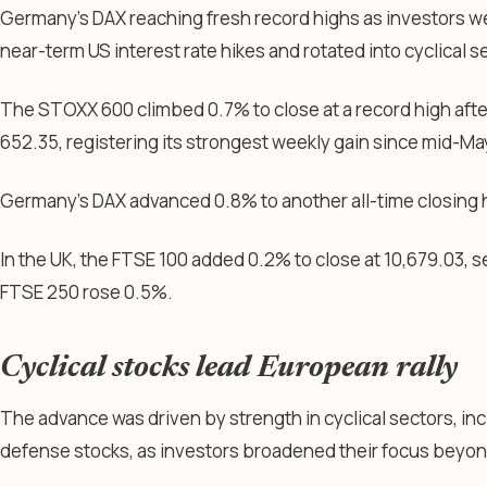
Germany’s DAX reaching fresh record highs as investors 
near-term US interest rate hikes and rotated into cyclical s
The STOXX 600 climbed 0.7% to close at a record high afte
652.35, registering its strongest weekly gain since mid-Ma
Germany’s DAX advanced 0.8% to another all-time closing 
In the UK, the FTSE 100 added 0.2% to close at 10,679.03, s
FTSE 250 rose 0.5%.
Cyclical stocks lead European rally
The advance was driven by strength in cyclical sectors, incl
defense stocks, as investors broadened their focus beyo