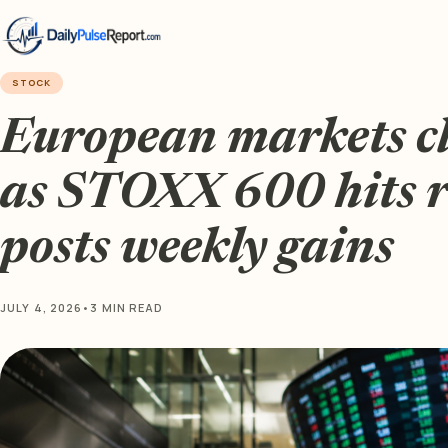
STOCK
European markets cl
as STOXX 600 hits 
posts weekly gains
JULY 4, 2026
•
3 MIN READ