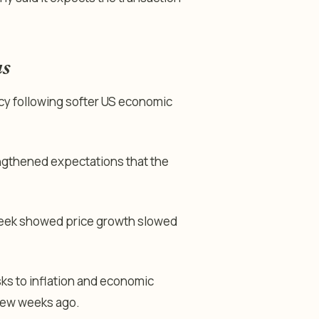
us
cy following softer US economic
gthened expectations that the
 week showed price growth slowed
ks to inflation and economic
few weeks ago.