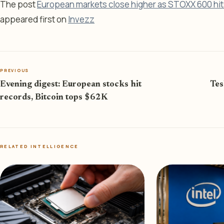
The post
European markets close higher as STOXX 600 hit
appeared first on
Invezz
PREVIOUS
Evening digest: European stocks hit
Tes
records, Bitcoin tops $62K
RELATED INTELLIGENCE