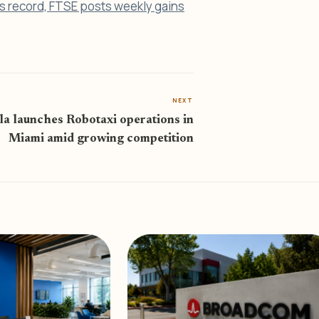
s record, FTSE posts weekly gains
NEXT
la launches Robotaxi operations in
Miami amid growing competition