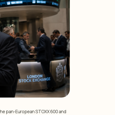
th the pan-European STOXX 600 and