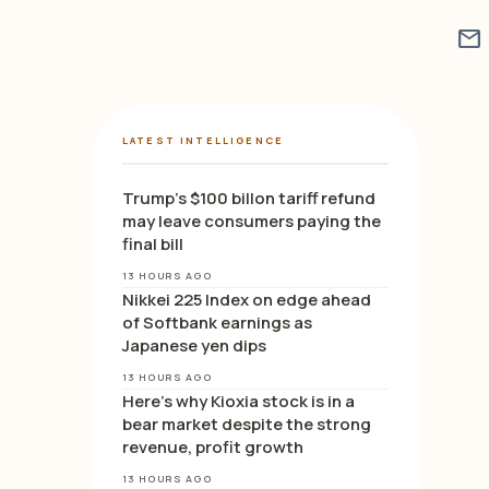
mail
LATEST INTELLIGENCE
Trump’s $100 billon tariff refund
may leave consumers paying the
final bill
13 HOURS AGO
Nikkei 225 Index on edge ahead
of Softbank earnings as
Japanese yen dips
13 HOURS AGO
Here’s why Kioxia stock is in a
bear market despite the strong
revenue, profit growth
13 HOURS AGO