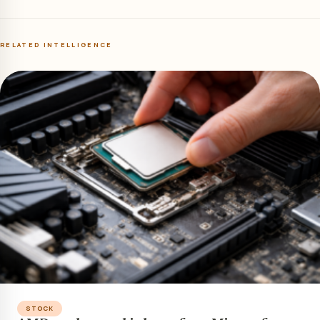
RELATED INTELLIGENCE
STOCK