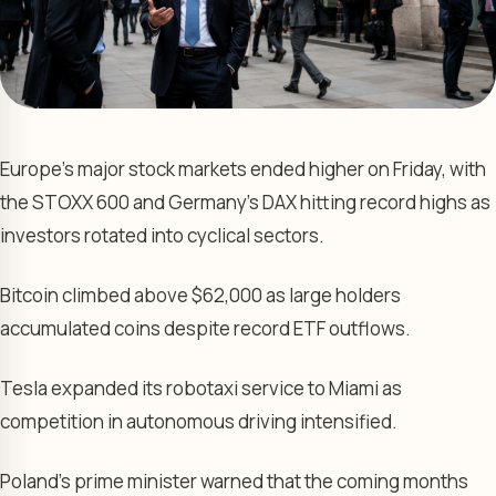
Europe’s major stock markets ended higher on Friday, with
the STOXX 600 and Germany’s DAX hitting record highs as
investors rotated into cyclical sectors.
Bitcoin climbed above $62,000 as large holders
accumulated coins despite record ETF outflows.
Tesla expanded its robotaxi service to Miami as
competition in autonomous driving intensified.
Poland’s prime minister warned that the coming months