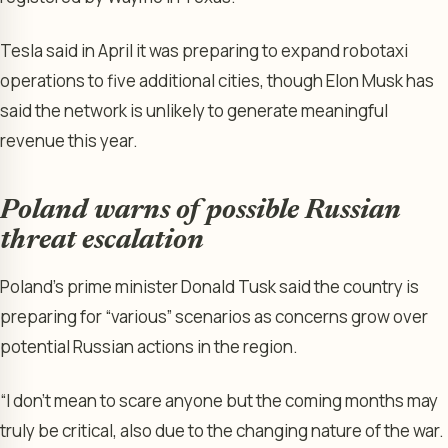
Tesla said in April it was preparing to expand robotaxi
operations to five additional cities, though Elon Musk has
said the network is unlikely to generate meaningful
revenue this year.
Poland warns of possible Russian
threat escalation
Poland’s prime minister Donald Tusk said the country is
preparing for “various” scenarios as concerns grow over
potential Russian actions in the region.
“I don’t mean to scare anyone but the coming months may
truly be critical, also due to the changing nature of the war.