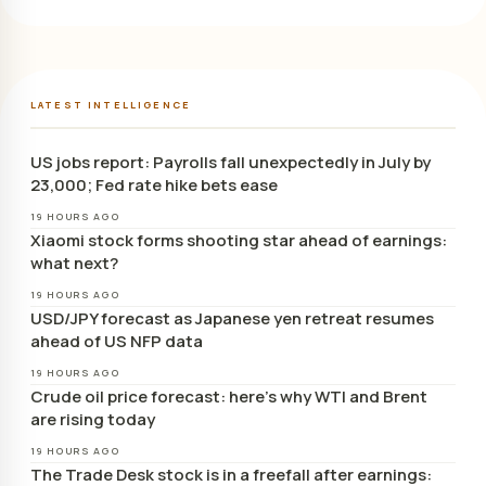
LATEST INTELLIGENCE
US jobs report: Payrolls fall unexpectedly in July by
23,000; Fed rate hike bets ease
19 HOURS AGO
Xiaomi stock forms shooting star ahead of earnings:
what next?
19 HOURS AGO
USD/JPY forecast as Japanese yen retreat resumes
ahead of US NFP data
19 HOURS AGO
Crude oil price forecast: here’s why WTI and Brent
are rising today
19 HOURS AGO
The Trade Desk stock is in a freefall after earnings: