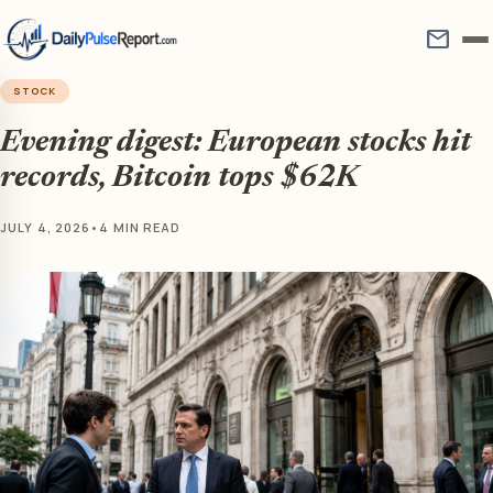
mail
STOCK
Evening digest: European stocks hit
records, Bitcoin tops $62K
JULY 4, 2026
•
4 MIN READ