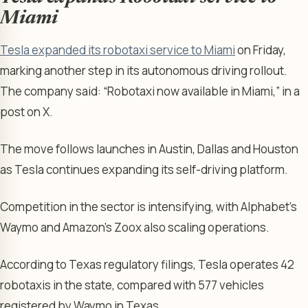
Miami
Tesla expanded its robotaxi service to Miami
on Friday,
marking another step in its autonomous driving rollout.
The company said: “Robotaxi now available in Miami,” in a
post on X.
The move follows launches in Austin, Dallas and Houston
as Tesla continues expanding its self-driving platform.
Competition in the sector is intensifying, with Alphabet’s
Waymo and Amazon’s Zoox also scaling operations.
According to Texas regulatory filings, Tesla operates 42
robotaxis in the state, compared with 577 vehicles
registered by Waymo in Texas.