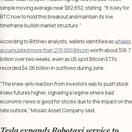
simple moving average near $62,652, stating: “It is key for
BTC now to hold this breakout and maintain its low
timeframe bullish market structure.”
According to Bitfinex analysts, wallets identified as
whales
accumulated more than 270,000 Bitcoin
worth about $16.7
billion over two weeks, even as US spot Bitcoin ETFs
recorded $4.06 billion in outflows during June.
“The knee-jerk reaction from investors was to push stock
index futures higher, signaling a regime where bad
economic news is good for stocks due to the impact on the
rate outlook,” Mosaic Asset Company said.
Tesla expands Robotaxi service to