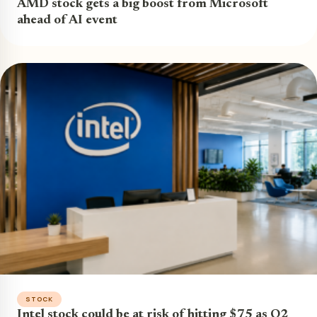
AMD stock gets a big boost from Microsoft
ahead of AI event
STOCK
Intel stock could be at risk of hitting $75 as Q2