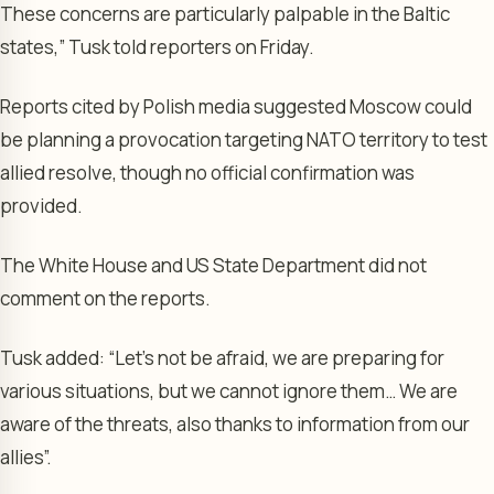
These concerns are particularly palpable in the Baltic
states,” Tusk told reporters on Friday.
Reports cited by Polish media suggested Moscow could
be planning a provocation targeting NATO territory to test
allied resolve, though no official confirmation was
provided.
The White House and US State Department did not
comment on the reports.
Tusk added: “Let’s not be afraid, we are preparing for
various situations, but we cannot ignore them… We are
aware of the threats, also thanks to information from our
allies”.