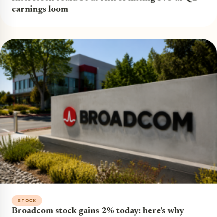
earnings loom
STOCK
Broadcom stock gains 2% today: here’s why