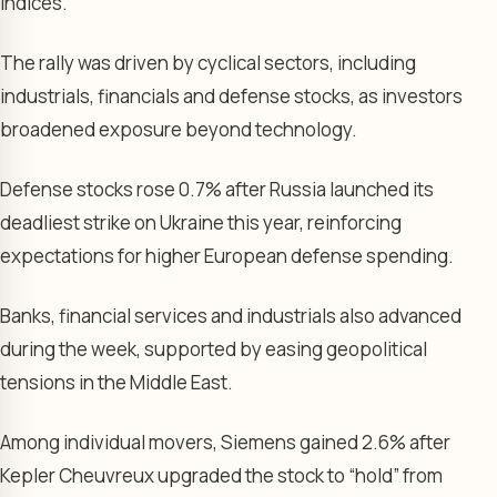
indices.
The rally was driven by cyclical sectors, including
industrials, financials and defense stocks, as investors
broadened exposure beyond technology.
Defense stocks rose 0.7% after Russia launched its
deadliest strike on Ukraine this year, reinforcing
expectations for higher European defense spending.
Banks, financial services and industrials also advanced
during the week, supported by easing geopolitical
tensions in the Middle East.
Among individual movers, Siemens gained 2.6% after
Kepler Cheuvreux upgraded the stock to “hold” from