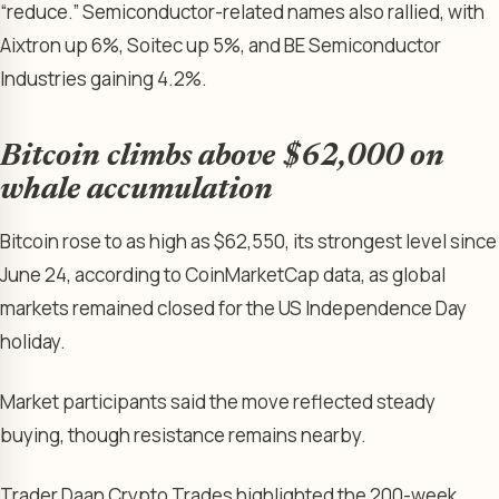
“reduce.” Semiconductor-related names also rallied, with
Aixtron up 6%, Soitec up 5%, and BE Semiconductor
Industries gaining 4.2%.
Bitcoin climbs above $62,000 on
whale accumulation
Bitcoin rose to as high as $62,550, its strongest level since
June 24, according to CoinMarketCap data, as global
markets remained closed for the US Independence Day
holiday.
Market participants said the move reflected steady
buying, though resistance remains nearby.
Trader Daan Crypto Trades highlighted the 200-week