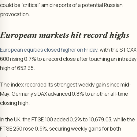
could be “critical” amid reports of a potential Russian
provocation.
European markets hit record highs
European equities closed higher on Friday
, with the STOXX
600 rising 0.7% to a record close after touching an intraday
high of 652.35.
The index recorded its strongest weekly gain since mid-
May. Germany’s DAX advanced 0.8% to another all-time
closing high.
In the UK, the FTSE 100 added 0.2% to 10,679.03, while the
FTSE 250 rose 0.5%, securing weekly gains for both