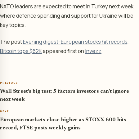
NATO leaders are expected to meet in Turkey next week,
where defence spending and support for Ukraine will be
key topics.
The post
Evening digest: European stocks hit records,
Bitcoin tops $62K
appeared first on
Invezz
PREVIOUS
Wall Street’s big test: 5 factors investors can’t ignore
next week
NEXT
European markets close higher as STOXX 600 hits
record, FTSE posts weekly gains