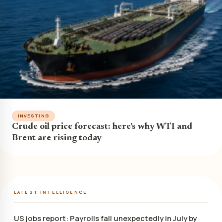
INVESTING
Crude oil price forecast: here’s why WTI and
Brent are rising today
LATEST INTELLIGENCE
US jobs report: Payrolls fall unexpectedly in July by