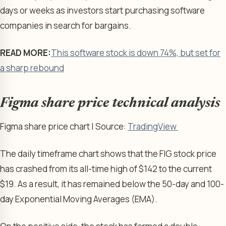
days or weeks as investors start purchasing software
companies in search for bargains.
READ MORE:
This software stock is down 74%, but set for
a sharp rebound
Figma share price technical analysis
Figma share price chart | Source:
TradingView
The daily timeframe chart shows that the FIG stock price
has crashed from its all-time high of $142 to the current
$19. As a result, it has remained below the 50-day and 100-
day Exponential Moving Averages (EMA).