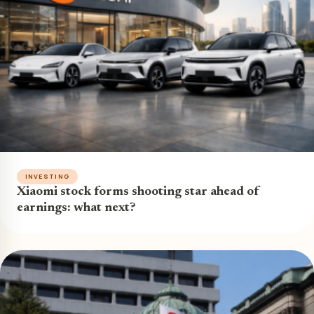
INVESTING
Xiaomi stock forms shooting star ahead of
earnings: what next?