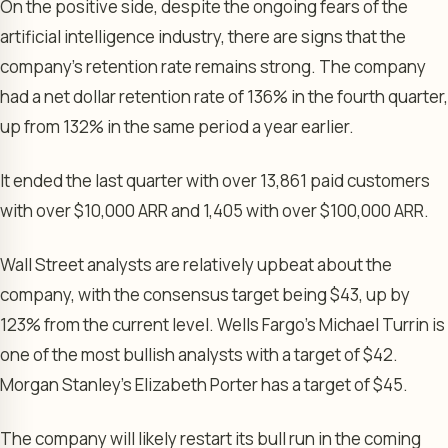
On the positive side, despite the ongoing fears of the
artificial intelligence industry, there are signs that the
company’s retention rate remains strong. The company
had a net dollar retention rate of 136% in the fourth quarter,
up from 132% in the same period a year earlier.
It ended the last quarter with over 13,861 paid customers
with over $10,000 ARR and 1,405 with over $100,000 ARR.
Wall Street analysts are relatively upbeat about the
company, with the consensus target being $43, up by
123% from the current level. Wells Fargo’s Michael Turrin is
one of the most bullish analysts with a target of $42.
Morgan Stanley’s Elizabeth Porter has a target of $45.
The company will likely restart its bull run in the coming