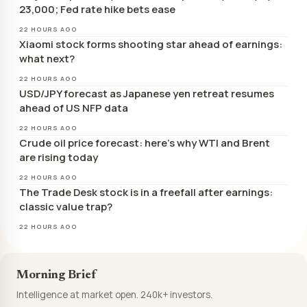
23,000; Fed rate hike bets ease
22 HOURS AGO
Xiaomi stock forms shooting star ahead of earnings:
what next?
22 HOURS AGO
USD/JPY forecast as Japanese yen retreat resumes
ahead of US NFP data
22 HOURS AGO
Crude oil price forecast: here’s why WTI and Brent
are rising today
22 HOURS AGO
The Trade Desk stock is in a freefall after earnings:
classic value trap?
22 HOURS AGO
Morning Brief
Intelligence at market open. 240k+ investors.