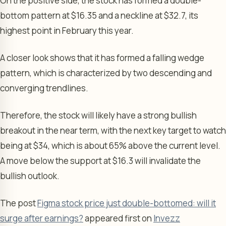
On the positive side, the stock has formed a double-
bottom pattern at $16.35 and a neckline at $32.7, its
highest point in February this year.
A closer look shows that it has formed a falling wedge
pattern, which is characterized by two descending and
converging trendlines.
Therefore, the stock will likely have a strong bullish
breakout in the near term, with the next key target to watch
being at $34, which is about 65% above the current level.
A move below the support at $16.3 will invalidate the
bullish outlook.
The post
Figma stock price just double-bottomed: will it
surge after earnings?
appeared first on
Invezz