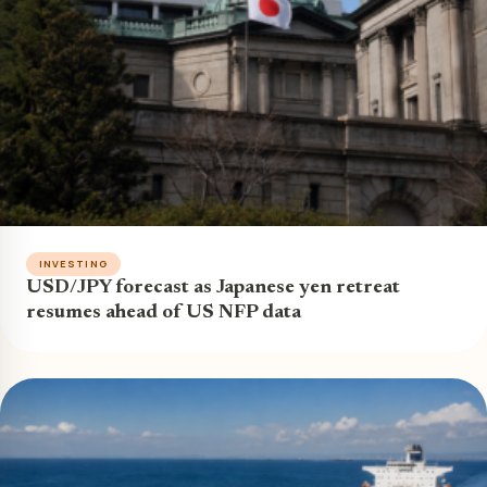
INVESTING
USD/JPY forecast as Japanese yen retreat
resumes ahead of US NFP data