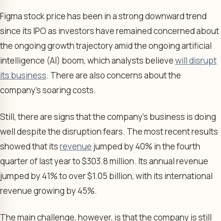
Figma stock price has been in a strong downward trend
since its IPO as investors have remained concerned about
the ongoing growth trajectory amid the ongoing artificial
intelligence (AI) boom, which analysts believe
will disrupt
its business
. There are also concerns about the
company’s soaring costs.
Still, there are signs that the company’s business is doing
well despite the disruption fears. The most recent results
showed that its
revenue
jumped by 40% in the fourth
quarter of last year to $303.8 million. Its annual revenue
jumped by 41% to over $1.05 billion, with its international
revenue growing by 45%.
The main challenge, however, is that the company is still