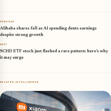
PREVIOUS
Alibaba shares fall as AI spending dents earnings
despite strong growth
NEXT
SCHD ETF stock just flashed a rare pattern: here’s why
it may surge
RELATED INTELLIGENCE