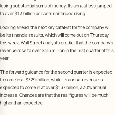
losing substantial sums of money. Its annual loss jumped
to over $1.3 billion as costs continued rising.
Looking ahead, the next key catalyst for the company will
be its financial results, which will come out on Thursday
this week. Wall Street analysts predict that the company’s
revenue rose to over $316 million in the first quarter of this
year.
The forward guidance for the second quarter is expected
to come in at $329 million, while its annual revenue is
expected to come in at over $1.37 billion, a 30% annual
increase. Chances are that the real figures will be much
higher than expected.