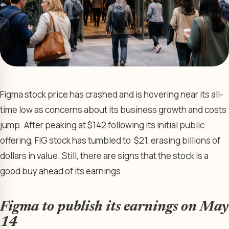
Figma stock price has crashed and is hovering near its all-
time low as concerns about its business growth and costs
jump. After peaking at $142 following its initial public
offering, FIG stock has tumbled to $21, erasing billions of
dollars in value. Still, there are signs that the stock is a
good buy ahead of its earnings.
Figma to publish its earnings on May
14