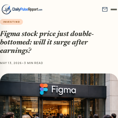
mail
INVESTING
Figma stock price just double-
bottomed: will it surge after
earnings?
MAY 13, 2026
•
3 MIN READ