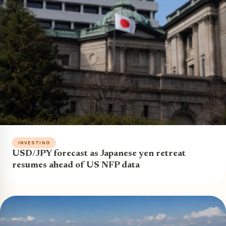
INVESTING
USD/JPY forecast as Japanese yen retreat
resumes ahead of US NFP data