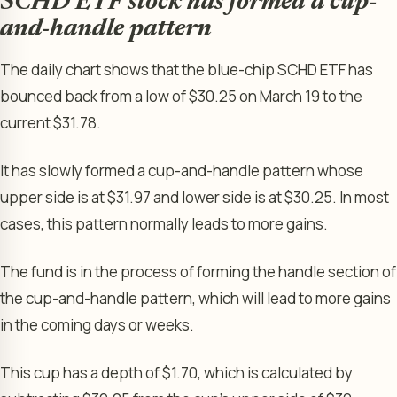
SCHD ETF stock has formed a cup-
and-handle pattern
The daily chart shows that the blue-chip SCHD ETF has
bounced back from a low of $30.25 on March 19 to the
current $31.78.
It has slowly formed a cup-and-handle pattern whose
upper side is at $31.97 and lower side is at $30.25. In most
cases, this pattern normally leads to more gains.
The fund is in the process of forming the handle section of
the cup-and-handle pattern, which will lead to more gains
in the coming days or weeks.
This cup has a depth of $1.70, which is calculated by