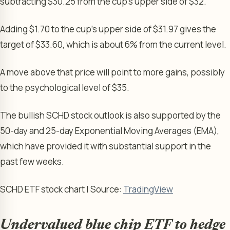
subtracting $30.25 from the cup’s upper side of $32.
Adding $1.70 to the cup’s upper side of $31.97 gives the
target of $33.60, which is about 6% from the current level.
A move above that price will point to more gains, possibly
to the psychological level of $35.
The bullish SCHD stock outlook is also supported by the
50-day and 25-day Exponential Moving Averages (EMA),
which have provided it with substantial support in the
past few weeks.
SCHD ETF stock chart | Source:
TradingView
Undervalued blue chip ETF to hedge