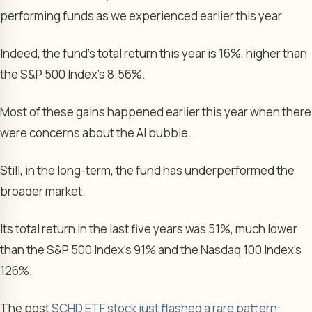
performing funds as we experienced earlier this year.
Indeed, the fund’s total return this year is 16%, higher than
the S&P 500 Index’s 8.56%.
Most of these gains happened earlier this year when there
were concerns about the AI bubble.
Still, in the long-term, the fund has underperformed the
broader market.
Its total return in the last five years was 51%, much lower
than the S&P 500 Index’s 91% and the Nasdaq 100 Index’s
126%.
The post
SCHD ETF stock just flashed a rare pattern: