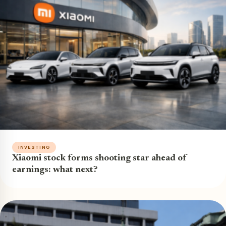
INVESTING
Xiaomi stock forms shooting star ahead of
earnings: what next?