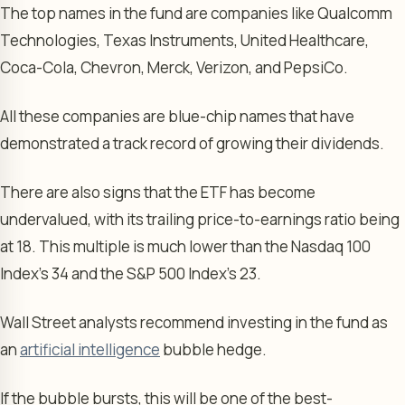
The top names in the fund are companies like Qualcomm
Technologies, Texas Instruments, United Healthcare,
Coca-Cola, Chevron, Merck, Verizon, and PepsiCo.
All these companies are blue-chip names that have
demonstrated a track record of growing their dividends.
There are also signs that the ETF has become
undervalued, with its trailing price-to-earnings ratio being
at 18. This multiple is much lower than the Nasdaq 100
Index’s 34 and the S&P 500 Index’s 23.
Wall Street analysts recommend investing in the fund as
an
artificial intelligence
bubble hedge.
If the bubble bursts, this will be one of the best-