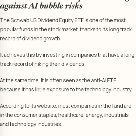
against AI bubble risks
The Schwab US Dividend Equity ETF is one of the most
popular funds in the stock market, thanks to its long track
record of dividend growth.
It achieves this by investing in companies that have a long
track record of hiking their dividends.
At the same time, it is often seen as the anti-AI ETF
because it has little exposure to the technology industry.
According to its website, most companies in the fund are
in the consumer staples, healthcare, energy, industrials,
and technology industries.