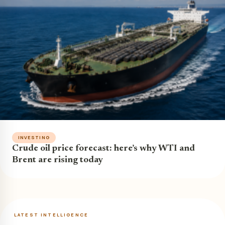
INVESTING
Crude oil price forecast: here’s why WTI and
Brent are rising today
LATEST INTELLIGENCE