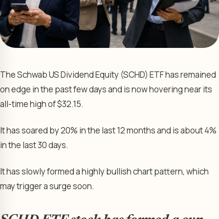
The Schwab US Dividend Equity (SCHD) ETF has remained
on edge in the past few days and is now hovering near its
all-time high of $32.15.
It has soared by 20% in the last 12 months and is about 4%
in the last 30 days.
It has slowly formed a highly bullish chart pattern, which
may trigger a surge soon.