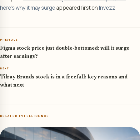
here’s why it may surge
appeared first on
Invezz
PREVIOUS
Figma stock price just double-bottomed: will it surge
after earnings?
NEXT
Tilray Brands stock is in a freefall: key reasons and
what next
RELATED INTELLIGENCE