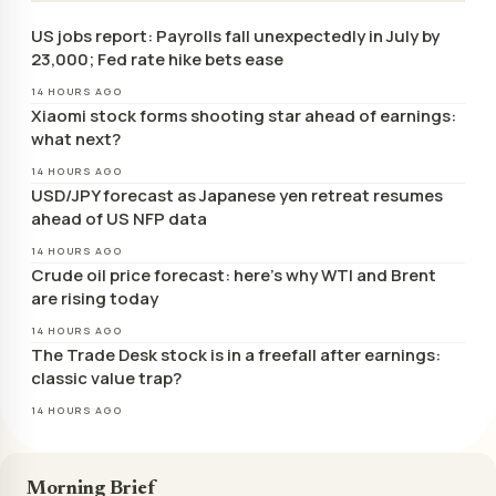
US jobs report: Payrolls fall unexpectedly in July by
23,000; Fed rate hike bets ease
14 HOURS AGO
Xiaomi stock forms shooting star ahead of earnings:
what next?
14 HOURS AGO
USD/JPY forecast as Japanese yen retreat resumes
ahead of US NFP data
14 HOURS AGO
Crude oil price forecast: here’s why WTI and Brent
are rising today
14 HOURS AGO
The Trade Desk stock is in a freefall after earnings:
classic value trap?
14 HOURS AGO
Morning Brief