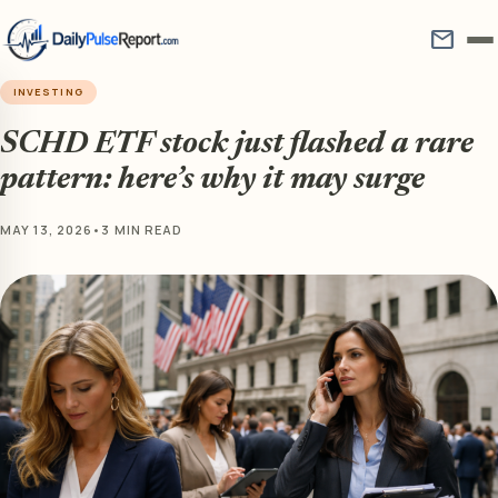
mail
INVESTING
SCHD ETF stock just flashed a rare
pattern: here’s why it may surge
MAY 13, 2026
•
3 MIN READ