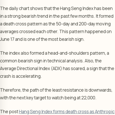
The daily chart shows that the Hang Seng Index has been
in a strong bearish trend in the past few months. It formed
a death cross pattern as the 50-day and 200-day moving
averages crossed each other. This pattern happened on
June 17 and is one of the most bearish sign.
The index also formed a head-and-shoulders pattern, a
common bearish sign in technical analysis. Also, the
Average Directional Index (ADX) has soared, a sign that the
crash is accelerating.
Therefore, the path of the least resistance is downwards,
with the next key target to watch being at 22,000.
The post
Hang Seng Index forms death cross as Anthropic