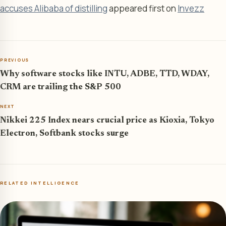
accuses Alibaba of distilling
appeared first on
Invezz
PREVIOUS
Why software stocks like INTU, ADBE, TTD, WDAY,
CRM are trailing the S&P 500
NEXT
Nikkei 225 Index nears crucial price as Kioxia, Tokyo
Electron, Softbank stocks surge
RELATED INTELLIGENCE