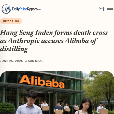
mail
INVESTING
Hang Seng Index forms death cross
as Anthropic accuses Alibaba of
distilling
JUNE 25, 2026
•
3 MIN READ