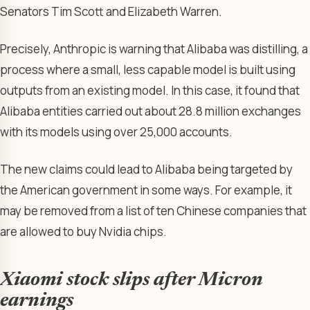
Senators Tim Scott and Elizabeth Warren.
Precisely, Anthropic is warning that Alibaba was distilling, a
process where a small, less capable model is built using
outputs from an existing model. In this case, it found that
Alibaba entities carried out about 28.8 million exchanges
with its models using over 25,000 accounts.
The new claims could lead to Alibaba being targeted by
the American government in some ways. For example, it
may be removed from a list of ten Chinese companies that
are allowed to buy Nvidia chips.
Xiaomi stock slips after Micron
earnings