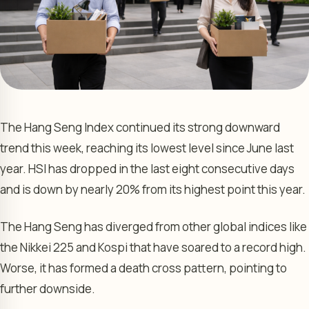
The Hang Seng Index continued its strong downward
trend this week, reaching its lowest level since June last
year. HSI has dropped in the last eight consecutive days
and is down by nearly 20% from its highest point this year.
The Hang Seng has diverged from other global indices like
the Nikkei 225 and Kospi that have soared to a record high.
Worse, it has formed a death cross pattern, pointing to
further downside.