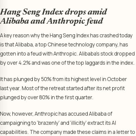
Hang Seng Index drops amid
Alibaba and Anthropic feud
A key reason why the Hang Seng Index has crashed today
is that Alibaba, a top Chinese technology company, has
gotten into a feud with Anthropic. Alibaba’s stock dropped
by over 4.2% and was one of the top laggards in the index.
It has plunged by 50% from its highest level in October
last year. Most of the retreat started after its net profit
plunged by over 80% in the first quarter.
Now, however, Anthropic has accused Alibaba of
campaigning to ‘brazenly’ and ‘illicitly’ extract its AI
capabilities. The company made these claims in a letter to