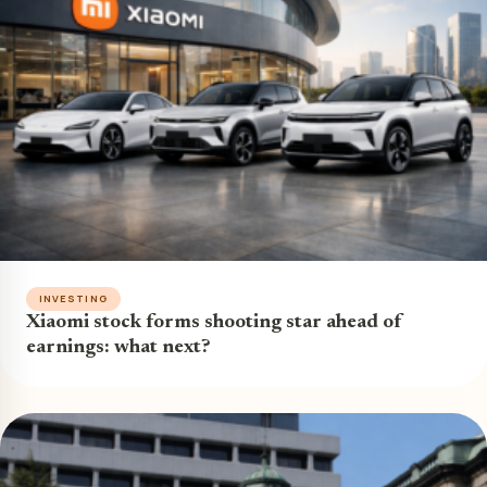
INVESTING
Xiaomi stock forms shooting star ahead of
earnings: what next?