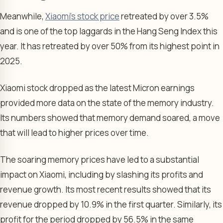
Meanwhile,
Xiaomi’s stock price
retreated by over 3.5%
and is one of the top laggards in the Hang Seng Index this
year. It has retreated by over 50% from its highest point in
2025.
Xiaomi stock dropped as the latest Micron earnings
provided more data on the state of the memory industry.
Its numbers showed that memory demand soared, a move
that will lead to higher prices over time.
The soaring memory prices have led to a substantial
impact on Xiaomi, including by slashing its profits and
revenue growth. Its most recent results showed that its
revenue dropped by 10.9% in the first quarter. Similarly, its
profit for the period dropped by 56.5% in the same