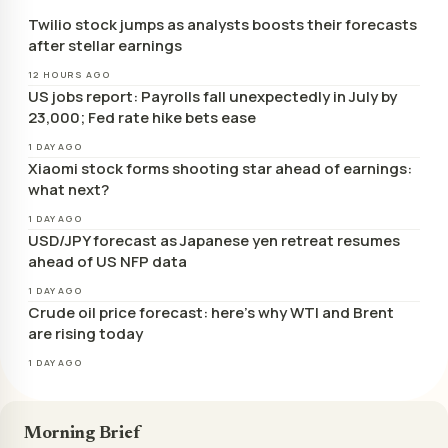
Twilio stock jumps as analysts boosts their forecasts
after stellar earnings
12 HOURS AGO
US jobs report: Payrolls fall unexpectedly in July by
23,000; Fed rate hike bets ease
1 DAY AGO
Xiaomi stock forms shooting star ahead of earnings:
what next?
1 DAY AGO
USD/JPY forecast as Japanese yen retreat resumes
ahead of US NFP data
1 DAY AGO
Crude oil price forecast: here’s why WTI and Brent
are rising today
1 DAY AGO
Morning Brief