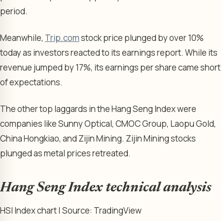
period.
Meanwhile,
Trip.com
stock price plunged by over 10%
today as investors reacted to its earnings report. While its
revenue jumped by 17%, its earnings per share came short
of expectations.
The other top laggards in the Hang Seng Index were
companies like Sunny Optical, CMOC Group, Laopu Gold,
China Hongkiao, and Zijin Mining. Zijin Mining stocks
plunged as metal prices retreated.
Hang Seng Index technical analysis
HSI Index chart | Source: TradingView