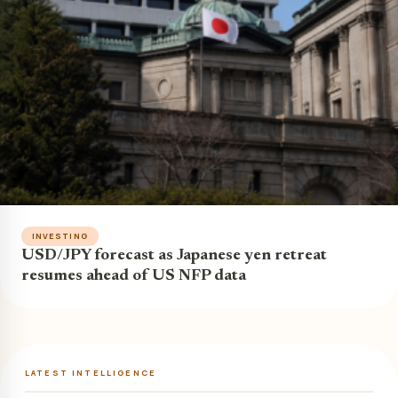
INVESTING
USD/JPY forecast as Japanese yen retreat
resumes ahead of US NFP data
LATEST INTELLIGENCE