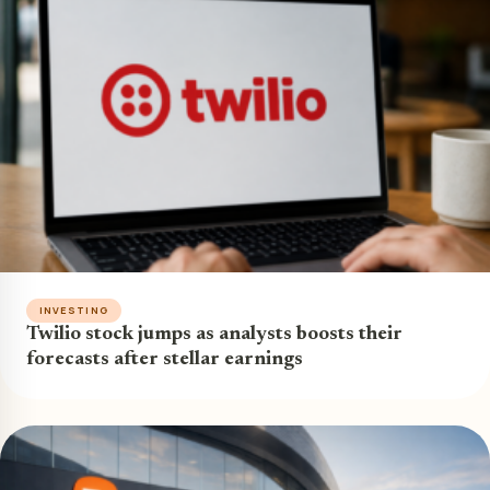
INVESTING
Twilio stock jumps as analysts boosts their
forecasts after stellar earnings