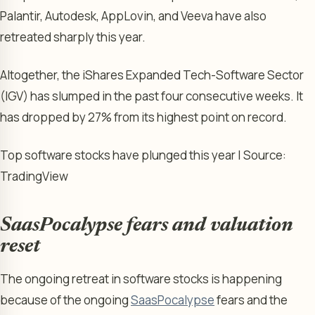
Palantir, Autodesk, AppLovin, and Veeva have also
retreated sharply this year.
Altogether, the iShares Expanded Tech-Software Sector
(IGV) has slumped in the past four consecutive weeks. It
has dropped by 27% from its highest point on record.
Top software stocks have plunged this year | Source:
TradingView
SaasPocalypse fears and valuation
reset
The ongoing retreat in software stocks is happening
because of the ongoing
SaasPocalypse
fears and the