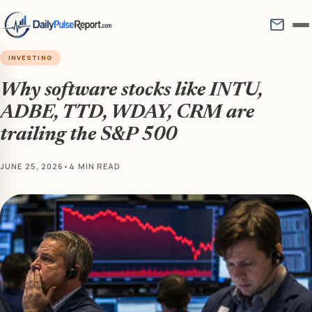
mail
INVESTING
Why software stocks like INTU,
ADBE, TTD, WDAY, CRM are
trailing the S&P 500
JUNE 25, 2026
•
4 MIN READ