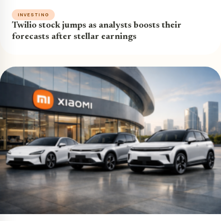
INVESTING
Twilio stock jumps as analysts boosts their
forecasts after stellar earnings