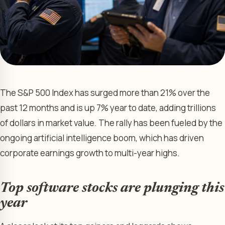
The S&P 500 Index has surged more than 21% over the
past 12 months and is up 7% year to date, adding trillions
of dollars in market value. The rally has been fueled by the
ongoing artificial intelligence boom, which has driven
corporate earnings growth to multi-year highs.
Top software stocks are plunging this
year