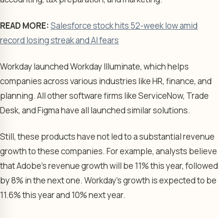
READ MORE:
Salesforce stock hits 52-week low amid
record losing streak and AI fears
Workday launched Workday Illuminate, which helps
companies across various industries like HR, finance, and
planning. All other software firms like ServiceNow, Trade
Desk, and Figma have all launched similar solutions.
Still, these products have not led to a substantial revenue
growth to these companies. For example, analysts believe
that Adobe’s revenue growth will be 11% this year, followed
by 8% in the next one. Workday’s growth is expected to be
11.6% this year and 10% next year.