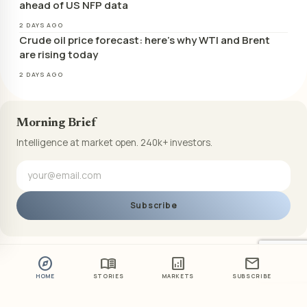
ahead of US NFP data
2 DAYS AGO
Crude oil price forecast: here’s why WTI and Brent
are rising today
2 DAYS AGO
Morning Brief
Intelligence at market open. 240k+ investors.
Subscribe
explore
menu_book
analytics
mail
HOME
STORIES
MARKETS
SUBSCRIBE