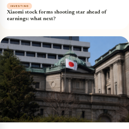
INVESTING
Xiaomi stock forms shooting star ahead of
earnings: what next?