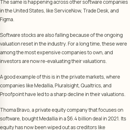
The same is happening across other software companies
in the United States, like ServiceNow, Trade Desk, and
Figma.
Software stocks are also falling because of the ongoing
valuation reset in the industry. For a long time, these were
among the most expensive companies to own, and
investors are now re-evaluating their valuations.
A good example of this is in the private markets, where
companies like Medallia, Pluralsight, Qualtrics, and
Proofpoint have led to a sharp decline in their valuations.
Thoma Bravo, a private equity company that focuses on
software, bought Medallia in a $6.4 billion deal in 2021. Its
equity has now been wiped out as creditors like