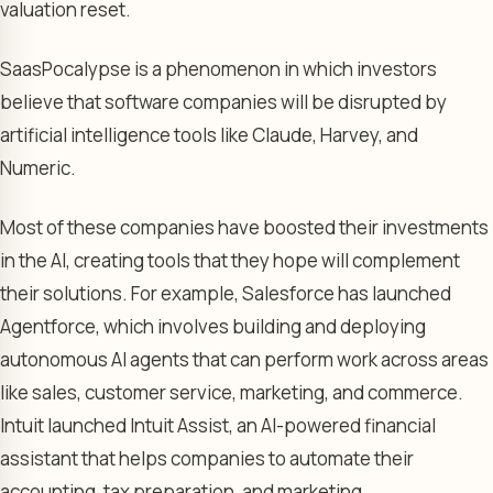
valuation reset.
SaasPocalypse is a phenomenon in which investors
believe that software companies will be disrupted by
artificial intelligence tools like Claude, Harvey, and
Numeric.
Most of these companies have boosted their investments
in the AI, creating tools that they hope will complement
their solutions. For example, Salesforce has launched
Agentforce, which involves building and deploying
autonomous AI agents that can perform work across areas
like sales, customer service, marketing, and commerce.
Intuit launched Intuit Assist, an AI-powered financial
assistant that helps companies to automate their
accounting, tax preparation, and marketing.