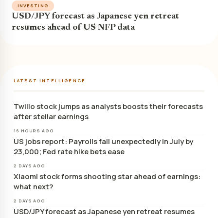
INVESTING
USD/JPY forecast as Japanese yen retreat
resumes ahead of US NFP data
LATEST INTELLIGENCE
Twilio stock jumps as analysts boosts their forecasts
after stellar earnings
16 HOURS AGO
US jobs report: Payrolls fall unexpectedly in July by
23,000; Fed rate hike bets ease
2 DAYS AGO
Xiaomi stock forms shooting star ahead of earnings:
what next?
2 DAYS AGO
USD/JPY forecast as Japanese yen retreat resumes