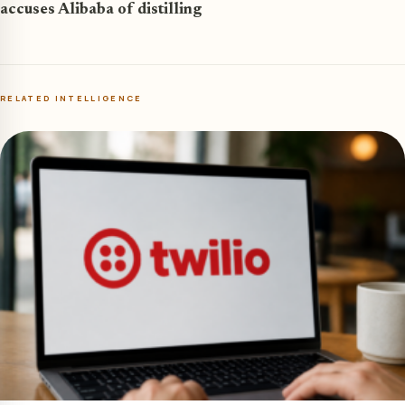
accuses Alibaba of distilling
RELATED INTELLIGENCE