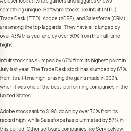
A closer look at its top gainers and laggards shows
something unique. Software stocks like Intuit (INTU),
Trade Desk (TTD), Adobe (ADBE), and Salesforce (CRM)
are among the top laggards. They have all plunged by
over 43% this year and by over 50% from their all-time
highs.
Intuit stock has slumped by 67% from its highest point in
July last year. The Trade Desk stock has slumped by 87%
from its all-time high, erasing the gains made in 2024,
when it was one of the best-performing companies in the
United States.
Adobe stock sank to $196, down by over 70% from its
record high, while Salesforce has plummeted by 57% in
this period. Other software companies like ServiceNow,