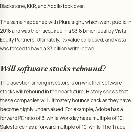
Blackstone, KKR, and Apollo took over.
The same happened with Pluralsight, which went public in
2018 and was then acquired in a $3.8 billion deal by Vista
Equity Partners. Ultimately, its value collapsed, and Vista
was forced to have a $3 billion write-down.
Will software stocks rebound?
The question among investors is on whether software
stocks will rebound in the near future. History shows that
these companies will ultimately bounce back as they have
become highly undervalued. For example, Adobe has a
forward PE ratio of 8, while Workday has a multiple of 10.
Salesforce has a forward multiple of 10, while The Trade