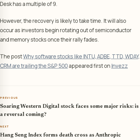
Desk has a multiple of 9.
However, the recovery is likely to take time. It will also
occur as investors begin rotating out of semiconductor
and memory stocks once their rally fades.
The post
Why software stocks like INTU, ADBE, TTD, WDAY,
CRM are trailing the S&P 500
appeared first on
Invezz
PREVIOUS
Soaring Western Digital stock faces some major risks: is
a reversal coming?
NEXT
Hang Seng Index forms death cross as Anthropic