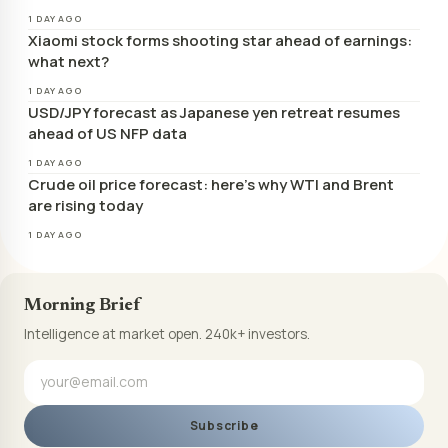
1 DAY AGO
Xiaomi stock forms shooting star ahead of earnings:
what next?
1 DAY AGO
USD/JPY forecast as Japanese yen retreat resumes
ahead of US NFP data
1 DAY AGO
Crude oil price forecast: here’s why WTI and Brent
are rising today
1 DAY AGO
Morning Brief
Intelligence at market open. 240k+ investors.
Subscribe