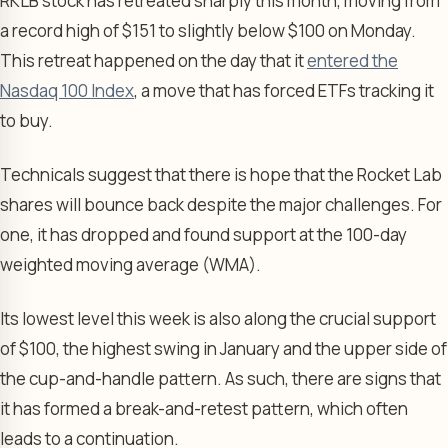
RKLB stock has retreated sharply this month, moving from
a record high of $151 to slightly below $100 on Monday.
This retreat happened on the day that it
entered the
Nasdaq 100 Index
, a move that has forced ETFs tracking it
to buy.
Technicals suggest that there is hope that the Rocket Lab
shares will bounce back despite the major challenges. For
one, it has dropped and found support at the 100-day
weighted moving average (WMA).
Its lowest level this week is also along the crucial support
of $100, the highest swing in January and the upper side of
the cup-and-handle pattern. As such, there are signs that
it has formed a break-and-retest pattern, which often
leads to a continuation.