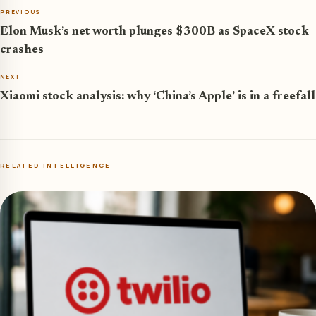
PREVIOUS
Elon Musk’s net worth plunges $300B as SpaceX stock
crashes
NEXT
Xiaomi stock analysis: why ‘China’s Apple’ is in a freefall
RELATED INTELLIGENCE