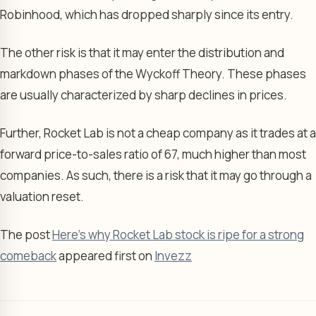
Robinhood, which has dropped sharply since its entry.
The other risk is that it may enter the distribution and
markdown phases of the Wyckoff Theory. These phases
are usually characterized by sharp declines in prices.
Further, Rocket Lab is not a cheap company as it trades at a
forward price-to-sales ratio of 67, much higher than most
companies. As such, there is a risk that it may go through a
valuation reset.
The post
Here’s why Rocket Lab stock is ripe for a strong
comeback
appeared first on
Invezz