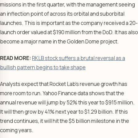
missions in the first quarter, with the management seeing
an inflection point of across its orbital and suborbital
launches. This is important as the company received a 20-
launch order valued at $190 million from the DoD. It has also
become a major name in the Golden Dome project.
READ MORE:
RKLB stock suffers a brutal reversal as a
bullish pattern begins to take shape
Analysts expect that Rocket Lab’s revenue growth has
more room to run. Yahoo Finance data shows that the
annual revenue will jump by 52% this year to $915 million.
It will then grow by 41% next year to $1.29 billion. If this
trend continues, it will hit the $5 billion milestone in the
coming years.