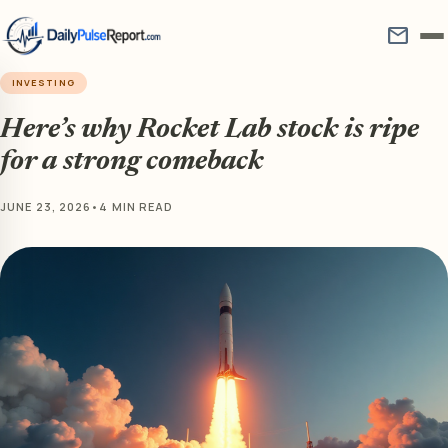
mail
INVESTING
Here’s why Rocket Lab stock is ripe
for a strong comeback
JUNE 23, 2026
•
4 MIN READ