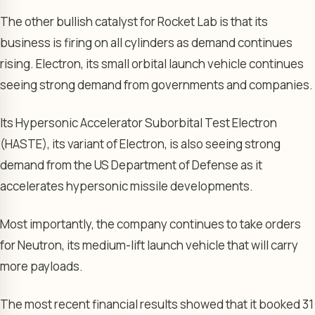
The other bullish catalyst for Rocket Lab is that its
business is firing on all cylinders as demand continues
rising. Electron, its small orbital launch vehicle continues
seeing strong demand from governments and companies.
Its Hypersonic Accelerator Suborbital Test Electron
(HASTE), its variant of Electron, is also seeing strong
demand from the US Department of Defense as it
accelerates hypersonic missile developments.
Most importantly, the company continues to take orders
for Neutron, its medium-lift launch vehicle that will carry
more payloads.
The most recent financial results showed that it booked 31