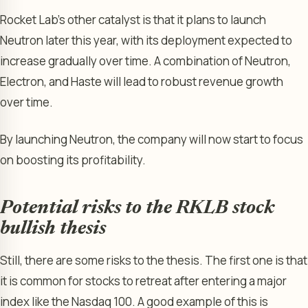
Rocket Lab’s other catalyst is that it plans to launch
Neutron later this year, with its deployment expected to
increase gradually over time. A combination of Neutron,
Electron, and Haste will lead to robust revenue growth
over time.
By launching Neutron, the company will now start to focus
on boosting its profitability.
Potential risks to the RKLB stock
bullish thesis
Still, there are some risks to the thesis. The first one is that
it is common for stocks to retreat after entering a major
index like the Nasdaq 100. A good example of this is