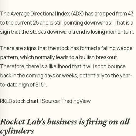
The Average Directional Index (ADX) has dropped from 43
to the current 25 and is still pointing downwards. That is a
sign that the stock’s downward trend is losing momentum.
There are signs that the stock has formed a falling wedge
pattern, which normally leads to a bullish breakout.
Therefore, there is a likelihood that it will soon bounce
back in the coming days or weeks, potentially to the year-
to-date high of $151.
RKLB stock chart | Source: TradingView
Rocket Lab’s business is firing on all
cylinders