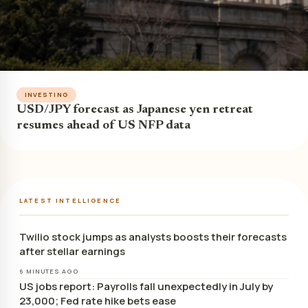
INVESTING
USD/JPY forecast as Japanese yen retreat
resumes ahead of US NFP data
LATEST INTELLIGENCE
Twilio stock jumps as analysts boosts their forecasts
after stellar earnings
6 MINUTES AGO
US jobs report: Payrolls fall unexpectedly in July by
23,000; Fed rate hike bets ease