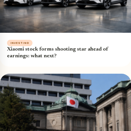
INVESTING
Xiaomi stock forms shooting star ahead of
earnings: what next?