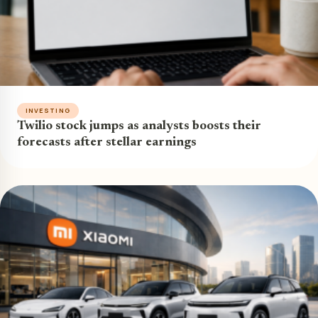
INVESTING
Twilio stock jumps as analysts boosts their
forecasts after stellar earnings