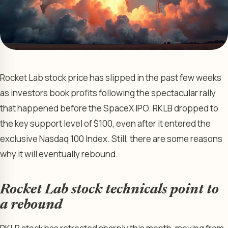
Rocket Lab stock price has slipped in the past few weeks
as investors book profits following the spectacular rally
that happened before the SpaceX IPO. RKLB dropped to
the key support level of $100, even after it entered the
exclusive Nasdaq 100 Index. Still, there are some reasons
why it will eventually rebound.
Rocket Lab stock technicals point to
a rebound