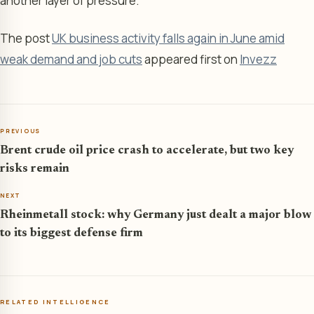
another layer of pressure.
The post
UK business activity falls again in June amid
weak demand and job cuts
appeared first on
Invezz
PREVIOUS
Brent crude oil price crash to accelerate, but two key
risks remain
NEXT
Rheinmetall stock: why Germany just dealt a major blow
to its biggest defense firm
RELATED INTELLIGENCE