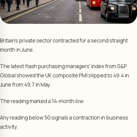
Britain’s private sector contracted for a second straight
month in June.
The latest flash purchasing managers’ index from S&P
Global showed the UK composite PMI slipped to 49.4 in
June from 49.7 in May.
The reading marked a 14-month low.
Any reading below 50 signals a contraction in business
activity.