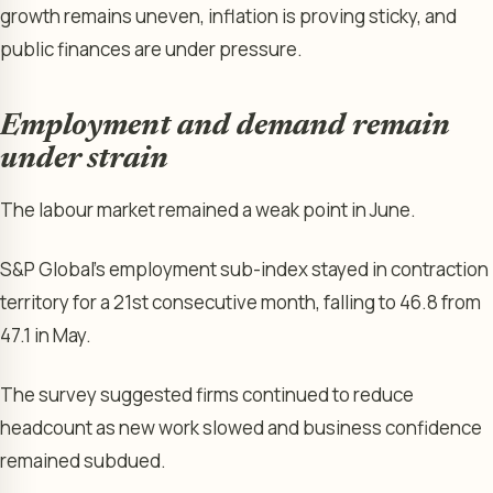
growth remains uneven, inflation is proving sticky, and
public finances are under pressure.
Employment and demand remain
under strain
The labour market remained a weak point in June.
S&P Global’s employment sub-index stayed in contraction
territory for a 21st consecutive month, falling to 46.8 from
47.1 in May.
The survey suggested firms continued to reduce
headcount as new work slowed and business confidence
remained subdued.