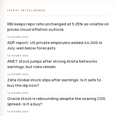
LATEST INTELLIGENCE
RBI keeps repo rate unchanged at 5.25% as volatile oil
prices cloud inflation outlook
14 HOURS AGO
ADP report: US private employers added 44,000 in
July, well below forecasts
14 HOURS AGO
ANET stock jumps after strong Arista Networks
earnings, but risks remain
14 HOURS AGO
Zeta Global stock slips after earnings: Is it safe to
buy the dip now?
14 HOURS AGO
Oracle stock is rebounding despite the soaring CDS
spread: is it a buy?
14 HOURS AGO