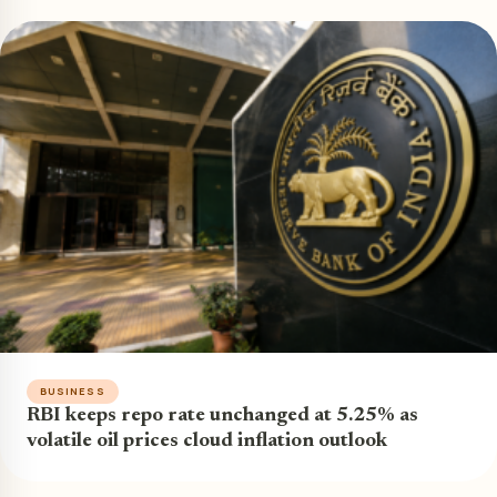
BUSINESS
RBI keeps repo rate unchanged at 5.25% as
volatile oil prices cloud inflation outlook