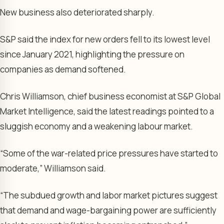
New business also deteriorated sharply.
S&P said the index for new orders fell to its lowest level
since January 2021, highlighting the pressure on
companies as demand softened.
Chris Williamson, chief business economist at S&P Global
Market Intelligence, said the latest readings pointed to a
sluggish economy and a weakening labour market.
“Some of the war-related price pressures have started to
moderate,” Williamson said.
“The subdued growth and labor market pictures suggest
that demand and wage-bargaining power are sufficiently