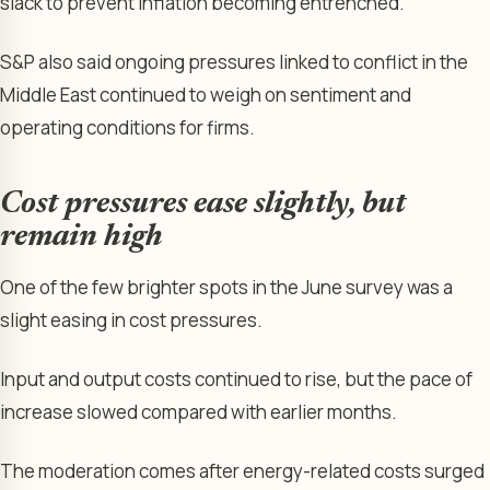
slack to prevent inflation becoming entrenched.”
S&P also said ongoing pressures linked to conflict in the
Middle East continued to weigh on sentiment and
operating conditions for firms.
Cost pressures ease slightly, but
remain high
One of the few brighter spots in the June survey was a
slight easing in cost pressures.
Input and output costs continued to rise, but the pace of
increase slowed compared with earlier months.
The moderation comes after energy-related costs surged