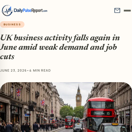
mail
BUSINESS
UK business activity falls again in
June amid weak demand and job
cuts
JUNE 23, 2026
•
4 MIN READ