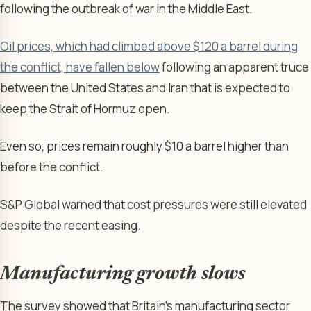
following the outbreak of war in the Middle East.
Oil prices, which had climbed above $120 a barrel during
the conflict, have fallen below
following an apparent truce
between the United States and Iran that is expected to
keep the Strait of Hormuz open.
Even so, prices remain roughly $10 a barrel higher than
before the conflict.
S&P Global warned that cost pressures were still elevated
despite the recent easing.
Manufacturing growth slows
The survey showed that Britain’s manufacturing sector