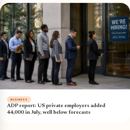
BUSINESS
ADP report: US private employers added
44,000 in July, well below forecasts