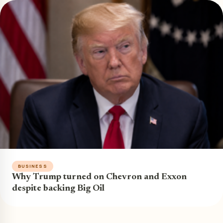
BUSINESS
Why Trump turned on Chevron and Exxon
despite backing Big Oil