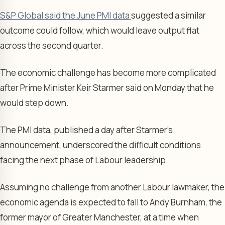
S&P Global said the June PMI data
suggested a similar
outcome could follow, which would leave output flat
across the second quarter.
The economic challenge has become more complicated
after Prime Minister Keir Starmer said on Monday that he
would step down.
The PMI data, published a day after Starmer’s
announcement, underscored the difficult conditions
facing the next phase of Labour leadership.
Assuming no challenge from another Labour lawmaker, the
economic agenda is expected to fall to Andy Burnham, the
former mayor of Greater Manchester, at a time when