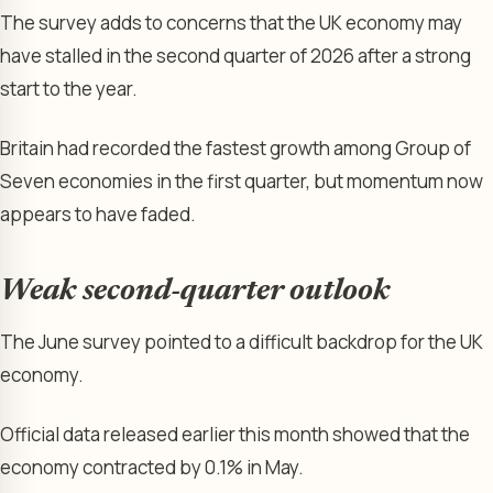
The survey adds to concerns that the UK economy may
have stalled in the second quarter of 2026 after a strong
start to the year.
Britain had recorded the fastest growth among Group of
Seven economies in the first quarter, but momentum now
appears to have faded.
Weak second-quarter outlook
The June survey pointed to a difficult backdrop for the UK
economy.
Official data released earlier this month showed that the
economy contracted by 0.1% in May.