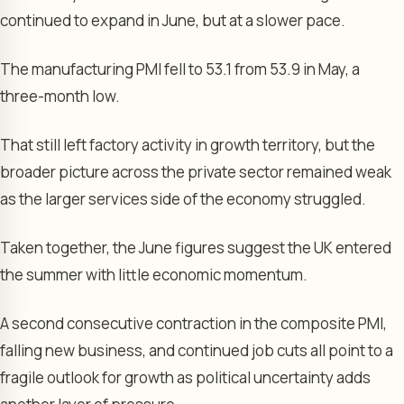
continued to expand in June, but at a slower pace.
The manufacturing PMI fell to 53.1 from 53.9 in May, a
three-month low.
That still left factory activity in growth territory, but the
broader picture across the private sector remained weak
as the larger services side of the economy struggled.
Taken together, the June figures suggest the UK entered
the summer with little economic momentum.
A second consecutive contraction in the composite PMI,
falling new business, and continued job cuts all point to a
fragile outlook for growth as political uncertainty adds