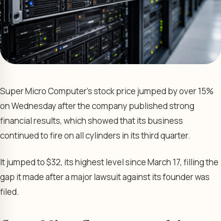
Super Micro Computer’s stock price jumped by over 15%
on Wednesday after the company published strong
financial results, which showed that its business
continued to fire on all cylinders in its third quarter.
It jumped to $32, its highest level since March 17, filling the
gap it made after a major lawsuit against its founder was
filed.