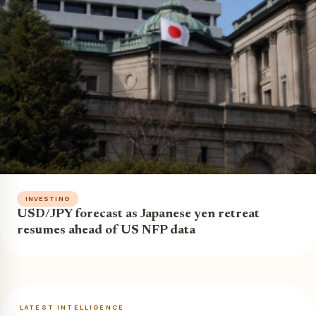
INVESTING
USD/JPY forecast as Japanese yen retreat
resumes ahead of US NFP data
LATEST INTELLIGENCE