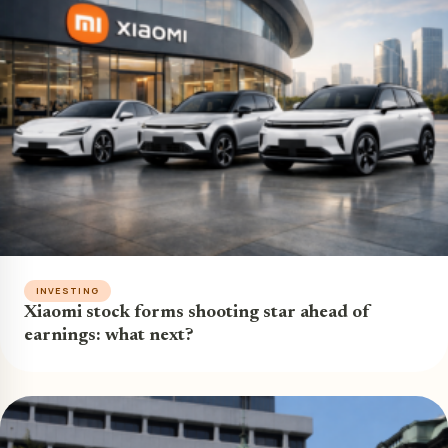
INVESTING
Xiaomi stock forms shooting star ahead of
earnings: what next?