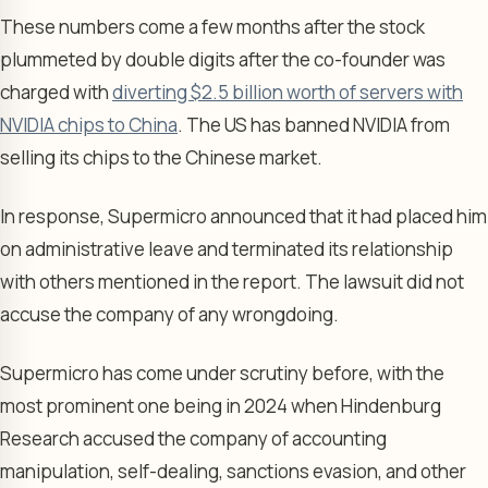
These numbers come a few months after the stock
plummeted by double digits after the co-founder was
charged with
diverting $2.5 billion worth of servers with
NVIDIA chips to China
. The US has banned NVIDIA from
selling its chips to the Chinese market.
In response, Supermicro announced that it had placed him
on administrative leave and terminated its relationship
with others mentioned in the report. The lawsuit did not
accuse the company of any wrongdoing.
Supermicro has come under scrutiny before, with the
most prominent one being in 2024 when Hindenburg
Research accused the company of accounting
manipulation, self-dealing, sanctions evasion, and other