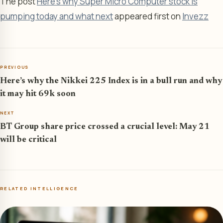
The post
Here’s why Super Micro Computer stock is
pumping today and what next
appeared first on
Invezz
PREVIOUS
Here’s why the Nikkei 225 Index is in a bull run and why
it may hit 69k soon
NEXT
BT Group share price crossed a crucial level: May 21
will be critical
RELATED INTELLIGENCE