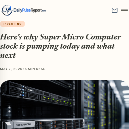
mail
INVESTING
Here’s why Super Micro Computer
stock is pumping today and what
next
MAY 7, 2026
•
3 MIN READ