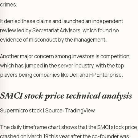
crimes.
It denied these claims and launched an independent
review led by Secretariat Advisors, which found no
evidence of misconduct by the management.
Another major concern among investors is competition,
which has jumped in the server industry, with the top
players being companies like Dell and HP Enterprise.
SMCI stock price technical analysis
Supermicro stock | Source: TradingView
The daily timeframe chart shows that the SMCI stock price
crashed on March 19 this year after the co-founder was