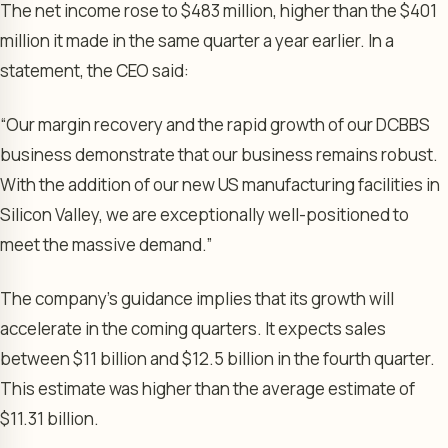
The net income rose to $483 million, higher than the $401
million it made in the same quarter a year earlier. In a
statement, the CEO said:
“Our margin recovery and the rapid growth of our DCBBS
business demonstrate that our business remains robust.
With the addition of our new US manufacturing facilities in
Silicon Valley, we are exceptionally well-positioned to
meet the massive demand.”
The company’s guidance implies that its growth will
accelerate in the coming quarters. It expects sales
between $11 billion and $12.5 billion in the fourth quarter.
This estimate was higher than the average estimate of
$11.31 billion.