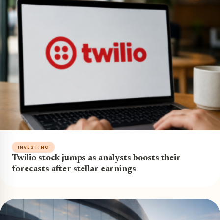
INVESTING
Twilio stock jumps as analysts boosts their
forecasts after stellar earnings