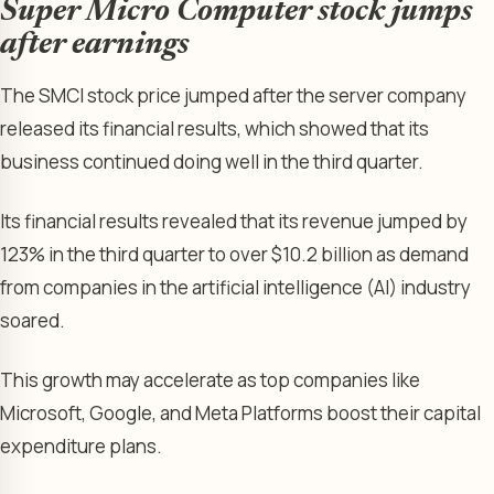
Super Micro Computer stock jumps
after earnings
The SMCI stock price jumped after the server company
released its financial results, which showed that its
business continued doing well in the third quarter.
Its financial results revealed that its revenue jumped by
123% in the third quarter to over $10.2 billion as demand
from companies in the artificial intelligence (AI) industry
soared.
This growth may accelerate as top companies like
Microsoft, Google, and Meta Platforms boost their capital
expenditure plans.