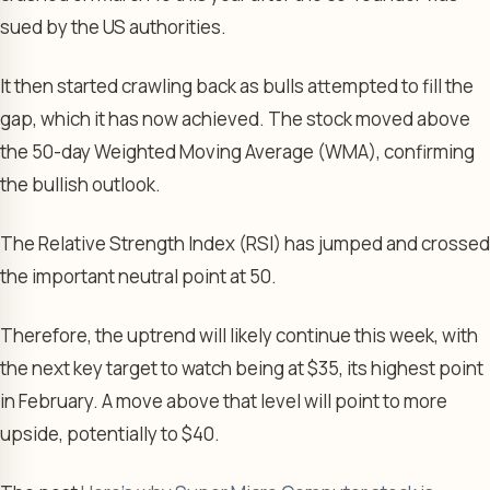
sued by the US authorities.
It then started crawling back as bulls attempted to fill the
gap, which it has now achieved. The stock moved above
the 50-day Weighted Moving Average (WMA), confirming
the bullish outlook.
The Relative Strength Index (RSI) has jumped and crossed
the important neutral point at 50.
Therefore, the uptrend will likely continue this week, with
the next key target to watch being at $35, its highest point
in February. A move above that level will point to more
upside, potentially to $40.