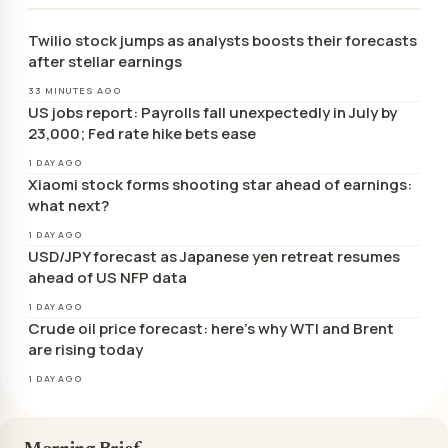
Twilio stock jumps as analysts boosts their forecasts
after stellar earnings
33 MINUTES AGO
US jobs report: Payrolls fall unexpectedly in July by
23,000; Fed rate hike bets ease
1 DAY AGO
Xiaomi stock forms shooting star ahead of earnings:
what next?
1 DAY AGO
USD/JPY forecast as Japanese yen retreat resumes
ahead of US NFP data
1 DAY AGO
Crude oil price forecast: here’s why WTI and Brent
are rising today
1 DAY AGO