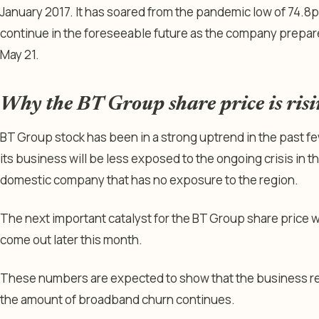
January 2017. It has soared from the pandemic low of 74.8p 
continue in the foreseeable future as the company prepare
May 21.
Why the BT Group share price is ris
BT Group stock has been in a strong uptrend in the past fe
its business will be less exposed to the ongoing crisis in the
domestic company that has no exposure to the region.
The next important catalyst for the BT Group share price wil
come out later this month.
These numbers are expected to show that the business re
the amount of broadband churn continues.