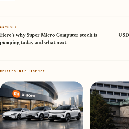
PREVIOUS
Here’s why Super Micro Computer stock is
USD/
pumping today and what next
RELATED INTELLIGENCE