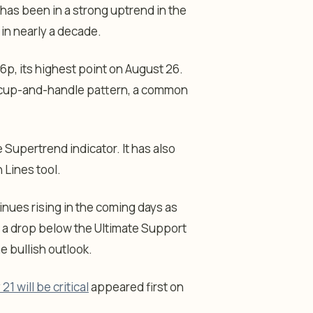
has been in a strong uptrend in the
 in nearly a decade.
16p, its highest point on August 26.
he cup-and-handle pattern, a common
Supertrend indicator. It has also
 Lines tool.
inues rising in the coming days as
, a drop below the Ultimate Support
he bullish outlook.
1 will be critical
appeared first on