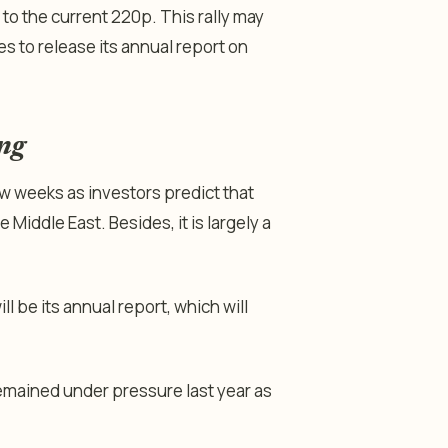
to the current 220p. This rally may
s to release its annual report on
ing
w weeks as investors predict that
 Middle East. Besides, it is largely a
l be its annual report, which will
mained under pressure last year as