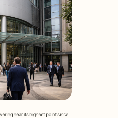
vering near its highest point since