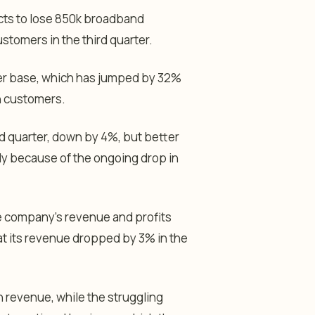
cts to lose 850k broadband
ustomers in the third quarter.
er base, which has jumped by 32%
ch customers.
ird quarter, down by 4%, but better
ly because of the ongoing drop in
he company’s revenue and profits
at its revenue dropped by 3% in the
in revenue, while the struggling