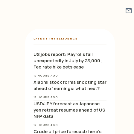
mail
LATEST INTELLIGENCE
US jobs report: Payrolls fall
unexpectedly in July by 23,000;
Fed rate hike bets ease
17 HOURS AGO
Xiaomi stock forms shooting star
ahead of earnings: what next?
17 HOURS AGO
USD/JPY forecast as Japanese
yen retreat resumes ahead of US
NFP data
17 HOURS AGO
Crude oil price forecast: here’s