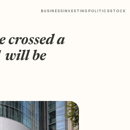
BUSINESS
INVESTING
POLITICS
STOCK
 crossed a
 will be