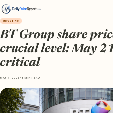
INVESTING
BT Group share price
crucial level: May 21
critical
MAY 7, 2026
•
3 MIN READ