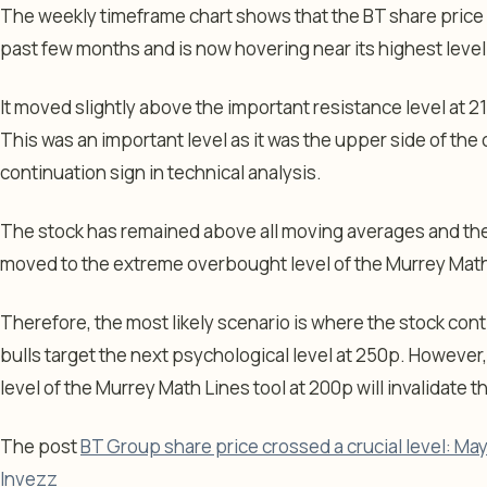
The weekly timeframe chart shows that the BT share price 
past few months and is now hovering near its highest level
It moved slightly above the important resistance level at 2
This was an important level as it was the upper side of t
continuation sign in technical analysis.
The stock has remained above all moving averages and the 
moved to the extreme overbought level of the Murrey Math
Therefore, the most likely scenario is where the stock cont
bulls target the next psychological level at 250p. However
level of the Murrey Math Lines tool at 200p will invalidate t
The post
BT Group share price crossed a crucial level: May 2
Invezz