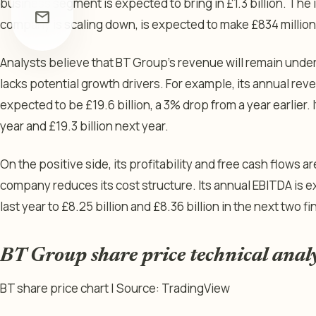
business segment is expected to bring in £1.3 billion. The
mail
company is scaling down, is expected to make £834 million
Analysts believe that BT Group’s revenue will remain under
lacks potential growth drivers. For example, its annual reven
expected to be £19.6 billion, a 3% drop from a year earlier. I
year and £19.3 billion next year.
On the positive side, its profitability and free cash flows 
company reduces its cost structure. Its annual EBITDA is e
last year to £8.25 billion and £8.36 billion in the next two fi
BT Group share price technical anal
BT share price chart | Source: TradingView