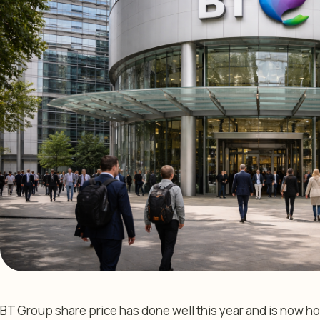
BT Group share price has done well this year and is now ho