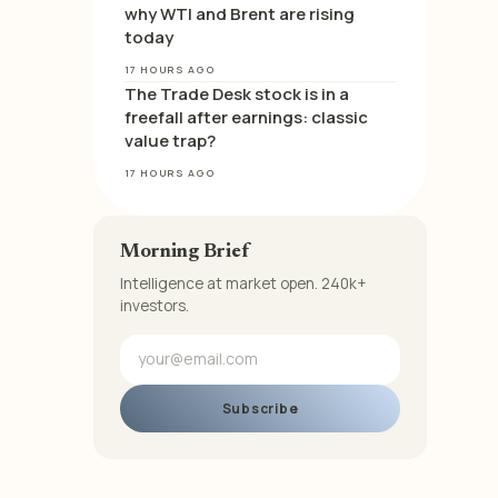
why WTI and Brent are rising
today
17 HOURS AGO
The Trade Desk stock is in a
freefall after earnings: classic
value trap?
17 HOURS AGO
Morning Brief
Intelligence at market open. 240k+
investors.
Subscribe