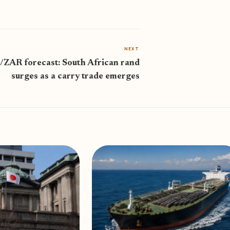
NEXT
ZAR forecast: South African rand
surges as a carry trade emerges