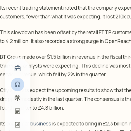
Its recent trading statement noted that the company expe
customers, fewer than what it was expecting. It lost 210k c
This slowdown has been offset by the retail FTTP custom
to 4.2 million. It also recorded a strong surge in OpenRea
BT Group made over $1.5 billion in revenue in the fiscal th
than what analysts were expecting. This decline was most
radio
service revenue, which fell by 2% in the quarter.
headphones
City analysts expect the upcoming results to show that t
podcasts
dropped modestly in the last quarter. The consensus is th
fourth quarter to £4.8 billion.
article
Its
consumer business
is expected to bring in £2.3 billion 
analytics