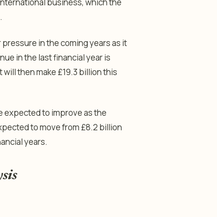
 international business, which the
.
 pressure in the coming years as it
ue in the last financial year is
t will then make £19.3 billion this
are expected to improve as the
xpected to move from £8.2 billion
nancial years.
ysis