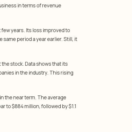
business in terms of revenue
few years. Its loss improved to
same period a year earlier. Still, it
the stock. Data shows that its
nies in the industry. This rising
 in the near term. The average
ar to $884 million, followed by $1.1