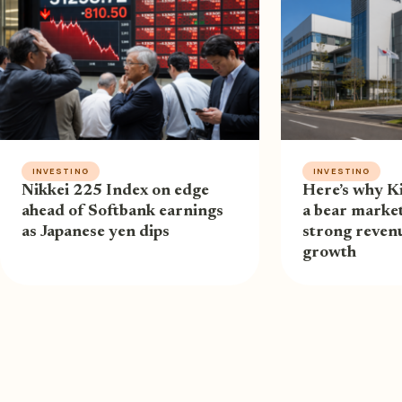
INVESTING
INVESTING
Nikkei 225 Index on edge
Here’s why Ki
ahead of Softbank earnings
a bear market
as Japanese yen dips
strong revenu
growth