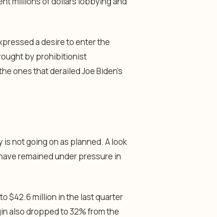
t millions of dollars lobbying and
expressed a desire to enter the
brought by prohibitionist
he ones that derailed Joe Biden’s
is not going on as planned. A look
have remained under pressure in
 $42.6 million in the last quarter
rgin also dropped to 32% from the