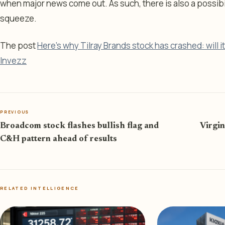
when major news come out. As such, there is also a possibilit
squeeze.
The post
Here’s why Tilray Brands stock has crashed: will 
Invezz
PREVIOUS
Broadcom stock flashes bullish flag and
Virgin
C&H pattern ahead of results
RELATED INTELLIGENCE