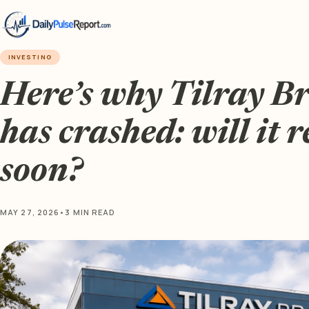
INVESTING
Here’s why Tilray B
has crashed: will it 
soon?
MAY 27, 2026
•
3 MIN READ