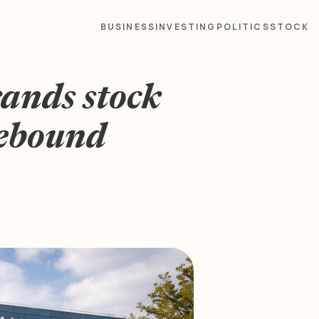
BUSINESS
INVESTING
POLITICS
STOCK
rands stock
rebound