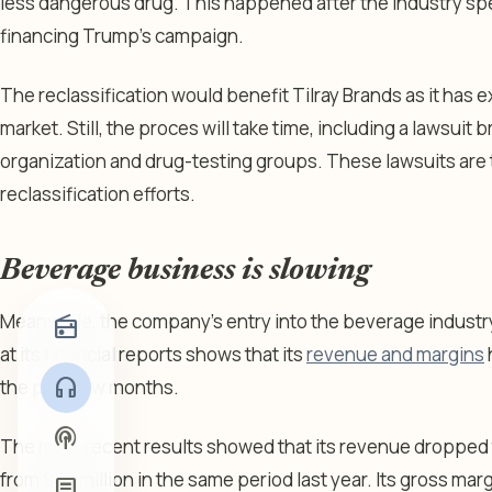
less dangerous drug. This happened after the industry spen
financing Trump’s campaign.
The reclassification would benefit Tilray Brands as it has 
market. Still, the proces will take time, including a lawsuit 
organization and drug-testing groups. These lawsuits are t
reclassification efforts.
Beverage business is slowing
Meanwhile, the company’s entry into the beverage industry 
radio
at its financial reports shows that its
revenue and margins
headphones
the past few months.
podcasts
The most recent results showed that its revenue dropped to
from $56 million in the same period last year. Its gross ma
article