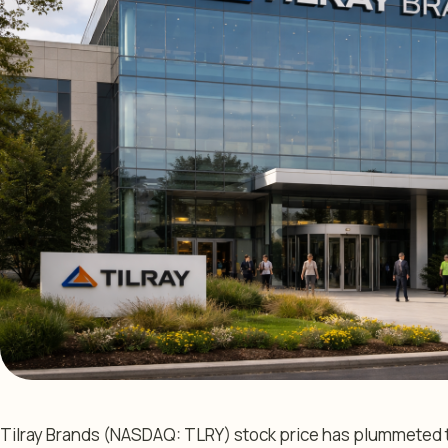
Tilray Brands (NASDAQ: TLRY) stock price has plummeted thi