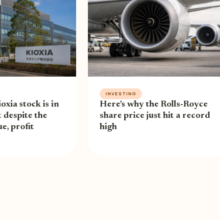
INVESTING
oxia stock is in
Here’s why the Rolls-Royce
 despite the
share price just hit a record
e, profit
high