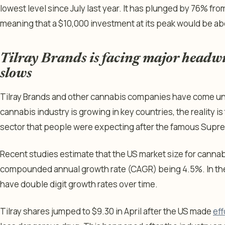
lowest level since July last year. It has plunged by 76% from
meaning that a $10,000 investment at its peak would be ab
Tilray Brands is facing major headwi
slows
Tilray Brands and other cannabis companies have come un
cannabis industry is growing in key countries, the reality is
sector that people were expecting after the famous Supre
Recent studies estimate that the US market size for cannabis
compounded annual growth rate (CAGR) being 4.5%. In the 
have double digit growth rates over time.
Tilray shares jumped to $9.30 in April after the US made
eff