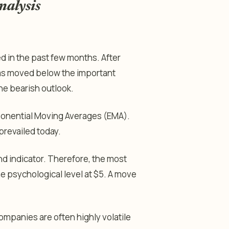
nalysis
d in the past few months. After
t has moved below the important
the bearish outlook.
ponential Moving Averages (EMA).
prevailed today.
d indicator. Therefore, the most
the psychological level at $5. A move
companies are often highly volatile