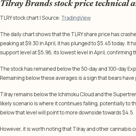
Tilray Brands stock price technical a
TLRY stock chart | Source:
TradingView
The daily chart shows that the TLRY share price has crashe
peaking at $9.30 in April, it has plunged to $5.45 today. I
support level at $5.96, its lowest level in April, confirming 
The stock has remained below the 50-day and 100-day Ex
Remaining below these averages is a sign that bears have 
Tilray remains below the Ichimoku Cloud and the Supertren
likely scenario is where it continues falling, potentially to 
below that level will point to more downside towards $4.5.
However, it is worth noting that Tilray and other cannabis 