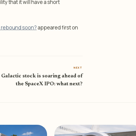
y that it will have a short
it rebound soon?
appeared first on
NEXT
 Galactic stock is soaring ahead of
the SpaceX IPO: what next?