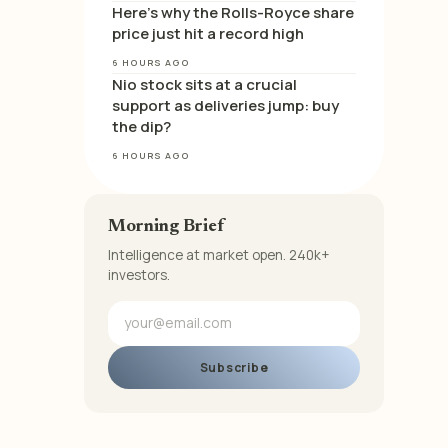
Here’s why the Rolls-Royce share
price just hit a record high
6 HOURS AGO
Nio stock sits at a crucial
support as deliveries jump: buy
the dip?
6 HOURS AGO
Morning Brief
Intelligence at market open. 240k+
investors.
Subscribe