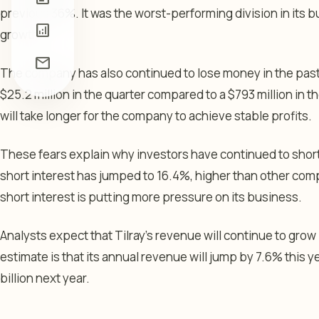
previous 36%. It was the worst-performing division in its 
analytics
growth.
mail
The company has also continued to lose money in the past 
$25.2 million in the quarter compared to a $793 million in the 
will take longer for the company to achieve stable profits.
These fears explain why investors have continued to short 
short interest has jumped to 16.4%, higher than other compa
short interest is putting more pressure on its business.
Analysts expect that Tilray’s revenue will continue to grow
estimate is that its annual revenue will jump by 7.6% this ye
billion next year.