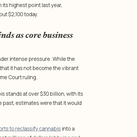
 its highest point last year,
out $2,100 today.
nds as core business
der intense pressure. While the
 that it has not become the vibrant
me Court ruling.
 stands at over $30 billion, with its
past, estimates were that it would
orts to reclassify cannabis
into a