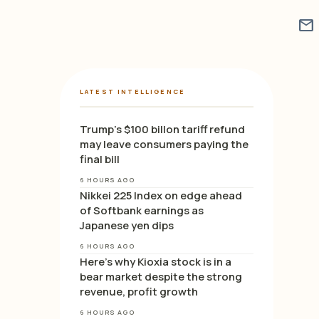
mail
LATEST INTELLIGENCE
Trump’s $100 billon tariff refund
may leave consumers paying the
final bill
6 HOURS AGO
Nikkei 225 Index on edge ahead
of Softbank earnings as
Japanese yen dips
6 HOURS AGO
Here’s why Kioxia stock is in a
bear market despite the strong
revenue, profit growth
6 HOURS AGO