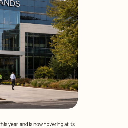
s year, and is now hovering at its