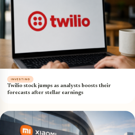
INVESTING
Twilio stock jumps as analysts boosts their
forecasts after stellar earnings