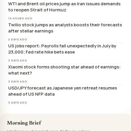
WTI and Brent oil prices jump as Iran issues demands
to reopen Strait of Hormuz
19 HOURS AGO
Twilio stock jumps as analysts boosts their forecasts
after stellar earnings
2 DAYS AGO
US jobs report: Payrolls fall unexpectedly in July by
23,000; Fed rate hike bets ease
3 DAYS AGO
Xiaomi stock forms shooting star ahead of earnings:
what next?
3 DAYS AGO
USD/JPY forecast as Japanese yen retreat resumes
ahead of US NFP data
3 DAYS AGO
Morning Brief