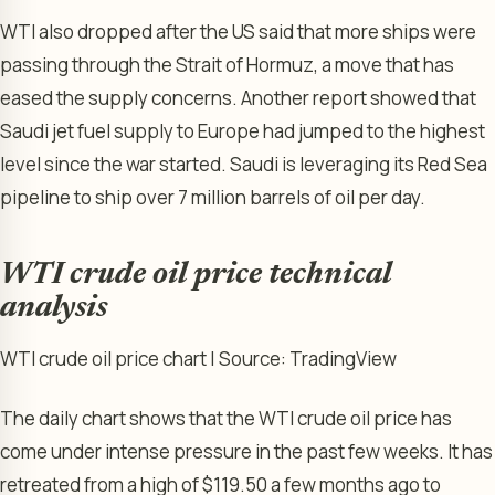
WTI also dropped after the US said that more ships were
passing through the Strait of Hormuz, a move that has
eased the supply concerns. Another report showed that
Saudi jet fuel supply to Europe had jumped to the highest
level since the war started. Saudi is leveraging its Red Sea
pipeline to ship over 7 million barrels of oil per day.
WTI crude oil price technical
analysis
WTI crude oil price chart | Source: TradingView
The daily chart shows that the WTI crude oil price has
come under intense pressure in the past few weeks. It has
retreated from a high of $119.50 a few months ago to