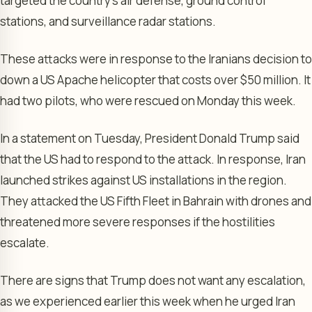
targeted the country’s air defense, ground control
stations, and surveillance radar stations.
These attacks were in response to the Iranians decision to
down a US Apache helicopter that costs over $50 million. It
had two pilots, who were rescued on Monday this week.
In a statement on Tuesday, President Donald Trump said
that the US had to respond to the attack. In response, Iran
launched strikes against US installations in the region.
They attacked the US Fifth Fleet in Bahrain with drones and
threatened more severe responses if the hostilities
escalate.
There are signs that Trump does not want any escalation,
as we experienced earlier this week when he urged Iran