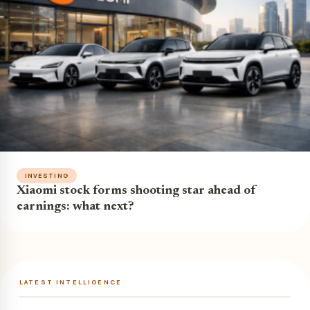
INVESTING
Xiaomi stock forms shooting star ahead of
earnings: what next?
LATEST INTELLIGENCE