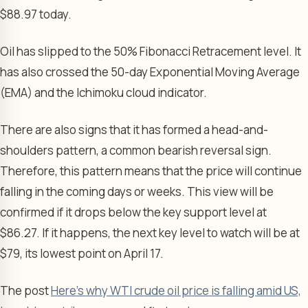
$88.97 today.
Oil has slipped to the 50% Fibonacci Retracement level. It
has also crossed the 50-day Exponential Moving Average
(EMA) and the Ichimoku cloud indicator.
There are also signs that it has formed a head-and-
shoulders pattern, a common bearish reversal sign.
Therefore, this pattern means that the price will continue
falling in the coming days or weeks. This view will be
confirmed if it drops below the key support level at
$86.27. If it happens, the next key level to watch will be at
$79, its lowest point on April 17.
The post
Here’s why WTI crude oil price is falling amid US,