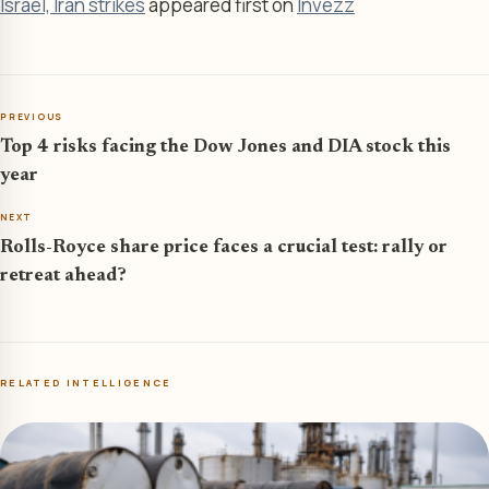
Israel, Iran strikes
appeared first on
Invezz
PREVIOUS
Top 4 risks facing the Dow Jones and DIA stock this
year
NEXT
Rolls-Royce share price faces a crucial test: rally or
retreat ahead?
RELATED INTELLIGENCE