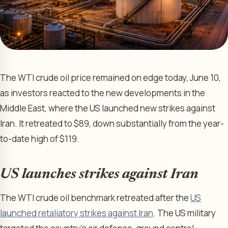
The WTI crude oil price remained on edge today, June 10,
as investors reacted to the new developments in the
Middle East, where the US launched new strikes against
Iran. It retreated to $89, down substantially from the year-
to-date high of $119.
US launches strikes against Iran
The WTI crude oil benchmark retreated after the
US
launched retaliatory strikes against Iran
. The US military