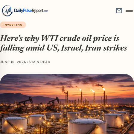
mail
INVESTING
Here’s why WTI crude oil price is
falling amid US, Israel, Iran strikes
JUNE 10, 2026
•
3 MIN READ