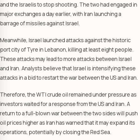
and the Israelis to stop shooting. The two had engaged in
major exchanges a day earlier, with Iran launching a
barrage of missiles against Israel.
Meanwhile, Israel launched attacks against the historic
port city of Tyre in Lebanon, killing at least eight people.
These attacks may lead to more attacks between Israel
and Iran. Analysts believe that Israel is intensifying these
attacks in a bid to restart the war between the US and Iran.
Therefore, the WTI crude oil remained under pressure as
investors waited for a response from the US and Iran. A
return to a full-blown war between the two sides will push
oil prices higher as Iran has warned that it may expand its
operations, potentially by closing the Red Sea.