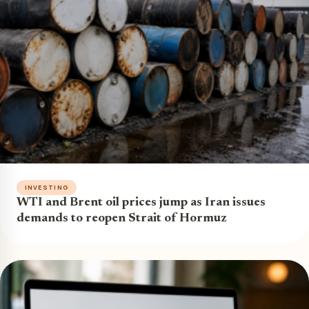
INVESTING
WTI and Brent oil prices jump as Iran issues
demands to reopen Strait of Hormuz