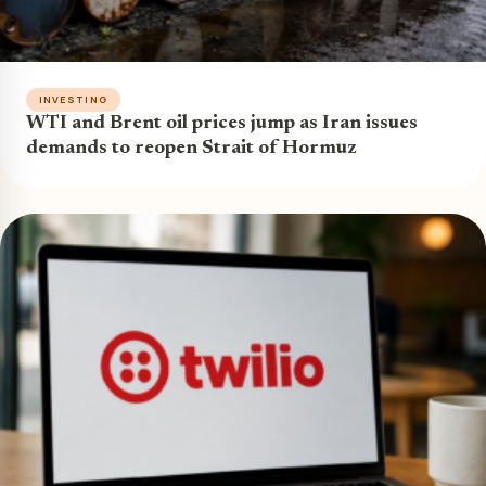
INVESTING
WTI and Brent oil prices jump as Iran issues
demands to reopen Strait of Hormuz