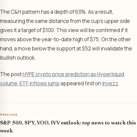
The C&H pattern has a depth of 63%. As a result,
measuring the same distance from the cup’s upper side
gives it a target of $100. This view will be confirmed if it
moves above the year-to-date high of $75. On the other
hand, a move below the support at $52 will invalidate the
bullish outlook.
The post
HYPE crypto price prediction as Hyperliquid
volume, ETF inflows jump
appeared first on
Invezz
PREVIOUS
S&P 500, SPY, VOO, IVV outlook: top news to watch this
week