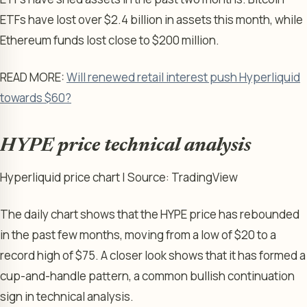
ETFs have lost over $2.4 billion in assets this month, while
Ethereum funds lost close to $200 million.
READ MORE:
Will renewed retail interest push Hyperliquid
towards $60?
HYPE price technical analysis
Hyperliquid price chart | Source: TradingView
The daily chart shows that the HYPE price has rebounded
in the past few months, moving from a low of $20 to a
record high of $75. A closer look shows that it has formed a
cup-and-handle pattern, a common bullish continuation
sign in technical analysis.