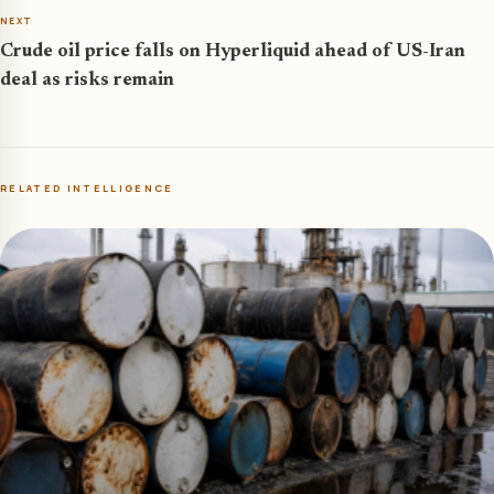
NEXT
Crude oil price falls on Hyperliquid ahead of US-Iran
deal as risks remain
RELATED INTELLIGENCE