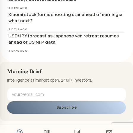
3 DAYS AGO
Xiaomi stock forms shooting star ahead of earnings:
what next?
3 DAYS AGO
USD/JPY forecast as Japanese yen retreat resumes
ahead of US NFP data
3 DAYS AGO
Morning Brief
Intelligence at market open. 240k+ investors.
Subscribe
explore
menu_book
analytics
mail