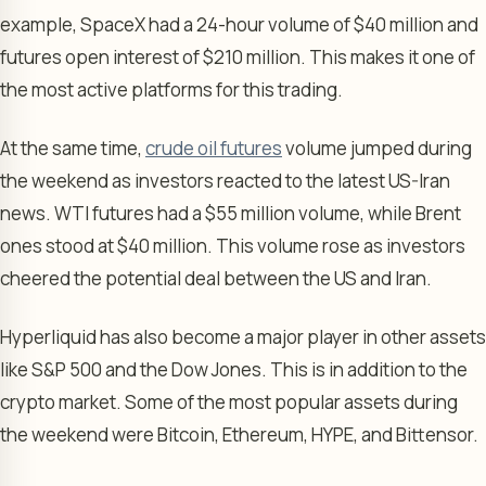
example, SpaceX had a 24-hour volume of $40 million and
futures open interest of $210 million. This makes it one of
the most active platforms for this trading.
At the same time,
crude oil futures
volume jumped during
the weekend as investors reacted to the latest US-Iran
news. WTI futures had a $55 million volume, while Brent
ones stood at $40 million. This volume rose as investors
cheered the potential deal between the US and Iran.
Hyperliquid has also become a major player in other assets
like S&P 500 and the Dow Jones. This is in addition to the
crypto market. Some of the most popular assets during
the weekend were Bitcoin, Ethereum, HYPE, and Bittensor.