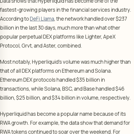
Data shows that Hyperliquid has become one of the
fastest-growing players in the financial services industry.
According to
DeFi Llama
, the network handled over $237
billion in the last 30 days, much more than what other
popular perpetual DEX platforms like Lighter, ApeX
Protocol, Grvt, and Aster, combined.
Most notably, Hyperliquid’s volume was much higher than
that of all DEX platforms on Ethereum and Solana.
Ethereum DEX protocols handled $35 billion in
transactions, while Solana, BSC, and Base handled $46
billion, $25 billion, and $34 billion in volume, respectively.
Hyperliquid has become a popular name because of its
RWA growth. For example, the data show that demand for
RWA tokens continued to soar over the weekend. For