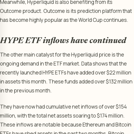
Meanwhile, Hyperliquid is also benefiting from its
Outcome product. Outcome is its prediction platform that
has become highly popular as the World Cup continues.
HYPE ETF inflows have continued
The other main catalyst for the Hyperliquid price is the
ongoing demand in the ETF market. Data shows that the
recently launched HYPE ETFs have added over $22 million
in assets this month. These funds added over $132 million
in the previous month.
They have now had cumulative net inflows of over $154
million, with the total net assets soaring to $174 million.
These inflows are notable because Ethereum and Bitcoin
ETFs have shed assets in the past two months. Bitcoin