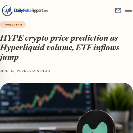
mail
INVESTING
HYPE crypto price prediction as
Hyperliquid volume, ETF inflows
jump
JUNE 14, 2026
•
3 MIN READ