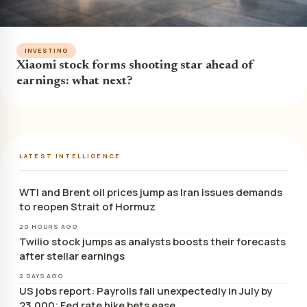
INVESTING
Xiaomi stock forms shooting star ahead of
earnings: what next?
LATEST INTELLIGENCE
WTI and Brent oil prices jump as Iran issues demands
to reopen Strait of Hormuz
20 HOURS AGO
Twilio stock jumps as analysts boosts their forecasts
after stellar earnings
2 DAYS AGO
US jobs report: Payrolls fall unexpectedly in July by
23,000; Fed rate hike bets ease