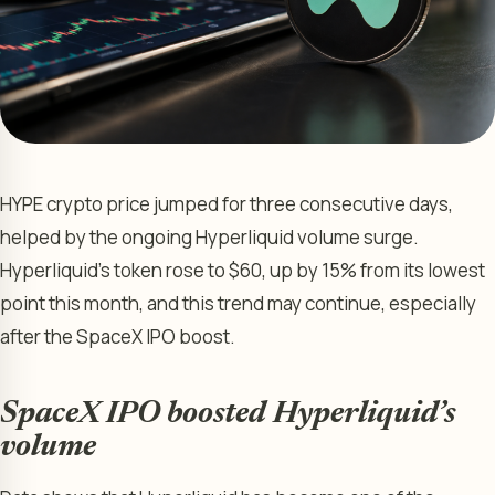
HYPE crypto price jumped for three consecutive days,
helped by the ongoing Hyperliquid volume surge.
Hyperliquid’s token rose to $60, up by 15% from its lowest
point this month, and this trend may continue, especially
after the SpaceX IPO boost.
SpaceX IPO boosted Hyperliquid’s
volume