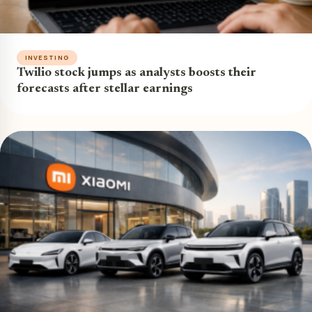
INVESTING
Twilio stock jumps as analysts boosts their
forecasts after stellar earnings