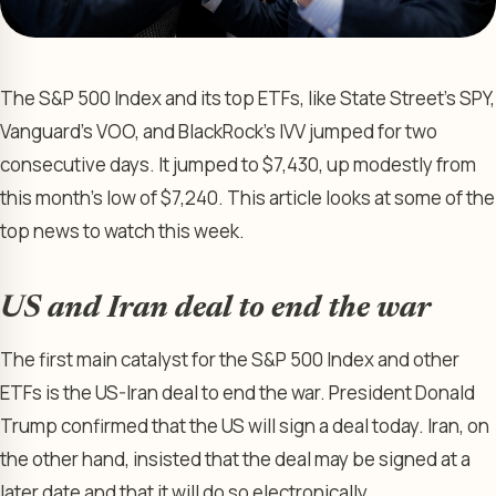
The S&P 500 Index and its top ETFs, like State Street’s SPY,
Vanguard’s VOO, and BlackRock’s IVV jumped for two
consecutive days. It jumped to $7,430, up modestly from
this month’s low of $7,240. This article looks at some of the
top news to watch this week.
US and Iran deal to end the war
The first main catalyst for the S&P 500 Index and other
ETFs is the US-Iran deal to end the war. President Donald
Trump confirmed that the US will sign a deal today. Iran, on
the other hand, insisted that the deal may be signed at a
later date and that it will do so electronically.