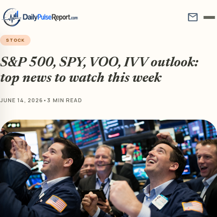
mail
STOCK
S&P 500, SPY, VOO, IVV outlook:
top news to watch this week
JUNE 14, 2026
•
3 MIN READ