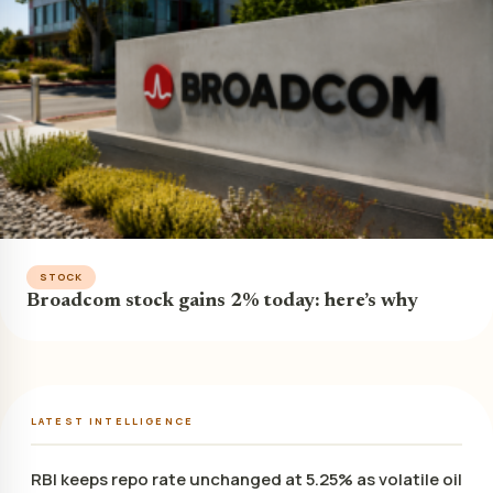
STOCK
Broadcom stock gains 2% today: here’s why
LATEST INTELLIGENCE
RBI keeps repo rate unchanged at 5.25% as volatile oil