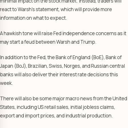
minimal impact on the stock market. Instead, traders will
react to Warsh’s statement, which will provide more
information on what to expect.
A hawkish tone will raise Fed independence concerns as it
may start a feud between Warsh and Trump.
In addition to the Fed, the Bank of England (BoE), Bank of
Japan (BoJ), Brazilian, Swiss, Norges, and Russian central
banks will also deliver their interest rate decisions this
week.
There will also be some major macro news from the United
States, including US retail sales, initial jobless claims,
export and import prices, and industrial production.