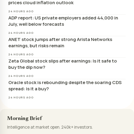
prices cloud inflation outlook
24 HOURS AGO
ADP report: US private employers added 44,000 in
July, well below forecasts
24 HOURS AGO
ANET stock jumps after strong Arista Networks
earnings, but risks remain
24 HOURS AGO
Zeta Global stock slips after earnings: Is it safe to
buy the dip now?
24 HOURS AGO
Oracle stock is rebounding despite the soaring CDS
spread: is it a buy?
24 HOURS AGO
Morning Brief
Intelligence at market open. 240k+ investors.