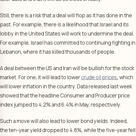
Still, there is a risk that a deal will flop as it has done in the
past. For example, there is a likelihood that Israel and its
lobby in the United States will work to undermine the deal.
For example, Israel has committed to continuing fighting in
Lebanon, where it has killed thousands of people.
A deal between the US and Iran will be bullish for the stock
market. For one, it will lead to lower
crude oil prices
,
which
will lower inflation in the country. Data released last week
showed that the headline Consumer and Producer price
index jumped to 4.2% and 6.4% in May, respectively.
Such a move will also lead to lower bond yields. Indeed,
the ten-year yield dropped to 4.8%, while the five-year fell