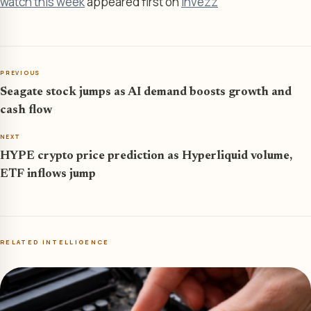
watch this week
appeared first on
Invezz
PREVIOUS
Seagate stock jumps as AI demand boosts growth and
cash flow
NEXT
HYPE crypto price prediction as Hyperliquid volume,
ETF inflows jump
RELATED INTELLIGENCE