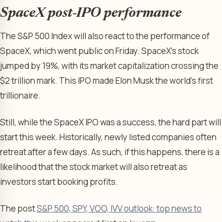
SpaceX post-IPO performance
The S&P 500 Index will also react to the performance of
SpaceX, which went public on Friday. SpaceX’s stock
jumped by 19%, with its market capitalization crossing the
$2 trillion mark. This IPO made Elon Musk the world’s first
trillionaire.
Still, while the SpaceX IPO was a success, the hard part will
start this week. Historically, newly listed companies often
retreat after a few days. As such, if this happens, there is a
likelihood that the stock market will also retreat as
investors start booking profits.
The post
S&P 500, SPY, VOO, IVV outlook: top news to