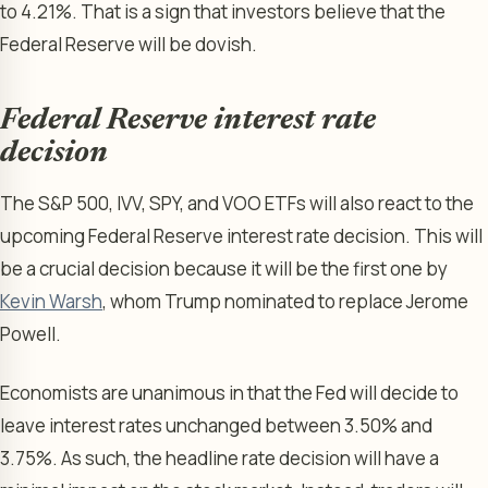
to 4.21%. That is a sign that investors believe that the
Federal Reserve will be dovish.
Federal Reserve interest rate
decision
The S&P 500, IVV, SPY, and VOO ETFs will also react to the
upcoming Federal Reserve interest rate decision. This will
be a crucial decision because it will be the first one by
Kevin Warsh
, whom Trump nominated to replace Jerome
Powell.
Economists are unanimous in that the Fed will decide to
leave interest rates unchanged between 3.50% and
3.75%. As such, the headline rate decision will have a