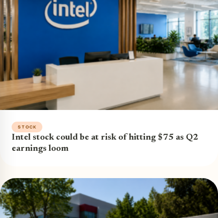
STOCK
Intel stock could be at risk of hitting $75 as Q2
earnings loom