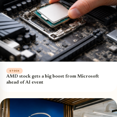
STOCK
AMD stock gets a big boost from Microsoft
ahead of AI event