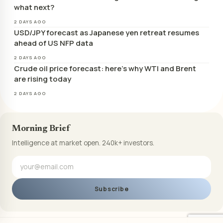
what next?
2 DAYS AGO
USD/JPY forecast as Japanese yen retreat resumes
ahead of US NFP data
2 DAYS AGO
Crude oil price forecast: here’s why WTI and Brent
are rising today
2 DAYS AGO
Morning Brief
Intelligence at market open. 240k+ investors.
Subscribe