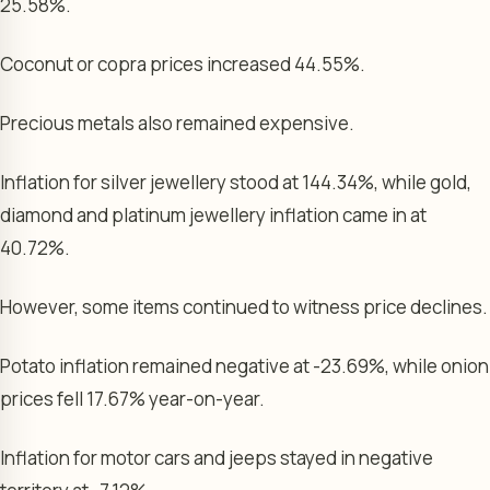
25.58%.
Coconut or copra prices increased 44.55%.
Precious metals also remained expensive.
Inflation for silver jewellery stood at 144.34%, while gold,
diamond and platinum jewellery inflation came in at
40.72%.
However, some items continued to witness price declines.
Potato inflation remained negative at -23.69%, while onion
prices fell 17.67% year-on-year.
Inflation for motor cars and jeeps stayed in negative