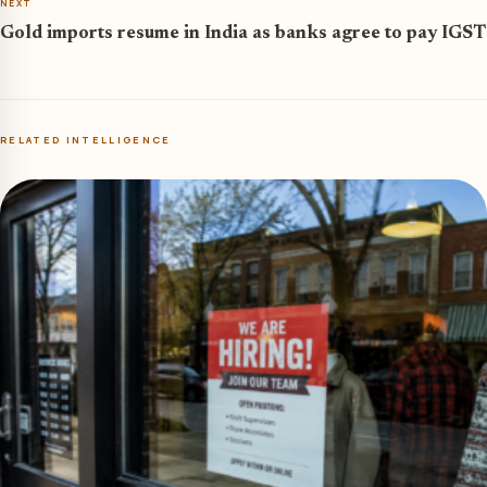
NEXT
Gold imports resume in India as banks agree to pay IGST
RELATED INTELLIGENCE