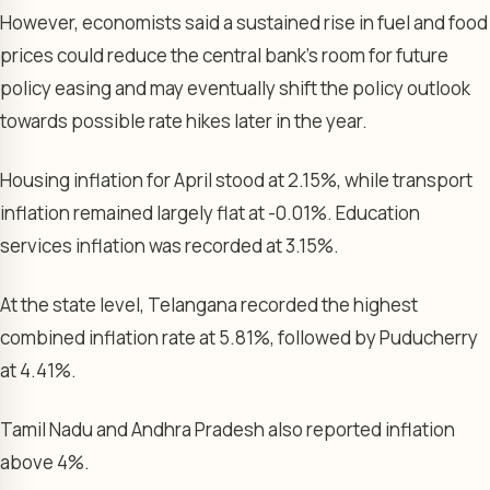
However, economists said a sustained rise in fuel and food
prices could reduce the central bank’s room for future
policy easing and may eventually shift the policy outlook
towards possible rate hikes later in the year.
Housing inflation for April stood at 2.15%, while transport
inflation remained largely flat at -0.01%. Education
services inflation was recorded at 3.15%.
At the state level, Telangana recorded the highest
combined inflation rate at 5.81%, followed by Puducherry
at 4.41%.
Tamil Nadu and Andhra Pradesh also reported inflation
above 4%.