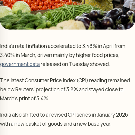
India’s retail inflation accelerated to 3.48% in April from
3.40% in March, driven mainly by higher food prices,
government data
released on Tuesday showed.
The latest Consumer Price Index (CPI) reading remained
below Reuters’ projection of 3.8% and stayed close to
March’s print of 3.4%.
India also shifted to a revised CPI series in January 2026
with a new basket of goods and a new base year.