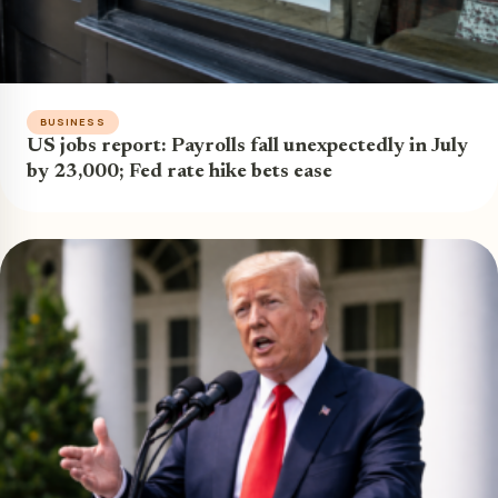
BUSINESS
US jobs report: Payrolls fall unexpectedly in July
by 23,000; Fed rate hike bets ease