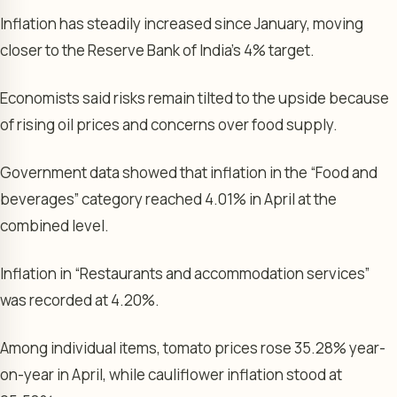
Inflation has steadily increased since January, moving
closer to the Reserve Bank of India’s 4% target.
Economists said risks remain tilted to the upside because
of rising oil prices and concerns over food supply.
Government data showed that inflation in the “Food and
beverages” category reached 4.01% in April at the
combined level.
Inflation in “Restaurants and accommodation services”
was recorded at 4.20%.
Among individual items, tomato prices rose 35.28% year-
on-year in April, while cauliflower inflation stood at