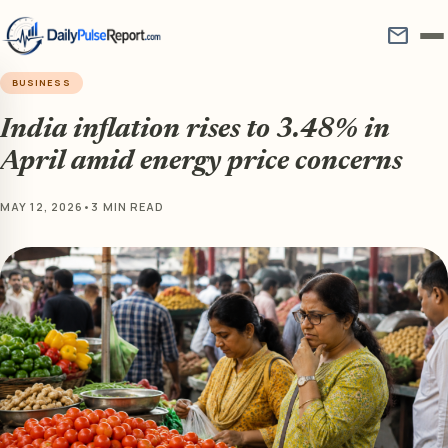
mail
BUSINESS
India inflation rises to 3.48% in
April amid energy price concerns
MAY 12, 2026
•
3 MIN READ