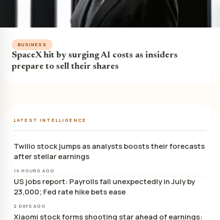
BUSINESS
SpaceX hit by surging AI costs as insiders
prepare to sell their shares
LATEST INTELLIGENCE
Twilio stock jumps as analysts boosts their forecasts
after stellar earnings
19 HOURS AGO
US jobs report: Payrolls fall unexpectedly in July by
23,000; Fed rate hike bets ease
2 DAYS AGO
Xiaomi stock forms shooting star ahead of earnings: