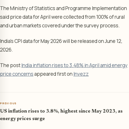
The Ministry of Statistics and Programme Implementation
said price data for April were collected from 100% of rural
and urban markets covered under the survey process.
India’s CPI data for May 2026 will be released on June 12,
2026.
The post
India inflation rises to 3.48% in April amid energy
price concerns
appeared first on
Invezz
PREVIOUS
US inflation rises to 3.8%, highest since May 2023, as
energy prices surge