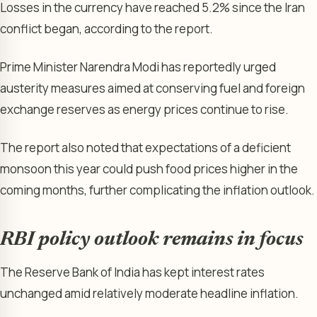
Losses in the currency have reached 5.2% since the Iran
conflict began, according to the report.
Prime Minister Narendra Modi has reportedly urged
austerity measures aimed at conserving fuel and foreign
exchange reserves as energy prices continue to rise.
The report also noted that expectations of a deficient
monsoon this year could push food prices higher in the
coming months, further complicating the inflation outlook.
RBI policy outlook remains in focus
The Reserve Bank of India has kept interest rates
unchanged amid relatively moderate headline inflation.