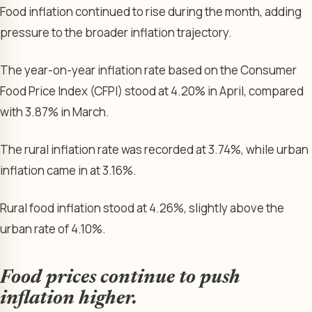
Food inflation continued to rise during the month, adding
pressure to the broader inflation trajectory.
The year-on-year inflation rate based on the Consumer
Food Price Index (CFPI) stood at 4.20% in April, compared
with 3.87% in March.
The rural inflation rate was recorded at 3.74%, while urban
inflation came in at 3.16%.
Rural food inflation stood at 4.26%, slightly above the
urban rate of 4.10%.
Food prices continue to push
inflation higher.