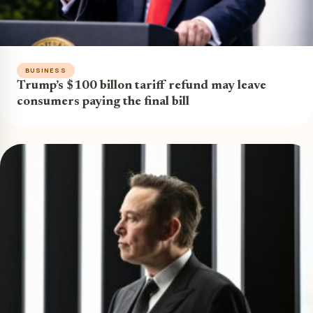
BUSINESS
Trump’s $100 billon tariff refund may leave
consumers paying the final bill