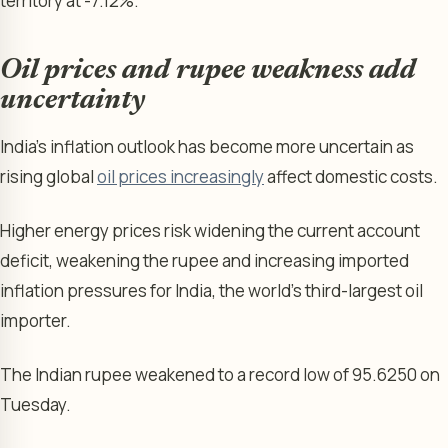
territory at -7.12%.
Oil prices and rupee weakness add
uncertainty
India’s inflation outlook has become more uncertain as
rising global
oil prices increasingly
affect domestic costs.
Higher energy prices risk widening the current account
deficit, weakening the rupee and increasing imported
inflation pressures for India, the world’s third-largest oil
importer.
The Indian rupee weakened to a record low of 95.6250 on
Tuesday.