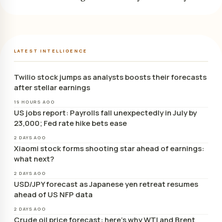
LATEST INTELLIGENCE
Twilio stock jumps as analysts boosts their forecasts
after stellar earnings
19 HOURS AGO
US jobs report: Payrolls fall unexpectedly in July by
23,000; Fed rate hike bets ease
2 DAYS AGO
Xiaomi stock forms shooting star ahead of earnings:
what next?
2 DAYS AGO
USD/JPY forecast as Japanese yen retreat resumes
ahead of US NFP data
2 DAYS AGO
Crude oil price forecast: here’s why WTI and Brent