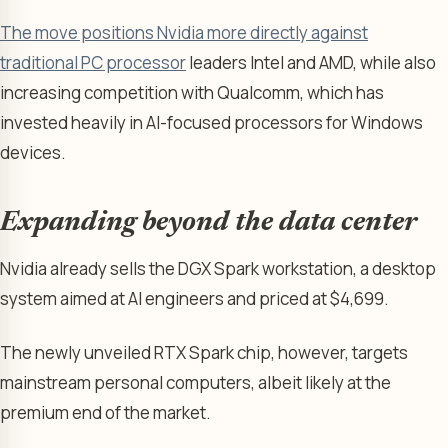
The move positions Nvidia more directly against
traditional PC processor
leaders Intel and AMD, while also
increasing competition with Qualcomm, which has
invested heavily in AI-focused processors for Windows
devices.
Expanding beyond the data center
Nvidia already sells the DGX Spark workstation, a desktop
system aimed at AI engineers and priced at $4,699.
The newly unveiled RTX Spark chip, however, targets
mainstream personal computers, albeit likely at the
premium end of the market.