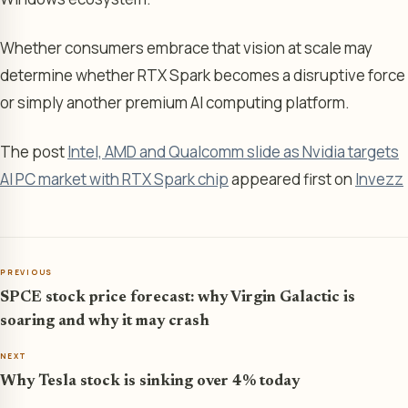
Whether consumers embrace that vision at scale may
determine whether RTX Spark becomes a disruptive force
or simply another premium AI computing platform.
The post
Intel, AMD and Qualcomm slide as Nvidia targets
AI PC market with RTX Spark chip
appeared first on
Invezz
PREVIOUS
SPCE stock price forecast: why Virgin Galactic is
soaring and why it may crash
NEXT
Why Tesla stock is sinking over 4% today