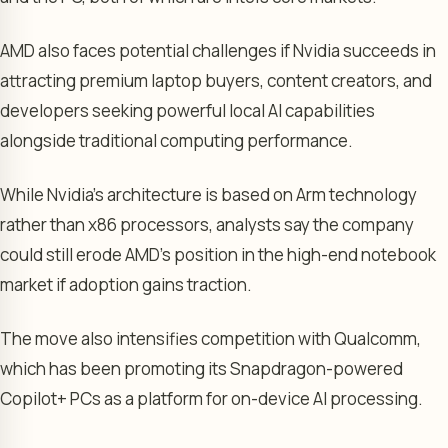
AMD also faces potential challenges if Nvidia succeeds in
attracting premium laptop buyers, content creators, and
developers seeking powerful local AI capabilities
alongside traditional computing performance.
While Nvidia’s architecture is based on Arm technology
rather than x86 processors, analysts say the company
could still erode AMD’s position in the high-end notebook
market if adoption gains traction.
The move also intensifies competition with Qualcomm,
which has been promoting its Snapdragon-powered
Copilot+ PCs as a platform for on-device AI processing.