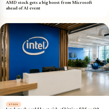
AMD stock gets a big boost from Microsoft
ahead of AI event
STOCK