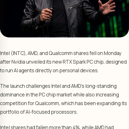
Intel (INTC), AMD, and Qualcomm shares fell on Monday
after Nvidia unveiled its new RTX Spark PC chip, designed
to run AI agents directly on personal devices.
The launch challenges Intel and AMD’s long-standing
dominance in the PC chip market while also increasing
competition for Qualcomm, which has been expanding its
portfolio of AI-focused processors.
Intel shares had fallen more than 4%, while AMD had