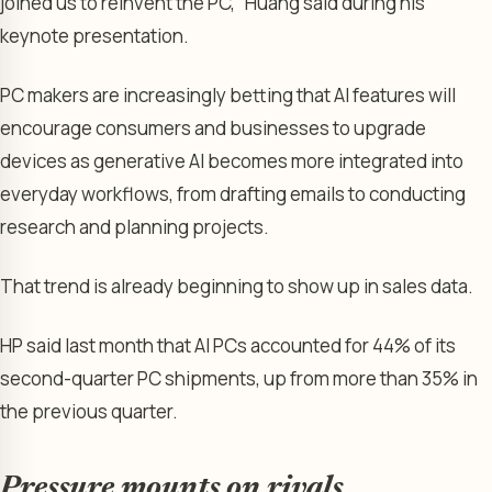
joined us to reinvent the PC,” Huang said during his
keynote presentation.
PC makers are increasingly betting that AI features will
encourage consumers and businesses to upgrade
devices as generative AI becomes more integrated into
everyday workflows, from drafting emails to conducting
research and planning projects.
That trend is already beginning to show up in sales data.
HP said last month that AI PCs accounted for 44% of its
second-quarter PC shipments, up from more than 35% in
the previous quarter.
Pressure mounts on rivals