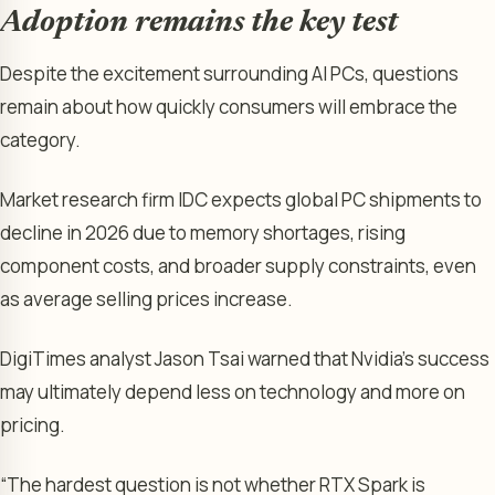
Adoption remains the key test
Despite the excitement surrounding AI PCs, questions
remain about how quickly consumers will embrace the
category.
Market research firm IDC expects global PC shipments to
decline in 2026 due to memory shortages, rising
component costs, and broader supply constraints, even
as average selling prices increase.
DigiTimes analyst Jason Tsai warned that Nvidia’s success
may ultimately depend less on technology and more on
pricing.
“The hardest question is not whether RTX Spark is