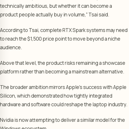
technically ambitious, but whether it can become a
product people actually buy in volume,” Tsai said.
According to Tsai, complete RTX Spark systems may need
to reach the $1,500 price point to move beyond a niche
audience.
Above that level, the product risks remaining a showcase
platform rather than becoming a mainstream alternative.
The broader ambition mirrors Apple’s success with Apple
Silicon, which demonstrated how tightly integrated
hardware and software could reshape the laptop industry.
Nvidia is now attempting to deliver a similar model for the
Windows ecosystem.