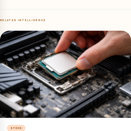
RELATED INTELLIGENCE
STOCK