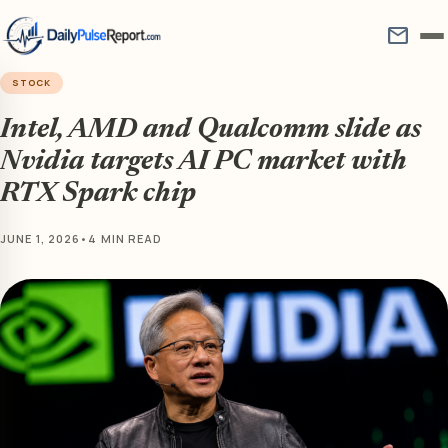
mail
STOCK
Intel, AMD and Qualcomm slide as
Nvidia targets AI PC market with
RTX Spark chip
JUNE 1, 2026
•
4 MIN READ