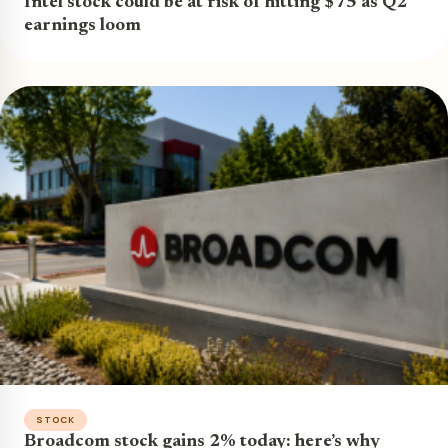
Intel stock could be at risk of hitting $75 as Q2
earnings loom
STOCK
Broadcom stock gains 2% today: here’s why