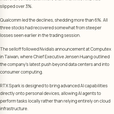
slipped over 3%.
Qualcomm led the declines, shedding more than 6%. All
three stocks had recovered somewhat from steeper
losses seen earlier in the trading session.
The selloff followed Nvidia’s announcement at Computex
in Taiwan, where Chief Executive Jensen Huang outlined
the company’s latest push beyond data centers and into
consumer computing.
RTX Spark is designed to bring advanced AI capabilities
directly onto personal devices, allowing AI agents to
perform tasks locally rather than relying entirely on cloud
infrastructure.