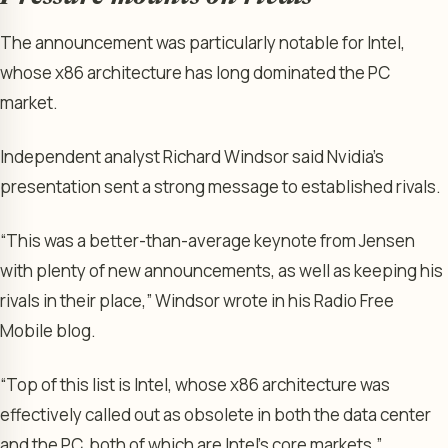
The announcement was particularly notable for Intel,
whose x86 architecture has long dominated the PC
market.
Independent analyst Richard Windsor said Nvidia’s
presentation sent a strong message to established rivals.
“This was a better-than-average keynote from Jensen
with plenty of new announcements, as well as keeping his
rivals in their place,” Windsor wrote in his Radio Free
Mobile blog.
“Top of this list is Intel, whose x86 architecture was
effectively called out as obsolete in both the data center
and the PC, both of which are Intel’s core markets.”