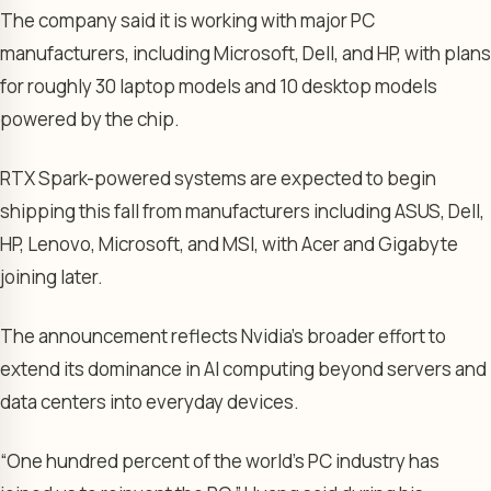
The company said it is working with major PC
manufacturers, including Microsoft, Dell, and HP, with plans
for roughly 30 laptop models and 10 desktop models
powered by the chip.
RTX Spark-powered systems are expected to begin
shipping this fall from manufacturers including ASUS, Dell,
HP, Lenovo, Microsoft, and MSI, with Acer and Gigabyte
joining later.
The announcement reflects Nvidia’s broader effort to
extend its dominance in AI computing beyond servers and
data centers into everyday devices.
“One hundred percent of the world’s PC industry has