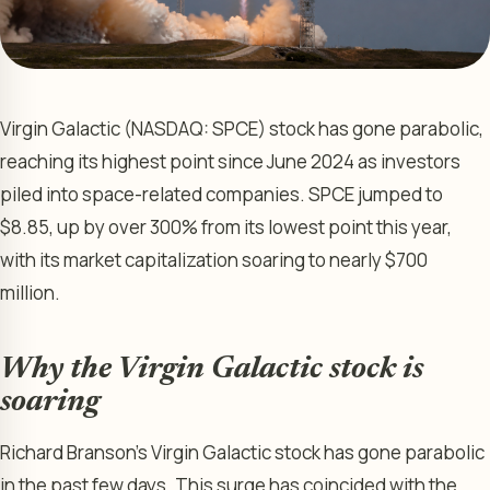
Virgin Galactic (NASDAQ: SPCE) stock has gone parabolic,
reaching its highest point since June 2024 as investors
piled into space-related companies. SPCE jumped to
$8.85, up by over 300% from its lowest point this year,
with its market capitalization soaring to nearly $700
million.
Why the Virgin Galactic stock is
soaring
Richard Branson’s Virgin Galactic stock has gone parabolic
in the past few days. This surge has coincided with the