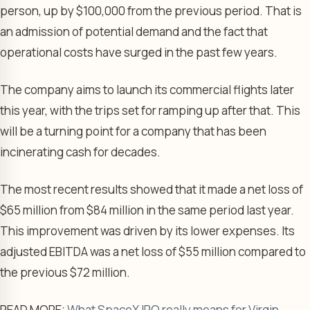
person, up by $100,000 from the previous period. That is
an admission of potential demand and the fact that
operational costs have surged in the past few years.
The company aims to launch its commercial flights later
this year, with the trips set for ramping up after that. This
will be a turning point for a company that has been
incinerating cash for decades.
The most recent results showed that it made a net loss of
$65 million from $84 million in the same period last year.
This improvement was driven by its lower expenses. Its
adjusted EBITDA was a net loss of $55 million compared to
the previous $72 million.
READ MORE:
What SpaceX IPO really means for Virgin