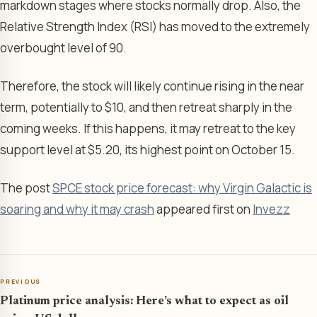
markdown stages where stocks normally drop. Also, the
Relative Strength Index (RSI) has moved to the extremely
overbought level of 90.
Therefore, the stock will likely continue rising in the near
term, potentially to $10, and then retreat sharply in the
coming weeks. If this happens, it may retreat to the key
support level at $5.20, its highest point on October 15.
The post
SPCE stock price forecast: why Virgin Galactic is
soaring and why it may crash
appeared first on
Invezz
PREVIOUS
Platinum price analysis: Here’s what to expect as oil