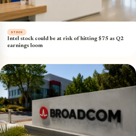
STOCK
Intel stock could be at risk of hitting $75 as Q2
earnings loom