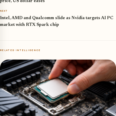
price, US dollar eases
NEXT
Intel, AMD and Qualcomm slide as Nvidia targets AI PC
market with RTX Spark chip
RELATED INTELLIGENCE