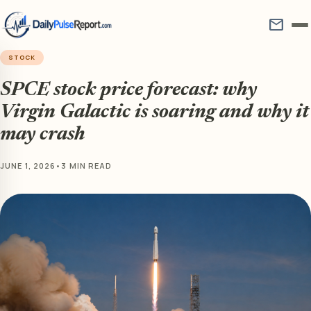
mail
STOCK
SPCE stock price forecast: why
Virgin Galactic is soaring and why it
may crash
JUNE 1, 2026
•
3 MIN READ