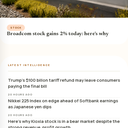
STOCK
Broadcom stock gains 2% today: here’s why
LATEST INTELLIGENCE
Trump’s $100 billon tariff refund may leave consumers
paying the final bill
20 HOURS AGO
Nikkei 225 Index on edge ahead of Softbank earnings
as Japanese yen dips
20 HOURS AGO
Here’s why Kioxia stock is in a bear market despite the
strong revenue, profit growth