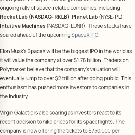
ongoing rally of space-related companies, including
Rocket Lab (NASDAQ: RKLB)
,
Planet Lab
(NYSE: PL),
Intuitive Machines
(NASDAQ: LUNR). These stocks have
soared ahead of the upcoming
SpaceX IPO
.
Elon Musk’s SpaceX will be the biggest IPO in the world as
it will value the company at over $1.78 billion. Traders on
Polymarket believe that the company’s valuation will
eventually jump to over $2 trillion after going public. This
enthusiasm has pushed more investors to companies in
the industry.
Virgin Galactic is also soaring as investors react to its
recent decision to hike prices for its spaceflights. The
company is now offering the tickets to $750,000 per