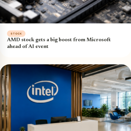
STOCK
AMD stock gets a big boost from Microsoft
ahead of AI event