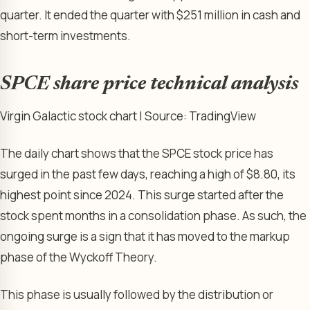
quarter. It ended the quarter with $251 million in cash and
short-term investments.
SPCE share price technical analysis
Virgin Galactic stock chart | Source: TradingView
The daily chart shows that the SPCE stock price has
surged in the past few days, reaching a high of $8.80, its
highest point since 2024. This surge started after the
stock spent months in a consolidation phase. As such, the
ongoing surge is a sign that it has moved to the markup
phase of the Wyckoff Theory.
This phase is usually followed by the distribution or