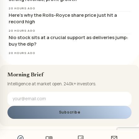
20 HOURS AGO
Here’s why the Rolls-Royce share price just hit a
record high
20 HOURS AGO
Nio stock sits at a crucial support as deliveries jump:
buy the dip?
20 HOURS AGO
Morning Brief
Intelligence at market open. 240k+ investors.
Subscribe
explore
menu_book
analytics
mail