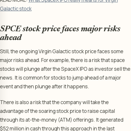
Galactic stock
SPCE stock price faces major risks
ahead
Still, the ongoing Virgin Galactic stock price faces some
major risks ahead. For example, there is a risk that space
stocks will plunge after the SpaceX IPO as investor sell the
news. It is common for stocks to jump ahead of a major
event and then plunge after it happens.
There is also a risk that the company will take the
advantage of the soaring stock price to raise capital
through its at-the-money (ATM) offerings. It generated
$52 million in cash through this approach in the last