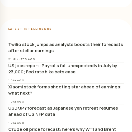
LATEST INTELLIGENCE
Twilio stock jumps as analysts boosts their forecasts
after stellar earnings
21 MINUTES AGO
US jobs report: Payrolls fall unexpectedly in July by
23,000; Fed rate hike bets ease
1 DAY AGO
Xiaomi stock forms shooting star ahead of earnings:
what next?
1 DAY AGO
USD/JPY forecast as Japanese yen retreat resumes
ahead of US NFP data
1 DAY AGO
Crude oil price forecast: here’s why WTI and Brent