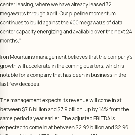
center leasing, where we have already leased 32
megawatts through April. Our pipeline momentum
continues to build against the 400 megawatts of data
center capacity energizing and available over the next 24
months.”
Iron Mountain’s management believes that the company’s
growth will accelerate in the coming quarters, which is
notable for a company that has been in business in the
last few decades.
The management expects its revenue will come in at
between $7.8 billion and $7.9 billion, up by 14% from the
same period a year earlier. The adjusted EBITDA is
expected to come in at between $2.92 billion and $2.96