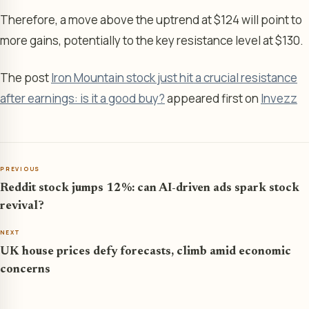
Therefore, a move above the uptrend at $124 will point to
more gains, potentially to the key resistance level at $130.
The post
Iron Mountain stock just hit a crucial resistance
after earnings: is it a good buy?
appeared first on
Invezz
PREVIOUS
Reddit stock jumps 12%: can AI-driven ads spark stock
revival?
NEXT
UK house prices defy forecasts, climb amid economic
concerns