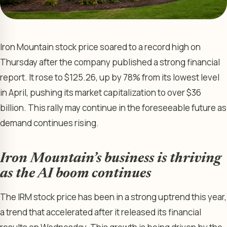
Iron Mountain stock price soared to a record high on
Thursday after the company published a strong financial
report. It rose to $125.26, up by 78% from its lowest level
in April, pushing its market capitalization to over $36
billion. This rally may continue in the foreseeable future as
demand continues rising.
Iron Mountain’s business is thriving
as the AI boom continues
The IRM stock price has been in a strong uptrend this year,
a trend that accelerated after it released its financial