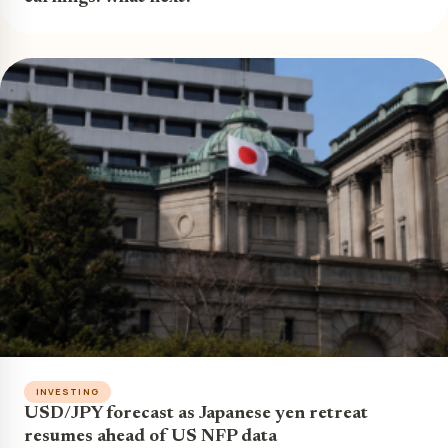
INVESTING
USD/JPY forecast as Japanese yen retreat
resumes ahead of US NFP data