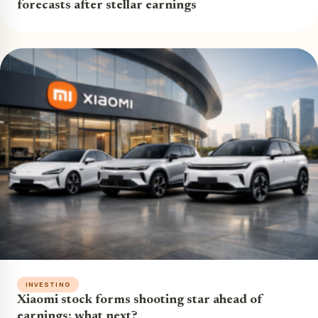
forecasts after stellar earnings
INVESTING
Xiaomi stock forms shooting star ahead of
earnings: what next?