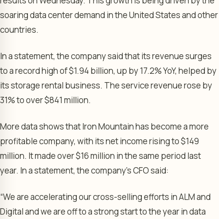
results on Wednesday. This growth is being driven by the
soaring data center demand in the United States and other
countries.
In a statement, the company said that its revenue surges
to a record high of $1.94 billion, up by 17.2% YoY, helped by
its storage rental business. The service revenue rose by
31% to over $841 million.
More data shows that Iron Mountain has become a more
profitable company, with its net income rising to $149
million. It made over $16 million in the same period last
year. In a statement, the company’s CFO said:
“We are accelerating our cross-selling efforts in ALM and
Digital and we are off to a strong start to the year in data