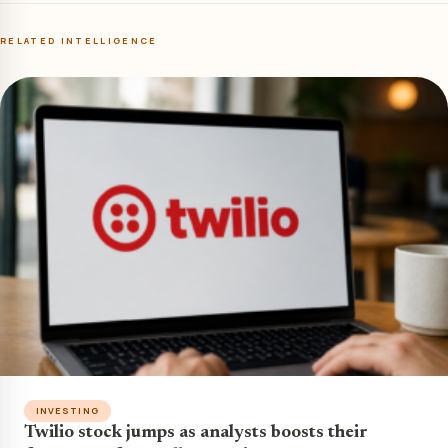
RELATED INTELLIGENCE
INVESTING
Twilio stock jumps as analysts boosts their