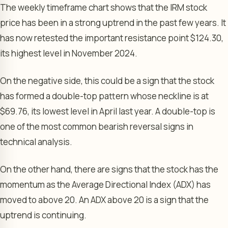
The weekly timeframe chart shows that the IRM stock
price has been in a strong uptrend in the past few years. It
has now retested the important resistance point $124.30,
its highest level in November 2024.
On the negative side, this could be a sign that the stock
has formed a double-top pattern whose neckline is at
$69.76, its lowest level in April last year. A double-top is
one of the most common bearish reversal signs in
technical analysis.
On the other hand, there are signs that the stock has the
momentum as the Average Directional Index (ADX) has
moved to above 20. An ADX above 20 is a sign that the
uptrend is continuing.