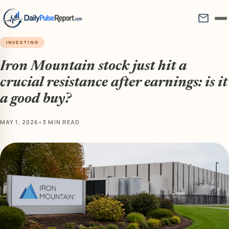
mail
INVESTING
Iron Mountain stock just hit a
crucial resistance after earnings: is it
a good buy?
MAY 1, 2026
•
3 MIN READ