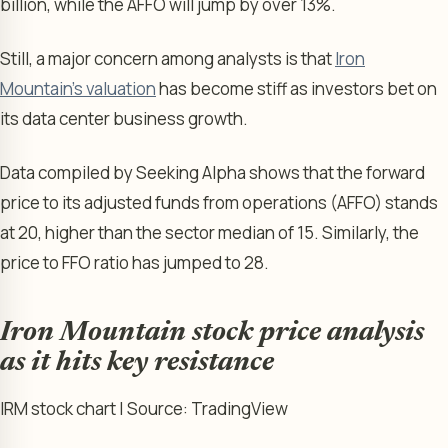
billion, while the AFFO will jump by over 13%.
Still, a major concern among analysts is that
Iron
Mountain’s valuation
has become stiff as investors bet on
its data center business growth.
Data compiled by Seeking Alpha shows that the forward
price to its adjusted funds from operations (AFFO) stands
at 20, higher than the sector median of 15. Similarly, the
price to FFO ratio has jumped to 28.
Iron Mountain stock price analysis
as it hits key resistance
IRM stock chart | Source: TradingView