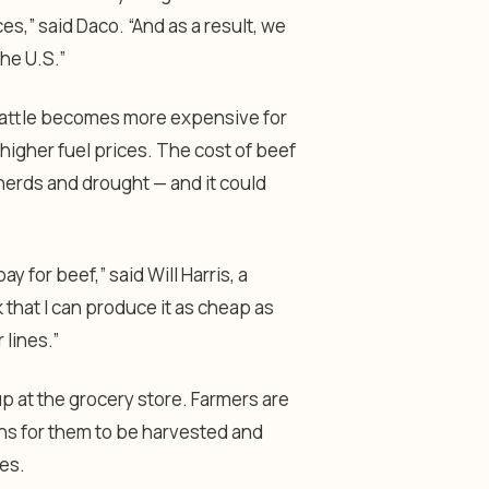
ces,” said Daco. “And as a result, we
the U.S.”
g cattle becomes more expensive for
 higher fuel prices. The cost of beef
 herds and drought — and it could
 for beef,” said Will Harris, a
k that I can produce it as cheap as
lines.”
up at the grocery store. Farmers are
ths for them to be harvested and
res.