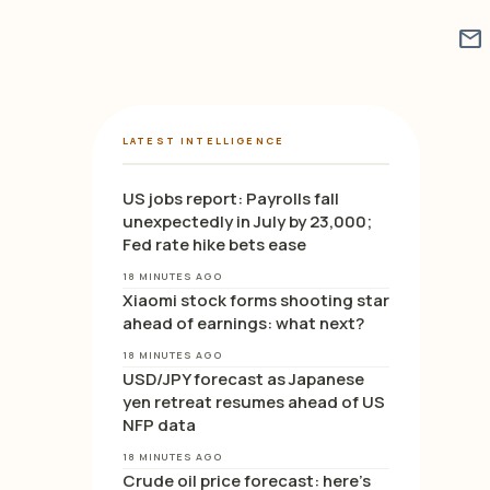
mail
LATEST INTELLIGENCE
US jobs report: Payrolls fall
unexpectedly in July by 23,000;
Fed rate hike bets ease
18 MINUTES AGO
Xiaomi stock forms shooting star
ahead of earnings: what next?
18 MINUTES AGO
USD/JPY forecast as Japanese
yen retreat resumes ahead of US
NFP data
18 MINUTES AGO
Crude oil price forecast: here’s