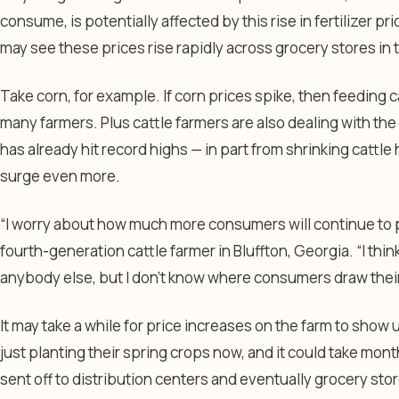
consume, is potentially affected by this rise in fertilizer pri
may see these prices rise rapidly across grocery stores in 
Take corn, for example. If corn prices spike, then feedin
many farmers. Plus cattle farmers are also dealing with the
has already hit record highs — in part from shrinking cattle
surge even more.
“I worry about how much more consumers will continue to pay
fourth-generation cattle farmer in Bluffton, Georgia. “I thin
anybody else, but I don’t know where consumers draw their 
It may take a while for price increases on the farm to show 
just planting their spring crops now, and it could take mon
sent off to distribution centers and eventually grocery sto