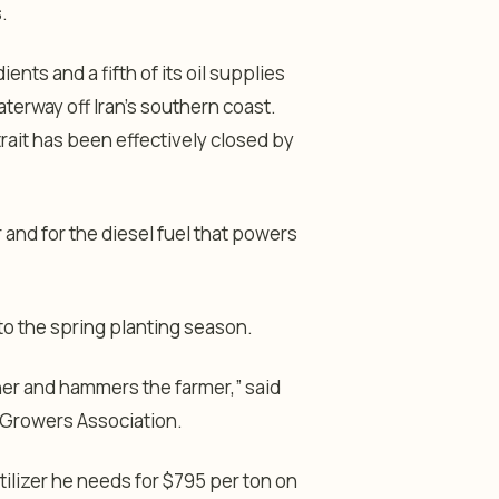
.
ients and a fifth of its oil supplies
terway off Iran’s southern coast.
trait has been effectively closed by
r and for the diesel fuel that powers
to the spring planting season.
her and hammers the farmer,” said
n Growers Association.
rtilizer he needs for $795 per ton on