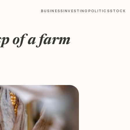
BUSINESS
INVESTING
POLITICS
STOCK
sp of a farm