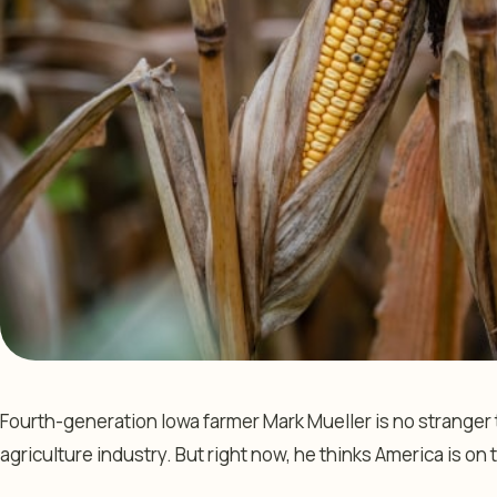
Fourth-generation Iowa farmer Mark Mueller is no stranger
agriculture industry. But right now, he thinks America is on t