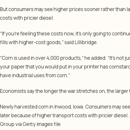
But consumers may see higher prices sooner rather than la
costs with pricier diesel.
“If you’re feeling these costs now, it’s only going to contin
fills with higher-cost goods,” said Lillibridge.
“Corn is used in over 4,000 products,” he added. “It’s not jus
your paper that you would put in your printer has cornstarch 
have industrial uses from corn.”
Economists say the longer the war stretches on, the larger 
Newly harvested corn in Inwood, Iowa. Consumers may see 
later because of higher transport costs with pricier diesel.
Group via Getty images file