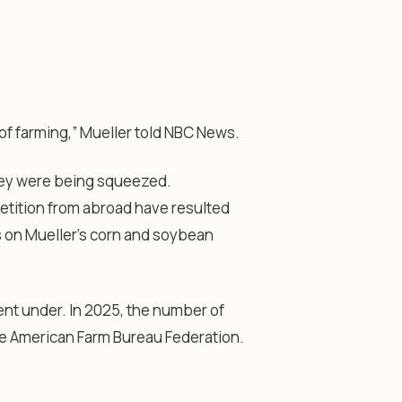
of farming,” Mueller told NBC News.
they were being squeezed.
petition from abroad have resulted
ns on Mueller’s corn and soybean
ent under. In 2025, the number of
he American Farm Bureau Federation.