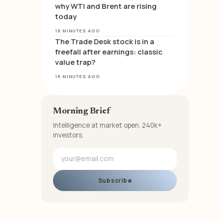
why WTI and Brent are rising
today
18 MINUTES AGO
The Trade Desk stock is in a
freefall after earnings: classic
value trap?
18 MINUTES AGO
Morning Brief
Intelligence at market open. 240k+
investors.
Subscribe