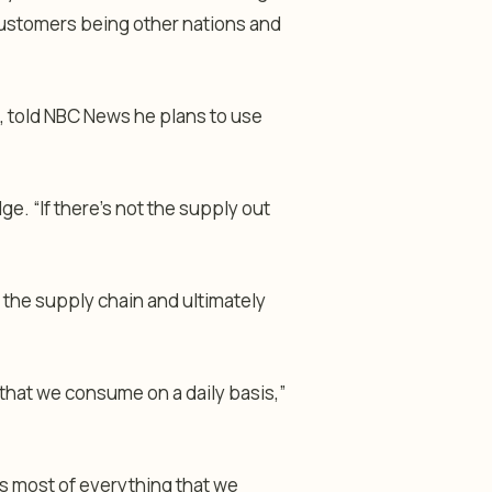
 customers being other nations and
wa, told NBC News he plans to use
dge. “If there’s not the supply out
h the supply chain and ultimately
 that we consume on a daily basis,”
 is most of everything that we