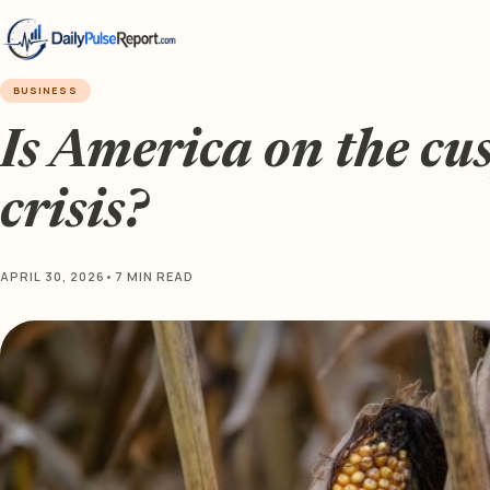
BUSINESS
Is America on the cu
crisis?
APRIL 30, 2026
•
7 MIN READ