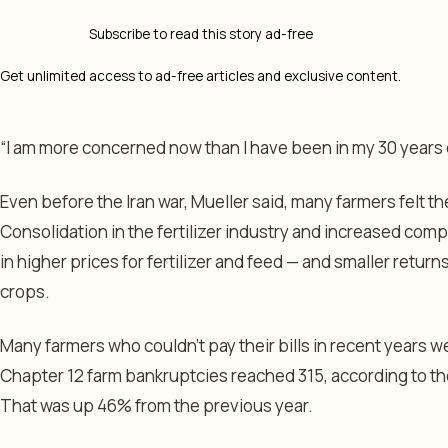
Subscribe to read this story ad-free
Get unlimited access to ad-free articles and exclusive content.
“I am more concerned now than I have been in my 30 years 
Even before the Iran war, Mueller said, many farmers felt 
Consolidation in the fertilizer industry and increased com
in higher prices for fertilizer and feed — and smaller retur
crops.
Many farmers who couldn’t pay their bills in recent years w
Chapter 12 farm bankruptcies reached 315, according to t
That was up 46% from the previous year.