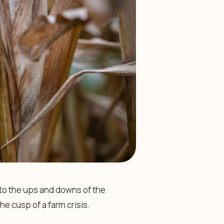
 to the ups and downs of the
he cusp of a farm crisis.