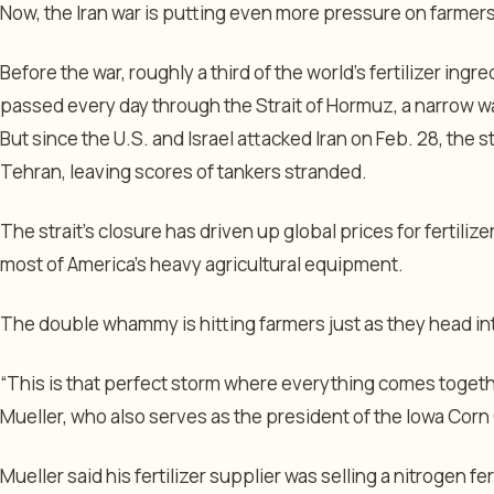
Now, the Iran war is putting even more pressure on farmers
Before the war, roughly a third of the world’s fertilizer ingred
passed every day through the Strait of Hormuz, a narrow wa
But since the U.S. and Israel attacked Iran on Feb. 28, the s
Tehran, leaving scores of tankers stranded.
The strait’s closure has driven up global prices for fertilize
most of America’s heavy agricultural equipment.
The double whammy is hitting farmers just as they head in
“This is that perfect storm where everything comes toget
Mueller, who also serves as the president of the Iowa Cor
Mueller said his fertilizer supplier was selling a nitrogen fe