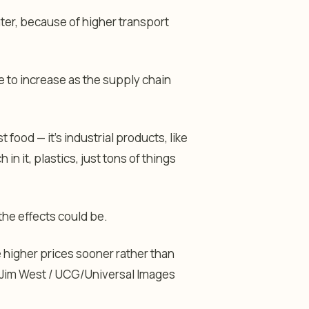
ter, because of higher transport
ue to increase as the supply chain
t food — it’s industrial products, like
in it, plastics, just tons of things
the effects could be.
higher prices sooner rather than
Jim West / UCG/Universal Images