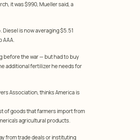
ch, it was $990, Mueller said, a
. Diesel is now averaging $5.51
to AAA.
ng before the war — but had to buy
e additional fertilizer he needs for
ers Association, thinks America is
st of goods that farmers import from
erica’s agricultural products.
y from trade deals or instituting