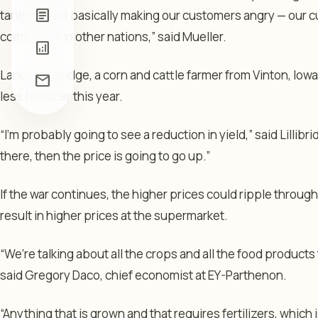
article
tariffs or just basically making our customers angry — our
companies in other nations,” said Mueller.
analytics
Lance Lillibridge, a corn and cattle farmer from Vinton, Io
mail
less fertilizer this year.
“I’m probably going to see a reduction in yield,” said Lillibri
there, then the price is going to go up.”
If the war continues, the higher prices could ripple throug
result in higher prices at the supermarket.
“We’re talking about all the crops and all the food products
said Gregory Daco, chief economist at EY-Parthenon.
“Anything that is grown and that requires fertilizers, which