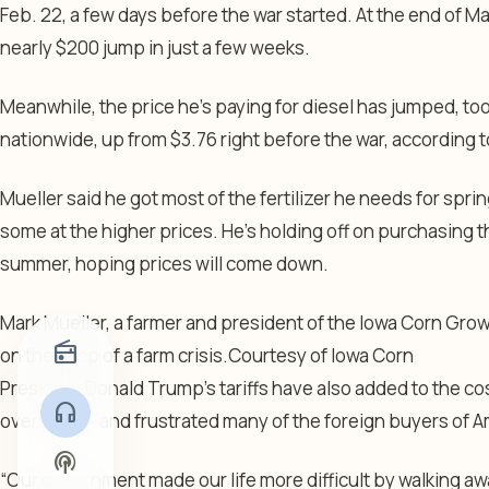
Feb. 22, a few days before the war started. At the end of Mar
nearly $200 jump in just a few weeks.
Meanwhile, the price he’s paying for diesel has jumped, too
nationwide, up from $3.76 right before the war, according 
Mueller said he got most of the fertilizer he needs for spri
some at the higher prices. He’s holding off on purchasing th
summer, hoping prices will come down.
Mark Mueller, a farmer and president of the Iowa Corn Grow
radio
on the cusp of a farm crisis.
Courtesy of Iowa Corn
President Donald Trump’s tariffs have also added to the co
headphones
overseas — and frustrated many of the foreign buyers of Am
podcasts
“Our government made our life more difficult by walking awa