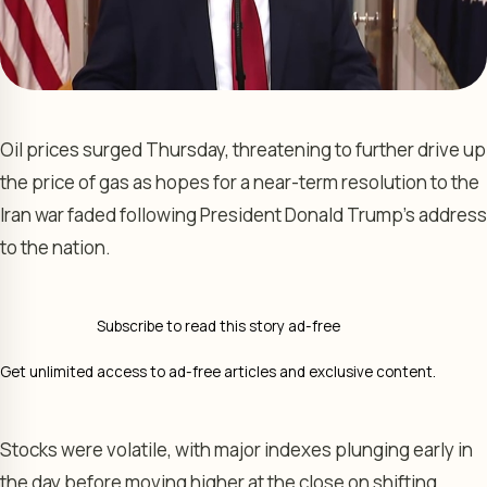
Oil prices surged Thursday, threatening to further drive up
the price of gas as hopes for a near-term resolution to the
Iran war faded following President Donald Trump’s address
to the nation.
Subscribe to read this story ad-free
Get unlimited access to ad-free articles and exclusive content.
Stocks were volatile, with major indexes plunging early in
the day before moving higher at the close on shifting