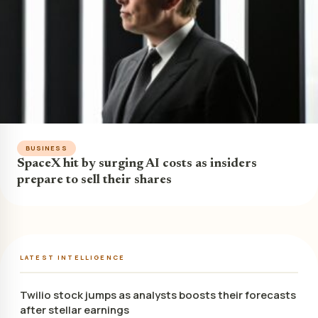
BUSINESS
SpaceX hit by surging AI costs as insiders
prepare to sell their shares
LATEST INTELLIGENCE
Twilio stock jumps as analysts boosts their forecasts
after stellar earnings