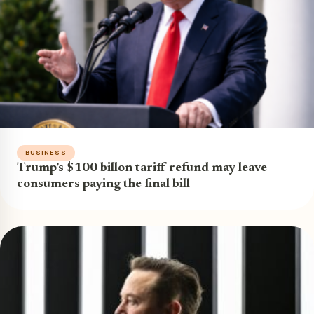
BUSINESS
Trump’s $100 billon tariff refund may leave
consumers paying the final bill