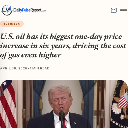
mail
BUSINESS
U.S. oil has its biggest one-day price
increase in six years, driving the cost
of gas even higher
APRIL 30, 2026
•
1 MIN READ