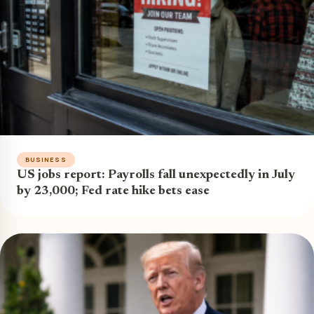
BUSINESS
US jobs report: Payrolls fall unexpectedly in July
by 23,000; Fed rate hike bets ease