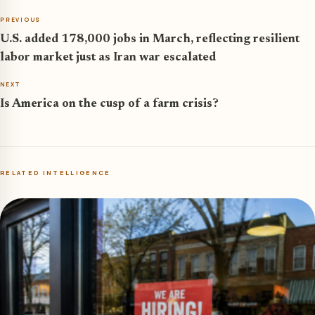
PREVIOUS
U.S. added 178,000 jobs in March, reflecting resilient
labor market just as Iran war escalated
NEXT
Is America on the cusp of a farm crisis?
RELATED INTELLIGENCE