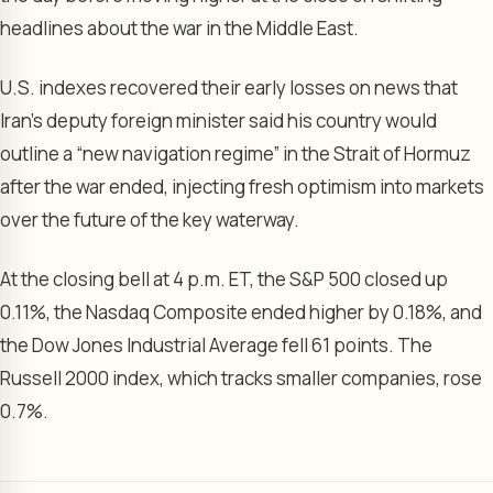
headlines about the war in the Middle East.
U.S. indexes recovered their early losses on news that
Iran’s deputy foreign minister said his country would
outline a “new navigation regime” in the Strait of Hormuz
after the war ended, injecting fresh optimism into markets
over the future of the key waterway.
At the closing bell at 4 p.m. ET, the S&P 500 closed up
0.11%, the Nasdaq Composite ended higher by 0.18%, and
the Dow Jones Industrial Average fell 61 points. The
Russell 2000 index, which tracks smaller companies, rose
0.7%.