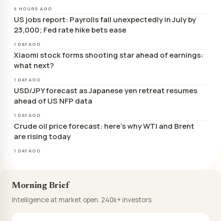
6 HOURS AGO
US jobs report: Payrolls fall unexpectedly in July by
23,000; Fed rate hike bets ease
1 DAY AGO
Xiaomi stock forms shooting star ahead of earnings:
what next?
1 DAY AGO
USD/JPY forecast as Japanese yen retreat resumes
ahead of US NFP data
1 DAY AGO
Crude oil price forecast: here’s why WTI and Brent
are rising today
1 DAY AGO
Morning Brief
Intelligence at market open. 240k+ investors.