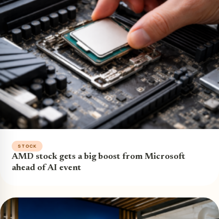
STOCK
AMD stock gets a big boost from Microsoft
ahead of AI event