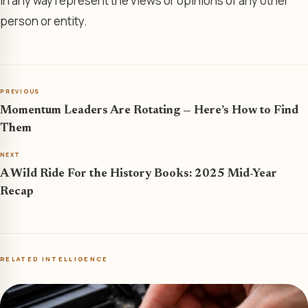
in any way represent the views or opinions of any other
person or entity.
PREVIOUS
Momentum Leaders Are Rotating — Here’s How to Find
Them
NEXT
A Wild Ride For the History Books: 2025 Mid-Year
Recap
RELATED INTELLIGENCE