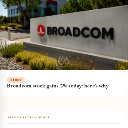
STOCK
Broadcom stock gains 2% today: here’s why
LATEST INTELLIGENCE