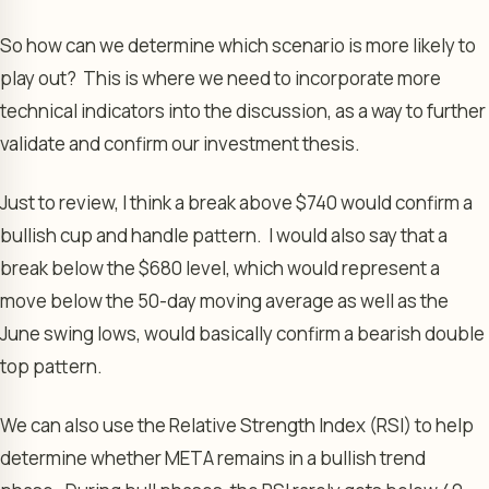
So how can we determine which scenario is more likely to
play out? This is where we need to incorporate more
technical indicators into the discussion, as a way to further
validate and confirm our investment thesis.
Just to review, I think a break above $740 would confirm a
bullish cup and handle pattern. I would also say that a
break below the $680 level, which would represent a
move below the 50-day moving average as well as the
June swing lows, would basically confirm a bearish double
top pattern.
We can also use the Relative Strength Index (RSI) to help
determine whether META remains in a bullish trend