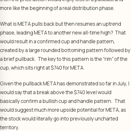
more like the beginning of a real distribution phase.
What is META pulls back but then resumes an uptrend
phase, leading META to another new all-time high? That
would result in a confirmed cup and handle pattern,
created by a large rounded bottoming pattern followed by
a brief pullback. The key to this pattern is the “rim” of the
cup, which sits right at $740 for META.
Given the pullback META has demonstrated so far in July, I
would say that a break above the $740 level would
basically confirm a bullish cup and handle pattern. That
would suggest much more upside potential for META, as
the stock would literally go into previously uncharted
territory.