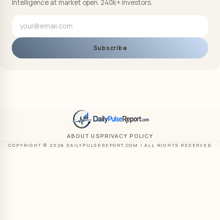
Intelligence at market open. 240k+ investors.
Subscribe
ABOUT US
PRIVACY POLICY
COPYRIGHT © 2026 DAILYPULSEREPORT.COM | ALL RIGHTS RESERVED