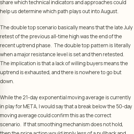
share which technical indicators and approaches could
help us determine which path plays out into August.
The double top scenario basically means that the late July
retest of the previous all-time high was the end of the
recent uptrend phase. The double top pattern is literally
when a major resistance level is set and then retested.
The implication is that a lack of willing buyers means the
uptrend is exhausted, and there is nowhere to go but
down.
While the 21-day exponential moving average is currently
in play for META, I would say that a break below the 50-day
moving average could confirm this as the correct
scenario. If that smoothing mechanism does not hold,
then the price action would imply less of a pullback and