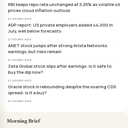
RBI keeps repo rate unchanged at 5.25% as volatile oil
prices cloud inflation outlook
21 HOURS AGO
ADP report: US private employers added 44,000 in
July, well below forecasts
21 HOURS AGO
ANET stock jumps after strong Arista Networks
earnings, but risks remain
21 HOURS AGO
Zeta Global stock slips after earnings: Is it safe to
buy the dip now?
21 HOURS AGO
Oracle stock is rebounding despite the soaring CDS
spread: is it a buy?
21 HOURS AGO
Morning Brief