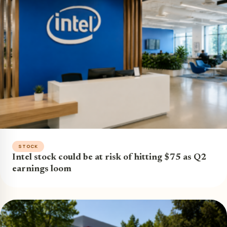
STOCK
Intel stock could be at risk of hitting $75 as Q2
earnings loom