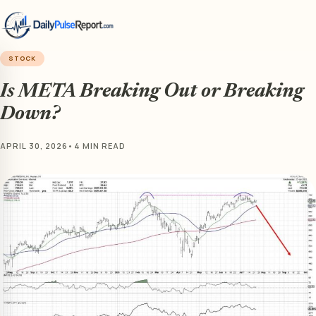
STOCK
Is META Breaking Out or Breaking
Down?
APRIL 30, 2026
•
4 MIN READ