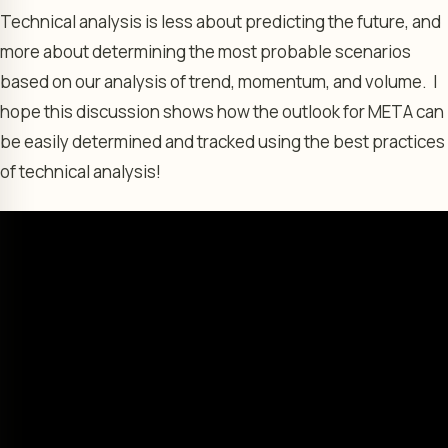
Technical analysis is less about predicting the future, and
more about determining the most probable scenarios
based on our analysis of trend, momentum, and volume. I
hope this discussion shows how the outlook for META can
be easily determined and tracked using the best practices
of technical analysis!