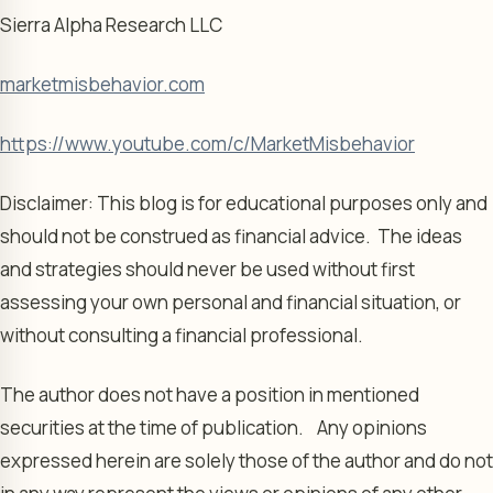
Sierra Alpha Research LLC
marketmisbehavior.com
https://www.youtube.com/c/MarketMisbehavior
Disclaimer: This blog is for educational purposes only and
should not be construed as financial advice. The ideas
and strategies should never be used without first
assessing your own personal and financial situation, or
without consulting a financial professional.
The author does not have a position in mentioned
securities at the time of publication. Any opinions
expressed herein are solely those of the author and do not