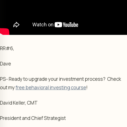
RR#6,
Dave
PS- Ready to upgrade your investment process? Check
out my
free behavioral investing course
!
David Keller, CMT
President and Chief Strategist