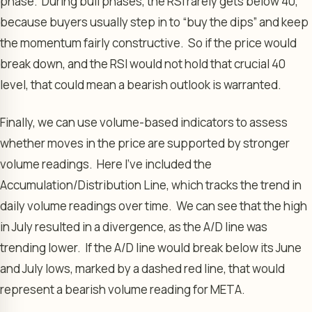
phase. During bull phases, the RSI rarely gets below 40,
because buyers usually step in to “buy the dips” and keep
the momentum fairly constructive. So if the price would
break down, and the RSI would not hold that crucial 40
level, that could mean a bearish outlook is warranted.
Finally, we can use volume-based indicators to assess
whether moves in the price are supported by stronger
volume readings. Here I’ve included the
Accumulation/Distribution Line, which tracks the trend in
daily volume readings over time. We can see that the high
in July resulted in a divergence, as the A/D line was
trending lower. If the A/D line would break below its June
and July lows, marked by a dashed red line, that would
represent a bearish volume reading for META.