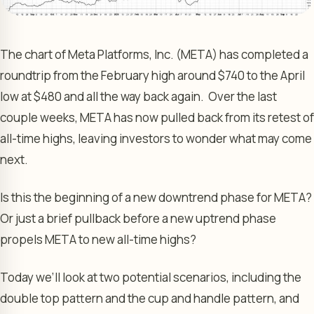
The chart of Meta Platforms, Inc. (META) has completed a
roundtrip from the February high around $740 to the April
low at $480 and all the way back again. Over the last
couple weeks, META has now pulled back from its retest of
all-time highs, leaving investors to wonder what may come
next.
Is this the beginning of a new downtrend phase for META?
Or just a brief pullback before a new uptrend phase
propels META to new all-time highs?
Today we’ll look at two potential scenarios, including the
double top pattern and the cup and handle pattern, and