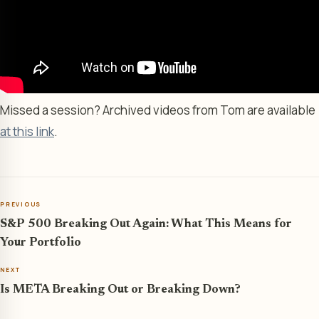
Missed a session? Archived videos from Tom are available
at this link
.
PREVIOUS
S&P 500 Breaking Out Again: What This Means for
Your Portfolio
NEXT
Is META Breaking Out or Breaking Down?