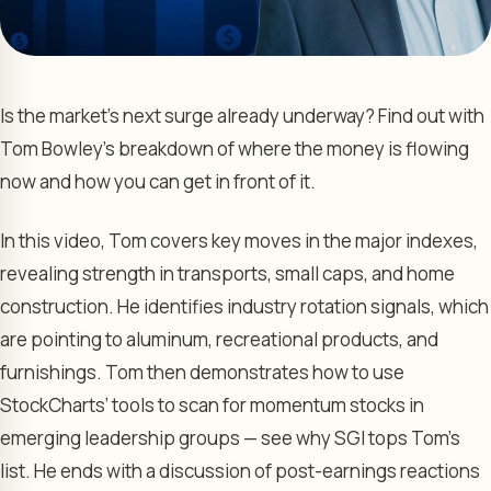
Is the market’s next surge already underway? Find out with
Tom Bowley’s breakdown of where the money is flowing
now and how you can get in front of it.
In this video, Tom covers key moves in the major indexes,
revealing strength in transports, small caps, and home
construction. He identifies industry rotation signals, which
are pointing to aluminum, recreational products, and
furnishings. Tom then demonstrates how to use
StockCharts’ tools to scan for momentum stocks in
emerging leadership groups — see why SGI tops Tom’s
list. He ends with a discussion of post-earnings reactions