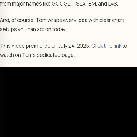
from major names like GOOGL, TSLA, IBM, and LVS.
And, of course, Tom wraps every idea with clear chart
setups you can act on today.
This video premiered on July 24, 2025.
Click this link
to
watch on Tom’s dedicated page.