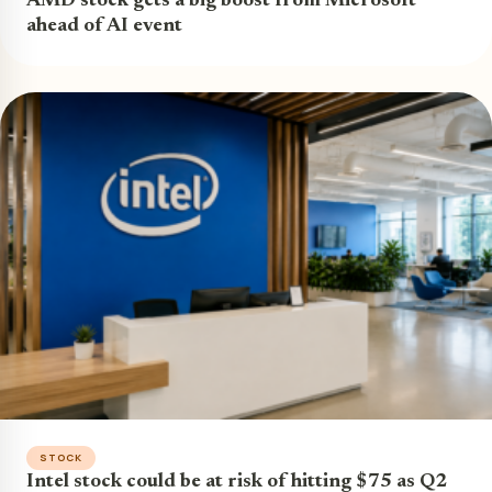
AMD stock gets a big boost from Microsoft
ahead of AI event
STOCK
Intel stock could be at risk of hitting $75 as Q2