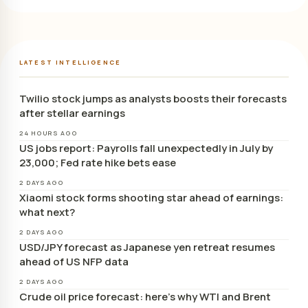
LATEST INTELLIGENCE
Twilio stock jumps as analysts boosts their forecasts
after stellar earnings
24 HOURS AGO
US jobs report: Payrolls fall unexpectedly in July by
23,000; Fed rate hike bets ease
2 DAYS AGO
Xiaomi stock forms shooting star ahead of earnings:
what next?
2 DAYS AGO
USD/JPY forecast as Japanese yen retreat resumes
ahead of US NFP data
2 DAYS AGO
Crude oil price forecast: here’s why WTI and Brent