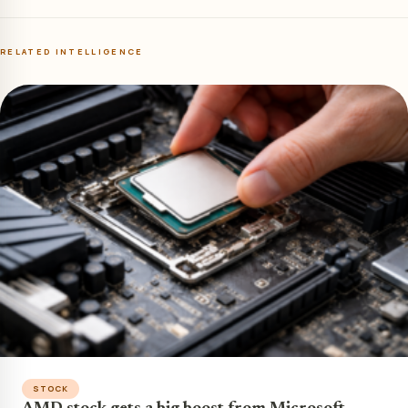
RELATED INTELLIGENCE
STOCK