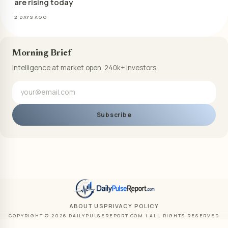
are rising today
2 DAYS AGO
Morning Brief
Intelligence at market open. 240k+ investors.
Subscribe
ABOUT US
PRIVACY POLICY
COPYRIGHT © 2026 DAILYPULSEREPORT.COM | ALL RIGHTS RESERVED