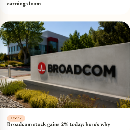
earnings loom
STOCK
Broadcom stock gains 2% today: here’s why