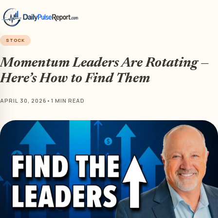
STOCK
Momentum Leaders Are Rotating —
Here’s How to Find Them
APRIL 30, 2026
•
1 MIN READ