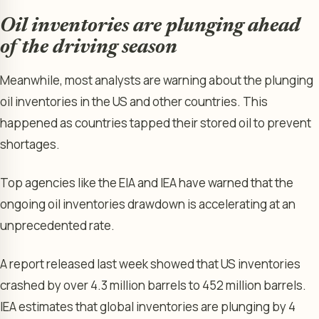
Oil inventories are plunging ahead
of the driving season
Meanwhile, most analysts are warning about the plunging
oil inventories in the US and other countries. This
happened as countries tapped their stored oil to prevent
shortages.
Top agencies like the EIA and IEA have warned that the
ongoing oil inventories drawdown is accelerating at an
unprecedented rate.
A report released last week showed that US inventories
crashed by over 4.3 million barrels to 452 million barrels.
IEA estimates that global inventories are plunging by 4