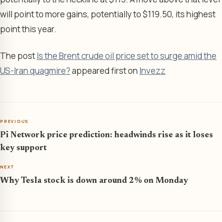
will point to more gains, potentially to $119.50, its highest
point this year.
The post
Is the Brent crude oil price set to surge amid the
US-Iran quagmire?
appeared first on
Invezz
PREVIOUS
Pi Network price prediction: headwinds rise as it loses
key support
NEXT
Why Tesla stock is down around 2% on Monday