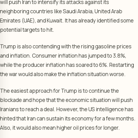
will push Iran to intensify its attacks against its
neighboring countries like Saudi Arabia, United Arab
Emirates (UAE), and Kuwait. It has already identified some
potential targets to hit.
Trump is also contending with the rising gasoline prices
and inflation. Consumer inflation has jumped to 3.8%,
while the producer inflation has soared to 6%. Restarting
the war would also make the inflation situation worse.
The easiest approach for Trump is to continue the
blockade and hope that the economic situation will push
Iranians to reach a deal. However, the US intelligence has
hinted that Iran can sustain its economy for a few months.
Also, it would also mean higher oil prices for longer.