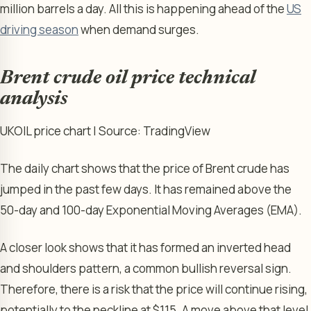
million barrels a day. All this is happening ahead of the
US
driving season
when demand surges.
Brent crude oil price technical
analysis
UKOIL price chart | Source: TradingView
The daily chart shows that the price of Brent crude has
jumped in the past few days. It has remained above the
50-day and 100-day Exponential Moving Averages (EMA).
A closer look shows that it has formed an inverted head
and shoulders pattern, a common bullish reversal sign.
Therefore, there is a risk that the price will continue rising,
potentially to the neckline at $115. A move above that level