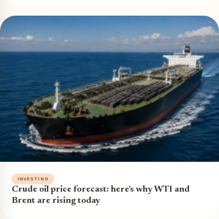
INVESTING
Crude oil price forecast: here’s why WTI and
Brent are rising today