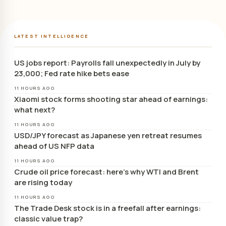
LATEST INTELLIGENCE
US jobs report: Payrolls fall unexpectedly in July by
23,000; Fed rate hike bets ease
11 HOURS AGO
Xiaomi stock forms shooting star ahead of earnings:
what next?
11 HOURS AGO
USD/JPY forecast as Japanese yen retreat resumes
ahead of US NFP data
11 HOURS AGO
Crude oil price forecast: here’s why WTI and Brent
are rising today
11 HOURS AGO
The Trade Desk stock is in a freefall after earnings:
classic value trap?