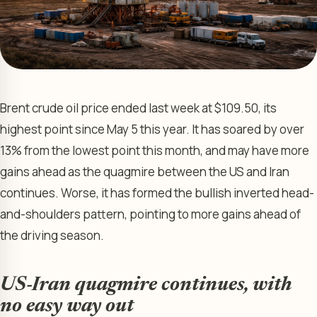
Brent crude oil price ended last week at $109.50, its
highest point since May 5 this year. It has soared by over
13% from the lowest point this month, and may have more
gains ahead as the quagmire between the US and Iran
continues. Worse, it has formed the bullish inverted head-
and-shoulders pattern, pointing to more gains ahead of
the driving season.
US-Iran quagmire continues, with
no easy way out