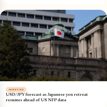
INVESTING
USD/JPY forecast as Japanese yen retreat
resumes ahead of US NFP data