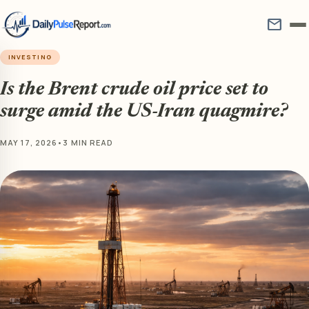
mail
INVESTING
Is the Brent crude oil price set to
surge amid the US-Iran quagmire?
MAY 17, 2026
•
3 MIN READ