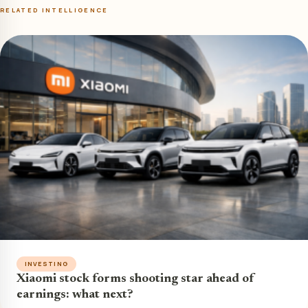
RELATED INTELLIGENCE
INVESTING
Xiaomi stock forms shooting star ahead of
earnings: what next?