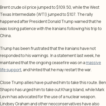
Brent crude oil price jumped to $109.50, while the West
Texas Intermediate (WTI) jumped to $107. The rally
happened after President Donald Trump warned that he
was losing patience with the Iranians following his trip to
China.
Trump has been frustrated that the Iranians have not
responded to his warnings. In a statement last week, he
maintained that the ongoing ceasefire was on a
massive
life support
, and hinted that he may restart the war.
Close Trump allies have pushed him to take this route. Ben
Shapiro has urged him to take out Kharg Island, while Mark
Levin has advocated for the use of a nuclear weapon.
Lindsey Graham and other neoconservatives have also