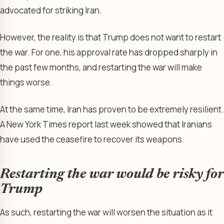
advocated for striking Iran.
However, the reality is that Trump does not want to restart
the war. For one, his approval rate has dropped sharply in
the past few months, and restarting the war will make
things worse.
At the same time, Iran has proven to be extremely resilient.
A New York Times report last week showed that Iranians
have used the ceasefire to recover its weapons.
Restarting the war would be risky for
Trump
As such, restarting the war will worsen the situation as it