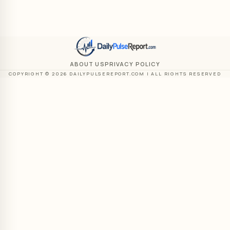
ABOUT US
PRIVACY POLICY
COPYRIGHT © 2026 DAILYPULSEREPORT.COM | ALL RIGHTS RESERVED