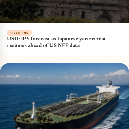
INVESTING
USD/JPY forecast as Japanese yen retreat
resumes ahead of US NFP data