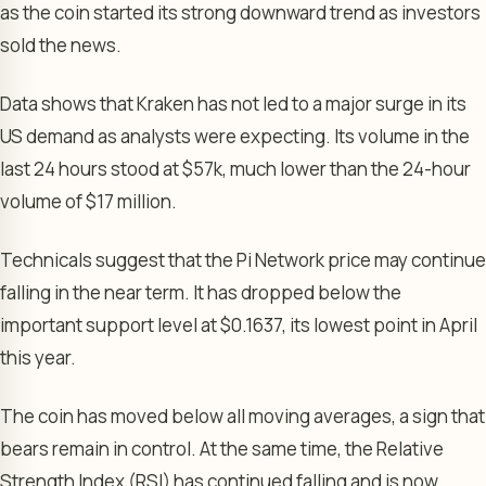
as the coin started its strong downward trend as investors
sold the news.
Data shows that Kraken has not led to a major surge in its
US demand as analysts were expecting. Its volume in the
last 24 hours stood at $57k, much lower than the 24-hour
volume of $17 million.
Technicals suggest that the Pi Network price may continue
falling in the near term. It has dropped below the
important support level at $0.1637, its lowest point in April
this year.
The coin has moved below all moving averages, a sign that
bears remain in control. At the same time, the Relative
Strength Index (RSI) has continued falling and is now