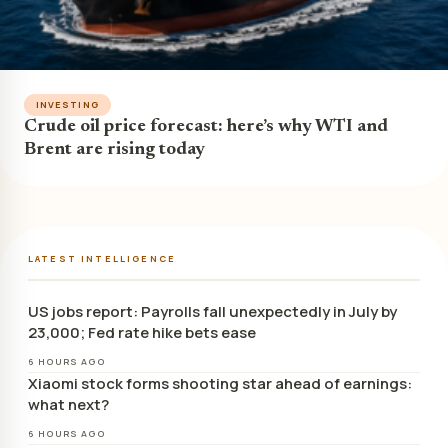
INVESTING
Crude oil price forecast: here’s why WTI and
Brent are rising today
LATEST INTELLIGENCE
US jobs report: Payrolls fall unexpectedly in July by
23,000; Fed rate hike bets ease
6 HOURS AGO
Xiaomi stock forms shooting star ahead of earnings:
what next?
6 HOURS AGO