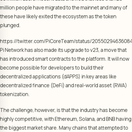
million people have migrated to the mainnet and many of
these have likely exited the ecosystem as the token
plunged.
https://twitter.com/PiCoreTeam/status/205502946360
Pi Network has also made its upgrade to v23, a move that
has introduced smart contracts to the platform. It will now
become possible for developers to build their
decentralized applications (dAPPS) in key areas like
decentralized finance (DeFi) and real-world asset (RWA)
tokenization.
The challenge, however, is that the industry has become
highly competitive, with Ethereum, Solana, and BNB having
the biggest market share. Many chains that attempted to