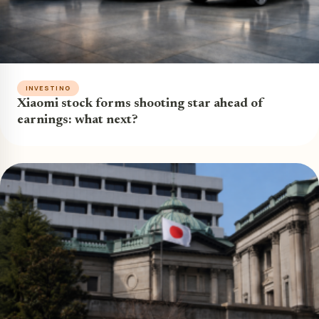
INVESTING
Xiaomi stock forms shooting star ahead of
earnings: what next?