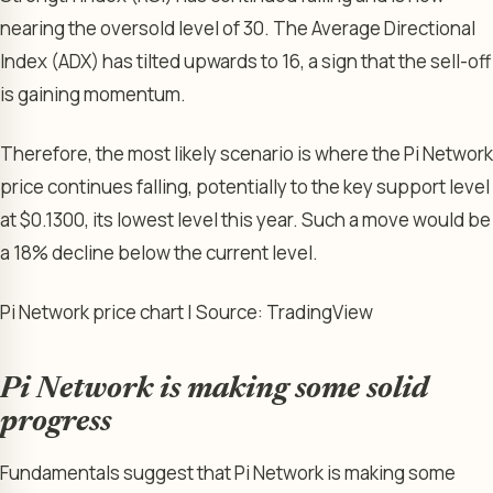
nearing the oversold level of 30. The Average Directional
Index (ADX) has tilted upwards to 16, a sign that the sell-off
is gaining momentum.
Therefore, the most likely scenario is where the Pi Network
price continues falling, potentially to the key support level
at $0.1300, its lowest level this year. Such a move would be
a 18% decline below the current level.
Pi Network price chart | Source: TradingView
Pi Network is making some solid
progress
Fundamentals suggest that Pi Network is making some