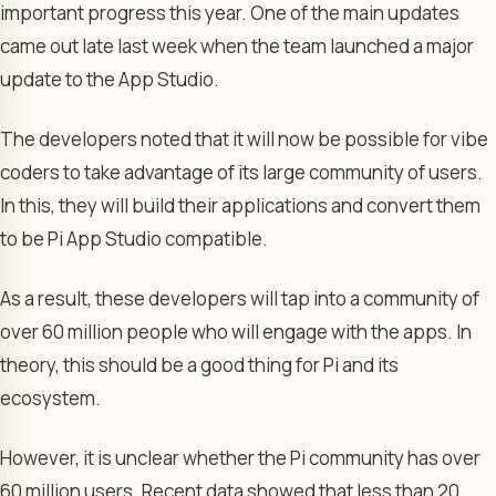
important progress this year. One of the main updates
came out late last week when the team launched a major
update to the App Studio.
The developers noted that it will now be possible for vibe
coders to take advantage of its large community of users.
In this, they will build their applications and convert them
to be Pi App Studio compatible.
As a result, these developers will tap into a community of
over 60 million people who will engage with the apps. In
theory, this should be a good thing for Pi and its
ecosystem.
However, it is unclear whether the Pi community has over
60 million users. Recent data showed that less than 20