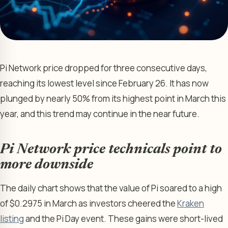
Pi Network price dropped for three consecutive days,
reaching its lowest level since February 26. It has now
plunged by nearly 50% from its highest point in March this
year, and this trend may continue in the near future.
Pi Network price technicals point to
more downside
The daily chart shows that the value of Pi soared to a high
of $0.2975 in March as investors cheered the
Kraken
listing
and the Pi Day event. These gains were short-lived