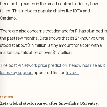
become big names in the smart contract industry have
failed. This includes popular chains like IOTA and
Cardano.
There are also concerns that demand for Pi has slumped in
the past few months. Data shows that its 24-hour volume
stood at about $14 million, a tiny amount for a coin with a
market capitalization of over $1.7 billion.
The post
Pi Network price prediction: headwinds rise as it
loses key support
appeared first on
Invezz
PREVIOUS
Zeta Global stock soared after Snowflake OSI entry: