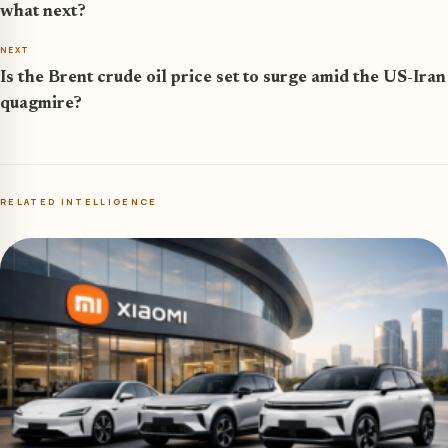
what next?
NEXT
Is the Brent crude oil price set to surge amid the US-Iran
quagmire?
RELATED INTELLIGENCE