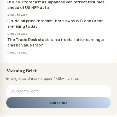
USD/JPY forecast as Japanese yen retreat resumes
ahead of US NFP data
6 HOURS AGO
Crude oil price forecast: here’s why WTI and Brent
are rising today
6 HOURS AGO
The Trade Desk stock is in a freefall after earnings:
classic value trap?
6 HOURS AGO
Morning Brief
Intelligence at market open. 240k+ investors.
Subscribe