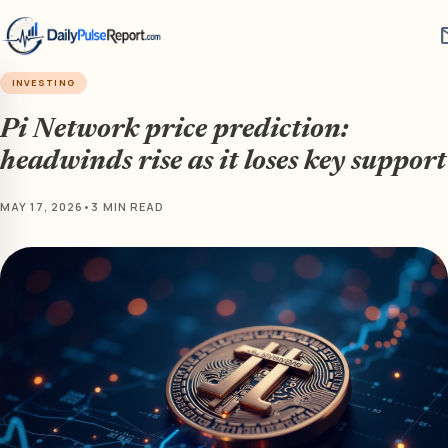
m
INVESTING
Pi Network price prediction:
headwinds rise as it loses key support
MAY 17, 2026
•
3 MIN READ