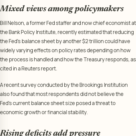
Mixed views among policymakers
Bill Nelson, a former Fed staffer and now chief economist at
the Bank Policy Institute, recently estimated that reducing
the Fed’s balance sheet by another $2 trillion could have
widely varying effects on policy rates depending on how
the process is handled and how the Treasury responds, as
cited in a Reuters report.
A recent survey conducted by the Brookings Institution
also found that most respondents did not believe the
Fed’s current balance sheet size posed a threat to
economic growth or financial stability.
Rising deficits add pressure