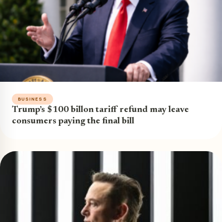
BUSINESS
Trump’s $100 billon tariff refund may leave
consumers paying the final bill