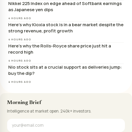
Nikkei 225 Index on edge ahead of Softbank earnings
as Japanese yen dips
4 HOURS AGO
Here’s why Kioxia stock is in a bear market despite the
strong revenue, profit growth
4 HOURS AGO
Here’s why the Rolls-Royce share price just hit a
record high
4 HOURS AGO
Nio stock sits at a crucial support as deliveries jump:
buy the dip?
4 HOURS AGO
Morning Brief
Intelligence at market open. 240k+ investors.