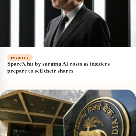
BUSINESS
SpaceX hit by surging AI costs as insiders
prepare to sell their shares