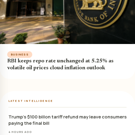
BUSINESS
RBI keeps repo rate unchanged at 5.25% as
volatile oil prices cloud inflation outlook
LATEST INTELLIGENCE
Trump’s $100 billon tariff refund may leave consumers
paying the final bill
4 HOURS AGO