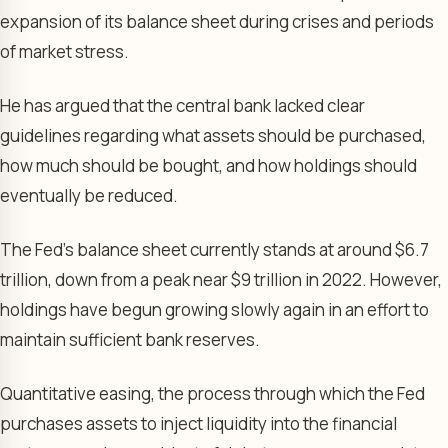
expansion of its balance sheet during crises and periods
of market stress.
He has argued that the central bank lacked clear
guidelines regarding what assets should be purchased,
how much should be bought, and how holdings should
eventually be reduced.
The Fed’s balance sheet currently stands at around $6.7
trillion, down from a peak near $9 trillion in 2022. However,
holdings have begun growing slowly again in an effort to
maintain sufficient bank reserves.
Quantitative easing, the process through which the Fed
purchases assets to inject liquidity into the financial