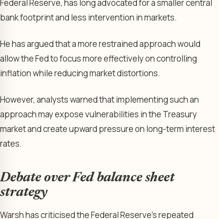
Federal Reserve, has long advocated for a smaller central
bank footprint and less intervention in markets.
He has argued that a more restrained approach would
allow the Fed to focus more effectively on controlling
inflation while reducing market distortions.
However, analysts warned that implementing such an
approach may expose vulnerabilities in the Treasury
market and create upward pressure on long-term interest
rates.
Debate over Fed balance sheet
strategy
Warsh has criticised the Federal Reserve’s repeated