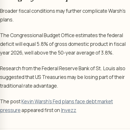
Broader fiscal conditions may further complicate Warsh’s
plans.
The Congressional Budget Office estimates the federal
deficit will equal 5.8% of gross domestic product in fiscal
year 2026, well above the 50-year average of 3.8%.
Research from the Federal Reserve Bank of St. Louis also
suggested that US Treasuries may be losing part of their
traditional rate advantage.
The post
Kevin Warsh’s Fed plans face debt market
pressure
appeared first on
Invezz