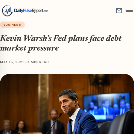
mail
BUSINESS
Kevin Warsh’s Fed plans face debt
market pressure
MAY 15, 2026
•
3 MIN READ