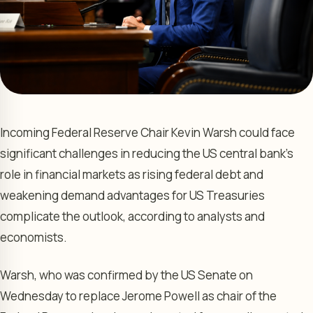
Incoming Federal Reserve Chair Kevin Warsh could face
significant challenges in reducing the US central bank’s
role in financial markets as rising federal debt and
weakening demand advantages for US Treasuries
complicate the outlook, according to analysts and
economists.
Warsh, who was confirmed by the US Senate on
Wednesday to replace Jerome Powell as chair of the