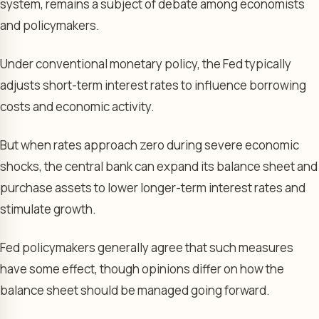
system, remains a subject of debate among economists
and policymakers.
Under conventional monetary policy, the Fed typically
adjusts short-term interest rates to influence borrowing
costs and economic activity.
But when rates approach zero during severe economic
shocks, the central bank can expand its balance sheet and
purchase assets to lower longer-term interest rates and
stimulate growth.
Fed policymakers generally agree that such measures
have some effect, though opinions differ on how the
balance sheet should be managed going forward.