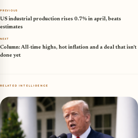
PREVIOUS
US industrial production rises 0.7% in april, beats
estimates
NEXT
Column: All-time highs, hot inflation and a deal that isn’t
done yet
RELATED INTELLIGENCE