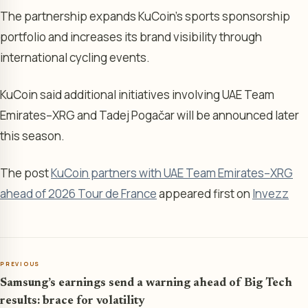
The partnership expands KuCoin’s sports sponsorship
portfolio and increases its brand visibility through
international cycling events.
KuCoin said additional initiatives involving UAE Team
Emirates–XRG and Tadej Pogačar will be announced later
this season.
The post
KuCoin partners with UAE Team Emirates–XRG
ahead of 2026 Tour de France
appeared first on
Invezz
PREVIOUS
Samsung’s earnings send a warning ahead of Big Tech
results: brace for volatility