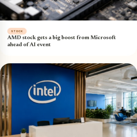
STOCK
AMD stock gets a big boost from Microsoft
ahead of AI event