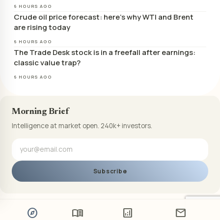
6 HOURS AGO
Crude oil price forecast: here’s why WTI and Brent
are rising today
6 HOURS AGO
The Trade Desk stock is in a freefall after earnings:
classic value trap?
6 HOURS AGO
Morning Brief
Intelligence at market open. 240k+ investors.
Subscribe
explore
menu_book
analytics
mail