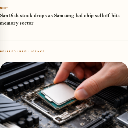
NEXT
SanDisk stock drops as Samsung-led chip selloff hits
memory sector
RELATED INTELLIGENCE