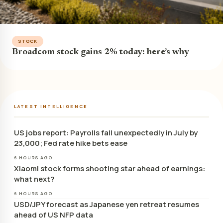
STOCK
Broadcom stock gains 2% today: here’s why
LATEST INTELLIGENCE
US jobs report: Payrolls fall unexpectedly in July by
23,000; Fed rate hike bets ease
6 HOURS AGO
Xiaomi stock forms shooting star ahead of earnings:
what next?
6 HOURS AGO
USD/JPY forecast as Japanese yen retreat resumes
ahead of US NFP data