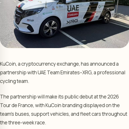
KuCoin, a cryptocurrency exchange, has announced a
partnership with UAE Team Emirates–XRG, a professional
cycling team.
The partnership will make its public debut at the 2026
Tour de France, with KuCoin branding displayed on the
team’s buses, support vehicles, and fleet cars throughout
the three-week race.