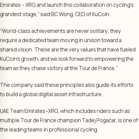
Emirates – XRG and launch this collaboration on cycling’s
grandest stage,” said BC Wong, CEO of KuCoin.
“World-class achievements are never solitary; they
require a dedicated team moving in unison toward a
shared vision. These are the very values that have fueled
KuCoin’s growth, and we look forward to empowering the
team as they chase victory at the Tour de France.”
The company said these principles also guide its efforts
to build a global digital asset infrastructure.
UAE Team Emirates–XRG, which includes riders such as
multiple Tour de France champion Tadej Pogačar, is one of
the leading teams in professional cycling.