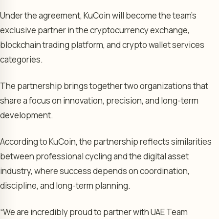
Under the agreement, KuCoin will become the team’s
exclusive partner in the cryptocurrency exchange,
blockchain trading platform, and crypto wallet services
categories.
The partnership brings together two organizations that
share a focus on innovation, precision, and long-term
development.
According to KuCoin, the partnership reflects similarities
between professional cycling and the digital asset
industry, where success depends on coordination,
discipline, and long-term planning.
“We are incredibly proud to partner with UAE Team