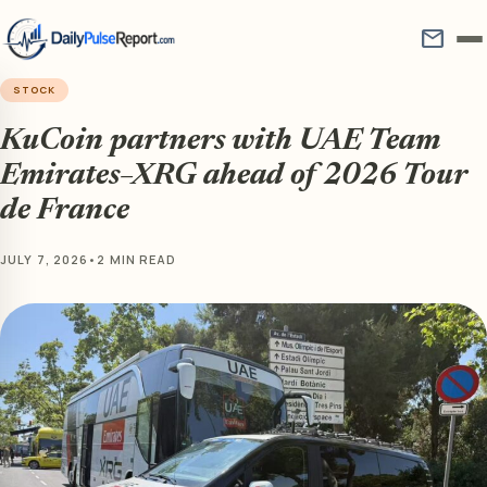
mail
STOCK
KuCoin partners with UAE Team
Emirates–XRG ahead of 2026 Tour
de France
JULY 7, 2026
•
2 MIN READ