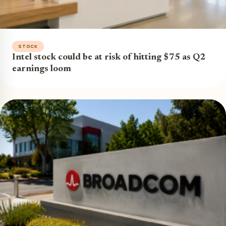
STOCK
Intel stock could be at risk of hitting $75 as Q2
earnings loom