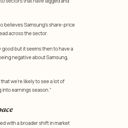
nto sectors that have lagged and
lso believes Samsung’s share-price
read across the sector.
good but it seems then to have a
t being negative about Samsung,
at we’re likely to see a lot of
g into earnings season.”
pace
d with a broader shift in market