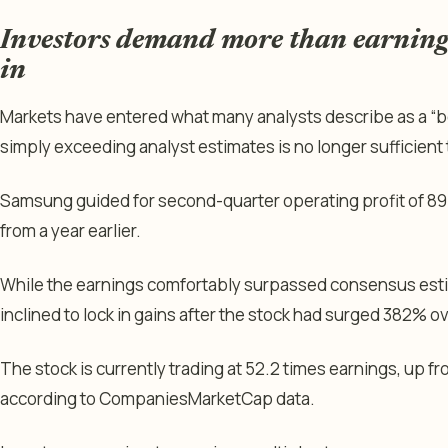
Investors demand more than earnings 
in
Markets have entered what many analysts describe as a “b
simply exceeding analyst estimates is no longer sufficient t
Samsung guided for second-quarter operating profit of 89.4
from a year earlier.
While the earnings comfortably surpassed consensus est
inclined to lock in gains after the stock had surged 382% o
The stock is currently trading at 52.2 times earnings, up fr
according to CompaniesMarketCap data.