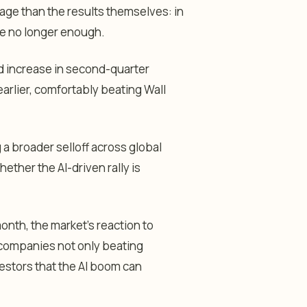
ge than the results themselves: in
are no longer enough.
d increase in second-quarter
arlier, comfortably beating Wall
 a broader selloff across global
ther the AI-driven rally is
onth, the market’s reaction to
companies not only beating
estors that the AI boom can