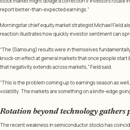
stock market might dodge a correction if investors rotate i
report better-than-expected earnings.”
Morningstar chief equity market strategist Michael Field a
reaction illustrates how quickly investor sentiment can sp
“The (Samsung) results were in themselves fundamentally 
knock-on effect at general markets that once people star
that negativity extends across markets,” Field said.
“This is the problem coming up to earnings season as well, th
volatility. The markets are something on a knife-edge goin
Rotation beyond technology gathers 
The recent weakness in semiconductor stocks has coincide