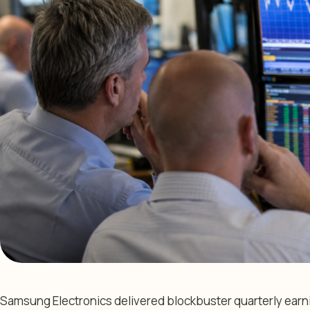
Samsung Electronics delivered blockbuster quarterly earn