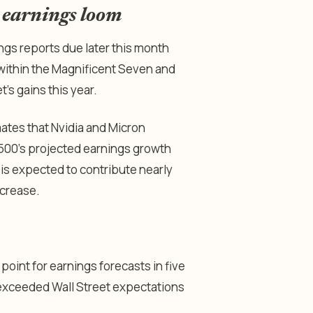
s earnings loom
gs reports due later this month
 within the Magnificent Seven and
s gains this year.
ates that Nvidia and Micron
 500’s projected earnings growth
 is expected to contribute nearly
ncrease.
oint for earnings forecasts in five
t exceeded Wall Street expectations