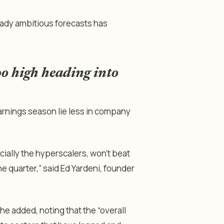
ady ambitious forecasts has
oo high heading into
earnings season lie less in company
ially the hyperscalers, won’t beat
he quarter,” said Ed Yardeni, founder
e added, noting that the “overall