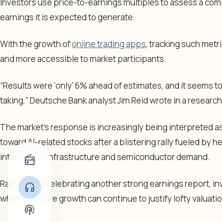
Investors use price-to-earnings multiples to assess a comp
earnings it is expected to generate.
With the growth of
online trading apps
, tracking such metr
and more accessible to market participants.
“Results were ‘only’ 6% ahead of estimates, and it seems to
taking,” Deutsche Bank analyst Jim Reid wrote in a researc
The market’s response is increasingly being interpreted a
toward AI-related stocks after a blistering rally fueled by h
intelligence infrastructure and semiconductor demand.
radio
Rather than celebrating another strong earnings report, i
headphones
whether future growth can continue to justify lofty valuati
podcasts