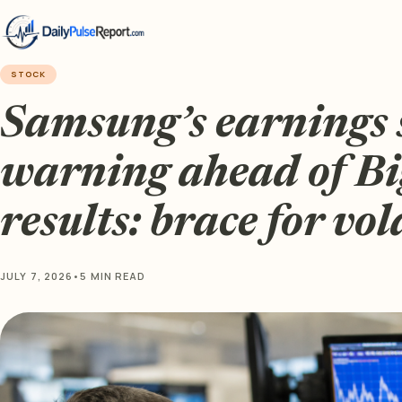
STOCK
Samsung’s earnings 
warning ahead of Bi
results: brace for vol
JULY 7, 2026
•
5 MIN READ