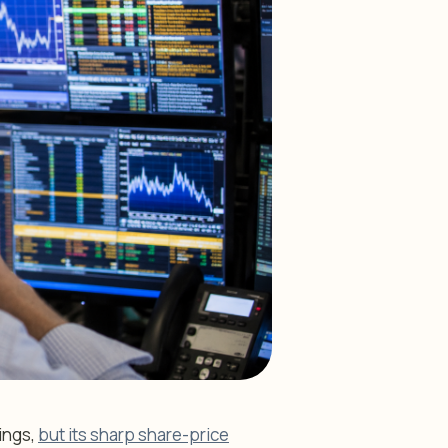
ings,
but its sharp share-price