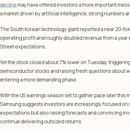
decline
may have offered investors a more important messa
a market driven by artificial intelligence, strong numbers 
The South Korean technology giant reported a near 20-fol
operating profit and roughly doubled revenue from a year e
Street expectations.
Yet the stock closed about 7% lower on Tuesday, triggering
semiconductor stocks and raising fresh questions about whe
entering a more demanding phase.
With the US earnings season set to gather pace later this m
Samsung suggests investors are increasingly focused on 
expectations but also raising forecasts and convincing inv
continue delivering outsized returns.