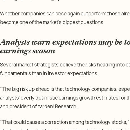
Whether companies can once again outperform those alre
become one of the market’s biggest questions.
Analysts warn expectations may be t
earnings season
Several market strategists believe the risks heading into 
fundamentals than in investor expectations.
“The big risk up ahead is that technology companies, espec
analysts’ overly optimistic earnings growth estimates for t
and president of Yardeni Research.
“That could cause a correction among technology stocks,” h