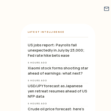
mail
LATEST INTELLIGENCE
US jobs report: Payrolls fall
unexpectedly in July by 23,000;
Fed rate hike bets ease
6 HOURS AGO
Xiaomi stock forms shooting star
ahead of earnings: what next?
6 HOURS AGO
USD/JPY forecast as Japanese
yen retreat resumes ahead of US
NFP data
6 HOURS AGO
Crude oil price forecast: here’s