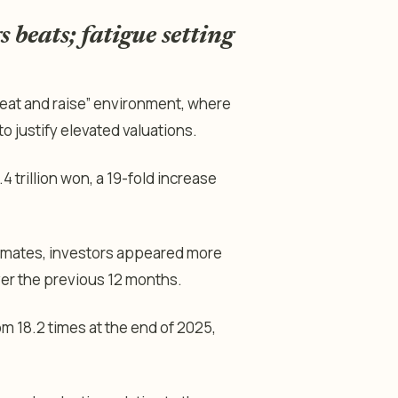
beats; fatigue setting
eat and raise” environment, where
o justify elevated valuations.
 trillion won, a 19-fold increase
imates, investors appeared more
ver the previous 12 months.
om 18.2 times at the end of 2025,