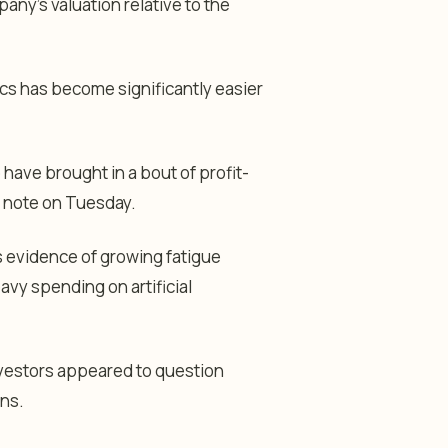
any’s valuation relative to the
ics has become significantly easier
 have brought in a bout of profit-
h note on Tuesday.
s evidence of growing fatigue
eavy spending on artificial
nvestors appeared to question
ons.