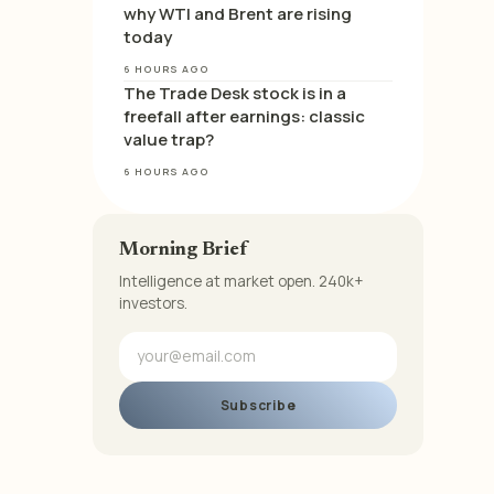
why WTI and Brent are rising
today
6 HOURS AGO
The Trade Desk stock is in a
freefall after earnings: classic
value trap?
6 HOURS AGO
Morning Brief
Intelligence at market open. 240k+
investors.
Subscribe