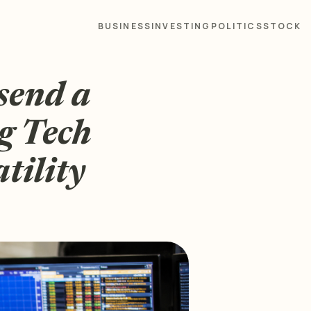
BUSINESS
INVESTING
POLITICS
STOCK
send a
g Tech
atility