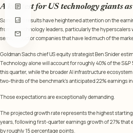
article
A key test for US technology giants a
analytics
Samsung’s results have heightened attention on the earnin
from US technology leaders, particularly the hyperscalers
mail
semiconductor companies that have led much of the market’
Goldman Sachs chief US equity strategist Ben Snider estim
Technology alone will account for roughly 40% of the S&P
this quarter, while the broader AI infrastructure ecosystem
two-thirds of the benchmark’s anticipated 22% earnings i
Those expectations are exceptionally demanding.
The projected growth rate represents the highest starting p
years, following first-quarter earnings growth of 27% tha
by roughly 15 percentage points.