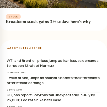
STOCK
Broadcom stock gains 2% today: here’s why
LATEST INTELLIGENCE
WTI and Brent oil prices jump as Iran issues demands
to reopen Strait of Hormuz
19 HOURS AGO
Twilio stock jumps as analysts boosts their forecasts
after stellar earnings
2 DAYS AGO
US jobs report: Payrolls fall unexpectedly in July by
23,000; Fed rate hike bets ease
3 DAYS AGO