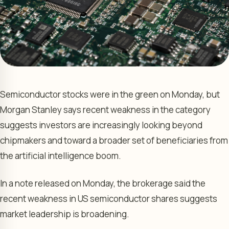
Semiconductor stocks were in the green on Monday, but
Morgan Stanley says recent weakness in the category
suggests investors are increasingly looking beyond
chipmakers and toward a broader set of beneficiaries from
the artificial intelligence boom.
In a note released on Monday, the brokerage said the
recent weakness in US semiconductor shares suggests
market leadership is broadening.