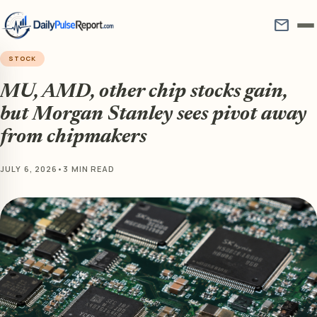
mail
STOCK
MU, AMD, other chip stocks gain,
but Morgan Stanley sees pivot away
from chipmakers
JULY 6, 2026
•
3 MIN READ