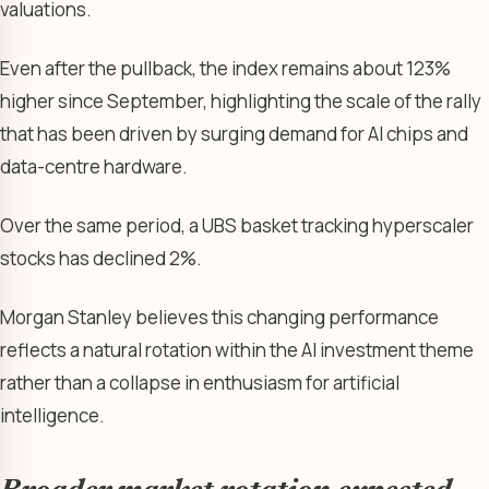
valuations.
Even after the pullback, the index remains about 123%
higher since September, highlighting the scale of the rally
that has been driven by surging demand for AI chips and
data-centre hardware.
Over the same period, a UBS basket tracking hyperscaler
stocks has declined 2%.
Morgan Stanley believes this changing performance
reflects a natural rotation within the AI investment theme
rather than a collapse in enthusiasm for artificial
intelligence.