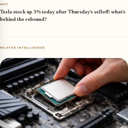
NEXT
Tesla stock up 3% today after Thursday’s selloff: what’s
behind the rebound?
RELATED INTELLIGENCE