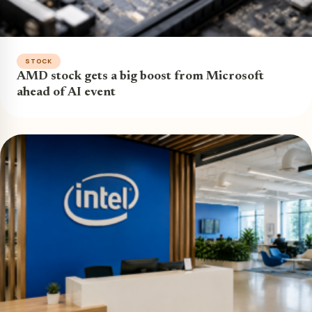
STOCK
AMD stock gets a big boost from Microsoft
ahead of AI event