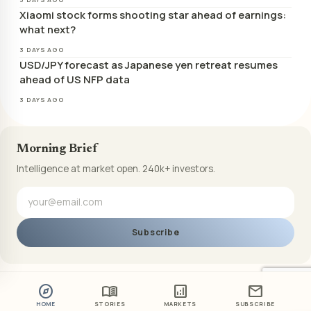
Xiaomi stock forms shooting star ahead of earnings:
what next?
3 DAYS AGO
USD/JPY forecast as Japanese yen retreat resumes
ahead of US NFP data
3 DAYS AGO
Morning Brief
Intelligence at market open. 240k+ investors.
Subscribe
explore
menu_book
analytics
mail
HOME
STORIES
MARKETS
SUBSCRIBE