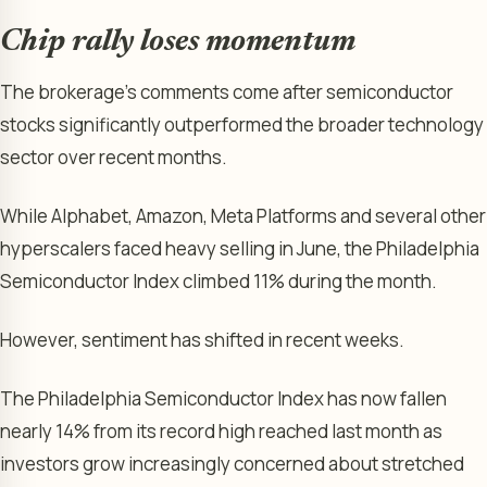
Chip rally loses momentum
The brokerage’s comments come after semiconductor
stocks significantly outperformed the broader technology
sector over recent months.
While Alphabet, Amazon, Meta Platforms and several other
hyperscalers faced heavy selling in June, the Philadelphia
Semiconductor Index climbed 11% during the month.
However, sentiment has shifted in recent weeks.
The Philadelphia Semiconductor Index has now fallen
nearly 14% from its record high reached last month as
investors grow increasingly concerned about stretched