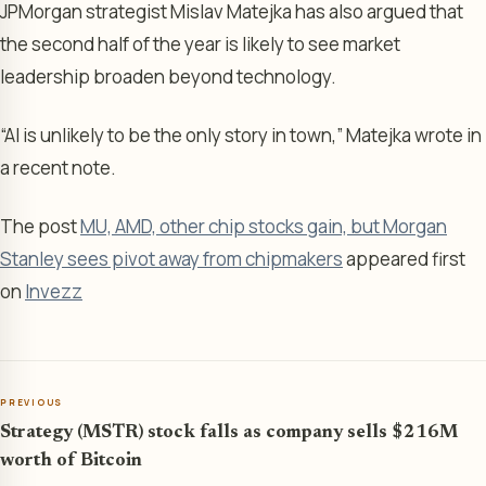
JPMorgan strategist Mislav Matejka has also argued that
the second half of the year is likely to see market
leadership broaden beyond technology.
“AI is unlikely to be the only story in town,” Matejka wrote in
a recent note.
The post
MU, AMD, other chip stocks gain, but Morgan
Stanley sees pivot away from chipmakers
appeared first
on
Invezz
PREVIOUS
Strategy (MSTR) stock falls as company sells $216M
worth of Bitcoin