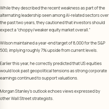
While they described the recent weakness as part of the
alternating leadership seen among AI-related sectors over
the past two years, they cautioned that investors should
expect a “choppy/weaker equity market overall.”
Wilson maintained a year-end target of 8,000 for the S&P
500, implying roughly 7% upside from current levels.
Earlier this year, he correctly predicted that US equities
would look past geopolitical tensions as strong corporate
earnings continued to support valuations.
Morgan Stanley’s outlook echoes views expressed by
other Wall Street strategists.