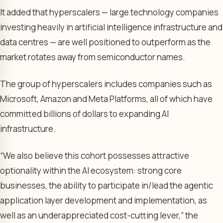
It added that hyperscalers — large technology companies
investing heavily in artificial intelligence infrastructure and
data centres — are well positioned to outperform as the
market rotates away from semiconductor names.
The group of hyperscalers includes companies such as
Microsoft, Amazon and Meta Platforms, all of which have
committed billions of dollars to expanding AI
infrastructure.
“We also believe this cohort possesses attractive
optionality within the AI ecosystem: strong core
businesses, the ability to participate in/lead the agentic
application layer development and implementation, as
well as an underappreciated cost-cutting lever,” the