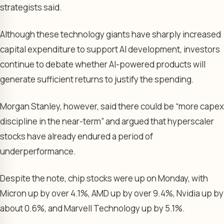
strategists said.
Although these technology giants have sharply increased
capital expenditure to support AI development, investors
continue to debate whether AI-powered products will
generate sufficient returns to justify the spending.
Morgan Stanley, however, said there could be “more capex
discipline in the near-term” and argued that hyperscaler
stocks have already endured a period of
underperformance.
Despite the note, chip stocks were up on Monday, with
Micron up by over 4.1%, AMD up by over 9.4%, Nvidia up by
about 0.6%, and Marvell Technology up by 5.1%.