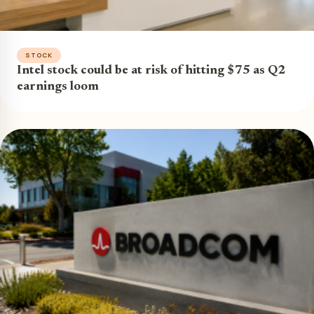
STOCK
Intel stock could be at risk of hitting $75 as Q2
earnings loom