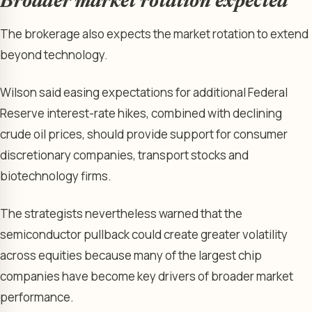
Broader market rotation expected
The brokerage also expects the market rotation to extend
beyond technology.
Wilson said easing expectations for additional Federal
Reserve interest-rate hikes, combined with declining
crude oil prices, should provide support for consumer
discretionary companies, transport stocks and
biotechnology firms.
The strategists nevertheless warned that the
semiconductor pullback could create greater volatility
across equities because many of the largest chip
companies have become key drivers of broader market
performance.