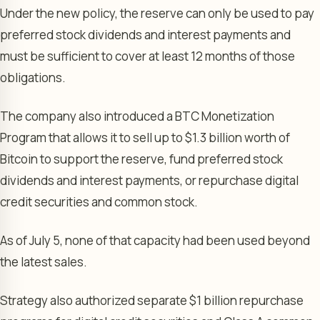
Under the new policy, the reserve can only be used to pay
preferred stock dividends and interest payments and
must be sufficient to cover at least 12 months of those
obligations.
The company also introduced a BTC Monetization
Program that allows it to sell up to $1.3 billion worth of
Bitcoin to support the reserve, fund preferred stock
dividends and interest payments, or repurchase digital
credit securities and common stock.
As of July 5, none of that capacity had been used beyond
the latest sales.
Strategy also authorized separate $1 billion repurchase