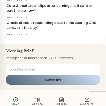
20 HOURS AGO
Zeta Global stock slips after earnings: Is it safe to
buy the dip now?
20 HOURS AGO
Oracle stock is rebounding despite the soaring CDS
spread: is it a buy?
20 HOURS AGO
Morning Brief
Intelligence at market open. 240k+ investors.
Subscribe
explore
menu_book
analytics
mail
HOME
STORIES
MARKETS
SUBSCRIBE