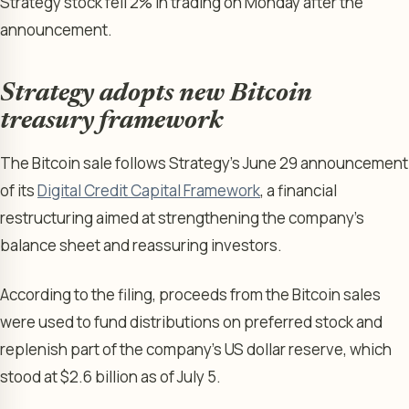
Strategy stock fell 2% in trading on Monday after the
announcement.
Strategy adopts new Bitcoin
treasury framework
The Bitcoin sale follows Strategy’s June 29 announcement
of its
Digital Credit Capital Framework
, a financial
restructuring aimed at strengthening the company’s
balance sheet and reassuring investors.
According to the filing, proceeds from the Bitcoin sales
were used to fund distributions on preferred stock and
replenish part of the company’s US dollar reserve, which
stood at $2.6 billion as of July 5.