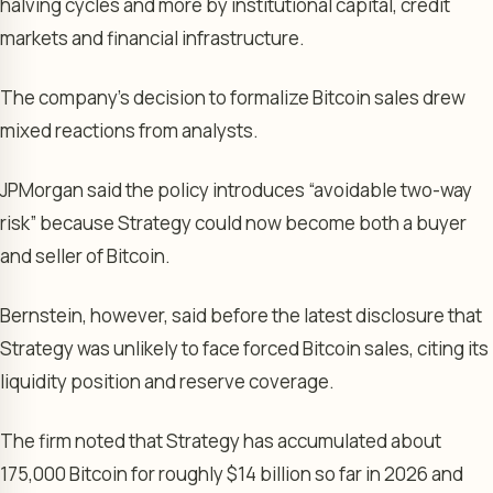
halving cycles and more by institutional capital, credit
markets and financial infrastructure.
The company’s decision to formalize Bitcoin sales drew
mixed reactions from analysts.
JPMorgan said the policy introduces “avoidable two-way
risk” because Strategy could now become both a buyer
and seller of Bitcoin.
Bernstein, however, said before the latest disclosure that
Strategy was unlikely to face forced Bitcoin sales, citing its
liquidity position and reserve coverage.
The firm noted that Strategy has accumulated about
175,000 Bitcoin for roughly $14 billion so far in 2026 and