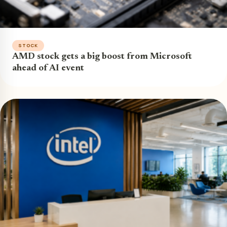
STOCK
AMD stock gets a big boost from Microsoft
ahead of AI event