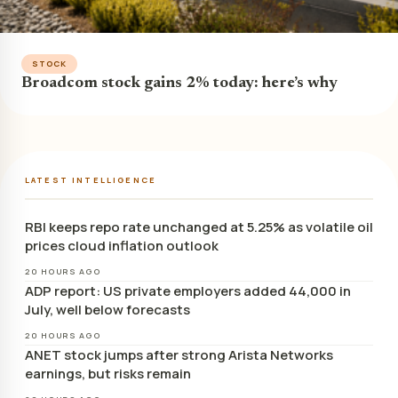
STOCK
Broadcom stock gains 2% today: here’s why
LATEST INTELLIGENCE
RBI keeps repo rate unchanged at 5.25% as volatile oil
prices cloud inflation outlook
20 HOURS AGO
ADP report: US private employers added 44,000 in
July, well below forecasts
20 HOURS AGO
ANET stock jumps after strong Arista Networks
earnings, but risks remain