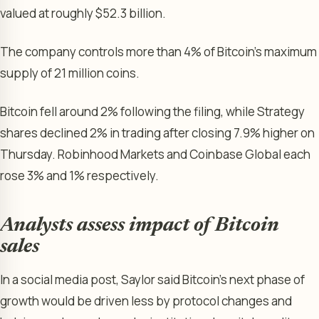
valued at roughly $52.3 billion.
The company controls more than 4% of Bitcoin’s maximum
supply of 21 million coins.
Bitcoin fell around 2% following the filing, while Strategy
shares declined 2% in trading after closing 7.9% higher on
Thursday. Robinhood Markets and Coinbase Global each
rose 3% and 1% respectively.
Analysts assess impact of Bitcoin
sales
In a social media post, Saylor said Bitcoin’s next phase of
growth would be driven less by protocol changes and