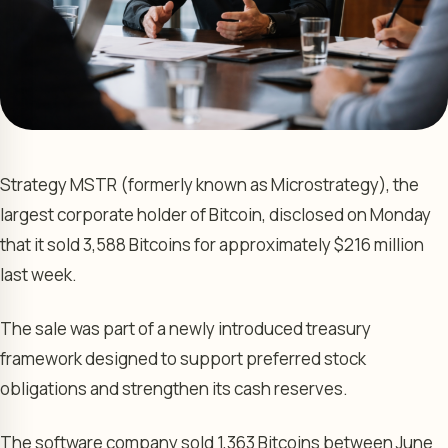
Strategy MSTR (formerly known as Microstrategy), the
largest corporate holder of Bitcoin, disclosed on Monday
that it sold 3,588 Bitcoins for approximately $216 million
last week.
The sale was part of a newly introduced treasury
framework designed to support preferred stock
obligations and strengthen its cash reserves.
The software company sold 1,363 Bitcoins between June