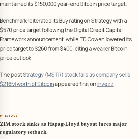
maintained its $150,000 year-end Bitcoin price target.
Benchmark reiterated its Buy rating on Strategy with a
$570 price target following the Digital Credit Capital
Framework announcement, while TD Cowen lowered its
price target to $260 from $400, citing a weaker Bitcoin
price outlook.
The post
Strategy (MSTR) stock falls as company sells
$216M worth of Bitcoin
appeared first on
Invezz
PREVIOUS
ZIM stock sinks as Hapag-Lloyd buyout faces major
regulatory setback