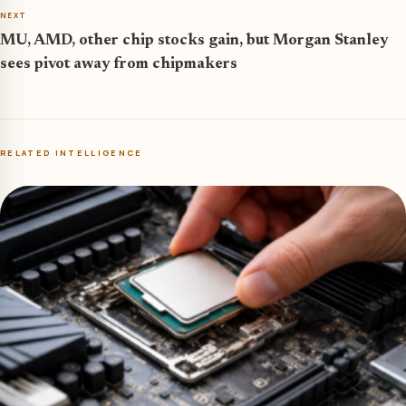
NEXT
MU, AMD, other chip stocks gain, but Morgan Stanley
sees pivot away from chipmakers
RELATED INTELLIGENCE