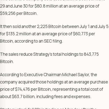
29 and June 30 for $80.8 million at an average price of
$59,256 per Bitcoin.
It then sold another 2,225 Bitcoin between July 1 and July 5
for $135.2 million at an average price of $60,773 per
Bitcoin, according to an SEC filing.
The sales reduce Strategy’s total holdings to 843,775
Bitcoin.
According to Executive Chairman Michael Saylor, the
company acquired those holdings at an average purchase
price of $74,476 per Bitcoin, representing a total cost of
about $63.7 billion, including fees and expenses.