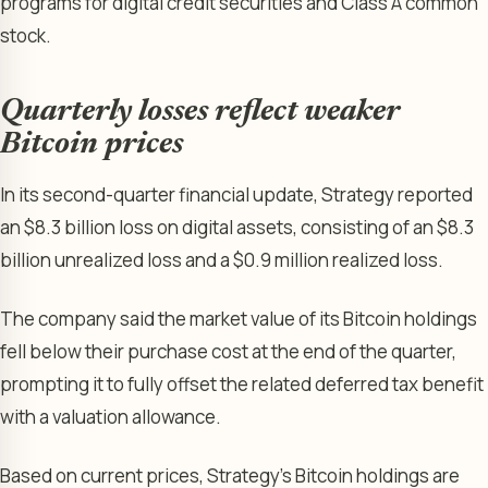
programs for digital credit securities and Class A common
stock.
Quarterly losses reflect weaker
Bitcoin prices
In its second-quarter financial update, Strategy reported
an $8.3 billion loss on digital assets, consisting of an $8.3
billion unrealized loss and a $0.9 million realized loss.
The company said the market value of its Bitcoin holdings
fell below their purchase cost at the end of the quarter,
prompting it to fully offset the related deferred tax benefit
with a valuation allowance.
Based on current prices, Strategy’s Bitcoin holdings are