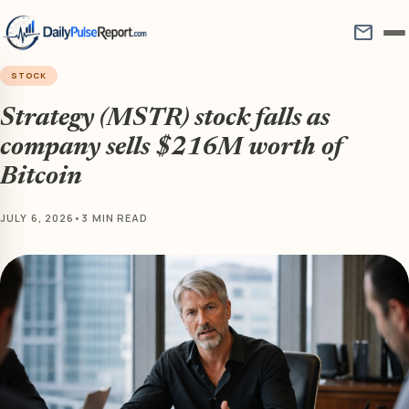
mail
STOCK
Strategy (MSTR) stock falls as
company sells $216M worth of
Bitcoin
JULY 6, 2026
•
3 MIN READ