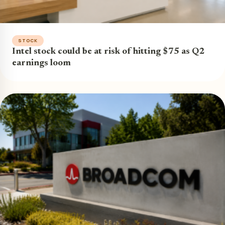
STOCK
Intel stock could be at risk of hitting $75 as Q2
earnings loom