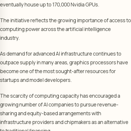
eventually house up to 170,000 Nvidia GPUs.
The initiative reflects the growing importance of access to
computing power across the artificial intelligence
industry.
As demand for advanced AI infrastructure continues to
outpace supply in many areas, graphics processors have
become one of the most sought-after resources for
startups and model developers.
The scarcity of computing capacity has encouraged a
growing number of AI companies to pursue revenue-
sharing and equity-based arrangements with
infrastructure providers and chipmakers as an alternative
to traditional financing.