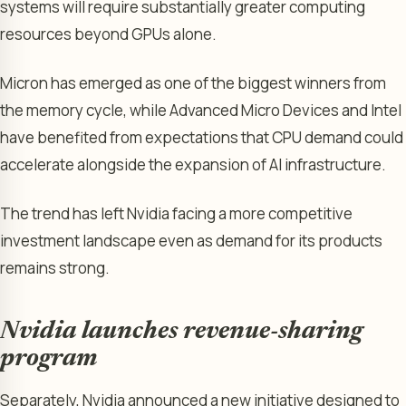
systems will require substantially greater computing
resources beyond GPUs alone.
Micron has emerged as one of the biggest winners from
the memory cycle, while Advanced Micro Devices and Intel
have benefited from expectations that CPU demand could
accelerate alongside the expansion of AI infrastructure.
The trend has left Nvidia facing a more competitive
investment landscape even as demand for its products
remains strong.
Nvidia launches revenue-sharing
program
Separately, Nvidia announced a new initiative designed to