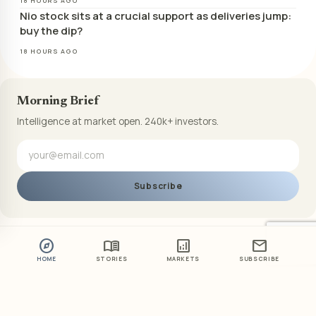
18 HOURS AGO
Nio stock sits at a crucial support as deliveries jump:
buy the dip?
18 HOURS AGO
Morning Brief
Intelligence at market open. 240k+ investors.
Subscribe
explore
menu_book
analytics
mail
HOME
STORIES
MARKETS
SUBSCRIBE
ABOUT US
PRIVACY POLICY