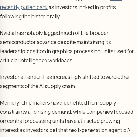
recently pulled back
as investors locked in profits
following the historic rally.
Nvidia has notably lagged much of the broader
semiconductor advance despite maintaining its
leadership position in graphics processing units used for
artificial intelligence workloads.
Investor attention has increasingly shifted toward other
segments of the AI supply chain.
Memory-chip makers have benefited from supply
constraints and rising demand, while companies focused
on central processing units have attracted growing
interest as investors bet that next-generation agentic AI