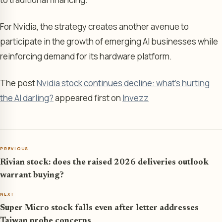
For Nvidia, the strategy creates another avenue to
participate in the growth of emerging AI businesses while
reinforcing demand for its hardware platform.
The post
Nvidia stock continues decline: what's hurting
the AI darling?
appeared first on
Invezz
PREVIOUS
Rivian stock: does the raised 2026 deliveries outlook
warrant buying?
NEXT
Super Micro stock falls even after letter addresses
Taiwan probe concerns