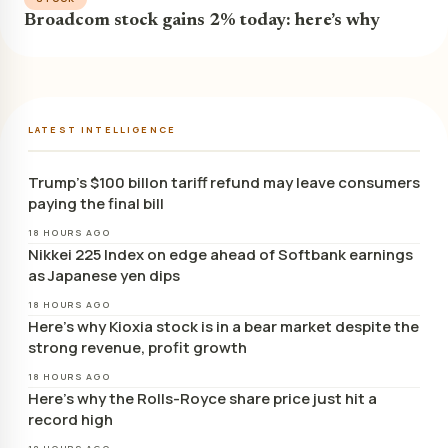
Broadcom stock gains 2% today: here’s why
LATEST INTELLIGENCE
Trump’s $100 billon tariff refund may leave consumers
paying the final bill
18 HOURS AGO
Nikkei 225 Index on edge ahead of Softbank earnings
as Japanese yen dips
18 HOURS AGO
Here’s why Kioxia stock is in a bear market despite the
strong revenue, profit growth
18 HOURS AGO
Here’s why the Rolls-Royce share price just hit a
record high