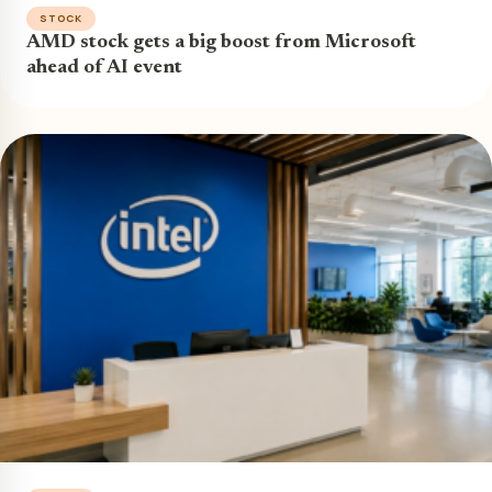
STOCK
AMD stock gets a big boost from Microsoft
ahead of AI event