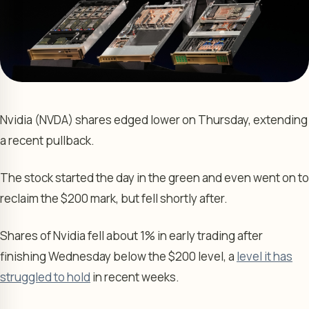
Nvidia (NVDA) shares edged lower on Thursday, extending
a recent pullback.
The stock started the day in the green and even went on to
reclaim the $200 mark, but fell shortly after.
Shares of Nvidia fell about 1% in early trading after
finishing Wednesday below the $200 level, a
level it has
struggled to hold
in recent weeks.