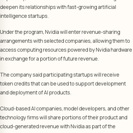
deepen its relationships with fast-growing artificial
intelligence startups.
Under the program, Nvidia will enter revenue-sharing
arrangements with selected companies, allowing them to
access computing resources powered by Nvidia hardware
in exchange for a portion of future revenue.
The company said participating startups will receive
token credits that can be used to support development
and deployment of AI products.
Cloud-based AI companies, model developers, and other
technology firms will share portions of their product and
cloud-generated revenue with Nvidia as part of the