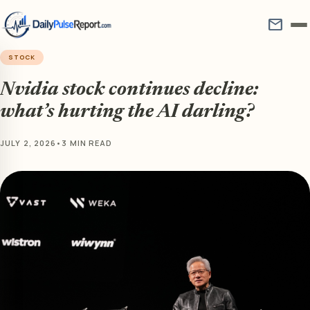
mail
STOCK
Nvidia stock continues decline:
what’s hurting the AI darling?
JULY 2, 2026
•
3 MIN READ