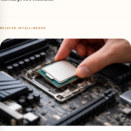
RELATED INTELLIGENCE