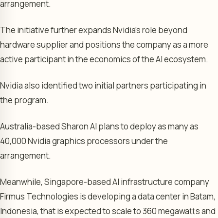
arrangement.
The initiative further expands Nvidia’s role beyond
hardware supplier and positions the company as a more
active participant in the economics of the AI ecosystem.
Nvidia also identified two initial partners participating in
the program.
Australia-based Sharon AI plans to deploy as many as
40,000 Nvidia graphics processors under the
arrangement.
Meanwhile, Singapore-based AI infrastructure company
Firmus Technologies is developing a data center in Batam,
Indonesia, that is expected to scale to 360 megawatts and