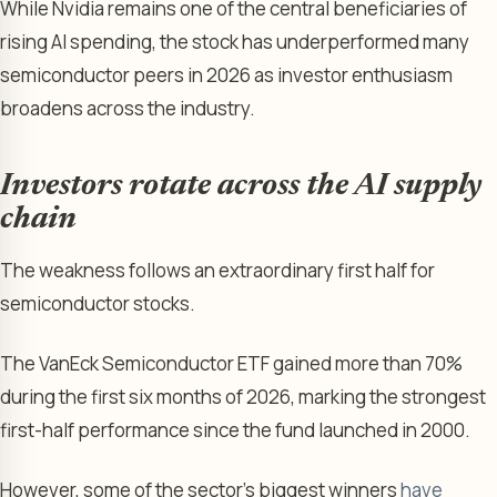
While Nvidia remains one of the central beneficiaries of
rising AI spending, the stock has underperformed many
semiconductor peers in 2026 as investor enthusiasm
broadens across the industry.
Investors rotate across the AI supply
chain
The weakness follows an extraordinary first half for
semiconductor stocks.
The VanEck Semiconductor ETF gained more than 70%
during the first six months of 2026, marking the strongest
first-half performance since the fund launched in 2000.
However, some of the sector’s biggest winners
have