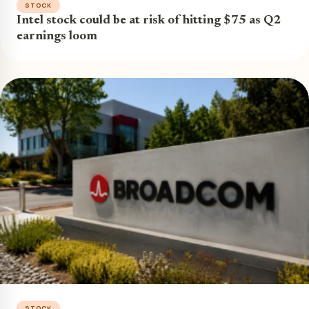
STOCK
Intel stock could be at risk of hitting $75 as Q2
earnings loom
STOCK