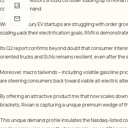
Long-term investors should consider loading up on Rivian
analytics
consumer demand.
mail
While rival luxury EV startups are struggling with order g
scaling back their electrification goals, RIVN is demonstrati
Its Q2 report confirms beyond doubt that consumer interest 
oriented trucks and SUVs remains resilient, even after the e
Moreover, macro tailwinds – including volatile gasoline pric
are steering consumers back toward viable all-electric alte
By offering an attractive product mix that now scales down
brackets, Rivian is capturing a unique premium wedge of t
This unique demand profile insulates the Nasdaq-listed c