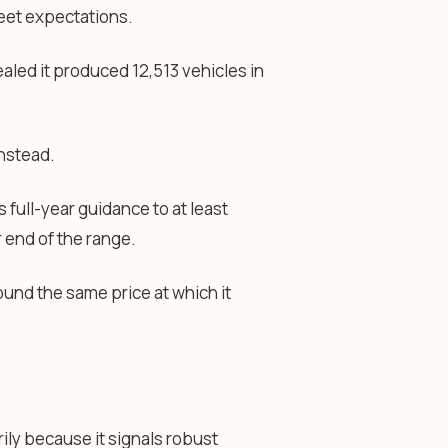
reet expectations.
aled it produced 12,513 vehicles in
instead.
 full-year guidance to at least
r end of the range.
ound the same price at which it
ily because it signals robust