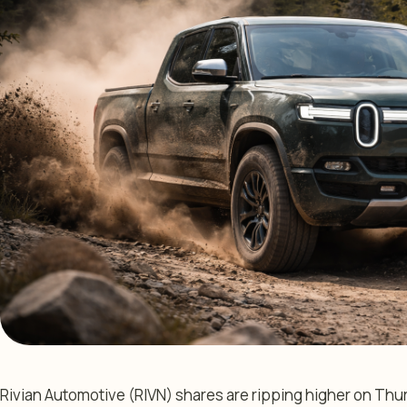
Rivian Automotive (RIVN) shares are ripping higher on Thu