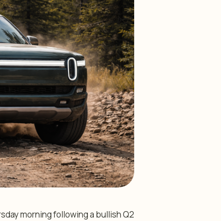
rsday morning following a bullish Q2