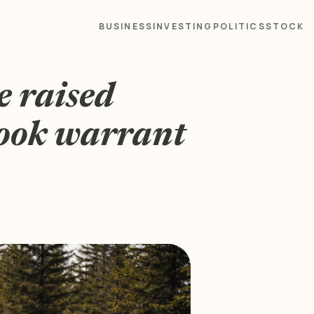
BUSINESS
INVESTING
POLITICS
STOCK
e raised
look warrant