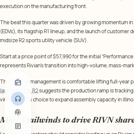
execution on the manufacturing front.
The beat this quarter was driven by growing momentum in Ri
(EDVs), its flagship R1 lineup, and the launch of customer de
midsize R2 sports utility vehicle (SUV).
Start at a price point of $57,990 for the initial “
Performance
represents Rivian’s transition into high-volume, mass-mar
radio
The fact that management is comfortable lifting full-year 
launching the R2
suggests the production ramp is tracking 
headphones
vindicating its choice to expand assembly capacity in Illino
podcasts
Macro tailwinds to drive RIVN share
article