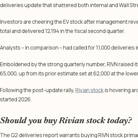
deliveries update that shattered both internal and Wall St
Investors are cheering the EV stock after management reve
total and delivered 12,194 in the fiscal second quarter.
Analysts – in comparison – had called for 11,000 deliveries 
Emboldened by the strong quarterly number, RIVN raised its
65,000, up from its prior estimate set at 62,000 at the lowe
Following the post-update rally,
Rivian stock
is hovering ar
started 2026.
Should you buy Rivian stock today?
The Q2 deliveries report warrants buying RIVN stock primar