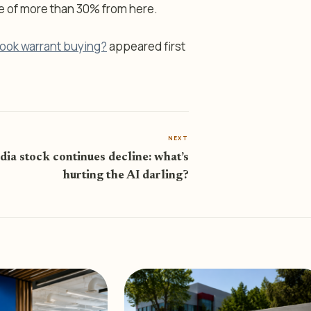
de of more than 30% from here.
tlook warrant buying?
appeared first
NEXT
dia stock continues decline: what’s
hurting the AI darling?