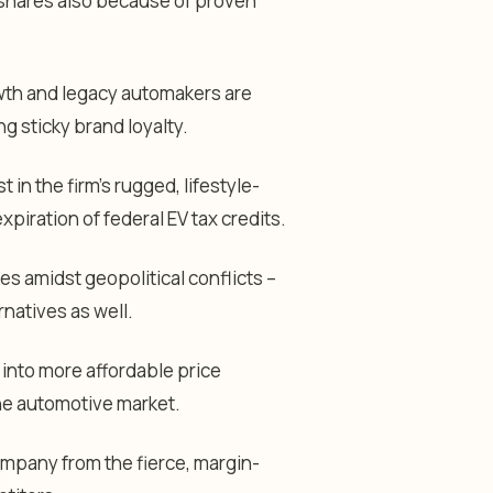
 shares also because of proven
rowth and legacy automakers are
ng sticky brand loyalty.
in the firm’s rugged, lifestyle-
xpiration of federal EV tax credits.
es amidst geopolitical conflicts –
rnatives as well.
 into more affordable price
he automotive market.
ompany from the fierce, margin-