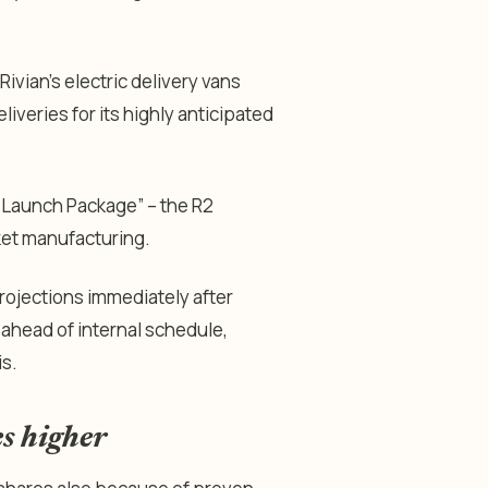
vian’s electric delivery vans
liveries for its highly anticipated
 Launch Package
” – the R2
ket manufacturing.
projections immediately after
ahead of internal schedule,
is.
s higher