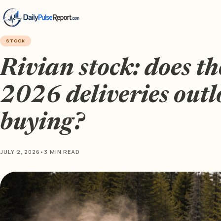
STOCK
Rivian stock: does th
2026 deliveries out
buying?
JULY 2, 2026
•
3 MIN READ