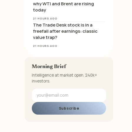
why WTI and Brent are rising
today
21 HOURS AGO
The Trade Desk stock is in a
freefall after earnings: classic
value trap?
21 HOURS AGO
Morning Brief
Intelligence at market open. 240k+
investors.
Subscribe