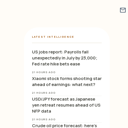
mail
LATEST INTELLIGENCE
US jobs report: Payrolls fall
unexpectedly in July by 23,000;
Fed rate hike bets ease
21 HOURS AGO
Xiaomi stock forms shooting star
ahead of earnings: what next?
21 HOURS AGO
USD/JPY forecast as Japanese
yen retreat resumes ahead of US
NFP data
21 HOURS AGO
Crude oil price forecast: here’s