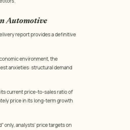
titors.
an Automotive
elivery report provides a definitive
economic environment, the
gest anxieties: structural demand
its current price-to-sales ratio of
tely price in its long-term growth
 only, analysts’ price targets on