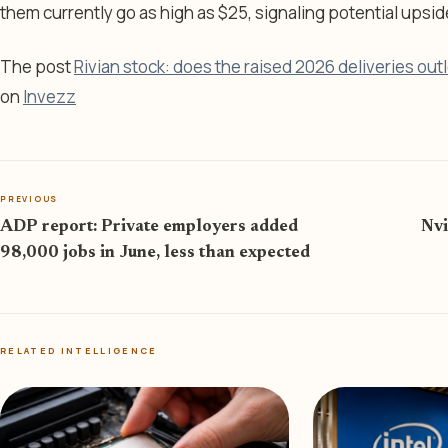
them currently go as high as $25, signaling potential upsi
The post
Rivian stock: does the raised 2026 deliveries ou
on
Invezz
PREVIOUS
ADP report: Private employers added
Nvi
98,000 jobs in June, less than expected
RELATED INTELLIGENCE