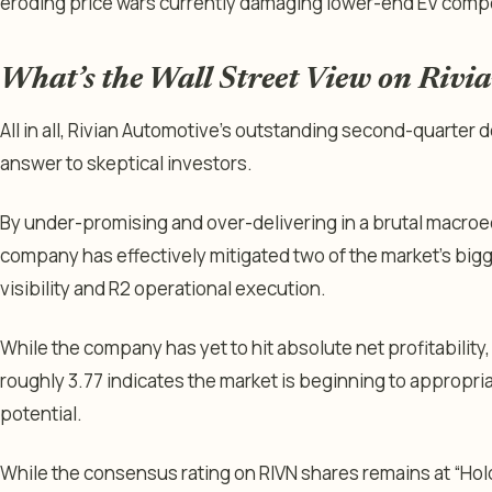
eroding price wars currently damaging lower-end EV compe
What’s the Wall Street View on Rivi
All in all, Rivian Automotive’s outstanding second-quarter d
answer to skeptical investors.
By under-promising and over-delivering in a brutal macro
company has effectively mitigated two of the market’s big
visibility and R2 operational execution.
While the company has yet to hit absolute net profitability, 
roughly 3.77 indicates the market is beginning to appropria
potential.
While the consensus rating on RIVN shares remains at “Hold”